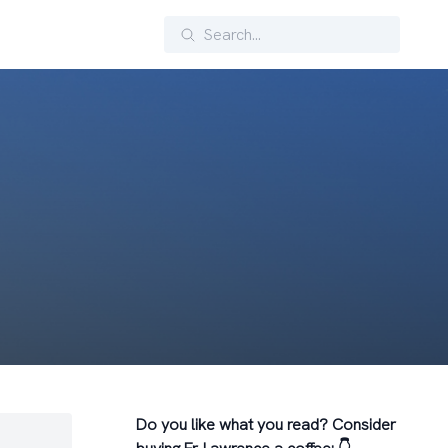
Search
Do you like what you read? Consider