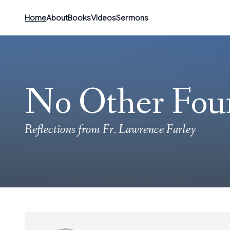
Home
About
Books
Videos
Sermons
No Other Fou
Reflections from Fr. Lawrence Farley