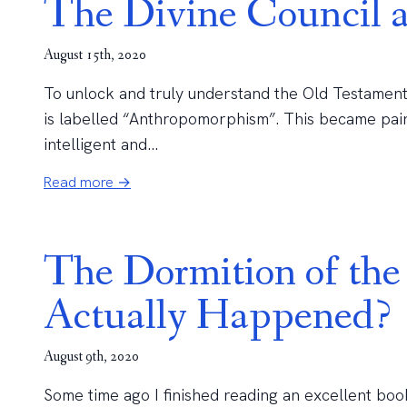
The Divine Council
August 15th, 2020
To unlock and truly understand the Old Testament
is labelled “Anthropomorphism”. This became pain
intelligent and...
Read more →
The Dormition of th
Actually Happened?
August 9th, 2020
Some time ago I finished reading an excellent boo