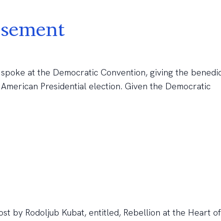
rsement
 spoke at the Democratic Convention, giving the benedi
 American Presidential election. Given the Democratic
t by Rodoljub Kubat, entitled, Rebellion at the Heart of