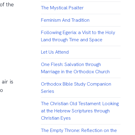
of the
The Mystical Psalter
Feminism And Tradition
Following Egeria: a Visit to the Holy
Land through Time and Space
Let Us Attend
One Flesh: Salvation through
Marriage in the Orthodox Church
air is
Orthodox Bible Study Companion
so
Series
The Christian Old Testament: Looking
at the Hebrew Scriptures through
Christian Eyes
The Empty Throne: Reflection on the