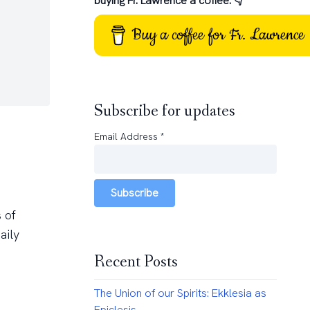
buying Fr. Lawrence a coffee: 👇
Buy a coffee for Fr. Lawrence
Subscribe for updates
Email Address
*
Subscribe
 of
aily
Recent Posts
The Union of our Spirits: Ekklesia as
Epiclesis