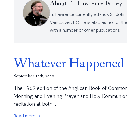
About Fr. Lawrence Farley
Fr. Lawrence currently attends
St. John
Vancouver, BC. He is also author of th
with a number of other
publications
.
Whatever Happened 
September 12th, 2020
The 1962 edition of the Anglican Book of Common P
Morning and Evening Prayer and Holy Communion is 
recitation at both...
Read more →