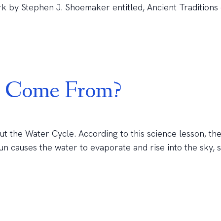
rk by Stephen J. Shoemaker entitled, Ancient Traditions 
n Come From?
bout the Water Cycle. According to this science lesson, the 
un causes the water to evaporate and rise into the sky, 