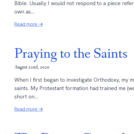
Bible. Usually I would not respond to a piece refe
own as...
Read more →
Praying to the Saints
August 22nd, 2020
When I first began to investigate Orthodoxy, my 
saints. My Protestant formation had trained me (we
short on...
Read more →