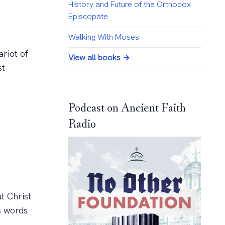
History and Future of the Orthodox
Episcopate
Walking With Moses
ariot of
View all books →
st
Podcast on Ancient Faith
Radio
t Christ
s words