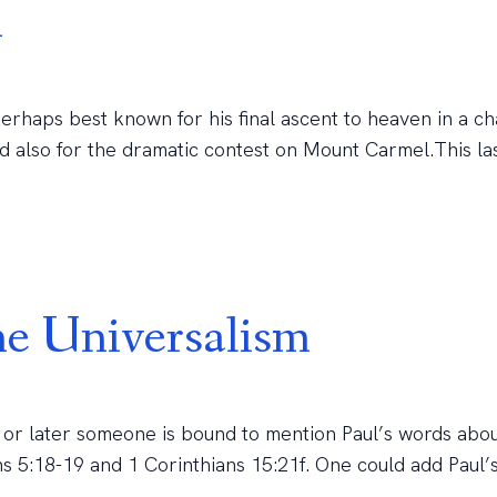
h
perhaps best known for his final ascent to heaven in a ch
and also for the dramatic contest on Mount Carmel.This la
e Universalism
r or later someone is bound to mention Paul’s words abou
 5:18-19 and 1 Corinthians 15:21f. One could add Paul’