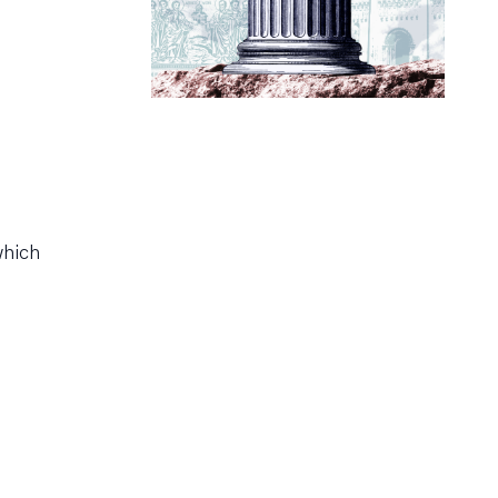
which