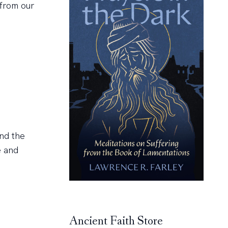
 from our
nd the
e and
Ancient Faith Store