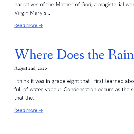
narratives of the Mother of God, a magisterial wo
Virgin Mary’s...
Read more →
Where Does the Rai
August 2nd, 2020
I think it was in grade eight that I first learned a
full of water vapour. Condensation occurs as the s
that the...
Read more →