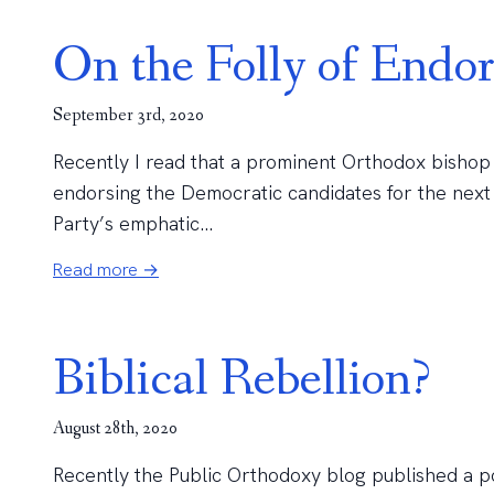
On the Folly of Endo
September 3rd, 2020
Recently I read that a prominent Orthodox bishop
endorsing the Democratic candidates for the next
Party’s emphatic...
Read more →
Biblical Rebellion?
August 28th, 2020
Recently the Public Orthodoxy blog published a pos