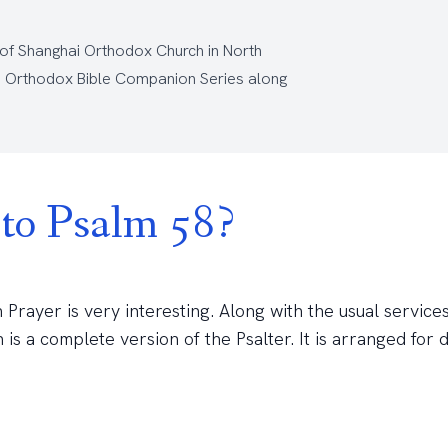
 of Shanghai Orthodox Church
in North
e
Orthodox Bible Companion Series
along
to Psalm 58?
rayer is very interesting. Along with the usual services
a complete version of the Psalter. It is arranged for d