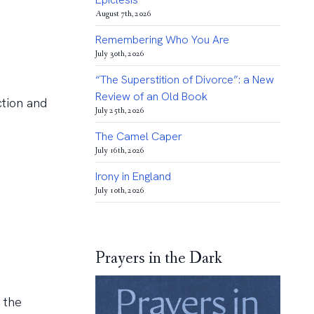
August 7th, 2026
Remembering Who You Are
July 30th, 2026
“The Superstition of Divorce”: a New
Review of an Old Book
ction and
July 25th, 2026
The Camel Caper
July 16th, 2026
Irony in England
July 10th, 2026
Prayers in the Dark
 the