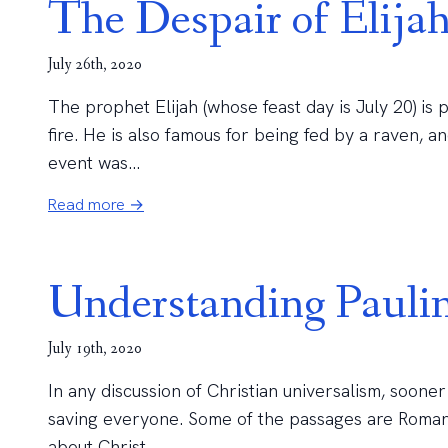
The Despair of Elija
July 26th, 2020
The prophet Elijah (whose feast day is July 20) is 
fire. He is also famous for being fed by a raven, 
event was...
Read more →
Understanding Paulin
July 19th, 2020
In any discussion of Christian universalism, soone
saving everyone. Some of the passages are Romans
about Christ...