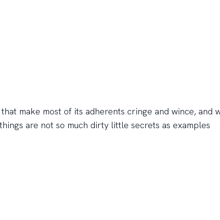
gs that make most of its adherents cringe and wince, and 
things are not so much dirty little secrets as examples