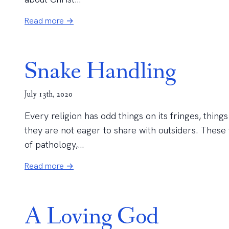
Read more →
Snake Handling
July 13th, 2020
Every religion has odd things on its fringes, thin
they are not eager to share with outsiders. These 
of pathology,...
Read more →
A Loving God