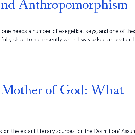
 and Anthropomorphism
 one needs a number of exegetical keys, and one of the
fully clear to me recently when I was asked a question 
e Mother of God: What
k on the extant literary sources for the Dormition/ Assu