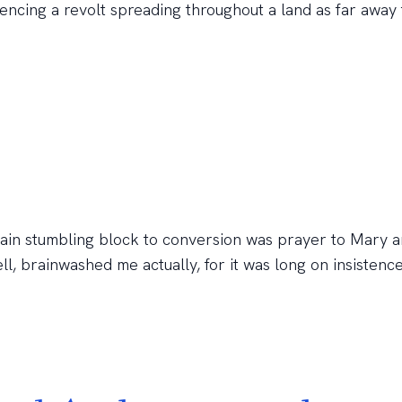
rencing a revolt spreading throughout a land as far away
main stumbling block to conversion was prayer to Mary a
ll, brainwashed me actually, for it was long on insistenc