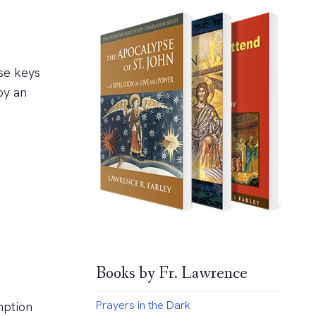
se keys
by an
Books by Fr. Lawrence
Prayers in the Dark
mption