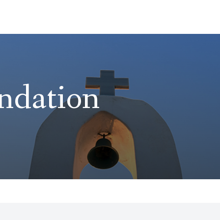
ndation