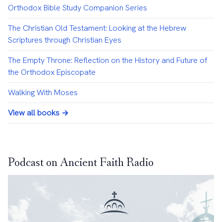
Orthodox Bible Study Companion Series
The Christian Old Testament: Looking at the Hebrew
Scriptures through Christian Eyes
The Empty Throne: Reflection on the History and Future of
the Orthodox Episcopate
Walking With Moses
View all books →
Podcast on Ancient Faith Radio