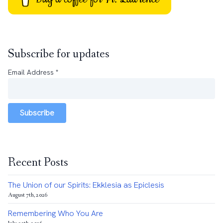
Subscribe for updates
Email Address
*
Subscribe
Recent Posts
The Union of our Spirits: Ekklesia as Epiclesis
August 7th, 2026
Remembering Who You Are