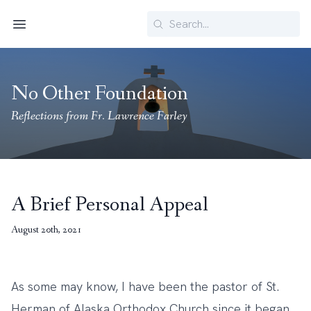
Search
Menu
No Other Foundation
Reflections from Fr. Lawrence Farley
A Brief Personal Appeal
August 20th, 2021
As some may know, I have been the pastor of St.
Herman of Alaska Orthodox Church since it began