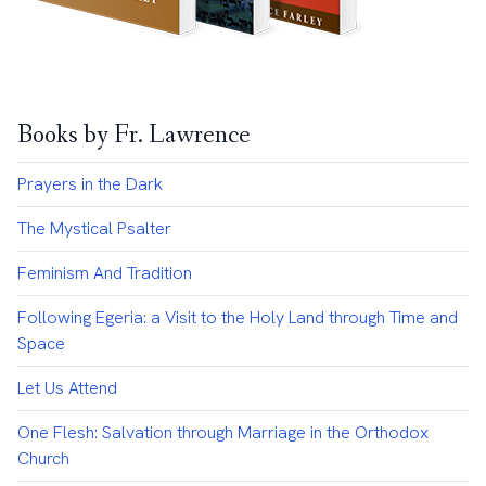
Books by Fr. Lawrence
Prayers in the Dark
The Mystical Psalter
Feminism And Tradition
Following Egeria: a Visit to the Holy Land through Time and
Space
Let Us Attend
One Flesh: Salvation through Marriage in the Orthodox
Church