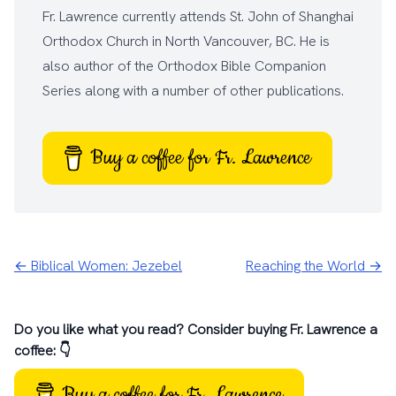
Fr. Lawrence currently attends
St. John of Shanghai
Orthodox Church
in North Vancouver, BC. He is
also author of the
Orthodox Bible Companion
Series
along with a number of other
publications
.
Buy a coffee for Fr. Lawrence
← Biblical Women: Jezebel
Reaching the World →
Do you like what you read? Consider buying Fr. Lawrence a
coffee: 👇
Buy a coffee for Fr. Lawrence