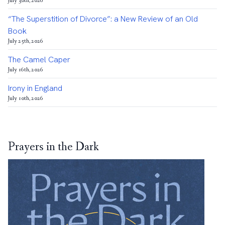
July 30th, 2026
“The Superstition of Divorce”: a New Review of an Old
Book
July 25th, 2026
The Camel Caper
July 16th, 2026
Irony in England
July 10th, 2026
Prayers in the Dark