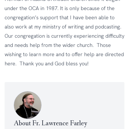
under the OCA in 1987. It is only because of the
congregation’s support that I have been able to
also work at my ministry of writing and podcasting.
Our congregation is currently experiencing difficulty
and needs help from the wider church. Those
wishing to learn more and to offer help are directed
here
. Thank you and God bless you!
About Fr. Lawrence Farley