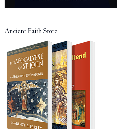
Ancient Faith Store