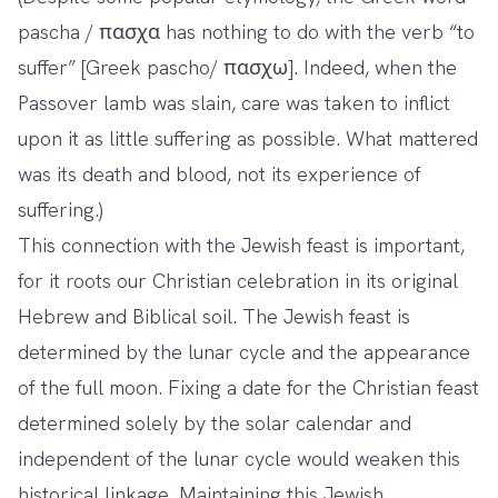
pascha / πασχα has nothing to do with the verb “to
suffer” [Greek pascho/ πασχω]. Indeed, when the
Passover lamb was slain, care was taken to inflict
upon it as little suffering as possible. What mattered
was its death and blood, not its experience of
suffering.)
This connection with the Jewish feast is important,
for it roots our Christian celebration in its original
Hebrew and Biblical soil. The Jewish feast is
determined by the lunar cycle and the appearance
of the full moon. Fixing a date for the Christian feast
determined solely by the solar calendar and
independent of the lunar cycle would weaken this
historical linkage. Maintaining this Jewish