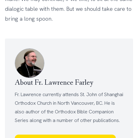
dialogic table with them. But we should take care to
bring a long spoon.
About Fr. Lawrence Farley
Fr. Lawrence currently attends
St. John of Shanghai
Orthodox Church
in North Vancouver, BC. He is
also author of the
Orthodox Bible Companion
Series
along with a number of other
publications
.