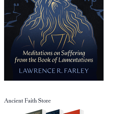
Ancient Faith Store