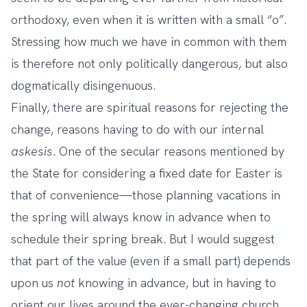
orthodoxy, even when it is written with a small “o”.
Stressing how much we have in common with them
is therefore not only politically dangerous, but also
dogmatically disingenuous.
Finally, there are spiritual reasons for rejecting the
change, reasons having to do with our internal
askesis
. One of the secular reasons mentioned by
the State for considering a fixed date for Easter is
that of convenience—those planning vacations in
the spring will always know in advance when to
schedule their spring break. But I would suggest
that part of the value (even if a small part) depends
upon us
not
knowing in advance, but in having to
orient our lives around the ever-changing church