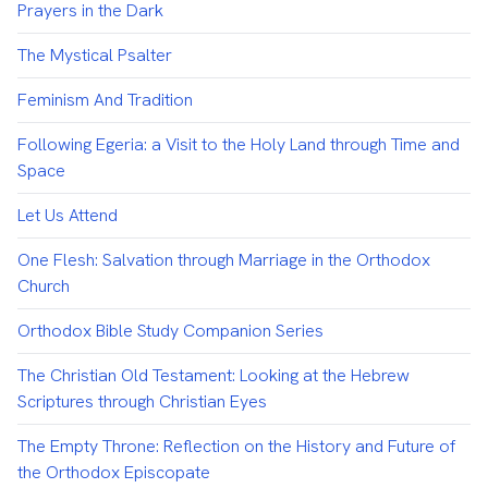
Prayers in the Dark
The Mystical Psalter
Feminism And Tradition
Following Egeria: a Visit to the Holy Land through Time and
Space
Let Us Attend
One Flesh: Salvation through Marriage in the Orthodox
Church
Orthodox Bible Study Companion Series
The Christian Old Testament: Looking at the Hebrew
Scriptures through Christian Eyes
The Empty Throne: Reflection on the History and Future of
the Orthodox Episcopate