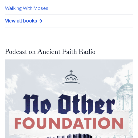
Walking With Moses
View all books →
Podcast on Ancient Faith Radio