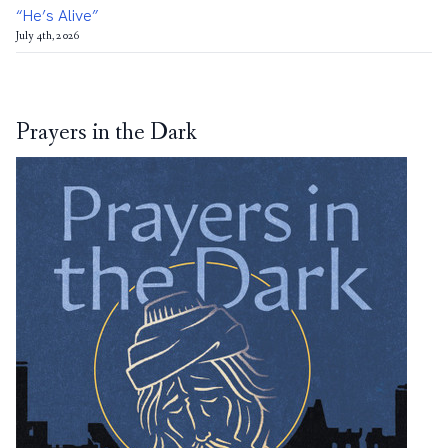
“He’s Alive”
July 4th, 2026
Prayers in the Dark