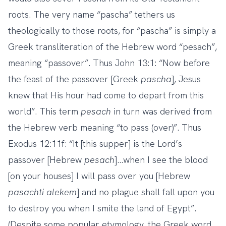
roots. The very name “pascha” tethers us
theologically to those roots, for “pascha” is simply a
Greek transliteration of the Hebrew word “pesach”,
meaning “passover”. Thus John 13:1: “Now before
the feast of the passover [Greek
pascha
], Jesus
knew that His hour had come to depart from this
world”. This term
pesach
in turn was derived from
the Hebrew verb meaning “to pass (over)”. Thus
Exodus 12:11f: “It [this supper] is the Lord’s
passover [Hebrew
pesach
]…when I see the blood
[on your houses] I will pass over you [Hebrew
pasachti alekem
] and no plague shall fall upon you
to destroy you when I smite the land of Egypt”.
(Despite some popular etymology, the Greek word