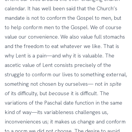
calendar. It has well been said that the Church’s
mandate is not to conform the Gospel to men, but
to help conform men to the Gospel. We of course
value our convenience. We also value full stomachs
and the freedom to eat whatever we like. That is
why Lent is a pain—and why it is valuable. The
ascetic value of Lent consists precisely of the
struggle to conform our lives to something external,
something not chosen by ourselves— not
in spite
of
its difficulty, but
because
it is difficult. The
variations of the Paschal date function in the same
kind of way—its variableness challenges us,
inconveniences us; it makes us change and conform
to a norm we did not choose. The desire to avoid