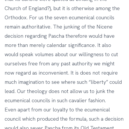
Church of England?), but it is otherwise among the
Orthodox. For us the seven ecumenical councils
remain authoritative. The junking of the Nicene
decision regarding Pascha therefore would have
more than merely calendar significance. It also
would speak volumes about our willingness to cut
ourselves free from any past authority we might
now regard as inconvenient. It is does not require
much imagination to see where such “liberty” could
lead. Our theology does not allow us to junk the
ecumenical councils in such cavalier fashion.
Even apart from our loyalty to the ecumenical
council which produced the formula, such a decision
would also sever Pascha from its Old Testament