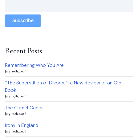
Subscribe
Recent Posts
Remembering Who You Are
July 30th, 2026
“The Superstition of Divorce”: a New Review of an Old
Book
July 25th, 2026
The Camel Caper
July 16th, 2026
Irony in England
July 10th, 2026