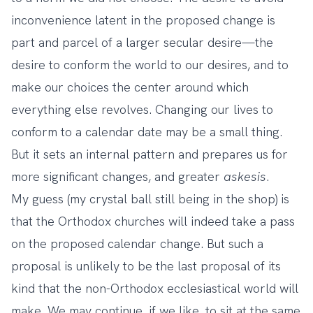
inconvenience latent in the proposed change is
part and parcel of a larger secular desire—the
desire to conform the world to our desires, and to
make our choices the center around which
everything else revolves. Changing our lives to
conform to a calendar date may be a small thing.
But it sets an internal pattern and prepares us for
more significant changes, and greater
askesis
.
My guess (my crystal ball still being in the shop) is
that the Orthodox churches will indeed take a pass
on the proposed calendar change. But such a
proposal is unlikely to be the last proposal of its
kind that the non-Orthodox ecclesiastical world will
make. We may continue, if we like, to sit at the same