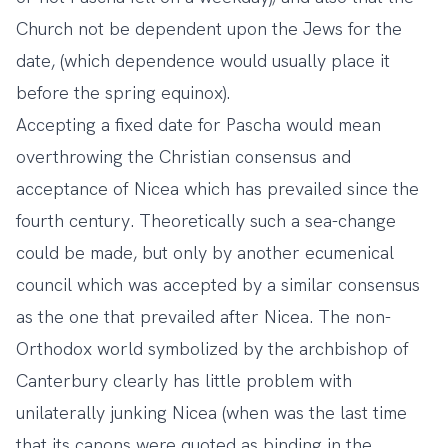
Church not be dependent upon the Jews for the
date, (which dependence would usually place it
before the spring equinox).
Accepting a fixed date for Pascha would mean
overthrowing the Christian consensus and
acceptance of Nicea which has prevailed since the
fourth century. Theoretically such a sea-change
could be made, but only by another ecumenical
council which was accepted by a similar consensus
as the one that prevailed after Nicea. The non-
Orthodox world symbolized by the archbishop of
Canterbury clearly has little problem with
unilaterally junking Nicea (when was the last time
that its canons were quoted as binding in the