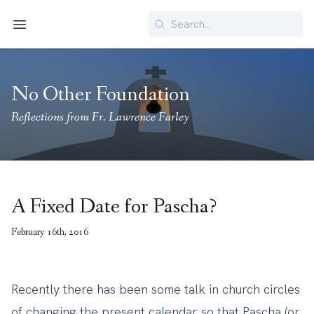
Search
Menu
No Other Foundation
Reflections from Fr. Lawrence Farley
A Fixed Date for Pascha?
February 16th, 2016
Recently there has been some talk in church circles
of changing the present calendar so that Pascha (or