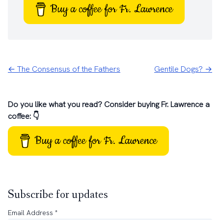
Buy a coffee for Fr. Lawrence
← The Consensus of the Fathers
Gentile Dogs? →
Do you like what you read? Consider buying Fr. Lawrence a
coffee: 👇
Buy a coffee for Fr. Lawrence
Subscribe for updates
Email Address
*