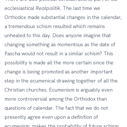
ecclesiastical
Realpolitik
. The last time we
Orthodox made substantial changes in the calendar,
a tremendous schism resulted which remains
unhealed to this day. Does anyone imagine that
changing something as momentous as the date of
Pascha would not result in a similar schism? This
possibility is made all the more certain since the
change is being promoted as another important
step in the ecumenical drawing together of all the
Christian churches. Ecumenism is arguably even
more controversial among the Orthodox than
questions of calendar. The fact that we do not
presently agree even upon a
definition
of
ecumenism, makes the probability of future schism