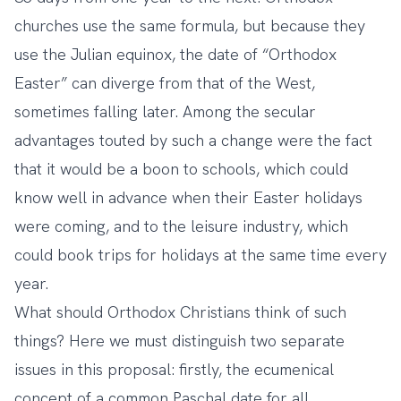
churches use the same formula, but because they
use the Julian equinox, the date of “Orthodox
Easter” can diverge from that of the West,
sometimes falling later. Among the secular
advantages touted by such a change were the fact
that it would be a boon to schools, which could
know well in advance when their Easter holidays
were coming, and to the leisure industry, which
could book trips for holidays at the same time every
year.
What should Orthodox Christians think of such
things? Here we must distinguish two separate
issues in this proposal: firstly, the ecumenical
concept of a common Paschal date for all