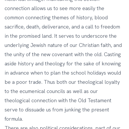
connection allows us to see more easily the
common connecting themes of history, blood
sacrifice, death, deliverance, and a call to freedom
in the promised land. It serves to underscore the
underlying Jewish nature of our Christian faith, and
the unity of the new covenant with the old. Casting
aside history and theology for the sake of knowing
in advance when to plan the school holidays would
be a poor trade. Thus both our theological loyalty
to the ecumenical councils as well as our
theological connection with the Old Testament
serve to dissuade us from junking the present
formula.
There are also political considerations, part of our