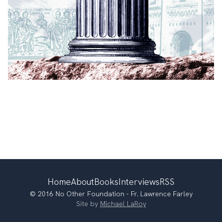
Home
About
Books
Interviews
RSS
© 2016 No Other Foundation - Fr. Lawrence Farley
Site by
Michael LaRoy