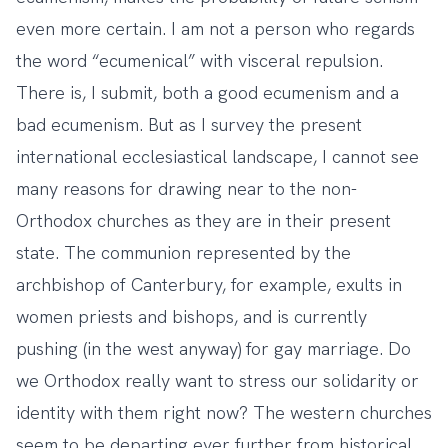
even more certain. I am not a person who regards
the word “ecumenical” with visceral repulsion.
There is, I submit, both a good ecumenism and a
bad ecumenism. But as I survey the present
international ecclesiastical landscape, I cannot see
many reasons for drawing near to the non-
Orthodox churches as they are in their present
state. The communion represented by the
archbishop of Canterbury, for example, exults in
women priests and bishops, and is currently
pushing (in the west anyway) for gay marriage. Do
we Orthodox really want to stress our solidarity or
identity with them right now? The western churches
seem to be departing ever further from historical