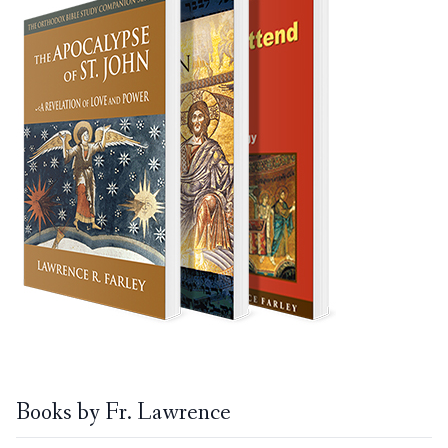
Books by Fr. Lawrence