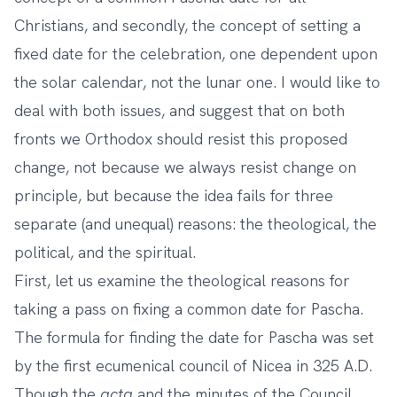
Christians, and secondly, the concept of setting a
fixed date for the celebration, one dependent upon
the solar calendar, not the lunar one. I would like to
deal with both issues, and suggest that on both
fronts we Orthodox should resist this proposed
change, not because we always resist change on
principle, but because the idea fails for three
separate (and unequal) reasons: the theological, the
political, and the spiritual.
First, let us examine the theological reasons for
taking a pass on fixing a common date for Pascha.
The formula for finding the date for Pascha was set
by the first ecumenical council of Nicea in 325 A.D.
Though the
acta
and the minutes of the Council