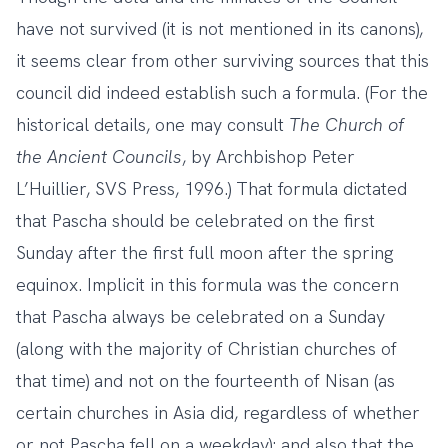
have not survived (it is not mentioned in its canons),
it seems clear from other surviving sources that this
council did indeed establish such a formula. (For the
historical details, one may consult
The Church of
the Ancient Councils
, by Archbishop Peter
L’Huillier, SVS Press, 1996.) That formula dictated
that Pascha should be celebrated on the first
Sunday after the first full moon after the spring
equinox. Implicit in this formula was the concern
that Pascha always be celebrated on a Sunday
(along with the majority of Christian churches of
that time) and not on the fourteenth of Nisan (as
certain churches in Asia did, regardless of whether
or not Pascha fell on a weekday); and also that the