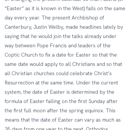
“Easter” as it is known in the West) falls on the same
day every year. The present Archbishop of
Canterbury, Justin Welby, made headlines lately by
saying that he would join the talks already under
way between Pope Francis and leaders of the
Coptic Church to fix a date for Easter so that the
same date would apply to all Christians and so that
all Christian churches could celebrate Christ’s
Resurrection at the same time. Under the current
system, the date of Easter is determined by the
formula of Easter falling on the first Sunday after
the first full moon after the spring equinox. This
means that the date of Easter can vary as much as
35 days from one year to the next. Orthodox