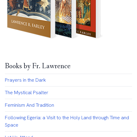
Books by Fr. Lawrence
Prayers in the Dark
The Mystical Psalter
Feminism And Tradition
Following Egeria: a Visit to the Holy Land through Time and
Space