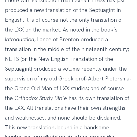
I note with satisfaction that Lexham Press has just
produced
a new translation of the Septuagint in
English
. It is of course not the only translation of
the LXX on the market. As noted in the book’s
Introduction
, Lancelot Brenton produced a
translation in the middle of the nineteenth century;
NETS (or the New English Translation of the
Septuagint) produced a volume recently under the
supervision of my old Greek prof, Albert Pietersma,
the Grand Old Man of LXX studies; and of course
the
Orthodox Study Bible
has its own translation of
the LXX. All translations have their own strengths
and weaknesses, and none should be disdained.
This new translation, bound in a handsome