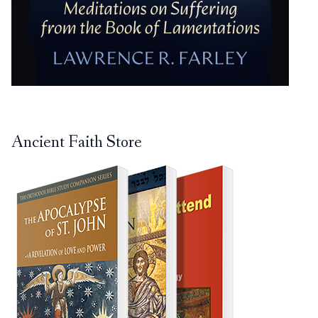
Ancient Faith Store