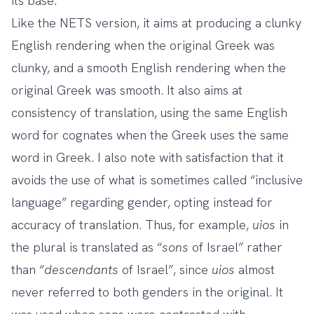
its base.
Like the NETS version, it aims at producing a clunky
English rendering when the original Greek was
clunky, and a smooth English rendering when the
original Greek was smooth. It also aims at
consistency of translation, using the same English
word for cognates when the Greek uses the same
word in Greek. I also note with satisfaction that it
avoids the use of what is sometimes called “inclusive
language” regarding gender, opting instead for
accuracy of translation. Thus, for example,
uios
in
the plural is translated as “
sons
of Israel” rather
than “
descendants
of Israel”, since
uios
almost
never referred to both genders in the original. It