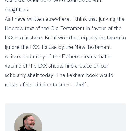
was used when sons were contrasted with
daughters.
As I have
written elsewhere
, I think that junking the
Hebrew text of the Old Testament in favour of the
LXX is a mistake. But it would be equally mistaken to
ignore the LXX. Its use by the New Testament
writers and many of the Fathers means that a
volume of the LXX should find a place on our
scholarly shelf today. The Lexham book would
make a fine addition to such a shelf.