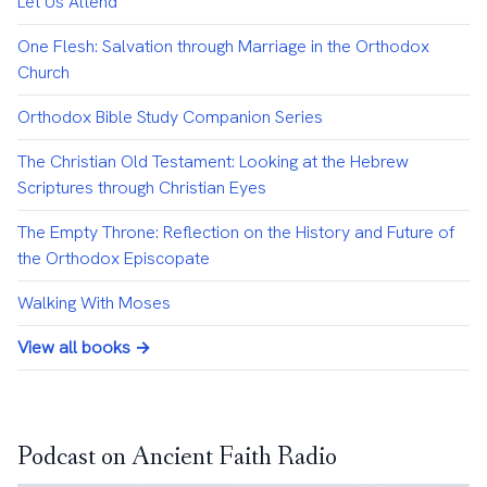
Let Us Attend
One Flesh: Salvation through Marriage in the Orthodox
Church
Orthodox Bible Study Companion Series
The Christian Old Testament: Looking at the Hebrew
Scriptures through Christian Eyes
The Empty Throne: Reflection on the History and Future of
the Orthodox Episcopate
Walking With Moses
View all books →
Podcast on Ancient Faith Radio