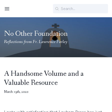
Search
Menu
No Other Foundation
Reflections from Fr. Lawrence Farley
A Handsome Volume and a
Valuable Resource
March 19th, 2020