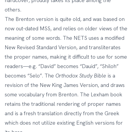
hardcover, proudly takes its place among the
others.
The Brenton version is quite old, and was based on
now out-dated MSS, and relies on older views of the
meaning of some words. The NETS uses a modified
New Revised Standard Version, and transliterates
the proper names, making it difficult to use for some
readers—e.g. “David” becomes “Dauid”, “Shiloh”
becomes “Selo”. The
Orthodox Study Bible
is a
revision of the New King James Version, and draws
some vocabulary from Brenton. The Lexham book
retains the traditional rendering of proper names
and is a fresh translation directly from the Greek
which does not utilize existing English versions for