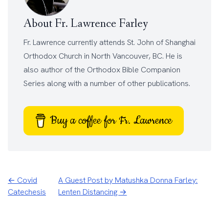
About Fr. Lawrence Farley
Fr. Lawrence currently attends
St. John of Shanghai
Orthodox Church
in North Vancouver, BC. He is
also author of the
Orthodox Bible Companion
Series
along with a number of other
publications
.
Buy a coffee for Fr. Lawrence
← Covid
A Guest Post by Matushka Donna Farley:
Catechesis
Lenten Distancing →