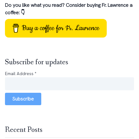
Do you like what you read? Consider buying Fr. Lawrence a
coffee: 👇
Buy a coffee for Fr. Lawrence
Subscribe for updates
Email Address
*
Subscribe
Recent Posts