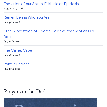
The Union of our Spirits: Ekklesia as Epiclesis
August 7th, 2026
Remembering Who You Are
July 30th, 2026
“The Superstition of Divorce”: a New Review of an Old
Book
July 25th, 2026
The Camel Caper
July 16th, 2026
Irony in England
July 10th, 2026
Prayers in the Dark