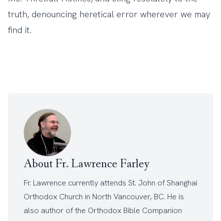
truth, denouncing heretical error wherever we may
find it.
About Fr. Lawrence Farley
Fr. Lawrence currently attends
St. John of Shanghai
Orthodox Church
in North Vancouver, BC. He is
also author of the
Orthodox Bible Companion