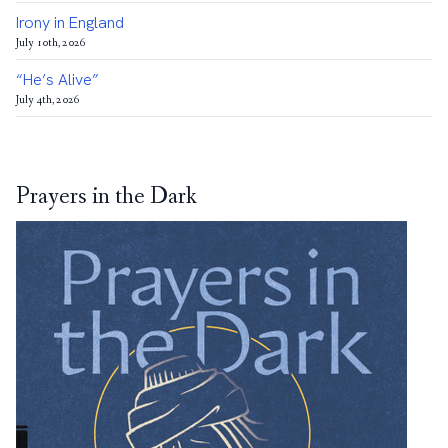
Irony in England
July 10th, 2026
“He’s Alive”
July 4th, 2026
Prayers in the Dark