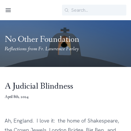
Search
Menu
No Other Foundation
Reflections from Fr. Lawrence Farley
A Judicial Blindness
April 8th, 2024
Ah, England. I love it: the home of Shakespeare,
the Crown Jewels, London Bridge, Big Ben…and