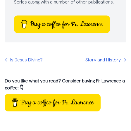
Series
along with a number of other
publications
.
Buy a coffee for Fr. Lawrence
← Is Jesus Divine?
Story and History →
Do you like what you read? Consider buying Fr. Lawrence a
coffee: 👇
Buy a coffee for Fr. Lawrence