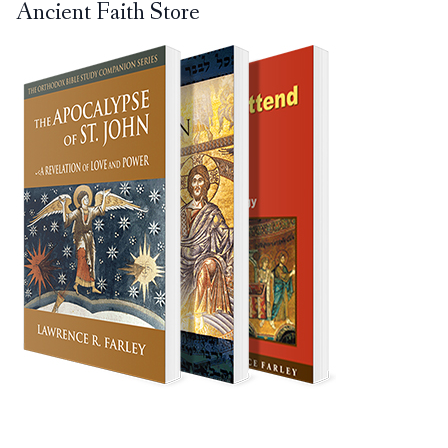
Ancient Faith Store