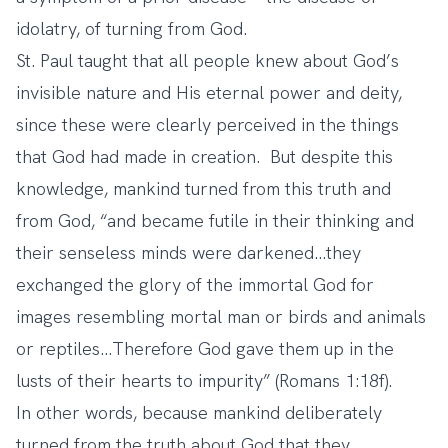
idolatry, of turning from God.
St. Paul taught that all people knew about God’s
invisible nature and His eternal power and deity,
since these were clearly perceived in the things
that God had made in creation. But despite this
knowledge, mankind turned from this truth and
from God, “and became futile in their thinking and
their senseless minds were darkened…they
exchanged the glory of the immortal God for
images resembling mortal man or birds and animals
or reptiles…Therefore God gave them up in the
lusts of their hearts to impurity” (Romans 1:18f).
In other words, because mankind deliberately
turned from the truth about God that they