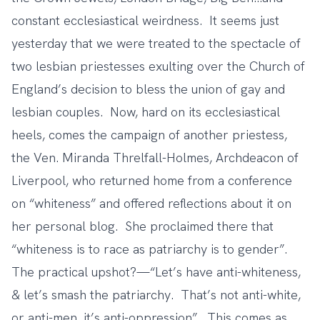
constant ecclesiastical weirdness. It seems just
yesterday that we were treated to the spectacle of
two lesbian priestesses
exulting over the Church of
England’s decision to bless the union of gay and
lesbian couples. Now, hard on its ecclesiastical
heels, comes the campaign of
another priestess
,
the Ven. Miranda Threlfall-Holmes, Archdeacon of
Liverpool, who returned home from a conference
on “whiteness” and offered reflections about it on
her personal blog. She proclaimed there that
“whiteness is to race as patriarchy is to gender”.
The practical upshot?—“Let’s have anti-whiteness,
& let’s smash the patriarchy. That’s not anti-white,
or anti-men, it’s anti-oppression”. This comes as