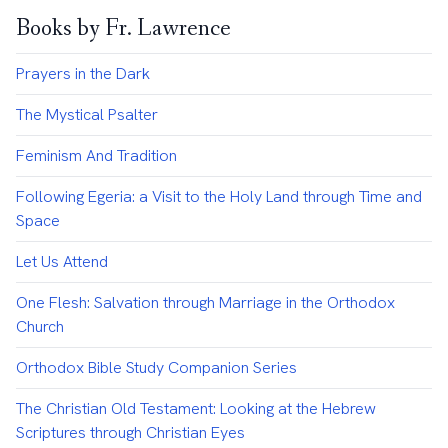
Books by Fr. Lawrence
Prayers in the Dark
The Mystical Psalter
Feminism And Tradition
Following Egeria: a Visit to the Holy Land through Time and
Space
Let Us Attend
One Flesh: Salvation through Marriage in the Orthodox
Church
Orthodox Bible Study Companion Series
The Christian Old Testament: Looking at the Hebrew
Scriptures through Christian Eyes