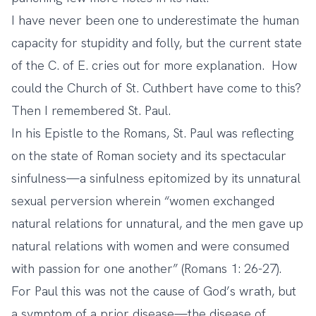
I have never been one to underestimate the human
capacity for stupidity and folly, but the current state
of the C. of E. cries out for more explanation. How
could the Church of St. Cuthbert have come to this?
Then I remembered St. Paul.
In his Epistle to the Romans, St. Paul was reflecting
on the state of Roman society and its spectacular
sinfulness—a sinfulness epitomized by its unnatural
sexual perversion wherein “women exchanged
natural relations for unnatural, and the men gave up
natural relations with women and were consumed
with passion for one another” (Romans 1: 26-27).
For Paul this was not the cause of God’s wrath, but
a symptom of a prior disease—the disease of