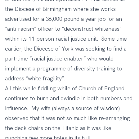
the Diocese of Birmingham where she works
advertised for a 36,000 pound a year job for an
“anti-racism” officer to “deconstruct whiteness”
within its 11-person racial justice unit. Some time
earlier, the Diocese of York was seeking to find a
part-time “racial justice enabler” who would
implement a programme of diversity training to
address “white fragility”.
All this while fiddling while of Church of England
continues to burn and dwindle in both numbers and
influence. My wife (always a source of wisdom)
observed that it was not so much like re-arranging
the deck chairs on the Titanic as it was like
punching few more holes in its hull.