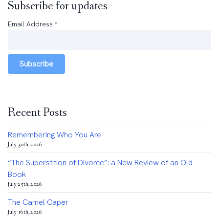
Subscribe for updates
Email Address
*
Subscribe
Recent Posts
Remembering Who You Are
July 30th, 2026
“The Superstition of Divorce”: a New Review of an Old
Book
July 25th, 2026
The Camel Caper
July 16th, 2026