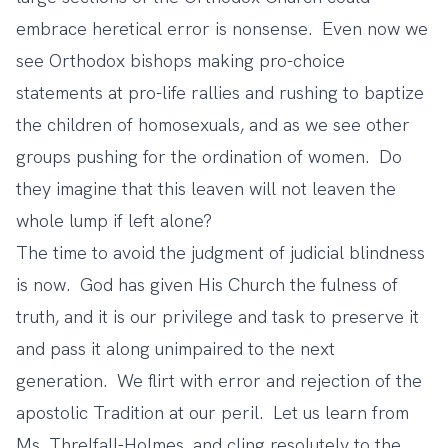
embrace heretical error is nonsense. Even now we
see Orthodox bishops making pro-choice
statements at pro-life rallies and rushing to baptize
the children of homosexuals, and as we see other
groups pushing for the ordination of women. Do
they imagine that this leaven will not leaven the
whole lump if left alone?
The time to avoid the judgment of judicial blindness
is now. God has given His Church the fulness of
truth, and it is our privilege and task to preserve it
and pass it along unimpaired to the next
generation. We flirt with error and rejection of the
apostolic Tradition at our peril. Let us learn from
Ms. Threlfall-Holmes, and cling resolutely to the