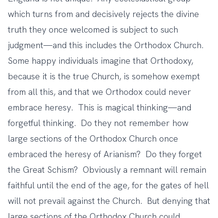
which turns from and decisively rejects the divine
truth they once welcomed is subject to such
judgment—and this includes the Orthodox Church.
Some happy individuals imagine that Orthodoxy,
because it is the true Church, is somehow exempt
from all this, and that we Orthodox could never
embrace heresy. This is magical thinking—and
forgetful thinking. Do they not remember how
large sections of the Orthodox Church once
embraced the heresy of Arianism? Do they forget
the Great Schism? Obviously a remnant will remain
faithful until the end of the age, for the gates of hell
will not prevail against the Church. But denying that
large sections of the Orthodox Church could