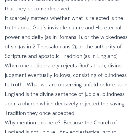
that they become deceived.
It scarcely matters whether what is rejected is the
truth about God’s invisible nature and His eternal
power and deity (as in Romans 1), or the wickedness
of sin (as in 2 Thessalonians 2), or the authority of
Scripture and apostolic Tradition (as in England).
When one deliberately rejects God’s truth, divine
judgment eventually follows, consisting of blindness
to truth. What we are observing unfold before us in
England is the divine sentence of judicial blindness
upon a church which decisively rejected the saving
Tradition they once accepted.
Why mention this here? Because the Church of
England is not unique. Any ecclesiastical group