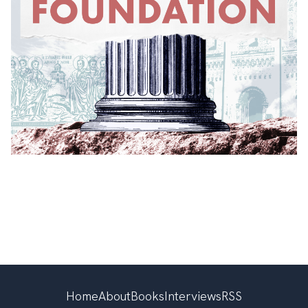
Home
About
Books
Interviews
RSS