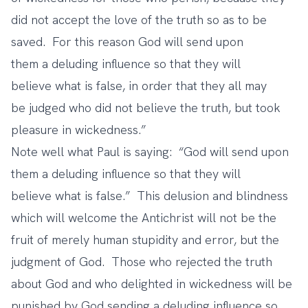
did not accept the love of the truth so as to be
saved.
For this reason God will send upon
them a deluding influence so that they will
believe what is false, in order that they all may
be judged who did not believe the truth, but took
pleasure in wickedness.”
Note well what Paul is saying: “God will send upon
them a deluding influence so that they will
believe what is false.” This delusion and blindness
which will welcome the Antichrist will not be the
fruit of merely human stupidity and error, but the
judgment of God. Those who rejected the truth
about God and who delighted in wickedness will be
punished by God sending a deluding influence so