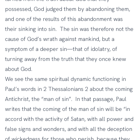
possessed, God judged them by abandoning them,
and one of the results of this abandonment was
their sinking into sin. The sin was therefore not the
cause of God’s wrath against mankind, but a
symptom of a deeper sin—that of idolatry, of
turning away from the truth that they once knew
about God.
We see the same spiritual dynamic functioning in
Paul’s words in 2 Thessalonians 2 about the coming
Antichrist, the “man of sin”. In that passage, Paul
writes that the coming of the man of sin will be “in
accord with the activity of Satan, with all power and
false signs and wonders, and with all the deception
of wickedness for those who perish, because they