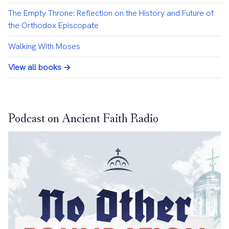
The Empty Throne: Reflection on the History and Future of
the Orthodox Episcopate
Walking With Moses
View all books →
Podcast on Ancient Faith Radio