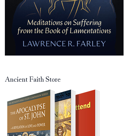
Ancient Faith Store