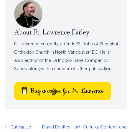
About Fr. Lawrence Farley
Fr. Lawrence currently attends
St. John of Shanghai
Orthodox Church
in North Vancouver, BC. He is
also author of the
Orthodox Bible Companion
Series
along with a number of other
publications
.
Buy a coffee for Fr. Lawrence
← Cutting Up
David Bentley Hart, Cultural Context, and