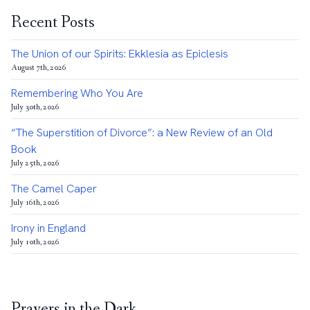
Recent Posts
The Union of our Spirits: Ekklesia as Epiclesis
August 7th, 2026
Remembering Who You Are
July 30th, 2026
“The Superstition of Divorce”: a New Review of an Old
Book
July 25th, 2026
The Camel Caper
July 16th, 2026
Irony in England
July 10th, 2026
Prayers in the Dark