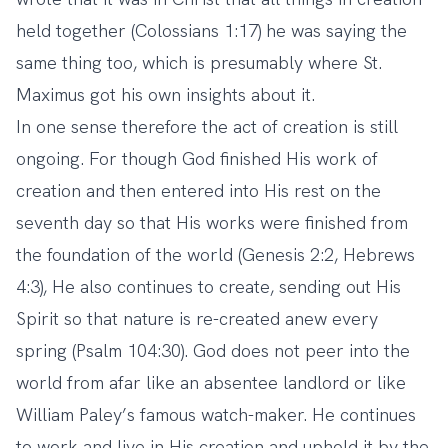
held together (Colossians 1:17) he was saying the
same thing too, which is presumably where St.
Maximus got his own insights about it.
In one sense therefore the act of creation is still
ongoing. For though God finished His work of
creation and then entered into His rest on the
seventh day so that His works were finished from
the foundation of the world (Genesis 2:2, Hebrews
4:3), He also continues to create, sending out His
Spirit so that nature is re-created anew every
spring (Psalm 104:30). God does not peer into the
world from afar like an absentee landlord or like
William Paley’s famous watch-maker. He continues
to work and live in His creation and uphold it by the