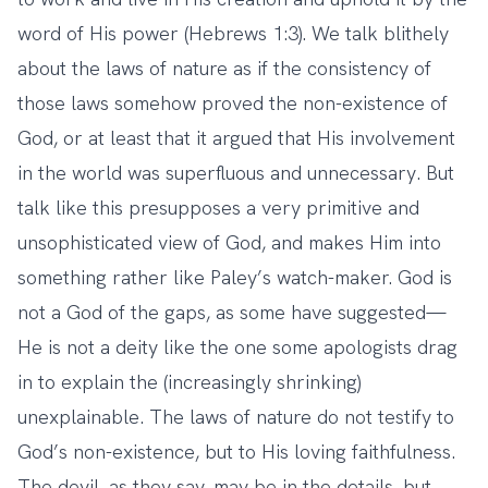
word of His power (Hebrews 1:3). We talk blithely
about the laws of nature as if the consistency of
those laws somehow proved the non-existence of
God, or at least that it argued that His involvement
in the world was superfluous and unnecessary. But
talk like this presupposes a very primitive and
unsophisticated view of God, and makes Him into
something rather like Paley’s watch-maker. God is
not a God of the gaps, as some have suggested—
He is not a deity like the one some apologists drag
in to explain the (increasingly shrinking)
unexplainable. The laws of nature do not testify to
God’s non-existence, but to His loving faithfulness.
The devil, as they say, may be in the details, but