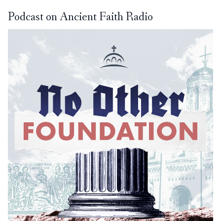
Podcast on Ancient Faith Radio