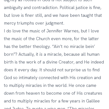
ambiguity and contradiction. Political justice is fine,
but love is finer still, and we have been taught that
mercy triumphs over judgment.
I do love the music of Jennifer Warnes, but I love
the music of the Church even more, for the latter
has the better theology. “Ain’t no miracle bein’
born”? Actually, it
is
a miracle, because all human
birth is the work of a divine Creator, and He indeed
does it every day. It should not surprise us to find
God so intimately connected with His creation and
to multiply miracles in the world. He once came
down from heaven to become one of His creatures
and to multiply miracles for a few years in Galilee
and Judea. To quote a wise man, “The miracles