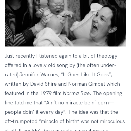
Just recently I listened again to a bit of theology
offered in
a lovely old song by (the often under-
rated) Jennifer Warnes, “It Goes Like It Goes”
,
written by David Shire and Norman Gimbel which
featured in the 1979 film
Norma
Rae
. The opening
line told me that “Ain’t no miracle bein’ born—
people doin’ it every day”. The idea was that the
oft-trumpeted “miracle of birth” was not miraculous
at all. It couldn’t be a miracle, since it was so