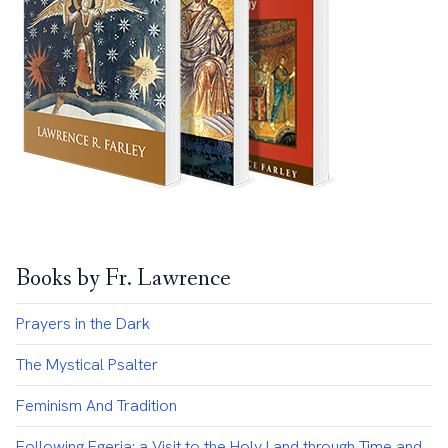
Books by Fr. Lawrence
Prayers in the Dark
The Mystical Psalter
Feminism And Tradition
Following Egeria: a Visit to the Holy Land through Time and