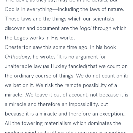
God is in everything—including the laws of nature.
Those laws and the things which our scientists
discover and document are the
logoi
through which
the Logos works in His world.
Chesterton saw this some time ago. In his book
Orthodoxy
, he wrote, “It is no argument for
unalterable law (as Huxley fancied) that we count on
the ordinary course of things. We do not count on it;
we bet on it. We risk the remote possibility of a
miracle…We leave it out of account, not because it is
a miracle and therefore an impossibility, but
because it is a miracle and therefore an exception…
All the towering materialism which dominates the
modern mind rests ultimately upon one assumption;