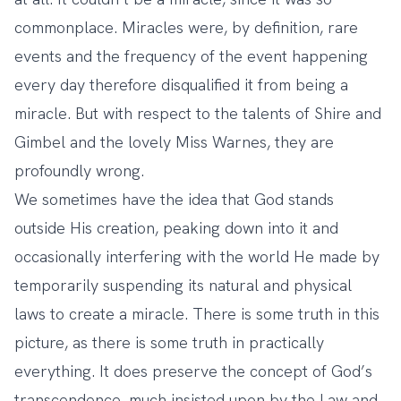
commonplace. Miracles were, by definition, rare
events and the frequency of the event happening
every day therefore disqualified it from being a
miracle. But with respect to the talents of Shire and
Gimbel and the lovely Miss Warnes, they are
profoundly wrong.
We sometimes have the idea that God stands
outside His creation, peaking down into it and
occasionally interfering with the world He made by
temporarily suspending its natural and physical
laws to create a miracle. There is some truth in this
picture, as there is some truth in practically
everything. It does preserve the concept of God’s
transcendence, much insisted upon by the Law and