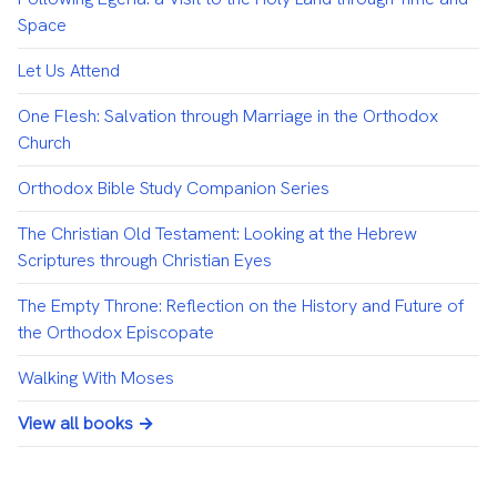
Space
Let Us Attend
One Flesh: Salvation through Marriage in the Orthodox
Church
Orthodox Bible Study Companion Series
The Christian Old Testament: Looking at the Hebrew
Scriptures through Christian Eyes
The Empty Throne: Reflection on the History and Future of
the Orthodox Episcopate
Walking With Moses
View all books →