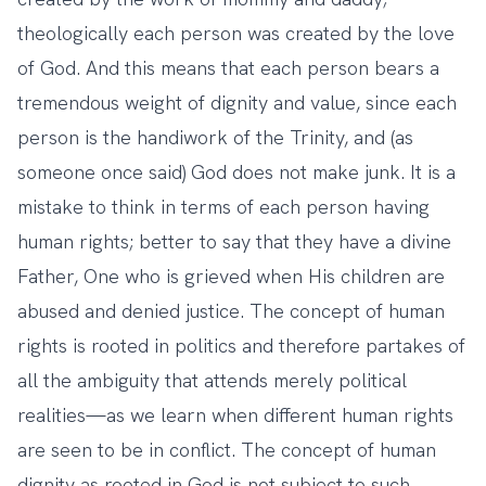
theologically each person was created by the love
of God. And this means that each person bears a
tremendous weight of dignity and value, since each
person is the handiwork of the Trinity, and (as
someone once said) God does not make junk. It is a
mistake to think in terms of each person having
human rights; better to say that they have a divine
Father, One who is grieved when His children are
abused and denied justice. The concept of human
rights is rooted in politics and therefore partakes of
all the ambiguity that attends merely political
realities—as we learn when different human rights
are seen to be in conflict. The concept of human
dignity as rooted in God is not subject to such