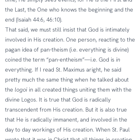
the Last, the One who knows the beginning and the
end (Isaiah 44:6, 46:10).
That said, we must still insist that God is intimately
involved in His creation. One person, reacting to the
pagan idea of pan-theism (i.e. everything is divine)
coined the term “pan-entheism”—i.e. God is
in
everything. If I read St. Maximus aright, he said
pretty much the same thing when he talked about
the
logoi
in all created things uniting them with the
divine Logos. It is true that God is radically
transcendent from His creation. But it is also true
that He is radically immanent, and involved in the
day to day workings of His creation. When St. Paul
wrote that it was in Christ that all things in creation