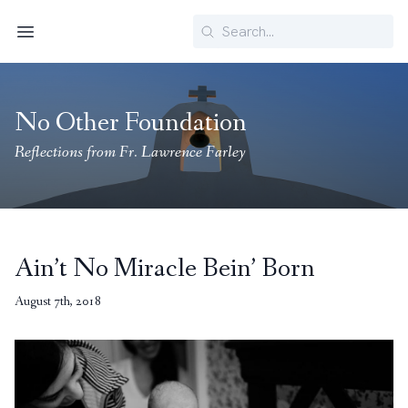
Search
Menu
No Other Foundation
Reflections from Fr. Lawrence Farley
Ain’t No Miracle Bein’ Born
August 7th, 2018