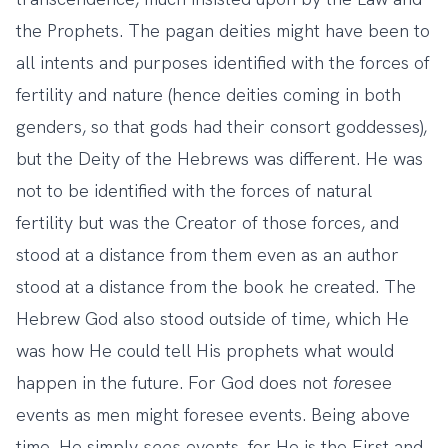
the Prophets. The pagan deities might have been to
all intents and purposes identified with the forces of
fertility and nature (hence deities coming in both
genders, so that gods had their consort goddesses),
but the Deity of the Hebrews was different. He was
not to be identified with the forces of natural
fertility but was the Creator of those forces, and
stood at a distance from them even as an author
stood at a distance from the book he created. The
Hebrew God also stood outside of time, which He
was how He could tell His prophets what would
happen in the future. For God does not
fore
see
events as men might foresee events. Being above
time, He simply
sees
events, for He is the First and