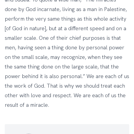
done by God incarnate, living as a man in Palestine,
perform the very same things as this whole activity
[of God in nature], but at a different speed and on a
smaller scale. One of their chief purposes is that
men, having seen a thing done by personal power
on the small scale, may recognize, when they see
the same thing done on the large scale, that the
power behind it is also personal.” We are each of us
the work of God. That is why we should treat each
other with love and respect. We are each of us the
result of a miracle.