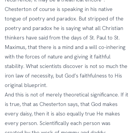
Chesterton of course is speaking in his native
tongue of poetry and paradox. But stripped of the
poetry and paradox he is saying what all Christian
thinkers have said from the days of St. Paul to St.
Maximus, that there is a mind and a will co-inhering
with the forces of nature and giving it faithful
stability. What scientists discover is not so much the
iron law of necessity, but God’s faithfulness to His
original blueprint.
And this is not of merely theoretical significance. If it
is true, that as Chesterton says, that God makes
every daisy, then it is also equally true He makes
every person. Scientifically each person was
created by the work of mommy and daddy;