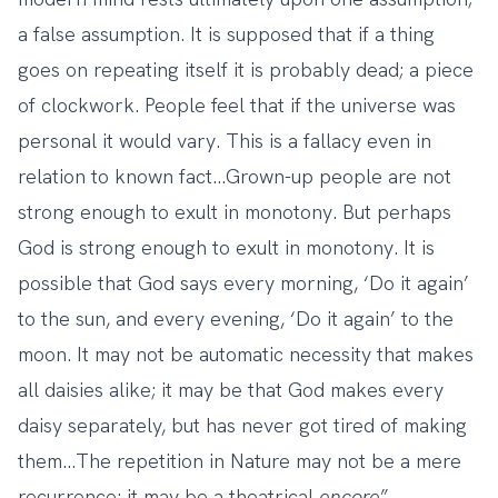
a false assumption. It is supposed that if a thing
goes on repeating itself it is probably dead; a piece
of clockwork. People feel that if the universe was
personal it would vary. This is a fallacy even in
relation to known fact…Grown-up people are not
strong enough to exult in monotony. But perhaps
God is strong enough to exult in monotony. It is
possible that God says every morning, ‘Do it again’
to the sun, and every evening, ‘Do it again’ to the
moon. It may not be automatic necessity that makes
all daisies alike; it may be that God makes every
daisy separately, but has never got tired of making
them…The repetition in Nature may not be a mere
recurrence; it may be a theatrical
encore
”.