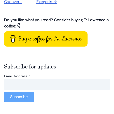
Cadavers
Exegesis →
Do you like what you read? Consider buying Fr. Lawrence a
coffee: 👇
Buy a coffee for Fr. Lawrence
Subscribe for updates
Email Address
*
Subscribe