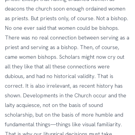
deacons the church soon enough ordained women
as priests. But priests only, of course. Not a bishop.
No one ever said that women could be bishops.
There was no real connection between serving as a
priest and serving as a bishop. Then, of course,
came women bishops. Scholars might now cry out
all they like that all these connections were
dubious, and had no historical validity. That is
correct. It is also irrelevant, as recent history has
shown. Developments in the Church occur and the
laity acquiesce, not on the basis of sound
scholarship, but on the basis of more humble and
fundamental things—things like visual familiarity.
That is why our liturgical decisions must take