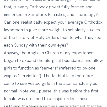
that, is every Orthodox
priest
fully formed and
immersed in Scripture, Patristics, and Lituriology?)
Can one realistically expect your average Orthodox
layperson to give more weight to scholarly studies
of the history of Holy Orders than to what they see
each Sunday with their own eyes?
Anyway, the Anglican Church of my experience
began to expand the liturgical boundaries and allow
girls to function as “servers” (referred to by one
wag as “serviettes”). The faithful laity therefore
came to see vested girls in the altar sanctuary as
normal. Note well please: this was
before
the first
female was ordained to a major order. Those
justifying the female servers were adamant that this