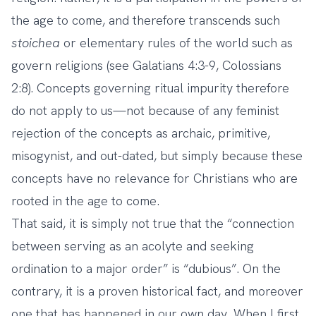
the age to come, and therefore transcends such
stoichea
or elementary rules of the world such as
govern religions (see Galatians 4:3-9, Colossians
2:8). Concepts governing ritual impurity therefore
do not apply to us—not because of any feminist
rejection of the concepts as archaic, primitive,
misogynist, and out-dated, but simply because these
concepts have no relevance for Christians who are
rooted in the age to come.
That said, it is simply not true that the “connection
between serving as an acolyte and seeking
ordination to a major order” is “dubious”. On the
contrary, it is a proven historical fact, and moreover
one that has happened in our own day. When I first