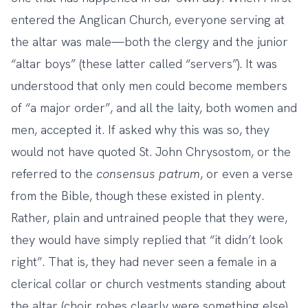
entered the Anglican Church, everyone serving at
the altar was male—both the clergy and the junior
“altar boys” (these latter called “servers”). It was
understood that only men could become members
of “a major order”, and all the laity, both women and
men, accepted it. If asked why this was so, they
would not have quoted St. John Chrysostom, or the
referred to the
consensus patrum
, or even a verse
from the Bible, though these existed in plenty.
Rather, plain and untrained people that they were,
they would have simply replied that “it didn’t look
right”. That is, they had never seen a female in a
clerical collar or church vestments standing about
the altar (choir robes clearly were something else),