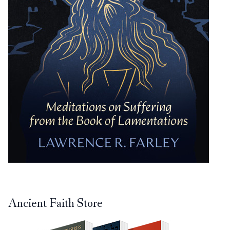
Ancient Faith Store