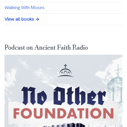
Walking With Moses
View all books →
Podcast on Ancient Faith Radio