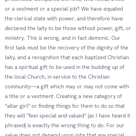
or a vestment or a special job? We have equated
the clerical state with power, and therefore have
declared the laity to be those without power, gift, or
ministry. This is wrong, and in fact demonic. Our
first task must be the recovery of the dignity of the
laity, and a recognition that each baptized Christian
has a spiritual gift to be used in the building up of
the local Church, in service to the Christian
community—a gift which may or may not come with
a title or a vestment. Creating a new category of
“altar girl” or finding things for them to do so that
they will “feel special and valued” (as I have heard it
phrased) is exactly the wrong thing to do. For our
value does not depend upon jobs that are special,