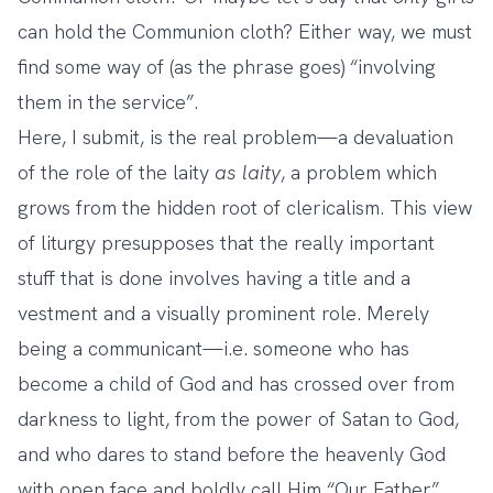
can hold the Communion cloth? Either way, we must
find some way of (as the phrase goes) “involving
them in the service”.
Here, I submit, is the real problem—a devaluation
of the role of the laity
as laity
, a problem which
grows from the hidden root of clericalism. This view
of liturgy presupposes that the really important
stuff that is done involves having a title and a
vestment and a visually prominent role. Merely
being a communicant—i.e. someone who has
become a child of God and has crossed over from
darkness to light, from the power of Satan to God,
and who dares to stand before the heavenly God
with open face and boldly call Him “Our Father”