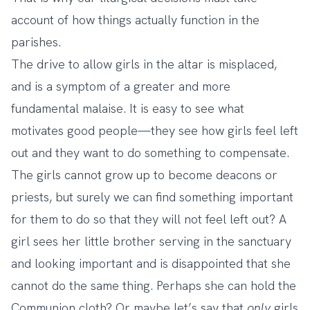
account of how things actually function in the
parishes.
The drive to allow girls in the altar is misplaced,
and is a symptom of a greater and more
fundamental malaise. It is easy to see what
motivates good people—they see how girls feel left
out and they want to do something to compensate.
The girls cannot grow up to become deacons or
priests, but surely we can find something important
for them to do so that they will not feel left out? A
girl sees her little brother serving in the sanctuary
and looking important and is disappointed that she
cannot do the same thing. Perhaps she can hold the
Communion cloth? Or maybe let’s say that
only
girls