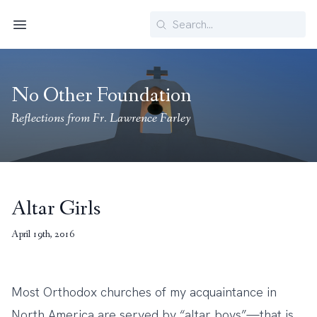
Search
Menu
No Other Foundation
Reflections from Fr. Lawrence Farley
Altar Girls
April 19th, 2016
Most Orthodox churches of my acquaintance in
North America are served by “altar boys”—that is,