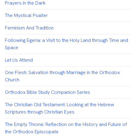
Prayers in the Dark
The Mystical Psalter
Feminism And Tradition
Following Egeria: a Visit to the Holy Land through Time and
Space
Let Us Attend
One Flesh: Salvation through Marriage in the Orthodox
Church
Orthodox Bible Study Companion Series
The Christian Old Testament: Looking at the Hebrew
Scriptures through Christian Eyes
The Empty Throne: Reflection on the History and Future of
the Orthodox Episcopate