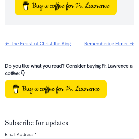
Buy a coffee for Fr. Lawrence
← The Feast of Christ the King
Remembering Elmer →
Do you like what you read? Consider buying Fr. Lawrence a
coffee: 👇
Buy a coffee for Fr. Lawrence
Subscribe for updates
Email Address
*