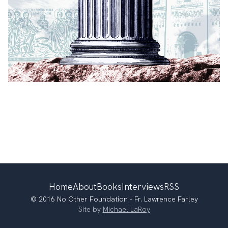
Home
About
Books
Interviews
RSS
© 2016 No Other Foundation - Fr. Lawrence Farley
Site by
Michael LaRoy