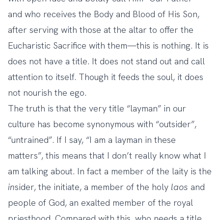
and who receives the Body and Blood of His Son,
after serving with those at the altar to offer the
Eucharistic Sacrifice with them—this is nothing. It is
does not have a title. It does not stand out and call
attention to itself. Though it feeds the soul, it does
not nourish the ego.
The truth is that the very title “layman” in our
culture has become synonymous with “outsider”,
“untrained”. If I say, “I am a layman in these
matters”, this means that I don’t really know what I
am talking about. In fact a member of the laity is the
in
sider, the initiate, a member of the holy
laos
and
people of God, an exalted member of the royal
priesthood. Compared with this, who needs a title