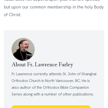
but upon our common membership in the holy Body
of Christ.
About Fr. Lawrence Farley
Fr. Lawrence currently attends
St. John of Shanghai
Orthodox Church
in North Vancouver, BC. He is
also author of the
Orthodox Bible Companion
Series
along with a number of other
publications
.