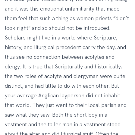
and it was this emotional unfamiliarity that made
them feel that such a thing as women priests “didn’t
look right” and so should not be introduced.
Scholars might live in a world where Scripture,
history, and liturgical precedent carry the day, and
thus see no connection between acolytes and
clergy. It is true that Scripturally and historically,
the two roles of acolyte and clergyman were quite
distinct, and had little to do with each other. But
your average Anglican layperson did not inhabit
that world. They just went to their local parish and
saw what they saw. Both the short boy in a
vestment and the taller man in a vestment stood
about the altar and did liturgical stuff. Often the