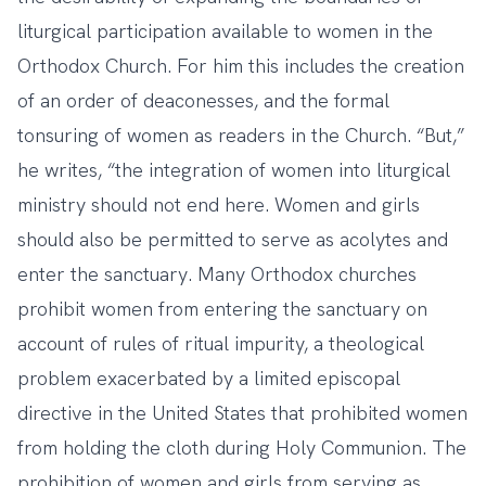
liturgical participation available to women in the
Orthodox Church. For him this includes the creation
of an order of deaconesses, and the formal
tonsuring of women as readers in the Church. “But,”
he writes, “the integration of women into liturgical
ministry should not end here. Women and girls
should also be permitted to serve as acolytes and
enter the sanctuary. Many Orthodox churches
prohibit women from entering the sanctuary on
account of rules of ritual impurity, a theological
problem exacerbated by a limited episcopal
directive in the United States that prohibited women
from holding the cloth during Holy Communion. The
prohibition of women and girls from serving as