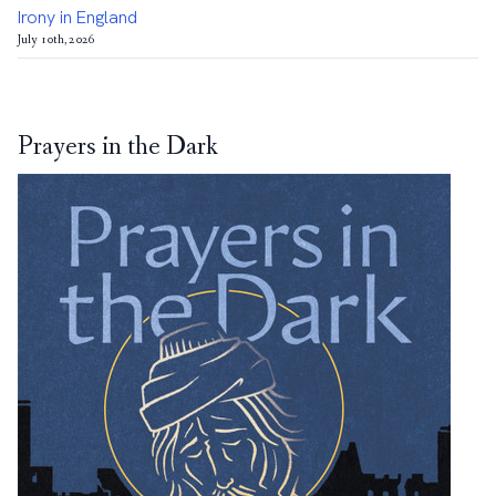
Irony in England
July 10th, 2026
Prayers in the Dark