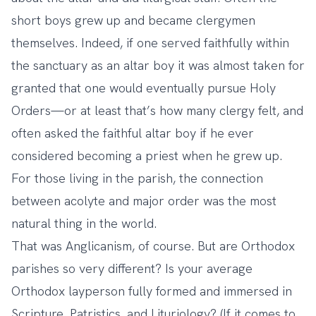
short boys grew up and became clergymen
themselves. Indeed, if one served faithfully within
the sanctuary as an altar boy it was almost taken for
granted that one would eventually pursue Holy
Orders—or at least that’s how many clergy felt, and
often asked the faithful altar boy if he ever
considered becoming a priest when he grew up.
For those living in the parish, the connection
between acolyte and major order was the most
natural thing in the world.
That was Anglicanism, of course. But are Orthodox
parishes so very different? Is your average
Orthodox layperson fully formed and immersed in
Scripture, Patristics, and Lituriology? (If it comes to