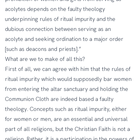
acolytes depends on the faulty theology
underpinning rules of ritual impurity and the
dubious connection between serving as an
acolyte and seeking ordination to a major order
[such as deacons and priests].”
What are we to make of all this?
First of all, we can agree with him that the rules of
ritual impurity which would supposedly bar women
from entering the altar sanctuary and holding the
Communion Cloth are indeed based a faulty
theology. Concepts such as ritual impurity, either
for women or men, are an essential and universal
part of all religions, but the Christian Faith is not a
religion. Rather, it is a participation in the powers of