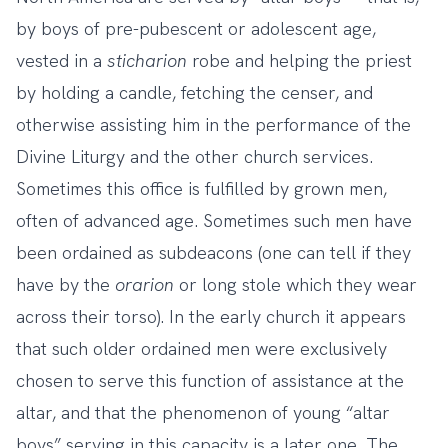
by boys of pre-pubescent or adolescent age,
vested in a
sticharion
robe and helping the priest
by holding a candle, fetching the censer, and
otherwise assisting him in the performance of the
Divine Liturgy and the other church services.
Sometimes this office is fulfilled by grown men,
often of advanced age. Sometimes such men have
been ordained as subdeacons (one can tell if they
have by the
orarion
or long stole which they wear
across their torso). In the early church it appears
that such older ordained men were exclusively
chosen to serve this function of assistance at the
altar, and that the phenomenon of young “altar
boys” serving in this capacity is a later one. The