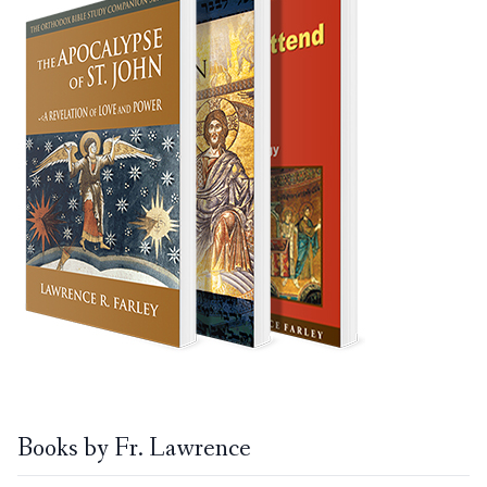
Books by Fr. Lawrence