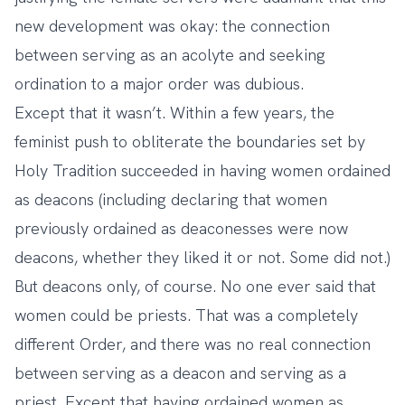
new development was okay: the connection
between serving as an acolyte and seeking
ordination to a major order was dubious.
Except that it wasn’t. Within a few years, the
feminist push to obliterate the boundaries set by
Holy Tradition succeeded in having women ordained
as deacons (including declaring that women
previously ordained as deaconesses were now
deacons, whether they liked it or not. Some did not.)
But deacons only, of course. No one ever said that
women could be priests. That was a completely
different Order, and there was no real connection
between serving as a deacon and serving as a
priest. Except that having ordained women as