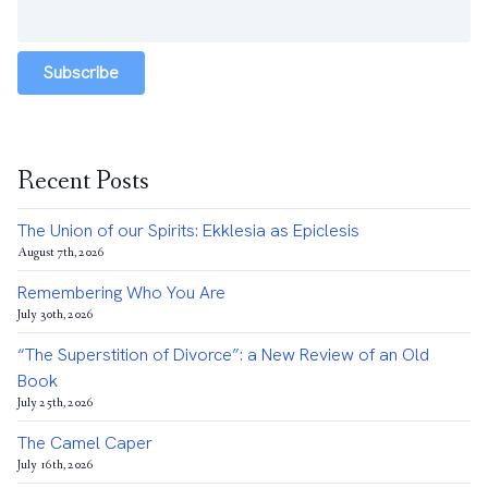
Subscribe
Recent Posts
The Union of our Spirits: Ekklesia as Epiclesis
August 7th, 2026
Remembering Who You Are
July 30th, 2026
“The Superstition of Divorce”: a New Review of an Old
Book
July 25th, 2026
The Camel Caper
July 16th, 2026