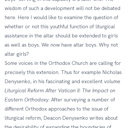
wisdom of such a development will not be debated
here. Here I would like to examine the question of
whether or not this youthful function of liturgical
assistance in the altar should be extended to girls
as well as boys. We now have altar boys. Why not
altar girls?
Some voices in the Orthodox Church are calling for
precisely this extension. Thus for example Nicholas
Denysenko, in his fascinating and excellent volume
Liturgical Reform After Vatican II: The Impact on
Eastern Orthodoxy
. After surveying a number of
different Orthodox approaches to the issue of
liturgical reform, Deacon Denysenko writes about
the desirability of expanding the boundaries of