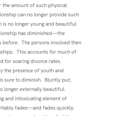
or the amount of such physical
ionship can no longer provide such
 is no longer young and beautiful
ationship has diminished—the
was before. The persons involved then
onships. This accounts for much of
d for soaring divorce rates.
ay the presence of youth and
is sure to diminish. Bluntly put,
o longer externally beautiful.
ng and intoxicating element of
evitably fades—and fades quickly.