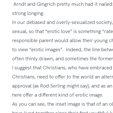
Arndt and Gingrich pretty much had it nailed
strong longing.
In our debased and overly-sexualized society
sexual, so that “erotic love” is something “ra
responsible parent would allow their young chi
to view “erotic images”. Indeed, the line bet
often thinly drawn, and sometimes the former is
I suggest that Christians, who have embrace
Christians, need to offer to the world an alte
approval (as Rod Serling might say), and as an 
here offer a different kind of erotic image.
As you can see, the inset image is that of a