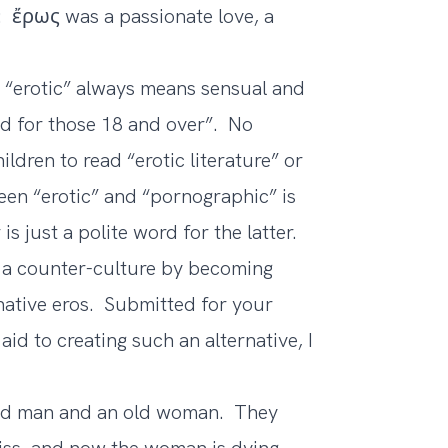
: ἔρως was a passionate love, a
, “erotic” always means sensual and
ted for those 18 and over”. No
ldren to read “erotic literature” or
ween “erotic” and “pornographic” is
 just a polite word for the latter.
d a counter-culture by becoming
rnative eros. Submitted for your
aid to creating such an alternative, I
n old man and an old woman. They