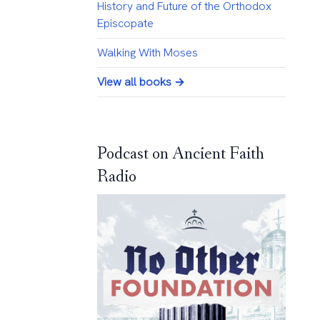
History and Future of the Orthodox
Episcopate
Walking With Moses
View all books →
Podcast on Ancient Faith
Radio