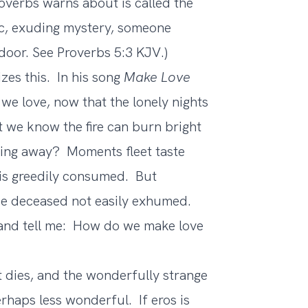
roverbs warns about is called the
c, exuding mystery, someone
 door. See Proverbs 5:3 KJV.)
zes this. In his song
Make Love
 we love, now that the lonely nights
 we know the fire can burn bright
ying away? Moments fleet taste
 is greedily consumed. But
nce deceased not easily exhumed.
 and tell me: How do we make love
t dies, and the wonderfully strange
aps less wonderful. If eros is