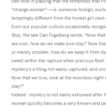
(We note in passing that the temptress that P
“strange woman”—i.e. someone foreign, exoti
temptingly different from the honest girl next
Even our popular culture occasionally recogni
Stay
, the late Dan Fogelberg wrote, “Now that
are over, how do we make love stay? Now that
or merely smolder, how do we keep it from d
sweet within the rapture when precious flesh
mystery’s a thing not easily captured, and o
Now that we love, look at the moonless night
stay?”
Indeed: mystery is not easily exhumed after i
woman quickly becomes a very known and perh