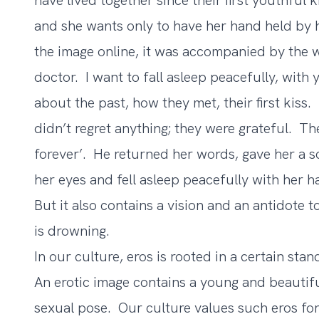
have lived together since their first youthful
and she wants only to have her hand held by 
the image online, it was accompanied by the wo
doctor. I want to fall asleep peacefully, with
about the past, how they met, their first kiss
didn’t regret anything; they were grateful. The
forever’. He returned her words, gave her a s
her eyes and fell asleep peacefully with her h
But it also contains a vision and an antidote t
is drowning.
In our culture, eros is rooted in a certain st
An erotic image contains a young and beautifu
sexual pose. Our culture values such eros for 