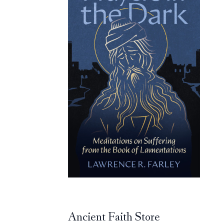
Ancient Faith Store