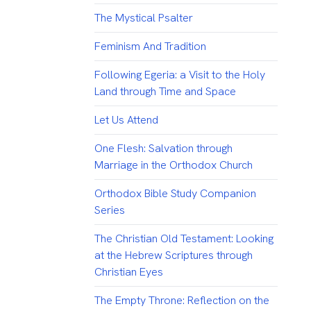
The Mystical Psalter
Feminism And Tradition
Following Egeria: a Visit to the Holy
Land through Time and Space
Let Us Attend
One Flesh: Salvation through
Marriage in the Orthodox Church
Orthodox Bible Study Companion
Series
The Christian Old Testament: Looking
at the Hebrew Scriptures through
Christian Eyes
The Empty Throne: Reflection on the