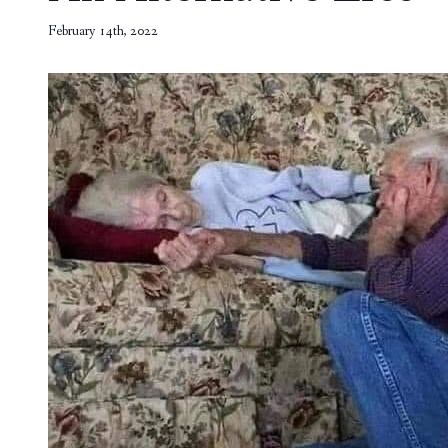
February 14th, 2022