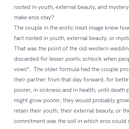
rooted in youth, external beauty, and myster
make eros stay?
The couple in the erotic inset image knew how.
fact rooted in youth, external beauty, or mys
That was the point of the old western weddin
discarded for lesser poetic schlock when peo
vows”. The older formula had the couple pro
their partner from that day forward, for better
poorer, in sickness and in health, until deat
might grow poorer, they would probably grow 
retain their youth, their external beauty, or t
commitment was the soil in which eros could 