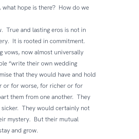
y, what hope is there? How do we
 True and lasting eros is not in
tery. It is rooted in commitment.
g vows, now almost universally
ple “write their own wedding
mise that they would have and hold
 or for worse, for richer or for
h part them from one another. They
sicker. They would certainly not
heir mystery. But their mutual
stay and grow.