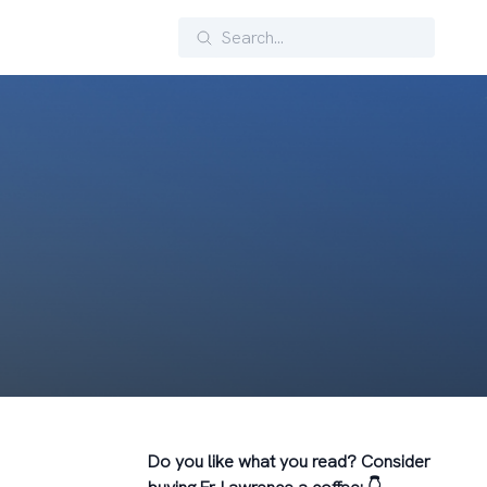
Search
Do you like what you read? Consider