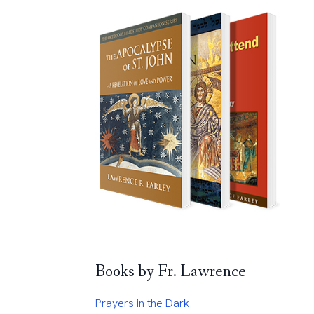
Books by Fr. Lawrence
Prayers in the Dark