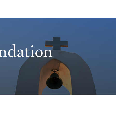
ndation