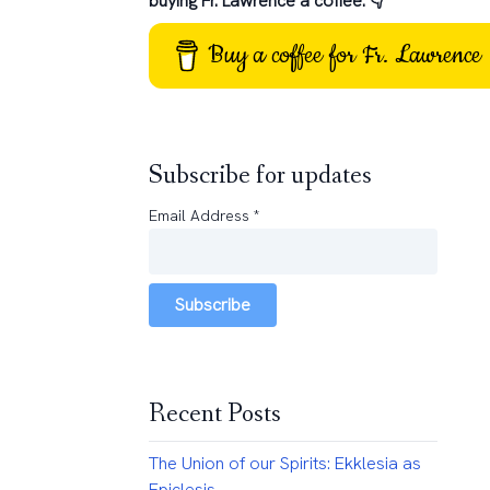
buying Fr. Lawrence a coffee: 👇
Buy a coffee for Fr. Lawrence
Subscribe for updates
Email Address
*
Subscribe
Recent Posts
The Union of our Spirits: Ekklesia as
Epiclesis