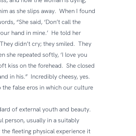
 kiss, and now the woman is dying,
him as she slips away. When I found
rds, “She said, ‘Don’t call the
 your hand in mine.’ He told her
. They didn’t cry; they smiled. They
n she repeated softly, ‘I love you
oft kiss on the forehead. She closed
and in his.” Incredibly cheesy, yes.
o the false eros in which our culture
andard of external youth and beauty.
l person, usually in a suitably
the fleeting physical experience it