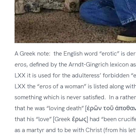
A Greek note: the English word “erotic” is d
eros
, defined by the Arndt-Gingrich lexicon a
LXX it is used for the adulteress’ forbidden 
LXX the “
eros
of a woman” is listed along wit
something which is never satisfied. In a rather
that he was “loving death” [ἐρῶν τοῦ ἀποθα
that his “love” [Greek ἔρως] had “been crucifi
as a martyr and to be with Christ (from his le