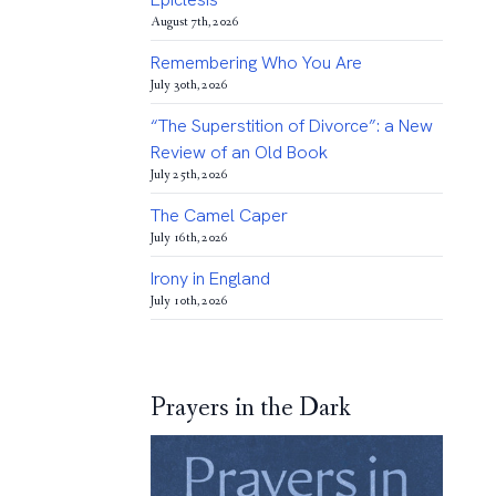
August 7th, 2026
Remembering Who You Are
July 30th, 2026
“The Superstition of Divorce”: a New
Review of an Old Book
July 25th, 2026
The Camel Caper
July 16th, 2026
Irony in England
July 10th, 2026
Prayers in the Dark