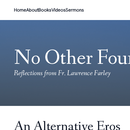
Home
About
Books
Videos
Sermons
No Other Fou
Reflections from Fr. Lawrence Farley
An Alternative Eros