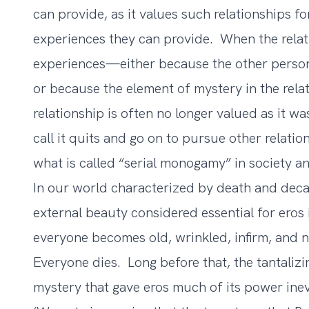
can provide, as it values such relationships f
experiences they can provide. When the relat
experiences—either because the other person
or because the element of mystery in the rel
relationship is often no longer valued as it 
call it quits and go on to pursue other relati
what is called “serial monogamy” in society an
In our world characterized by death and dec
external beauty considered essential for eros 
everyone becomes old, wrinkled, infirm, and n
Everyone dies. Long before that, the tantalizi
mystery that gave eros much of its power in