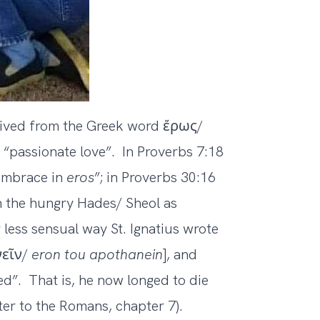
erived from the Greek word ἔρως/
s “passionate love”. In Proverbs 7:18
“embrace in
eros
”; in Proverbs 30:16
h the hungry Hades/ Sheol as
 less sensual way St. Ignatius wrote
νεῖν/
eron tou apothanein
], and
ed”. That is, he now longed to die
tter to the Romans, chapter 7).