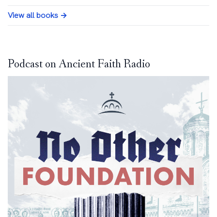
View all books →
Podcast on Ancient Faith Radio