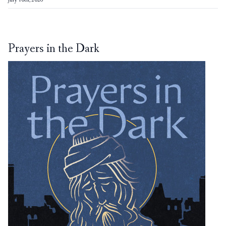
July 10th, 2026
Prayers in the Dark