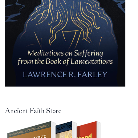
Ancient Faith Store