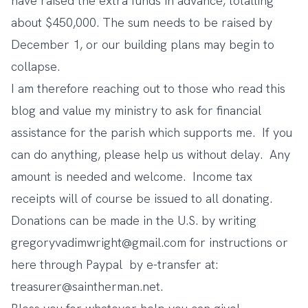
have raised the extra funds in advance, totalling
about $450,000. The sum needs to be raised by
December 1, or our building plans may begin to
collapse.
I am therefore reaching out to those who read this
blog and value my ministry to ask for financial
assistance for the parish which supports me. If you
can do anything, please help us without delay. Any
amount is needed and welcome. Income tax
receipts will of course be issued to all donating.
Donations can be made in the U.S. by writing
gregoryvadimwright@gmail.com
for instructions or
here through
Paypal
by e-transfer at:
treasurer@saintherman.net
.