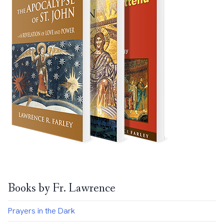
Books by Fr. Lawrence
Prayers in the Dark