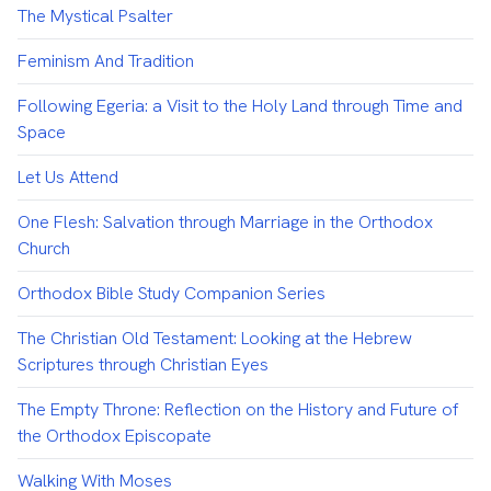
The Mystical Psalter
Feminism And Tradition
Following Egeria: a Visit to the Holy Land through Time and
Space
Let Us Attend
One Flesh: Salvation through Marriage in the Orthodox
Church
Orthodox Bible Study Companion Series
The Christian Old Testament: Looking at the Hebrew
Scriptures through Christian Eyes
The Empty Throne: Reflection on the History and Future of
the Orthodox Episcopate
Walking With Moses