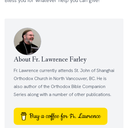
Bless you for whatever help you can give!
About Fr. Lawrence Farley
Fr. Lawrence currently attends
St. John of Shanghai
Orthodox Church
in North Vancouver, BC. He is
also author of the
Orthodox Bible Companion
Series
along with a number of other
publications
.
Buy a coffee for Fr. Lawrence