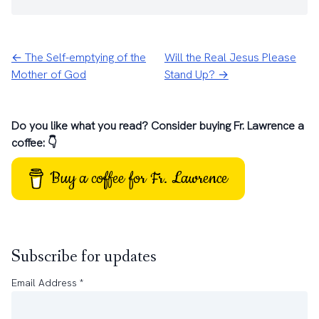
← The Self-emptying of the
Will the Real Jesus Please
Mother of God
Stand Up? →
Do you like what you read? Consider buying Fr. Lawrence a
coffee: 👇
Buy a coffee for Fr. Lawrence
Subscribe for updates
Email Address
*