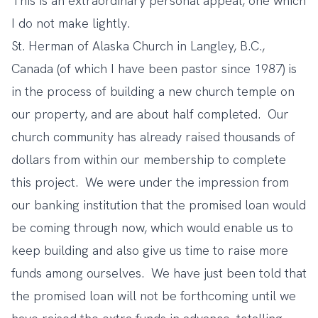
This is an extraordinary personal appeal, one which
I do not make lightly.
St. Herman of Alaska Church in Langley, B.C.,
Canada (of which I have been pastor since 1987) is
in the process of building a new church temple on
our property, and are about half completed. Our
church community has already raised thousands of
dollars from within our membership to complete
this project. We were under the impression from
our banking institution that the promised loan would
be coming through now, which would enable us to
keep building and also give us time to raise more
funds among ourselves. We have just been told that
the promised loan will not be forthcoming until we