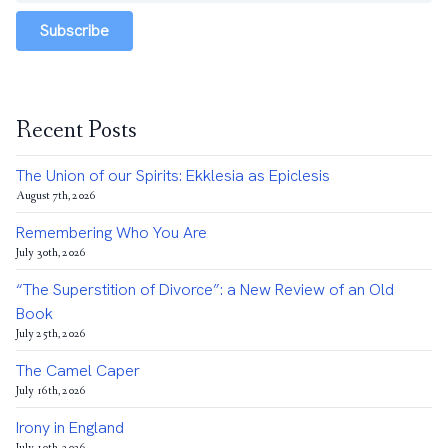
Subscribe
Recent Posts
The Union of our Spirits: Ekklesia as Epiclesis
August 7th, 2026
Remembering Who You Are
July 30th, 2026
“The Superstition of Divorce”: a New Review of an Old
Book
July 25th, 2026
The Camel Caper
July 16th, 2026
Irony in England