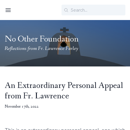
Search
Menu
No Other Foundation
Reflections from Fr. Lawrence Farley
An Extraordinary Personal Appeal
from Fr. Lawrence
November 17th, 2022