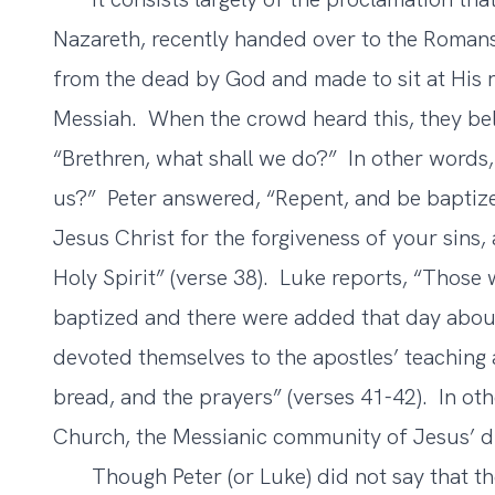
Nazareth, recently handed over to the Romans
from the dead by God and made to sit at His 
Messiah. When the crowd heard this, they bel
“Brethren, what shall we do?” In other word
us?” Peter answered, “Repent, and be baptize
Jesus Christ for the forgiveness of your sins, 
Holy Spirit” (verse 38). Luke reports, “Those
baptized and there were added that day abou
devoted themselves to the apostles’ teaching 
bread, and the prayers” (verses 41-42). In ot
Church, the Messianic community of Jesus’ di
Though Peter (or Luke) did not say that the