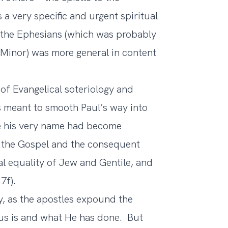
 a very specific and urgent spiritual
o the Ephesians (which was probably
a Minor) was more general in content
 of Evangelical soteriology and
s meant to smooth Paul’s way into
e his very name had become
of the Gospel and the consequent
al equality of Jew and Gentile, and
7f).
gy, as the apostles expound the
us is and what He has done. But