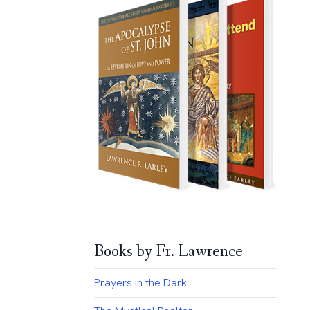
Books by Fr. Lawrence
Prayers in the Dark