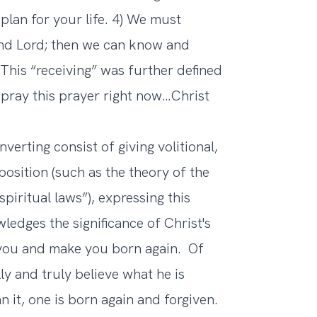
lan for your life. 4) We must
and Lord; then we can know and
 This “receiving” was further defined
u pray this prayer right now…Christ
rting consist of giving volitional,
position (such as the theory of the
piritual laws”), expressing this
ledges the significance of Christ's
 you and make you born again. Of
ly and truly believe what he is
n it, one is born again and forgiven.