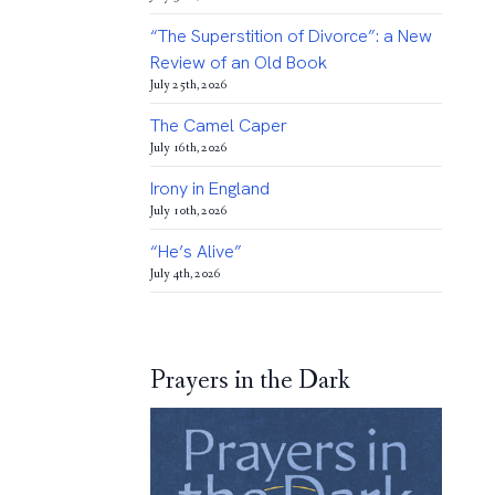
“The Superstition of Divorce”: a New
Review of an Old Book
July 25th, 2026
The Camel Caper
July 16th, 2026
Irony in England
July 10th, 2026
“He’s Alive”
July 4th, 2026
Prayers in the Dark