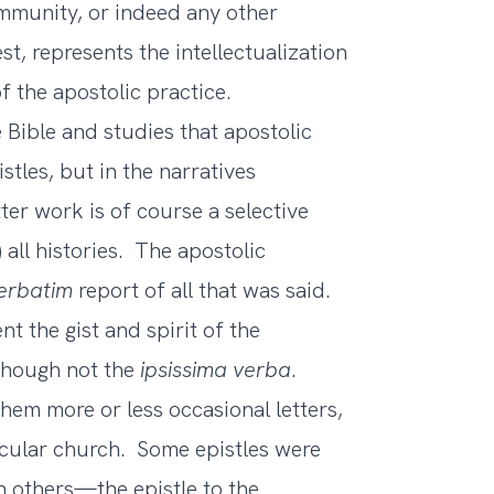
mmunity, or indeed any other
st, represents the intellectualization
f the apostolic practice.
Bible and studies that apostolic
stles, but in the narratives
ter work is of course a selective
 all histories. The apostolic
erbatim
report of all that was said.
t the gist and spirit of the
 though not the
ipsissima verba
.
hem more or less occasional letters,
ticular church. Some epistles were
n others—the epistle to the