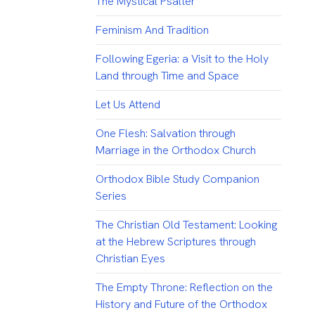
The Mystical Psalter
Feminism And Tradition
Following Egeria: a Visit to the Holy
Land through Time and Space
Let Us Attend
One Flesh: Salvation through
Marriage in the Orthodox Church
Orthodox Bible Study Companion
Series
The Christian Old Testament: Looking
at the Hebrew Scriptures through
Christian Eyes
The Empty Throne: Reflection on the
History and Future of the Orthodox