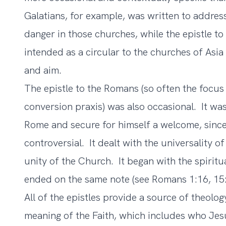
Galatians, for example, was written to address
danger in those churches, while the epistle t
intended as a circular to the churches of Asi
and aim.
The epistle to the Romans (so often the focus
conversion praxis) was also occasional. It wa
Rome and secure for himself a welcome, sinc
controversial. It dealt with the universality 
unity of the Church. It began with the spiritu
ended on the same note (see Romans 1:16, 15:
All of the epistles provide a source of theolo
meaning of the Faith, which includes who Jes