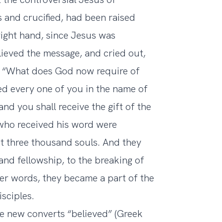
 and crucified, had been raised
right hand, since Jesus was
ieved the message, and cried out,
s, “What does God now require of
d every one of you in the name of
and you shall receive the gift of the
 who received his word were
t three thousand souls. And they
and fellowship, to the breaking of
her words, they became a part of the
sciples.
 new converts “believed” (Greek