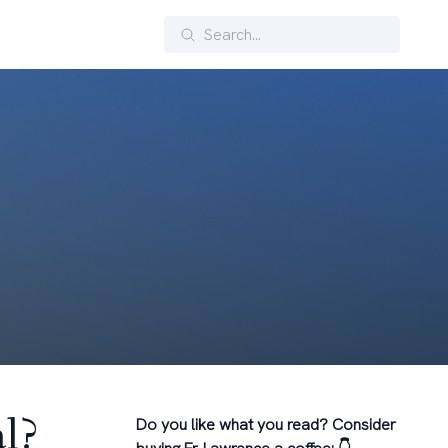
Search
l?
Do you like what you read? Consider