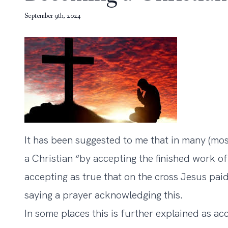
September 9th, 2024
It has been suggested to me that in many (mos
a Christian “by accepting the finished work of
accepting as true that on the cross Jesus paid
saying a prayer acknowledging this.
In some places this is further explained as ac