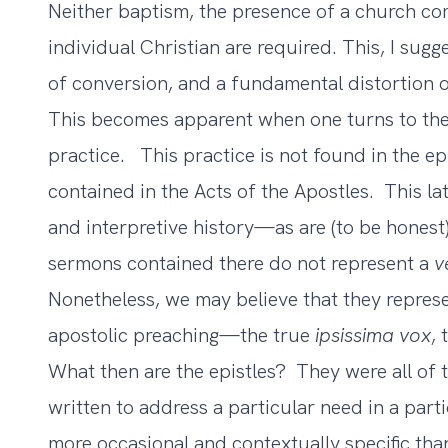
Neither baptism, the presence of a church co
individual Christian are required. This, I sugge
of conversion, and a fundamental distortion o
This becomes apparent when one turns to the 
practice. This practice is not found in the epi
contained in the Acts of the Apostles. This lat
and interpretive history—as are (to be honest)
sermons contained there do not represent a
v
Nonetheless, we may believe that they represen
apostolic preaching—the true
ipsissima vox
,
What then are the epistles? They were all of t
written to address a particular need in a par
more occasional and contextually specific tha