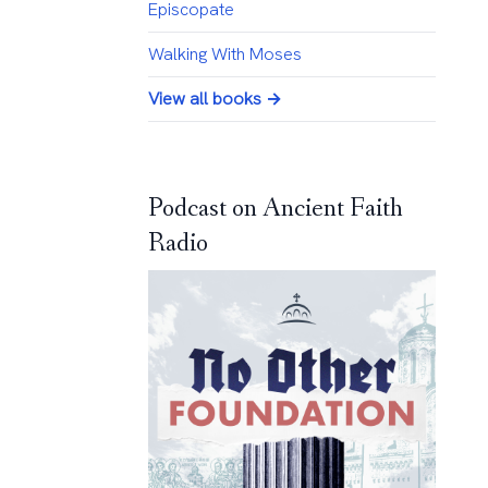
Episcopate
Walking With Moses
View all books →
Podcast on Ancient Faith
Radio