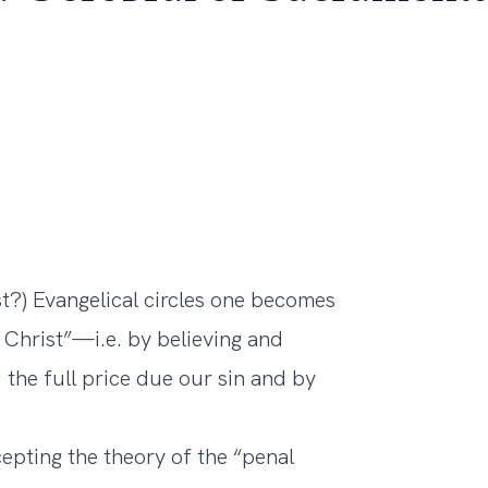
t?) Evangelical circles one becomes
 Christ”—i.e. by believing and
 the full price due our sin and by
cepting the theory of the “penal