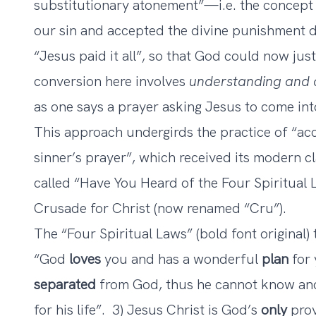
substitutionary atonement”—i.e. the concept 
our sin and accepted the divine punishment d
“Jesus paid it all”, so that God could now jus
conversion here involves
understanding and 
as one says a prayer asking Jesus to come int
This approach undergirds the practice of “acc
sinner’s prayer”, which received its modern cla
called “Have You Heard of the Four Spiritua
Crusade for Christ (now renamed “Cru”).
The “Four Spiritual Laws” (bold font original) 
“God
loves
you and has a wonderful
plan
for 
separated
from God, thus he cannot know and
for his life”. 3) Jesus Christ is God’s
only
prov