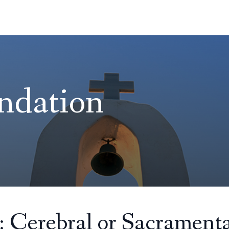
ndation
: Cerebral or Sacramenta