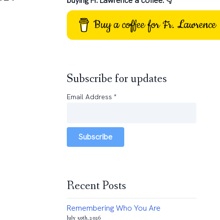
buying Fr. Lawrence a coffee: 👇
Buy a coffee for Fr. Lawrence
Subscribe for updates
Email Address
*
Subscribe
Recent Posts
Remembering Who You Are
July 30th, 2026