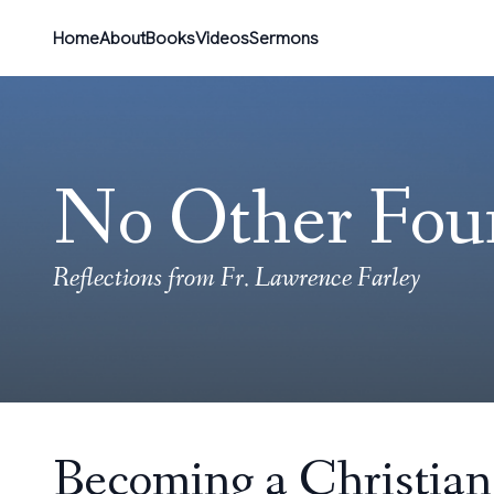
Home
About
Books
Videos
Sermons
No Other Fou
Reflections from Fr. Lawrence Farley
Becoming a Christian