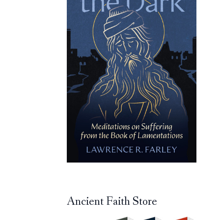
Ancient Faith Store