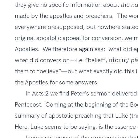
they give no specific information about
the na
made by the apostles and preachers. The word
everywhere presupposed, but nowhere stated.
original apostolic appeal for conversion, we m
Apostles. We therefore again ask: what did ap
what did conversion—i.e. “belief”, πίστις/
pis
them to “believe”—but what exactly did this i
the Apostles for some answers.
In Acts 2 we find Peter’s sermon delivered 
Pentecost. Coming at the beginning of the Boo
summary of apostolic preaching that Luke (th
Here, Luke seems to be saying, is the essence
It consists largely of the proclamation that