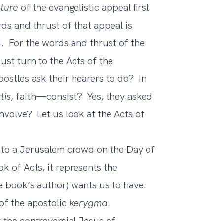
ture
of the evangelistic appeal first
s and thrust of that appeal is
 For the words and thrust of the
ust turn to the Acts of the
ostles ask their hearers to do? In
tis
, faith—consist? Yes, they asked
nvolve? Let us look at the Acts of
to a Jerusalem crowd on the Day of
k of Acts, it represents the
e book’s author) wants us to have.
 of the apostolic
kerygma
.
 the controversial Jesus of