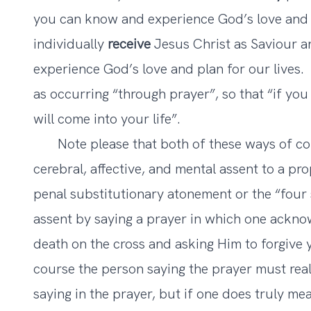
you can know and experience God’s love and p
individually
receive
Jesus Christ as Saviour 
experience God’s love and plan for our lives.
as occurring “through prayer”, so that “if yo
will come into your life”.
Note please that both of these ways of conve
cerebral, affective, and mental assent to a pro
penal substitutionary atonement or the “four s
assent by saying a prayer in which one acknow
death on the cross and asking Him to forgive
course the person saying the prayer must real
saying in the prayer, but if one does truly mea