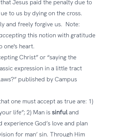
that Jesus paid the penalty due to
ue to us by dying on the cross.
tly and freely forgive us. Note:
accepting
this notion with gratitude
o one's heart.
epting Christ” or “saying the
ssic expression in a little tract
l Laws?” published by Campus
that one must accept as true are: 1)
your life”; 2) Man is
sinful
and
 experience God’s love and plan
ision for man’ sin. Through Him