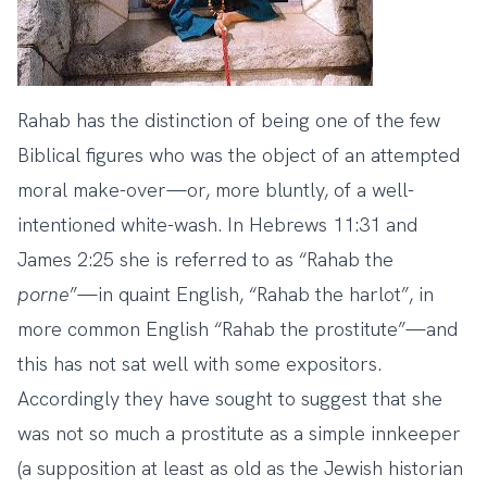
Rahab has the distinction of being one of the few
Biblical figures who was the object of an attempted
moral make-over—or, more bluntly, of a well-
intentioned white-wash. In Hebrews 11:31 and
James 2:25 she is referred to as “Rahab the
porne
”—in quaint English, “Rahab the harlot”, in
more common English “Rahab the prostitute”—and
this has not sat well with some expositors.
Accordingly they have sought to suggest that she
was not so much a prostitute as a simple innkeeper
(a supposition at least as old as the Jewish historian