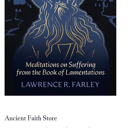
Ancient Faith Store