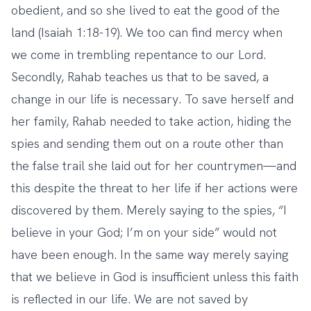
obedient, and so she lived to eat the good of the
land (Isaiah 1:18-19). We too can find mercy when
we come in trembling repentance to our Lord.
Secondly, Rahab teaches us that to be saved, a
change in our life is necessary. To save herself and
her family, Rahab needed to take action, hiding the
spies and sending them out on a route other than
the false trail she laid out for her countrymen—and
this despite the threat to her life if her actions were
discovered by them. Merely saying to the spies, “I
believe in your God; I’m on your side” would not
have been enough. In the same way merely saying
that we believe in God is insufficient unless this faith
is reflected in our life. We are not saved by