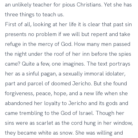
an unlikely teacher for pious Christians. Yet she has
three things to teach us.
First of all, looking at her life it is clear that past sin
presents no problem if we will but repent and take
refuge in the mercy of God. How many men passed
the night under the roof of her inn before the spies
came? Quite a few, one imagines. The text portrays
her as a sinful pagan, a sexually immoral idolater,
part and parcel of doomed Jericho. But she found
forgiveness, peace, hope, and a new life when she
abandoned her loyalty to Jericho and its gods and
came trembling to the God of Israel. Though her
sins were as scarlet as the cord hung in her window,
they became white as snow. She was willing and