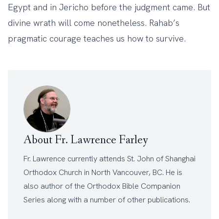
Egypt and in Jericho before the judgment came. But
divine wrath will come nonetheless. Rahab’s
pragmatic courage teaches us how to survive.
About Fr. Lawrence Farley
Fr. Lawrence currently attends
St. John of Shanghai
Orthodox Church
in North Vancouver, BC. He is
also author of the
Orthodox Bible Companion
Series
along with a number of other
publications
.