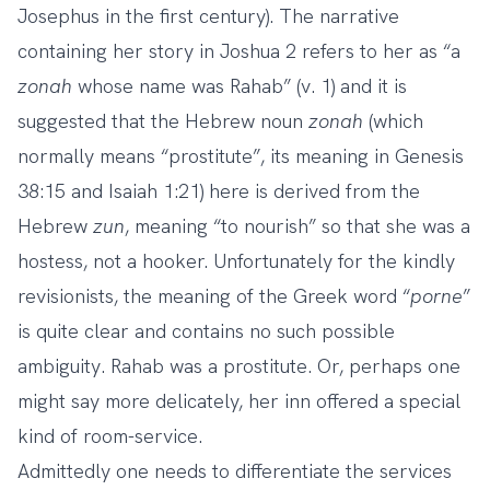
Josephus in the first century). The narrative
containing her story in Joshua 2 refers to her as “a
zonah
whose name was Rahab” (v. 1) and it is
suggested that the Hebrew noun
zonah
(which
normally means “prostitute”, its meaning in Genesis
38:15 and Isaiah 1:21) here is derived from the
Hebrew
zun
, meaning “to nourish” so that she was a
hostess, not a hooker. Unfortunately for the kindly
revisionists, the meaning of the Greek word “
porne
”
is quite clear and contains no such possible
ambiguity. Rahab was a prostitute. Or, perhaps one
might say more delicately, her inn offered a special
kind of room-service.
Admittedly one needs to differentiate the services