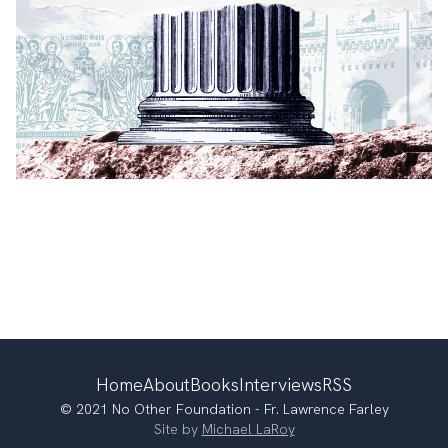
Home
About
Books
Interviews
RSS
© 2021 No Other Foundation - Fr. Lawrence Farley
Site by
Michael LaRoy