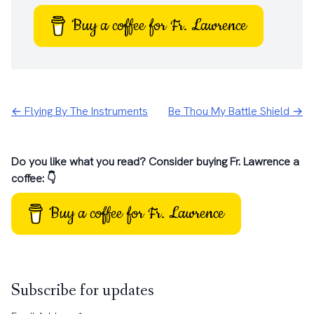
Buy a coffee for Fr. Lawrence
← Flying By The Instruments
Be Thou My Battle Shield →
Do you like what you read? Consider buying Fr. Lawrence a
coffee: 👇
Buy a coffee for Fr. Lawrence
Subscribe for updates