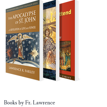
Books by Fr. Lawrence