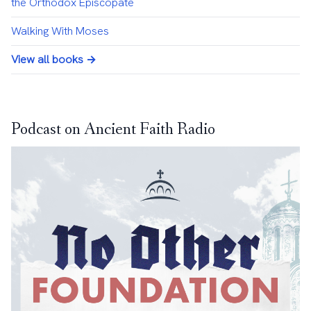
the Orthodox Episcopate
Walking With Moses
View all books →
Podcast on Ancient Faith Radio