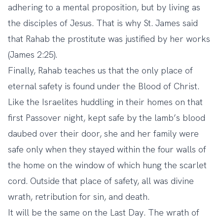
adhering to a mental proposition, but by living as
the disciples of Jesus. That is why St. James said
that Rahab the prostitute was justified by her works
(James 2:25).
Finally, Rahab teaches us that the only place of
eternal safety is found under the Blood of Christ.
Like the Israelites huddling in their homes on that
first Passover night, kept safe by the lamb’s blood
daubed over their door, she and her family were
safe only when they stayed within the four walls of
the home on the window of which hung the scarlet
cord. Outside that place of safety, all was divine
wrath, retribution for sin, and death.
It will be the same on the Last Day. The wrath of