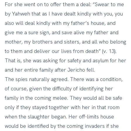
For she went on to offer them a deal: “Swear to me
by Yahweh that as I have dealt kindly with you, you
also will deal kindly with my father’s house, and
give me a sure sign, and save alive my father and
mother, my brothers and sisters, and all who belong
to them and deliver our lives from death” (v. 13).
That is, she was asking for safety and asylum for her
and her entire family after Jericho fell.
The spies naturally agreed. There was a condition,
of course, given the difficulty of identifying her
family in the coming melee. They would all be safe
only if they stayed together with her in that room
when the slaughter began. Her off-limits house
would be identified by the coming invaders if she