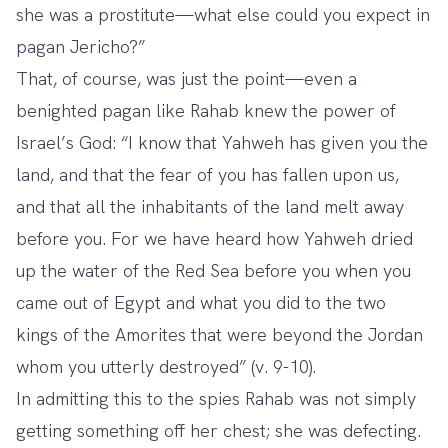
she was a prostitute—what else could you expect in
pagan Jericho?”
That, of course, was just the point—even a
benighted pagan like Rahab knew the power of
Israel’s God: “I know that Yahweh has given you the
land, and that the fear of you has fallen upon us,
and that all the inhabitants of the land melt away
before you. For we have heard how Yahweh dried
up the water of the Red Sea before you when you
came out of Egypt and what you did to the two
kings of the Amorites that were beyond the Jordan
whom you utterly destroyed” (v. 9-10).
In admitting this to the spies Rahab was not simply
getting something off her chest; she was defecting.