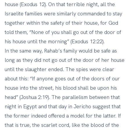
house (Exodus 12). On that terrible night, all the
Israelite families were similarly commanded to stay
together within the safety of their house, for God
told them, “None of you shall go out of the door of
his house until the morning” (Exodus 12:22).
In the same way, Rahab’s family would be safe as
long as they did not go out of the door of her house
until the slaughter ended. The spies were clear
about this: “If anyone goes out of the doors of our
house into the street, his blood shall be upon his
head” (Joshua 2:19). The parallelism between that
night in Egypt and that day in Jericho suggest that
the former indeed offered a model for the latter. If
that is true, the scarlet cord, like the blood of the