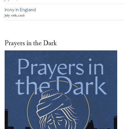
Irony in England
July 10th, 2026
Prayers in the Dark