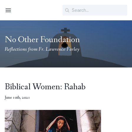
Search
Menu
No Other Foundation
Reflections from Fr. Lawrence Farley
Biblical Women: Rahab
June 10th, 2021