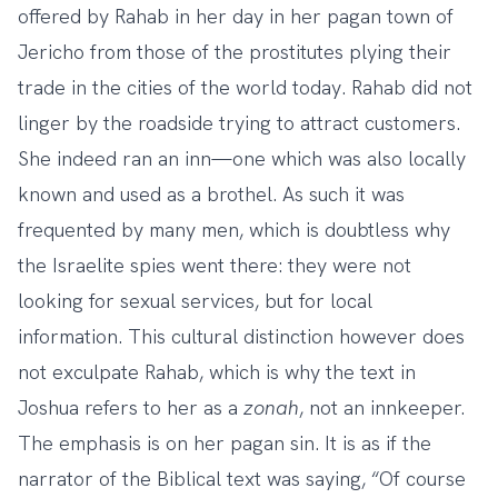
offered by Rahab in her day in her pagan town of
Jericho from those of the prostitutes plying their
trade in the cities of the world today. Rahab did not
linger by the roadside trying to attract customers.
She indeed ran an inn—one which was also locally
known and used as a brothel. As such it was
frequented by many men, which is doubtless why
the Israelite spies went there: they were not
looking for sexual services, but for local
information. This cultural distinction however does
not exculpate Rahab, which is why the text in
Joshua refers to her as a
zonah
, not an innkeeper.
The emphasis is on her pagan sin. It is as if the
narrator of the Biblical text was saying, “Of course