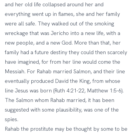
and her old life collapsed around her and
everything went up in flames, she and her family
were all safe. They walked out of the smoking
wreckage that was Jericho into a new life, with a
new people, and a new God. More than that, her
family had a future destiny they could then scarcely
have imagined, for from her line would come the
Messiah. For Rahab married Salmon, and their line
eventually produced David the King, from whose
line Jesus was born (Ruth 4:21-22, Matthew 1:5-6).
The Salmon whom Rahab married, it has been
suggested with some plausibility, was one of the
spies.
Rahab the prostitute may be thought by some to be