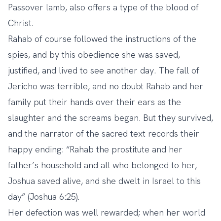
Passover lamb, also offers a type of the blood of
Christ.
Rahab of course followed the instructions of the
spies, and by this obedience she was saved,
justified, and lived to see another day. The fall of
Jericho was terrible, and no doubt Rahab and her
family put their hands over their ears as the
slaughter and the screams began. But they survived,
and the narrator of the sacred text records their
happy ending: “Rahab the prostitute and her
father’s household and all who belonged to her,
Joshua saved alive, and she dwelt in Israel to this
day” (Joshua 6:25).
Her defection was well rewarded; when her world