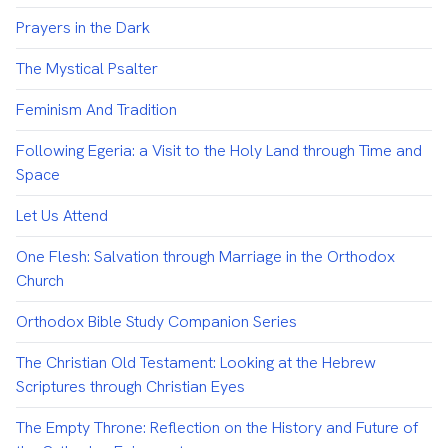
Prayers in the Dark
The Mystical Psalter
Feminism And Tradition
Following Egeria: a Visit to the Holy Land through Time and
Space
Let Us Attend
One Flesh: Salvation through Marriage in the Orthodox
Church
Orthodox Bible Study Companion Series
The Christian Old Testament: Looking at the Hebrew
Scriptures through Christian Eyes
The Empty Throne: Reflection on the History and Future of