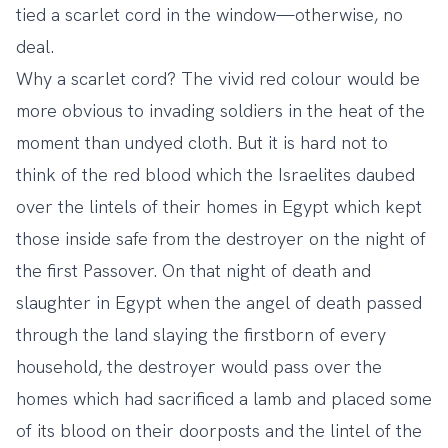
tied a scarlet cord in the window—otherwise, no
deal.
Why a scarlet cord? The vivid red colour would be
more obvious to invading soldiers in the heat of the
moment than undyed cloth. But it is hard not to
think of the red blood which the Israelites daubed
over the lintels of their homes in Egypt which kept
those inside safe from the destroyer on the night of
the first Passover. On that night of death and
slaughter in Egypt when the angel of death passed
through the land slaying the firstborn of every
household, the destroyer would pass over the
homes which had sacrificed a lamb and placed some
of its blood on their doorposts and the lintel of the