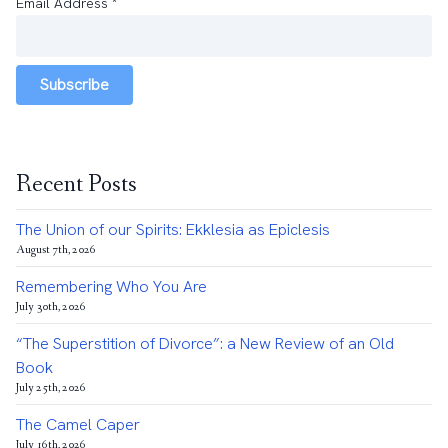
Email Address
*
Subscribe
Recent Posts
The Union of our Spirits: Ekklesia as Epiclesis
August 7th, 2026
Remembering Who You Are
July 30th, 2026
“The Superstition of Divorce”: a New Review of an Old
Book
July 25th, 2026
The Camel Caper
July 16th, 2026