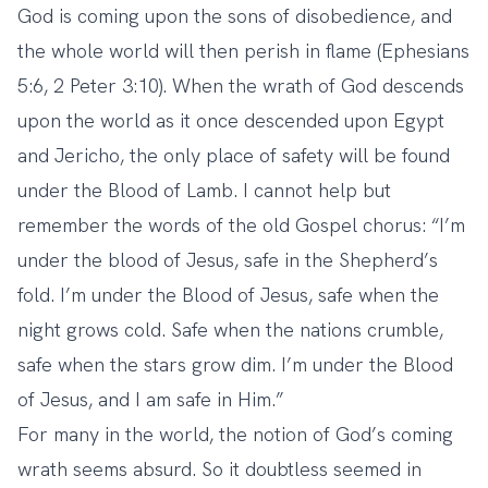
God is coming upon the sons of disobedience, and
the whole world will then perish in flame (Ephesians
5:6, 2 Peter 3:10). When the wrath of God descends
upon the world as it once descended upon Egypt
and Jericho, the only place of safety will be found
under the Blood of Lamb. I cannot help but
remember the words of the old Gospel chorus: “I’m
under the blood of Jesus, safe in the Shepherd’s
fold. I’m under the Blood of Jesus, safe when the
night grows cold. Safe when the nations crumble,
safe when the stars grow dim. I’m under the Blood
of Jesus, and I am safe in Him.”
For many in the world, the notion of God’s coming
wrath seems absurd. So it doubtless seemed in