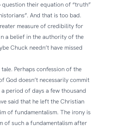
question their equation of “truth”
historians”. And that is too bad.
eater measure of credibility for
n a belief in the authority of the
 Maybe Chuck needn’t have missed
y tale. Perhaps confession of the
d of God doesn’t necessarily commit
er a period of days a few thousand
e said that he left the Christian
tim of fundamentalism. The irony is
ctim of such a fundamentalism after