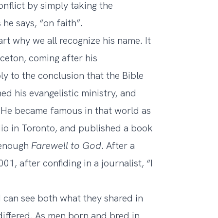
onflict by simply taking the
 he says, “on faith”.
rt why we all recognize his name. It
ceton, coming after his
y to the conclusion that the Bible
ed his evangelistic ministry, and
. He became famous in that world as
io in Toronto, and published a book
y enough
Farewell to God
. After a
1, after confiding in a journalist, “I
I can see both what they shared in
differed. As men born and bred in