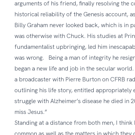
arguments of his friend, finally resolving the c
historical reliability of the Genesis account, as
Billy Graham never looked back, which is in pa
was otherwise with Chuck. His studies at Prin
fundamentalist upbringing, led him inescapabl
was wrong. Being a man of integrity he resign
began a new life and job in the secular world
a broadcaster with Pierre Burton on CFRB rad
outlining his life story, entitled appropriatel
struggle with Alzheimer’s disease he died in 200
miss Jesus.”
Standing at a distance from both men, I think 
common as well as the matters in which they 