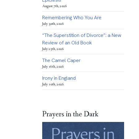
August 7th, 2026
Remembering Who You Are
July 30th, 2026
“The Superstition of Divorce”: a New
Review of an Old Book
July 25th, 2026
The Camel Caper
July 16th, 2026
Irony in England
July 10th, 2026
Prayers in the Dark