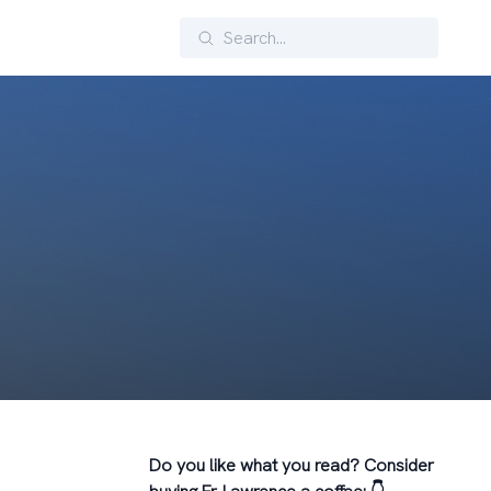
Search
Do you like what you read? Consider