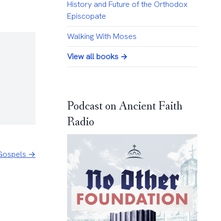
History and Future of the Orthodox
Episcopate
Walking With Moses
View all books →
Podcast on Ancient Faith
Radio
e Gospels →