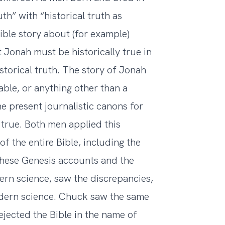
h” with “historical truth as
Bible story about (for example)
 Jonah must be historically true in
istorical truth. The story of Jonah
rable, or anything other than a
he present journalistic canons for
 true. Both men applied this
of the entire Bible, including the
 these Genesis accounts and the
ern science, saw the discrepancies,
odern science. Chuck saw the same
ejected the Bible in the name of