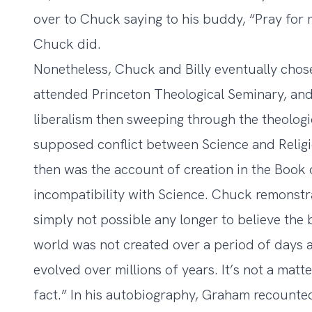
over to Chuck saying to his buddy, “Pray for 
Chuck did.
Nonetheless, Chuck and Billy eventually chos
attended Princeton Theological Seminary, and
liberalism then sweeping through the theologic
supposed conflict between Science and Religio
then was the account of creation in the Book
incompatibility with Science. Chuck remonstrate
simply not possible any longer to believe the 
world was not created over a period of days a
evolved over millions of years. It’s not a matt
fact.” In his autobiography, Graham recounted