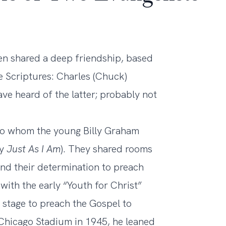
men shared a deep friendship, based
he Scriptures: Charles (Chuck)
e heard of the latter; probably not
o whom the young Billy Graham
hy
Just As I Am
). They shared rooms
and their determination to preach
ith the early “Youth for Christ”
stage to preach the Gospel to
e Chicago Stadium in 1945, he leaned