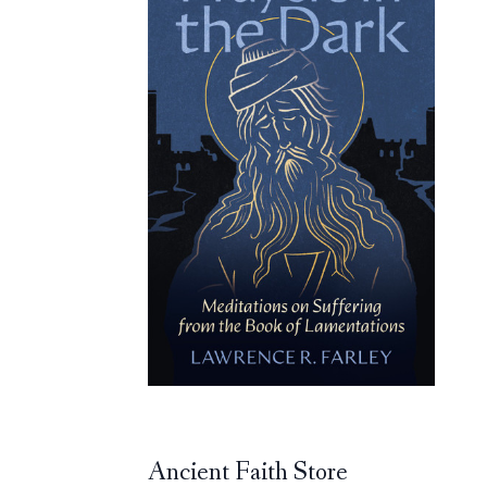
Ancient Faith Store