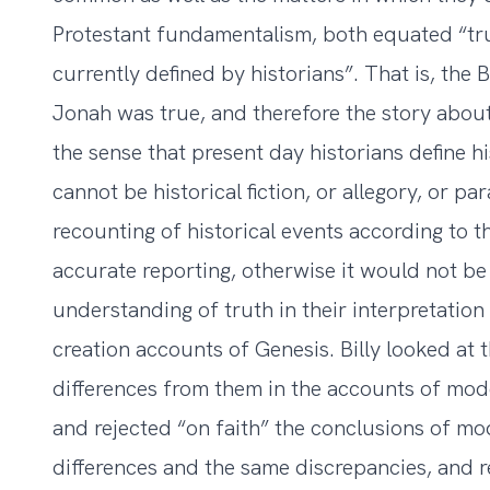
Protestant fundamentalism, both equated “trut
currently defined by historians”. That is, the 
Jonah was true, and therefore the story about
the sense that present day historians define h
cannot be historical fiction, or allegory, or pa
recounting of historical events according to t
accurate reporting, otherwise it would not be
understanding of truth in their interpretation 
creation accounts of Genesis. Billy looked at
differences from them in the accounts of mod
and rejected “on faith” the conclusions of m
differences and the same discrepancies, and r