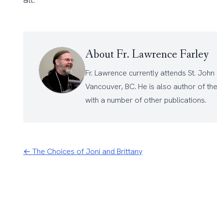
About Fr. Lawrence Farley
Fr. Lawrence currently attends
St. John
Vancouver, BC. He is also author of th
with a number of other
publications
.
← The Choices of Joni and Brittany