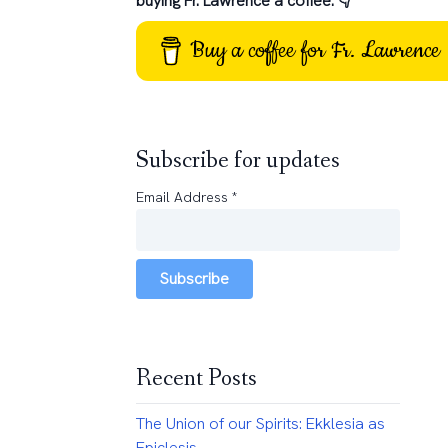
buying Fr. Lawrence a coffee: 👇
Buy a coffee for Fr. Lawrence
Subscribe for updates
Email Address
*
Subscribe
Recent Posts
The Union of our Spirits: Ekklesia as
Epiclesis