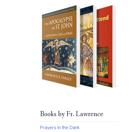
Books by Fr. Lawrence
Prayers in the Dark