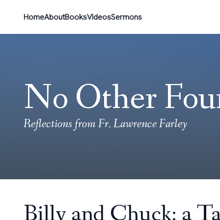
Home
About
Books
Videos
Sermons
No Other Fou
Reflections from Fr. Lawrence Farley
Billy and Chuck: a Ta