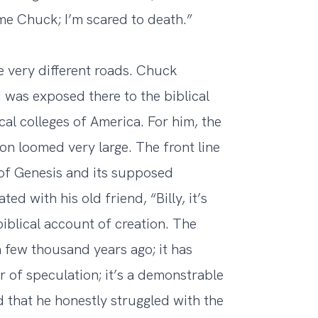
me Chuck; I’m scared to death.”
e very different roads. Chuck
 was exposed there to the biblical
al colleges of America. For him, the
n loomed very large. The front line
 of Genesis and its supposed
d with his old friend, “Billy, it’s
biblical account of creation. The
 few thousand years ago; it has
er of speculation; it’s a demonstrable
 that he honestly struggled with the