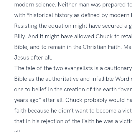
modern science. Neither man was prepared to 
with “historical history as defined by modern 
Resisting the equation might have secured a gr
Billy. And it might have allowed Chuck to retai
Bible, and to remain in the Christian Faith.
Jesus after all.
The tale of the two evangelists is a cautionar
Bible as the authoritative and infallible Wor
one to belief in the creation of the earth “ov
years ago” after all. Chuck probably would hav
faith because he didn’t want to become a vic
that in his rejection of the Faith he was a vi
all.