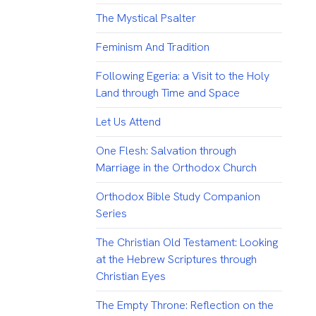
The Mystical Psalter
Feminism And Tradition
Following Egeria: a Visit to the Holy
Land through Time and Space
Let Us Attend
One Flesh: Salvation through
Marriage in the Orthodox Church
Orthodox Bible Study Companion
Series
The Christian Old Testament: Looking
at the Hebrew Scriptures through
Christian Eyes
The Empty Throne: Reflection on the