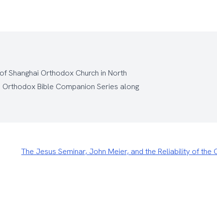
 of Shanghai Orthodox Church
in North
e
Orthodox Bible Companion Series
along
The Jesus Seminar, John Meier, and the Reliability of th