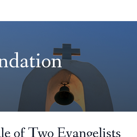
ndation
le of Two Evangelists