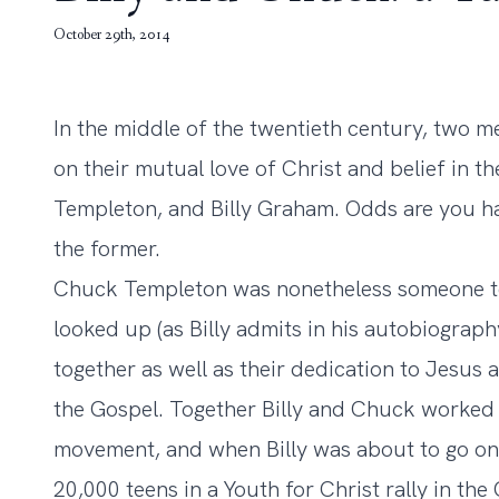
October 29th, 2014
In the middle of the twentieth century, two 
on their mutual love of Christ and belief in t
Templeton, and Billy Graham. Odds are you hav
the former.
Chuck Templeton was nonetheless someone t
looked up (as Billy admits in his autobiograp
together as well as their dedication to Jesus 
the Gospel. Together Billy and Chuck worked w
movement, and when Billy was about to go on 
20,000 teens in a Youth for Christ rally in th