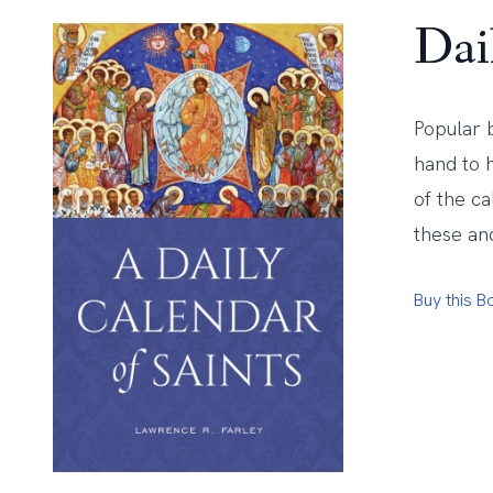
Dai
Popular 
hand to h
of the c
these anc
Buy this 