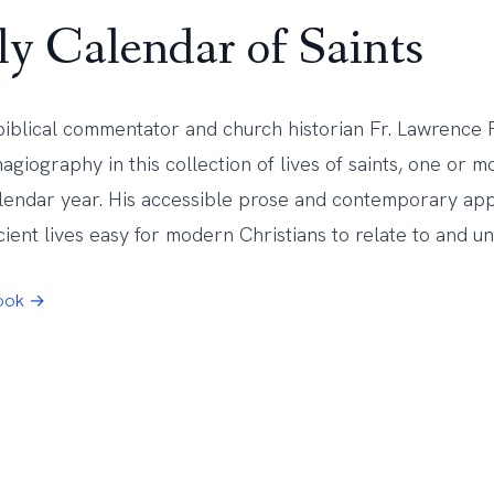
ly Calendar of Saints
biblical commentator and church historian Fr. Lawrence F
agiography in this collection of lives of saints, one or 
alendar year. His accessible prose and contemporary a
ient lives easy for modern Christians to relate to and u
Book →