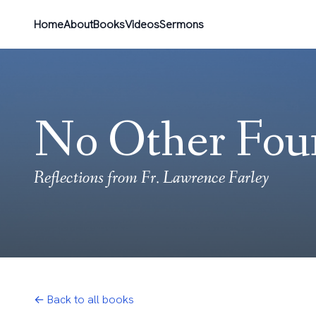
Home
About
Books
Videos
Sermons
No Other Fou
Reflections from Fr. Lawrence Farley
← Back to all books