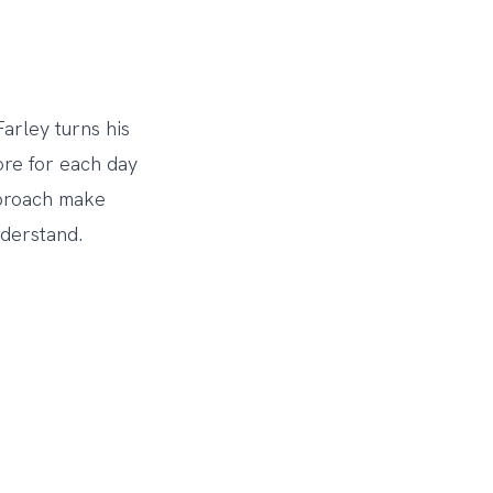
arley turns his
more for each day
pproach make
nderstand.