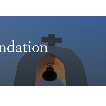
ndation