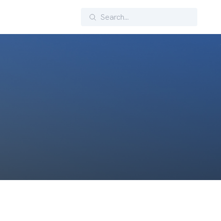
Search