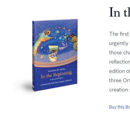
In 
The firs
urgently
those ch
reflecti
edition o
three Or
creation 
Buy this 