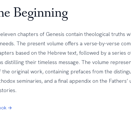
the Beginning
t eleven chapters of Genesis contain theological truths 
 needs. The present volume offers a verse-by-verse co
apters based on the Hebrew text, followed by a series of
ons distilling their timeless message. The volume repres
f the original work, containing prefaces from the disting
thodox seminaries, and a final appendix on the Fathers’ 
stories.
Book →