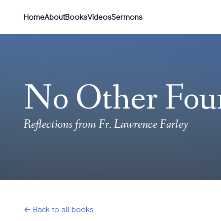
Home
About
Books
Videos
Sermons
No Other Fou
Reflections from Fr. Lawrence Farley
← Back to all books