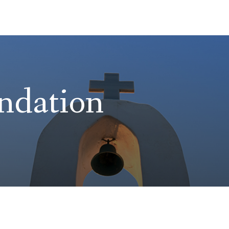
ndation