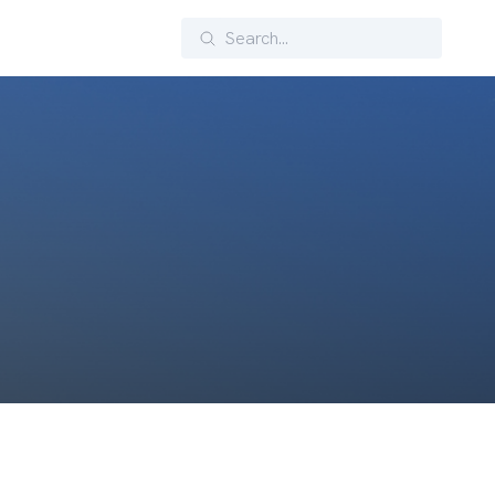
Search