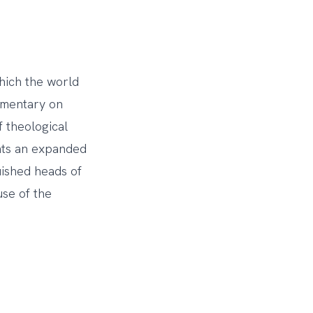
which the world
mmentary on
 theological
ents an expanded
uished heads of
use of the