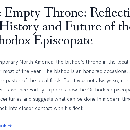
 Empty Throne: Reflect
 History and Future of th
hodox Episcopate
mporary North America, the bishop’s throne in the local 
r most of the year. The bishop is an honored occasional 
ue pastor of the local flock. But it was not always so, nor
 Fr. Lawrence Farley explores how the Orthodox episco
 centuries and suggests what can be done in modern time
ck into closer contact with his flock.
Book →