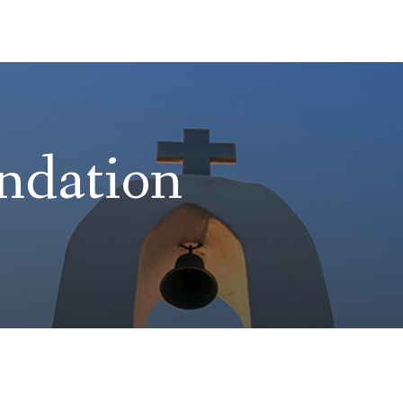
ndation