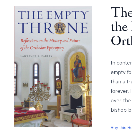
The
the
Ort
In conte
empty fo
than a tr
forever.
over the
bishop ba
Buy this 