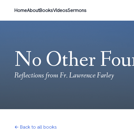
Home
About
Books
Videos
Sermons
No Other Fou
Reflections from Fr. Lawrence Farley
← Back to all books