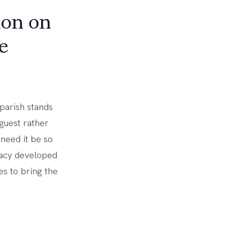
ion on
e
parish stands
guest rather
 need it be so
pacy developed
s to bring the