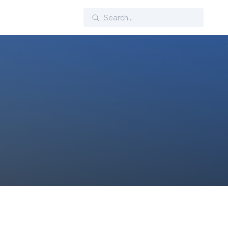
Search