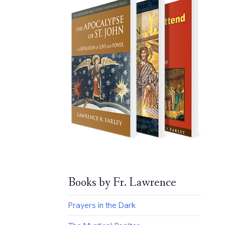
Books by Fr. Lawrence
Prayers in the Dark