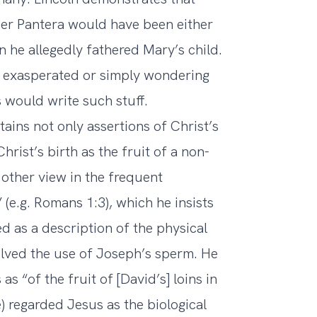
ier Pantera would have been either
 he allegedly fathered Mary’s child.
ly exasperated or simply wondering
s would write such stuff.
ains not only assertions of Christ’s
hrist’s birth as the fruit of a non-
s other view in the frequent
 (e.g. Romans 1:3), which he insists
d as a description of the physical
olved the use of Joseph’s sperm. He
as “of the fruit of [David’s] loins in
) regarded Jesus as the biological