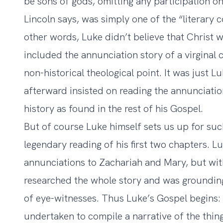
be sons of gods, omitting any participation o
Lincoln says, was simply one of the “literary 
other words, Luke didn’t believe that Christ w
included the annunciation story of a virginal
non-historical theological point. It was just 
afterward insisted on reading the annunciatio
history as found in the rest of his Gospel.
But of course Luke himself sets us up for such 
legendary reading of his first two chapters. L
annunciations to Zachariah and Mary, but wit
researched the whole story and was grounding
of eye-witnesses. Thus Luke’s Gospel begins
undertaken to compile a narrative of the thi