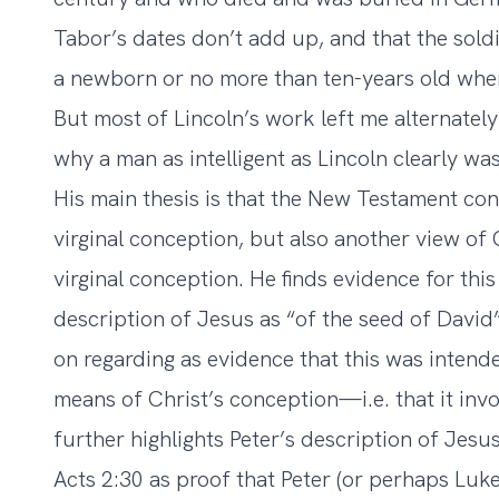
Tabor’s dates don’t add up, and that the sold
a newborn or no more than ten-years old when
But most of Lincoln’s work left me alternate
why a man as intelligent as Lincoln clearly wa
His main thesis is that the New Testament cont
virginal conception, but also another view of C
virginal conception. He finds evidence for thi
description of Jesus as “of the seed of David”
on regarding as evidence that this was intende
means of Christ’s conception—i.e. that it inv
further highlights Peter’s description of Jesus 
Acts 2:30 as proof that Peter (or perhaps Luke