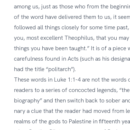
among us,
just as those who from the beginni
of the word have delivered them to us, it see
followed all things closely for some time past,
you, most excellent Theophilus,
that you may 
things you have been taught.” It is of a piece
carefulness found in Acts (such as his designa
had the title “politarch”).
These words in Luke 1:1-4 are not the words 
readers to a series of concocted legends, “the
biography” and then switch back to sober and 
nary a clue that the reader had moved from le
realms of the gods to Palestine in fifteenth ye