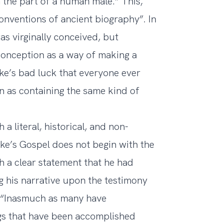
n the part of a human male.” This,
conventions of ancient biography”. In
as virginally conceived, but
 conception as a way of making a
Luke’s bad luck that everyone ever
n as containing the same kind of
a literal, historical, and non-
uke’s Gospel does not begin with the
h a clear statement that he had
 his narrative upon the testimony
: “Inasmuch as many have
ngs that have been accomplished