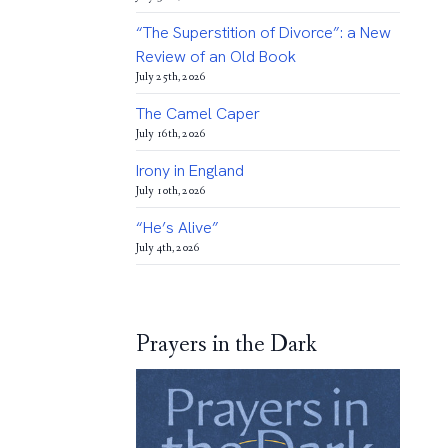
“The Superstition of Divorce”: a New
Review of an Old Book
July 25th, 2026
The Camel Caper
July 16th, 2026
Irony in England
July 10th, 2026
“He’s Alive”
July 4th, 2026
Prayers in the Dark