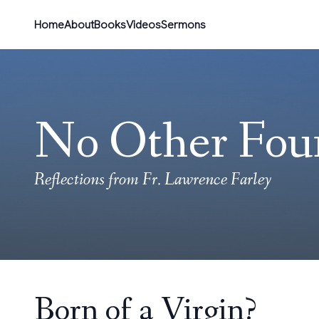
Home
About
Books
Videos
Sermons
No Other Fou
Reflections from Fr. Lawrence Farley
Born of a Virgin?