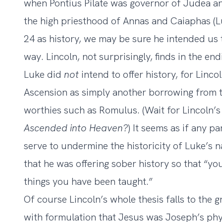
when Pontius Pilate was governor of Judea and
the high priesthood of Annas and Caiaphas (Lu
24 as history, we may be sure he intended us 
way. Lincoln, not surprisingly, finds in the e
Luke did
not
intend to offer history, for Linco
Ascension as simply another borrowing from t
worthies such as Romulus. (Wait for Lincoln’s 
Ascended into Heaven?
) It seems as if any p
serve to undermine the historicity of Luke’s na
that he was offering sober history so that “y
things you have been taught.”
Of course Lincoln’s whole thesis falls to the 
with formulation that Jesus was Joseph’s phys