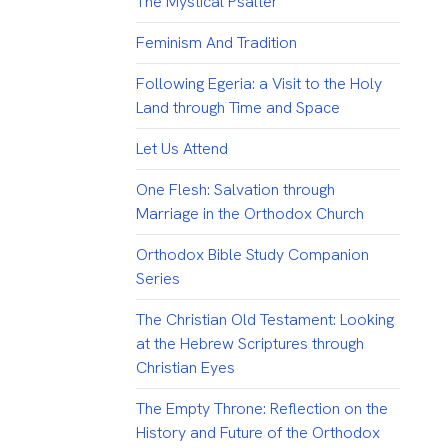
The Mystical Psalter
Feminism And Tradition
Following Egeria: a Visit to the Holy
Land through Time and Space
Let Us Attend
One Flesh: Salvation through
Marriage in the Orthodox Church
Orthodox Bible Study Companion
Series
The Christian Old Testament: Looking
at the Hebrew Scriptures through
Christian Eyes
The Empty Throne: Reflection on the
History and Future of the Orthodox