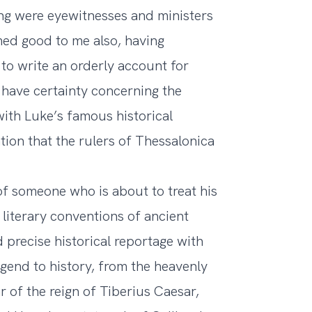
ng were eyewitnesses and ministers
med good to me also, having
 to write an orderly account for
have certainty concerning the
 with Luke’s famous historical
tion that the rulers of Thessalonica
of someone who is about to treat his
 literary conventions of ancient
precise historical reportage with
gend to history, from the heavenly
ar of the reign of Tiberius Caesar,