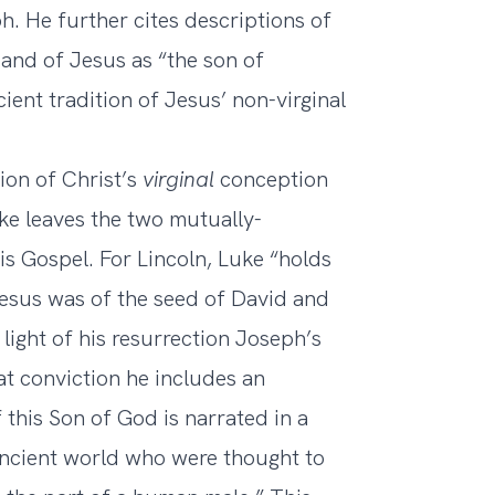
h. He further cites descriptions of
and of Jesus as “the son of
ient tradition of Jesus’ non-virginal
tion of Christ’s
virginal
conception
uke leaves the two mutually-
is Gospel. For Lincoln, Luke “holds
 Jesus was of the seed of David and
 light of his resurrection Joseph’s
at conviction he includes an
 this Son of God is narrated in a
e ancient world who were thought to