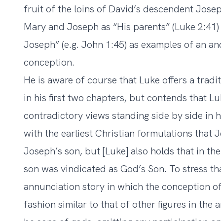
fruit of the loins of David’s descendent Josep
Mary and Joseph as “His parents” (Luke 2:41) 
Joseph” (e.g. John 1:45) as examples of an anc
conception.
He is aware of course that Luke offers a tradi
in his first two chapters, but contends that L
contradictory views standing side by side in h
with the earliest Christian formulations that
Joseph’s son, but [Luke] also holds that in the
son was vindicated as God’s Son. To stress th
annunciation story in which the conception of
fashion similar to that of other figures in th