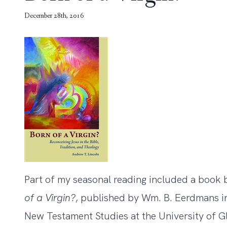
December 28th, 2016
Part of my seasonal reading included a book b
of a Virgin?
, published by Wm. B. Eerdmans in
New Testament Studies at the University of G