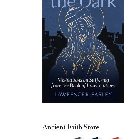
Ancient Faith Store