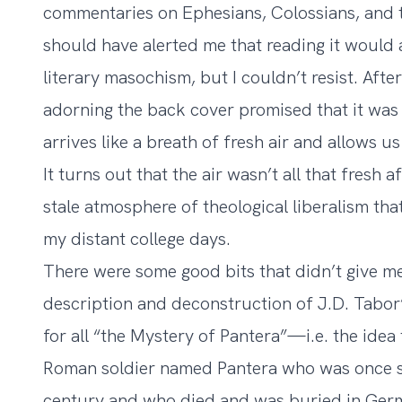
commentaries on Ephesians, Colossians, and t
should have alerted me that reading it would 
literary masochism, but I couldn’t resist. Aft
adorning the back cover promised that it was
arrives like a breath of fresh air and allows u
It turns out that the air wasn’t all that fresh 
stale atmosphere of theological liberalism tha
my distant college days.
There were some good bits that didn’t give me 
description and deconstruction of J.D. Tabor
for all “the Mystery of Pantera”—i.e. the idea 
Roman soldier named Pantera who was once stat
century and who died and was buried in Germ