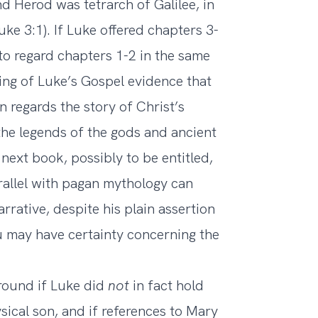
 Herod was tetrarch of Galilee, in
ke 3:1). If Luke offered chapters 3-
to regard chapters 1-2 in the same
nding of Luke’s Gospel evidence that
ln regards the story of Christ’s
he legends of the gods and ancient
next book, possibly to be entitled,
arallel with pagan mythology can
rrative, despite his plain assertion
ou may have certainty concerning the
ground if Luke did
not
in fact hold
ical son, and if references to Mary