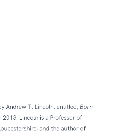
y Andrew T. Lincoln, entitled,
Born
 2013. Lincoln is a Professor of
loucestershire, and the author of