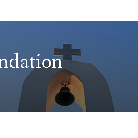
ndation