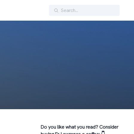
Search
Do you like what you read? Consider