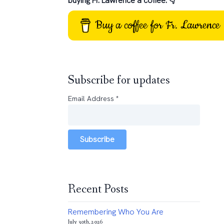
buying Fr. Lawrence a coffee: 👇
Buy a coffee for Fr. Lawrence
Subscribe for updates
Email Address
*
Subscribe
Recent Posts
Remembering Who You Are
July 30th, 2026