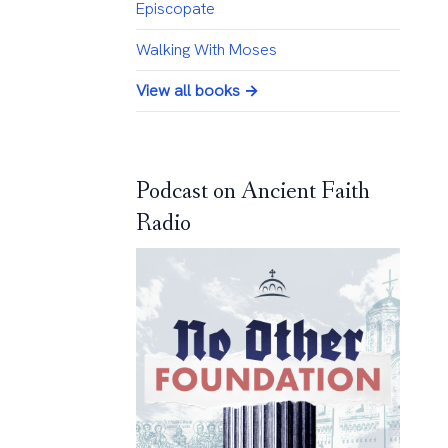
Episcopate
Walking With Moses
View all books →
Podcast on Ancient Faith
Radio