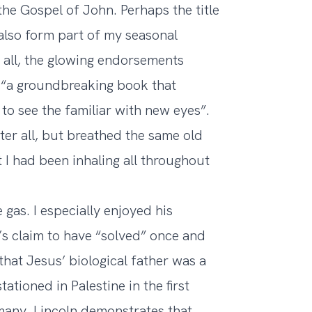
he Gospel of John. Perhaps the title
also form part of my seasonal
er all, the glowing endorsements
 “a groundbreaking book that
s to see the familiar with new eyes”.
after all, but breathed the same old
t I had been inhaling all throughout
gas. I especially enjoyed his
’s claim to have “solved” once and
that Jesus’ biological father was a
ioned in Palestine in the first
any. Lincoln demonstrates that