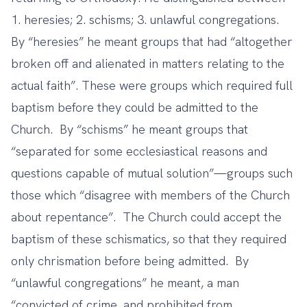
1. heresies; 2. schisms; 3. unlawful congregations.
By “heresies” he meant groups that had “altogether
broken off and alienated in matters relating to the
actual faith”. These were groups which required full
baptism before they could be admitted to the
Church. By “schisms” he meant groups that
“separated for some ecclesiastical reasons and
questions capable of mutual solution”—groups such
those which “disagree with members of the Church
about repentance”. The Church could accept the
baptism of these schismatics, so that they required
only chrismation before being admitted. By
“unlawful congregations” he meant, a man
“convicted of crime, and prohibited from