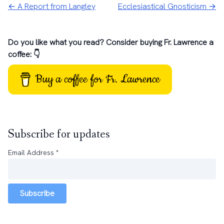
← A Report from Langley
Ecclesiastical Gnosticism →
Do you like what you read? Consider buying Fr. Lawrence a
coffee: 👇
Buy a coffee for Fr. Lawrence
Subscribe for updates
Email Address
*
Subscribe