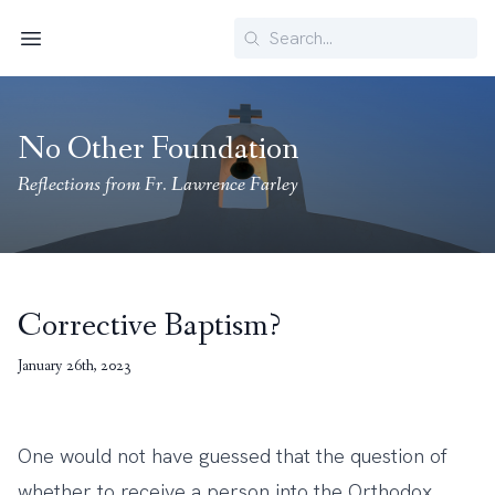
Search
Menu
No Other Foundation
Reflections from Fr. Lawrence Farley
Corrective Baptism?
January 26th, 2023
One would not have guessed that the question of
whether to receive a person into the Orthodox