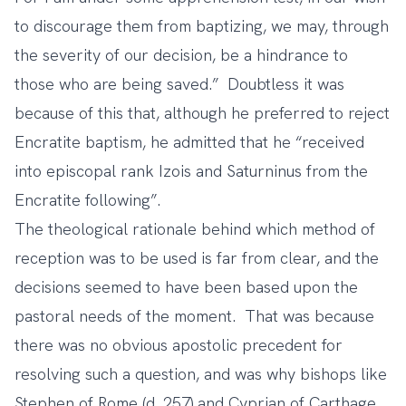
to discourage them from baptizing, we may, through
the severity of our decision, be a hindrance to
those who are being saved.” Doubtless it was
because of this that, although he preferred to reject
Encratite baptism, he admitted that he “received
into episcopal rank Izois and Saturninus from the
Encratite following”.
The theological rationale behind which method of
reception was to be used is far from clear, and the
decisions seemed to have been based upon the
pastoral needs of the moment. That was because
there was no obvious apostolic precedent for
resolving such a question, and was why bishops like
Stephen of Rome (d. 257) and Cyprian of Carthage