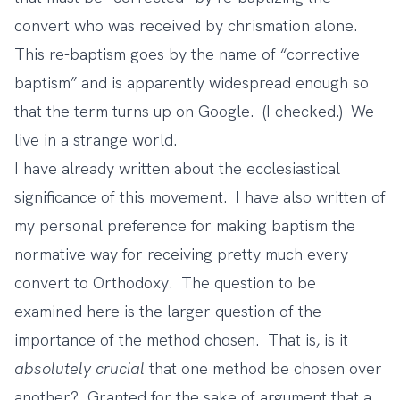
convert who was received by chrismation alone.
This re-baptism goes by the name of “corrective
baptism” and is apparently widespread enough so
that the term turns up on Google. (I checked.) We
live in a strange world.
I have
already written
about the ecclesiastical
significance of this movement. I have also written of
my personal preference for making baptism the
normative way for receiving pretty much every
convert to Orthodoxy. The question to be
examined here is the larger question of the
importance of the method chosen. That is, is it
absolutely
crucial
that one method be chosen over
another? Granted for the sake of argument that a