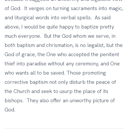
of God. It verges on turning sacraments into magic,
and liturgical words into verbal spells. As said
above, I would be quite happy to baptize pretty
much everyone. But the God whom we serve, in
both baptism and chrismation, is no legalist, but the
God of grace, the One who accepted the penitent
thief into paradise without any ceremony, and One
who wants all to be saved. Those promoting
corrective baptism not only disturb the peace of
the Church and seek to usurp the place of its
bishops. They also offer an unworthy picture of
God.