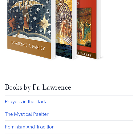
Books by Fr. Lawrence
Prayers in the Dark
The Mystical Psalter
Feminism And Tradition