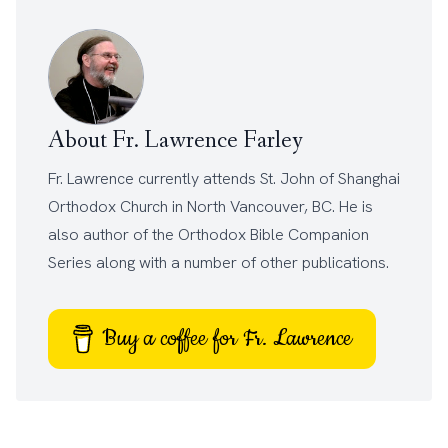
About Fr. Lawrence Farley
Fr. Lawrence currently attends
St. John of Shanghai
Orthodox Church
in North Vancouver, BC. He is
also author of the
Orthodox Bible Companion
Series
along with a number of other
publications
.
Buy a coffee for Fr. Lawrence