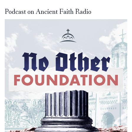
Podcast on Ancient Faith Radio