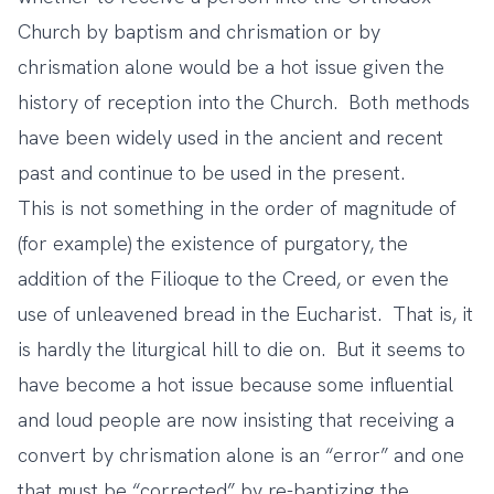
Church by baptism and chrismation or by
chrismation alone would be a hot issue given the
history of reception into the Church. Both methods
have been widely used in the ancient and recent
past and continue to be used in the present.
This is not something in the order of magnitude of
(for example) the existence of purgatory, the
addition of the Filioque to the Creed, or even the
use of unleavened bread in the Eucharist. That is, it
is hardly the liturgical hill to die on. But it seems to
have become a hot issue because some influential
and loud people are now insisting that receiving a
convert by chrismation alone is an “error” and one
that must be “corrected” by re-baptizing the