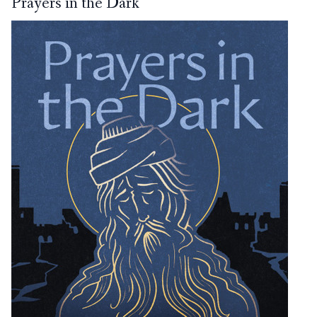
Prayers in the Dark