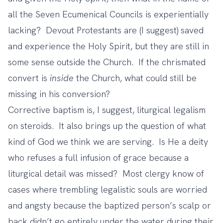
all the Seven Ecumenical Councils is experientially
lacking? Devout Protestants are (I suggest) saved
and experience the Holy Spirit, but they are still in
some sense outside the Church. If the chrismated
convert is
inside
the Church, what could still be
missing in his conversion?
Corrective baptism is, I suggest, liturgical legalism
on steroids. It also brings up the question of what
kind of God we think we are serving. Is He a deity
who refuses a full infusion of grace because a
liturgical detail was missed? Most clergy know of
cases where trembling legalistic souls are worried
and angsty because the baptized person’s scalp or
back didn’t go entirely under the water during their