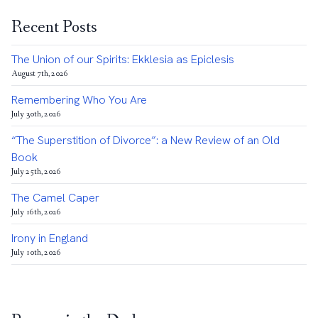
Recent Posts
The Union of our Spirits: Ekklesia as Epiclesis
August 7th, 2026
Remembering Who You Are
July 30th, 2026
“The Superstition of Divorce”: a New Review of an Old
Book
July 25th, 2026
The Camel Caper
July 16th, 2026
Irony in England
July 10th, 2026