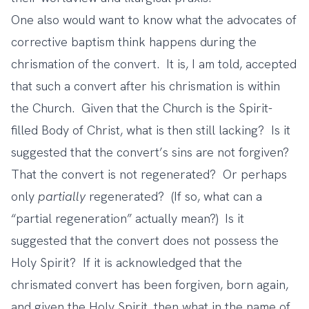
One also would want to know what the advocates of
corrective baptism think happens during the
chrismation of the convert. It is, I am told, accepted
that such a convert after his chrismation is within
the Church. Given that the Church is the Spirit-
filled Body of Christ, what is then still lacking? Is it
suggested that the convert’s sins are not forgiven?
That the convert is not regenerated? Or perhaps
only
partially
regenerated? (If so, what can a
“partial regeneration” actually mean?) Is it
suggested that the convert does not possess the
Holy Spirit? If it is acknowledged that the
chrismated convert has been forgiven, born again,
and given the Holy Spirit, then what in the name of