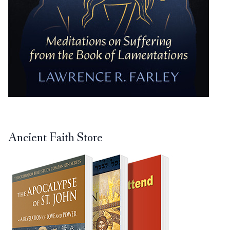
Ancient Faith Store