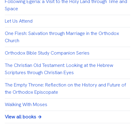
Following Egeria: a Visit to the Holy Land through Time and
Space
Let Us Attend
One Flesh: Salvation through Marriage in the Orthodox
Church
Orthodox Bible Study Companion Series
The Christian Old Testament: Looking at the Hebrew
Scriptures through Christian Eyes
The Empty Throne: Reflection on the History and Future of
the Orthodox Episcopate
Walking With Moses
View all books →