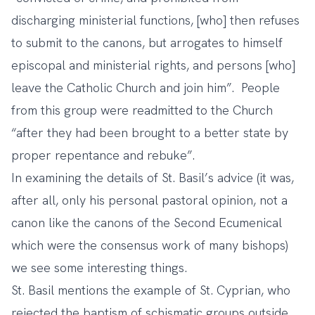
discharging ministerial functions, [who] then refuses
to submit to the canons, but arrogates to himself
episcopal and ministerial rights, and persons [who]
leave the Catholic Church and join him”. People
from this group were readmitted to the Church
“after they had been brought to a better state by
proper repentance and rebuke”.
In examining the details of St. Basil’s advice (it was,
after all, only his personal pastoral opinion, not a
canon like the canons of the Second Ecumenical
which were the consensus work of many bishops)
we see some interesting things.
St. Basil mentions the example of St. Cyprian, who
rejected the baptism of schismatic groups outside