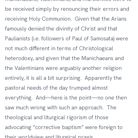
be received simply by renouncing their errors and
receiving Holy Communion. Given that the Arians
famously denied the divinity of Christ and that
Paulianists (i.e. followers of Paul of Samosata) were
not much different in terms of Christological
heterodoxy, and given that the Manichaeans and
the Valentinians were arguably another religion
entirely, it is all a bit surprising. Apparently the
pastoral needs of the day trumped almost
everything. And—here is the point—no one then
saw much wrong with such an approach. The
theological and liturgical rigorism of those
advocating “corrective baptism” were foreign to
their worldview and liturgical praxis.