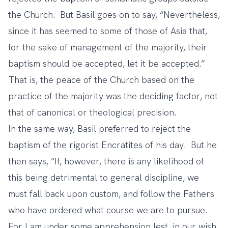
the Church. But Basil goes on to say, “Nevertheless,
since it has seemed to some of those of Asia that,
for the sake of management of the majority, their
baptism should be accepted, let it be accepted.”
That is, the peace of the Church based on the
practice of the majority was the deciding factor, not
that of canonical or theological precision.
In the same way, Basil preferred to reject the
baptism of the rigorist Encratites of his day. But he
then says, “If, however, there is any likelihood of
this being detrimental to general discipline, we
must fall back upon custom, and follow the Fathers
who have ordered what course we are to pursue.
For I am under some apprehension lest, in our wish