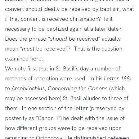
convert should ideally be received by baptism, what
if that convert is received chrismation? Is it
necessary to be baptized again at a later date?
Does the phrase “
should
be received” actually
mean “
must
be received”? That is the question
examined here.
We note first that in St. Basil’s day a number of
methods of reception were used. In his
Letter 188,
to Amphilochius, Concerning the Canons
(which
may be
accessed here
) St. Basil alludes to three of
them. In one section of the letter (preserved by
posterity as “Canon 1”) he dealt with the issue of
how different groups were to be received upon
returning to Orthodoxy. He distinguished between