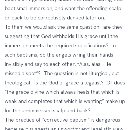
baptismal immersion, and want the offending scalp
or back to be correctively dunked later on.
To them we would ask the same question: are they
suggesting that God withholds His grace until the
immersion meets the required specifications? In
such baptisms, do the angels wring their hands
invisibly and say to each other, “Alas, alas! He
missed a spot”? The question is not liturgical, but
theological. Is the God of grace a legalist? Or does
“the grace divine which always heals that which is
weak and completes that which is wanting” make up
for the un-immersed scalp and back?
The practice of “corrective baptism” is dangerous
because it suggests an unworthy and legalistic view