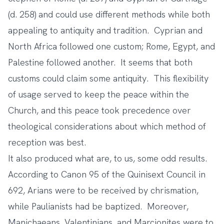
(d. 258) and could use different methods while both
appealing to antiquity and tradition. Cyprian and
North Africa followed one custom; Rome, Egypt, and
Palestine followed another. It seems that both
customs could claim some antiquity. This flexibility
of usage served to keep the peace within the
Church, and this peace took precedence over
theological considerations about which method of
reception was best.
It also produced what are, to us, some odd results.
According to Canon 95 of the Quinisext Council in
692, Arians were to be received by chrismation,
while Paulianists had be baptized. Moreover,
Manichaeans, Valentinians, and Marcionites were to