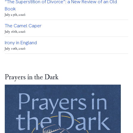
“The Superstition of Divorce”: a New Review of an Old
Book
July 25th, 2026
The Camel Caper
July 16th, 2026
Irony in England
July 10th, 2026
Prayers in the Dark