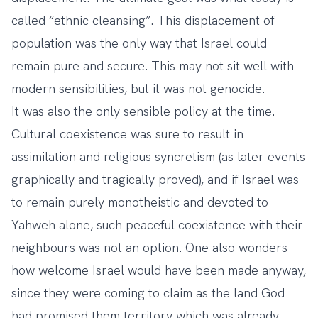
called “ethnic cleansing”. This displacement of
population was the only way that Israel could
remain pure and secure. This may not sit well with
modern sensibilities, but it was not genocide.
It was also the only sensible policy at the time.
Cultural coexistence was sure to result in
assimilation and religious syncretism (as later events
graphically and tragically proved), and if Israel was
to remain purely monotheistic and devoted to
Yahweh alone, such peaceful coexistence with their
neighbours was not an option. One also wonders
how welcome Israel would have been made anyway,
since they were coming to claim as the land God
had promised them territory which was already