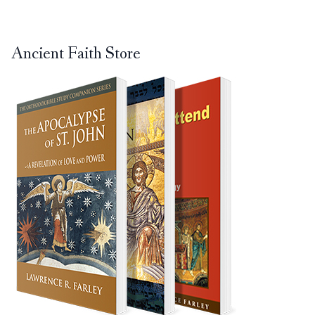
Ancient Faith Store