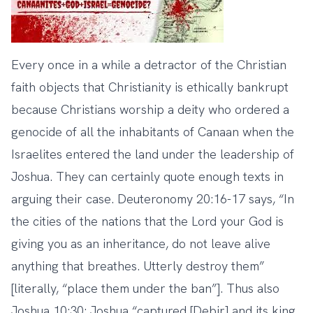
Every once in a while a detractor of the Christian
faith objects that Christianity is ethically bankrupt
because Christians worship a deity who ordered a
genocide of all the inhabitants of Canaan when the
Israelites entered the land under the leadership of
Joshua. They can certainly quote enough texts in
arguing their case. Deuteronomy 20:16-17 says, “In
the cities of the nations that the Lord your God is
giving you as an inheritance, do not leave alive
anything that breathes. Utterly destroy them”
[literally, “place them under the ban”]. Thus also
Joshua 10:30: Joshua “captured [Debir] and its king