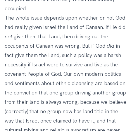
occupied.
The whole issue depends upon whether or not God
had really given Israel the Land of Canaan. If He did
not
give them that Land, then driving out the
occupants of Canaan was wrong. But if God
did
in
fact give them the Land, such a policy was a harsh
necessity if Israel were to survive and live as the
covenant People of God. Our own modern politics
and sentiments about ethnic cleansing are based on
the conviction that one group driving another group
from their land is always wrong, because we believe
(correctly) that no group now has land title in the
way that Israel once claimed to have it, and that
cultural mixing and religious syncretism are never