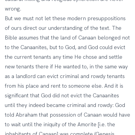
wrong.
But we must not let these modern presuppositions
of ours direct our understanding of the text. The
Bible assumes that the land of Canaan belonged not
to the Canaanites, but to God, and God could evict
the current tenants any time He chose and settle
new tenants there if He wanted to, in the same way
as a landlord can evict criminal and rowdy tenants
from his place and rent to someone else. And it is
significant that God did not evict the Canaanites
until they indeed became criminal and rowdy: God
told Abraham that possession of Canaan would have
to wait until the iniquity of the Amorite [i.e. the
inhabitants of Canaan] was complete (Genesis