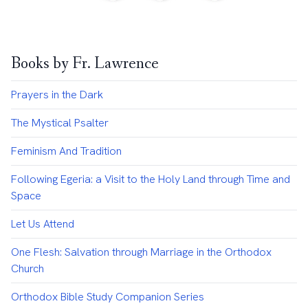
Books by Fr. Lawrence
Prayers in the Dark
The Mystical Psalter
Feminism And Tradition
Following Egeria: a Visit to the Holy Land through Time and
Space
Let Us Attend
One Flesh: Salvation through Marriage in the Orthodox
Church
Orthodox Bible Study Companion Series