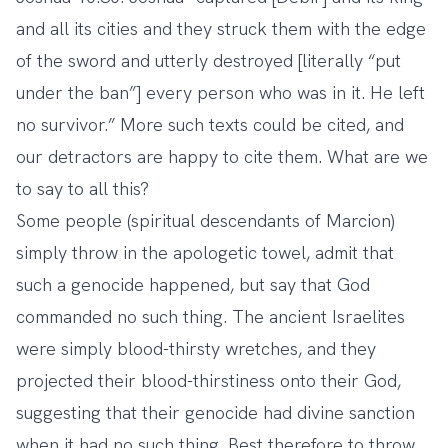
and all its cities and they struck them with the edge
of the sword and utterly destroyed [literally “put
under the ban”] every person who was in it. He left
no survivor.” More such texts could be cited, and
our detractors are happy to cite them. What are we
to say to all this?
Some people (spiritual descendants of Marcion)
simply throw in the apologetic towel, admit that
such a genocide happened, but say that God
commanded no such thing. The ancient Israelites
were simply blood-thirsty wretches, and they
projected their blood-thirstiness onto their God,
suggesting that their genocide had divine sanction
when it had no such thing. Best therefore to throw