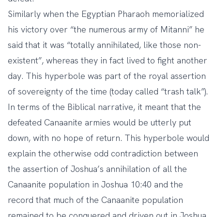
Similarly when the Egyptian Pharaoh memorialized
his victory over “the numerous army of Mitanni” he
said that it was “totally annihilated, like those non-
existent”, whereas they in fact lived to fight another
day. This hyperbole was part of the royal assertion
of sovereignty of the time (today called “trash talk”).
In terms of the Biblical narrative, it meant that the
defeated Canaanite armies would be utterly put
down, with no hope of return. This hyperbole would
explain the otherwise odd contradiction between
the assertion of Joshua’s annihilation of all the
Canaanite population in Joshua 10:40 and the
record that much of the Canaanite population
remained to be conquered and driven out in Joshua