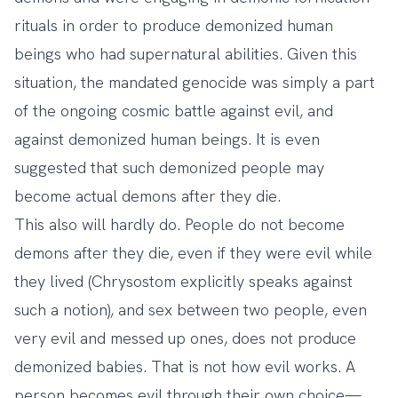
rituals in order to produce demonized human
beings who had supernatural abilities. Given this
situation, the mandated genocide was simply a part
of the ongoing cosmic battle against evil, and
against demonized human beings. It is even
suggested that such demonized people may
become actual demons after they die.
This also will hardly do. People do not become
demons after they die, even if they were evil while
they lived (Chrysostom explicitly speaks against
such a notion), and sex between two people, even
very evil and messed up ones, does not produce
demonized babies. That is not how evil works. A
person becomes evil through their own choice—