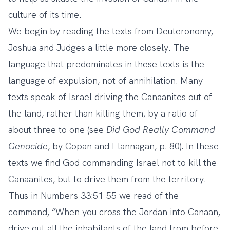
culture of its time.
We begin by reading the texts from Deuteronomy,
Joshua and Judges a little more closely. The
language that predominates in these texts is the
language of expulsion, not of annihilation. Many
texts speak of Israel driving the Canaanites out of
the land, rather than killing them, by a ratio of
about three to one (see
Did God Really Command
Genocide
, by Copan and Flannagan, p. 80). In these
texts we find God commanding Israel not to kill the
Canaanites, but to drive them from the territory.
Thus in Numbers 33:51-55 we read of the
command, “When you cross the Jordan into Canaan,
drive out all the inhabitants of the land from before