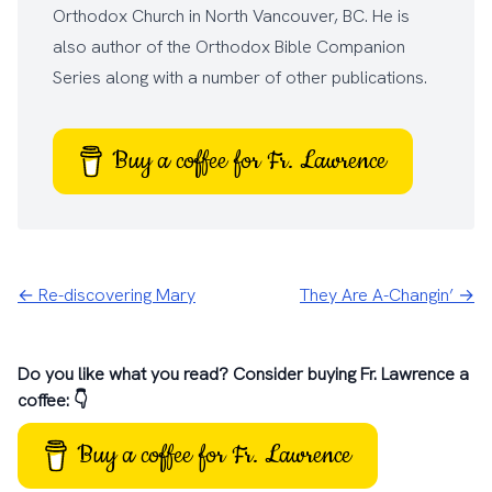
Orthodox Church
in North Vancouver, BC. He is
also author of the
Orthodox Bible Companion
Series
along with a number of other
publications
.
Buy a coffee for Fr. Lawrence
← Re-discovering Mary
They Are A-Changin’ →
Do you like what you read? Consider buying Fr. Lawrence a
coffee: 👇
Buy a coffee for Fr. Lawrence