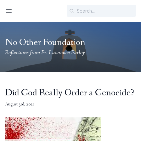
Search
Menu
No Other Foundation
Reflections from Fr. Lawrence Farley
Did God Really Order a Genocide?
August 3rd, 2021