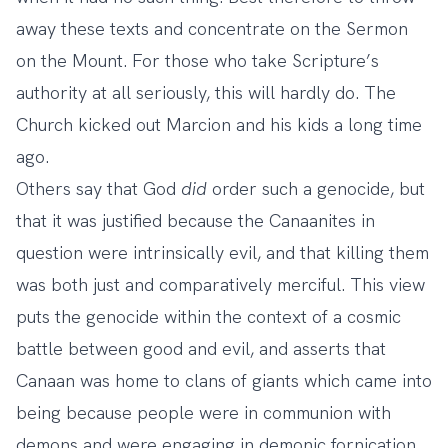
away these texts and concentrate on the Sermon
on the Mount. For those who take Scripture’s
authority at all seriously, this will hardly do. The
Church kicked out Marcion and his kids a long time
ago.
Others say that God
did
order such a genocide, but
that it was justified because the Canaanites in
question were intrinsically evil, and that killing them
was both just and comparatively merciful. This view
puts the genocide within the context of a cosmic
battle between good and evil, and asserts that
Canaan was home to clans of giants which came into
being because people were in communion with
demons and were engaging in demonic fornication