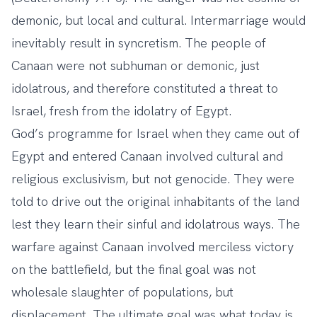
demonic, but local and cultural. Intermarriage would
inevitably result in syncretism. The people of
Canaan were not subhuman or demonic, just
idolatrous, and therefore constituted a threat to
Israel, fresh from the idolatry of Egypt.
God’s programme for Israel when they came out of
Egypt and entered Canaan involved cultural and
religious exclusivism, but not genocide. They were
told to drive out the original inhabitants of the land
lest they learn their sinful and idolatrous ways. The
warfare against Canaan involved merciless victory
on the battlefield, but the final goal was not
wholesale slaughter of populations, but
displacement. The ultimate goal was what today is