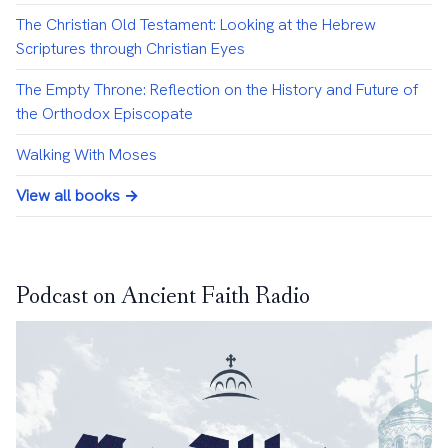
The Christian Old Testament: Looking at the Hebrew
Scriptures through Christian Eyes
The Empty Throne: Reflection on the History and Future of
the Orthodox Episcopate
Walking With Moses
View all books →
Podcast on Ancient Faith Radio