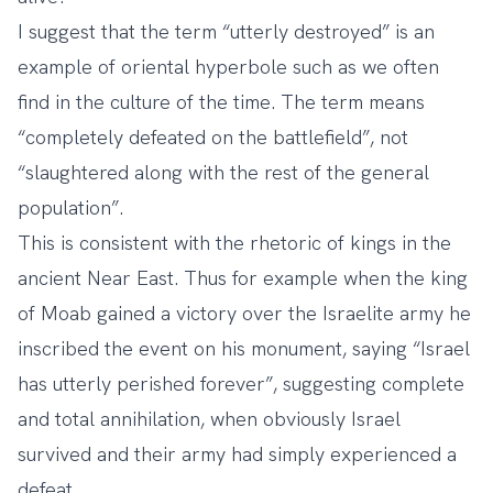
I suggest that the term “utterly destroyed” is an
example of oriental hyperbole such as we often
find in the culture of the time. The term means
“completely defeated on the battlefield”, not
“slaughtered along with the rest of the general
population”.
This is consistent with the rhetoric of kings in the
ancient Near East. Thus for example when the king
of Moab gained a victory over the Israelite army he
inscribed the event on his monument, saying “Israel
has utterly perished forever”, suggesting complete
and total annihilation, when obviously Israel
survived and their army had simply experienced a
defeat.