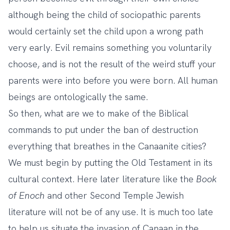
although being the child of sociopathic parents
would certainly set the child upon a wrong path
very early. Evil remains something you voluntarily
choose, and is not the result of the weird stuff your
parents were into before you were born. All human
beings are ontologically the same.
So then, what are we to make of the Biblical
commands to put under the ban of destruction
everything that breathes in the Canaanite cities?
We must begin by putting the Old Testament in its
cultural context. Here later literature like the
Book
of Enoch
and other Second Temple Jewish
literature will not be of any use. It is much too late
to help us situate the invasion of Canaan in the