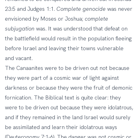
23:5 and Judges 1:1.
Complete
genocide
was never
envisioned by Moses or Joshua;
complete
subjugation
was. It was understood that defeat on
the battlefield would result in the population fleeing
before Israel and leaving their towns vulnerable
and vacant.
The Canaanites were to be driven out not because
they were part of a cosmic war of light against
darkness or because they were the fruit of demonic
fornication. The Biblical text is quite clear: they
were to be driven out because they were idolatrous,
and if they remained in the land Israel would surely
be assimilated and learn their idolatrous ways
(Deuteronomy 7:1-6). The danger was not cosmic or