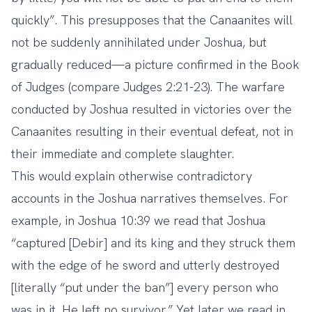
quickly”. This presupposes that the Canaanites will
not be suddenly annihilated under Joshua, but
gradually reduced—a picture confirmed in the Book
of Judges (compare Judges 2:21-23). The warfare
conducted by Joshua resulted in victories over the
Canaanites resulting in their eventual defeat, not in
their immediate and complete slaughter.
This would explain otherwise contradictory
accounts in the Joshua narratives themselves. For
example, in Joshua 10:39 we read that Joshua
“captured [Debir] and its king and they struck them
with the edge of he sword and utterly destroyed
[literally “put under the ban”] every person who
was in it. He left no survivor.” Yet later we read in