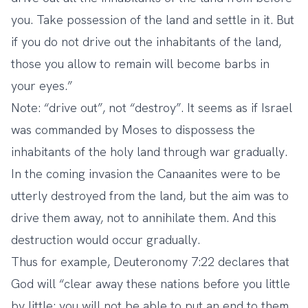
you. Take possession of the land and settle in it. But
if you do not drive out the inhabitants of the land,
those you allow to remain will become barbs in
your eyes.”
Note: “drive out”, not “destroy”. It seems as if Israel
was commanded by Moses to dispossess the
inhabitants of the holy land through war gradually.
In the coming invasion the Canaanites were to be
utterly destroyed from the land, but the aim was to
drive them away, not to annihilate them. And this
destruction would occur gradually.
Thus for example, Deuteronomy 7:22 declares that
God will “clear away these nations before you little
by little; you will not be able to put an end to them