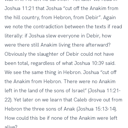
Joshua 11:21 that Joshua “cut off the Anakim from
the hill country, from Hebron, from Debir”. Again
we note the contradiction between the texts if read
literally: if Joshua slew everyone in Debir, how
were there still Anakim living there afterward?
Obviously the slaughter of Debir could not have
been total, regardless of what Joshua 10:39 said.
We see the same thing in Hebron. Joshua “cut off
the Anakim from Hebron. There were no Anakim
left in the land of the sons of Israel” (Joshua 11:21-
22). Yet later on we learn that Caleb drove out from
Hebron the three sons of Anak (Joshua 15:13-14).
How could this be if none of the Anakim were left
alive?