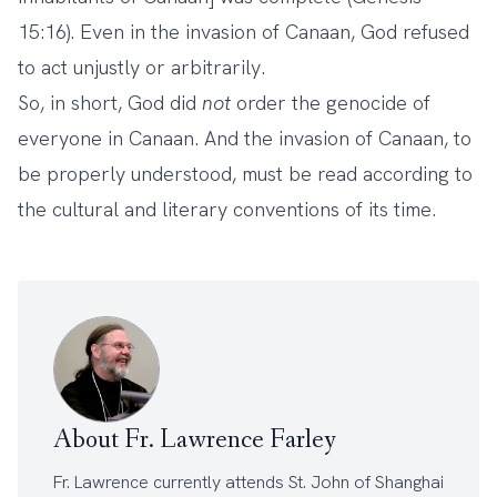
15:16). Even in the invasion of Canaan, God refused
to act unjustly or arbitrarily.
So, in short, God did
not
order the genocide of
everyone in Canaan. And the invasion of Canaan, to
be properly understood, must be read according to
the cultural and literary conventions of its time.
About Fr. Lawrence Farley
Fr. Lawrence currently attends
St. John of Shanghai