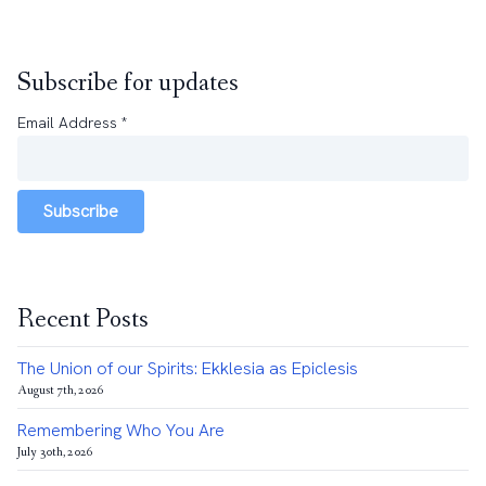
Subscribe for updates
Email Address
*
Subscribe
Recent Posts
The Union of our Spirits: Ekklesia as Epiclesis
August 7th, 2026
Remembering Who You Are
July 30th, 2026