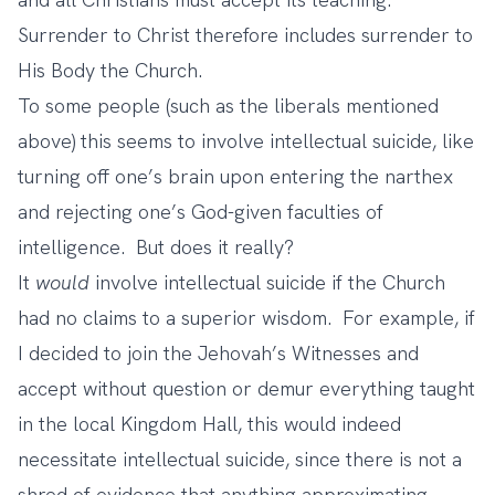
Surrender to Christ therefore includes surrender to
His Body the Church.
To some people (such as the liberals mentioned
above) this seems to involve intellectual suicide, like
turning off one’s brain upon entering the narthex
and rejecting one’s God-given faculties of
intelligence. But does it really?
It
would
involve intellectual suicide if the Church
had no claims to a superior wisdom. For example, if
I decided to join the Jehovah’s Witnesses and
accept without question or demur everything taught
in the local Kingdom Hall, this would indeed
necessitate intellectual suicide, since there is not a
shred of evidence that anything approximating