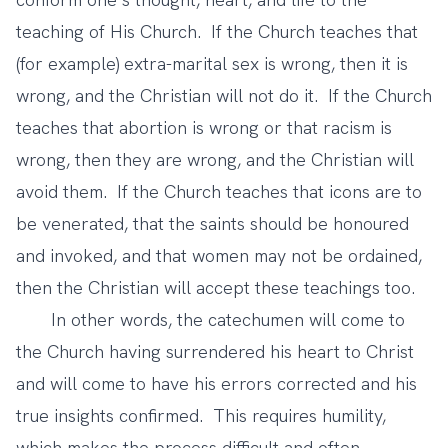
teaching of His Church. If the Church teaches that
(for example) extra-marital sex is wrong, then it is
wrong, and the Christian will not do it. If the Church
teaches that abortion is wrong or that racism is
wrong, then they are wrong, and the Christian will
avoid them. If the Church teaches that icons are to
be venerated, that the saints should be honoured
and invoked, and that women may not be ordained,
then the Christian will accept these teachings too.
In other words, the catechumen will come to
the Church having surrendered his heart to Christ
and will come to have his errors corrected and his
true insights confirmed. This requires humility,
which makes the process difficult and often