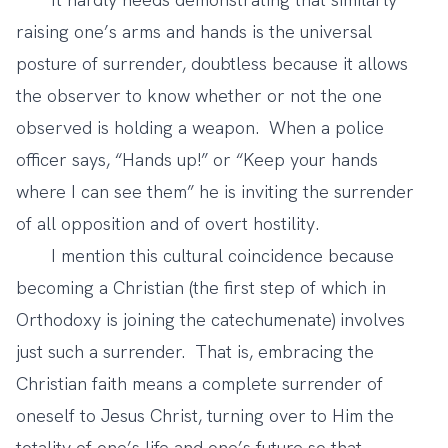
raising one’s arms and hands is the universal
posture of surrender, doubtless because it allows
the observer to know whether or not the one
observed is holding a weapon. When a police
officer says, “Hands up!” or “Keep your hands
where I can see them” he is inviting the surrender
of all opposition and of overt hostility.
I mention this cultural coincidence because
becoming a Christian (the first step of which in
Orthodoxy is joining the catechumenate) involves
just such a surrender. That is, embracing the
Christian faith means a complete surrender of
oneself to Jesus Christ, turning over to Him the
totality of one’s life and one’s future so that