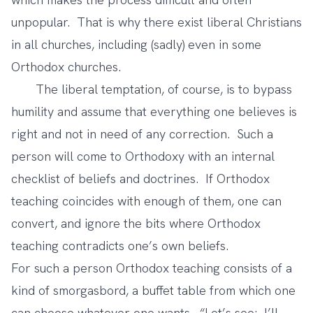
unpopular. That is why there exist liberal Christians
in all churches, including (sadly) even in some
Orthodox churches.
The liberal temptation, of course, is to bypass
humility and assume that everything one believes is
right and not in need of any correction. Such a
person will come to Orthodoxy with an internal
checklist of beliefs and doctrines. If Orthodox
teaching coincides with enough of them, one can
convert, and ignore the bits where Orthodox
teaching contradicts one’s own beliefs.
For such a person Orthodox teaching consists of a
kind of smorgasbord, a buffet table from which one
can choose whatever one wants. “Let’s see: I’ll