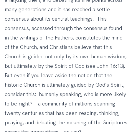
many generations and it has reached a settle
consensus about its central teachings. This
consensus, accessed through the consensus found
in the writings of the Fathers, constitutes the mind
of the Church, and Christians believe that this
Church is guided not only by its own human wisdom,
but ultimately by the Spirit of God (see John 16:13).
But even if you leave aside the notion that the
historic Church is ultimately guided by God’s Spirit,
consider this: humanly speaking, who is more likely
to be right?—a community of millions spanning
twenty centuries that has been reading, thinking,
praying, and debating the meaning of the Scriptures
across the generations—or you?