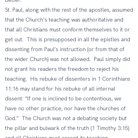
St. Paul, along with the rest of the apostles, assumed
that the Church’s teaching was authoritative and
that all Christians must conform themselves to it or
get out. This is presupposed in all the epistles and
dissenting from Paul’s instruction (or from that of
the wider Church) was not allowed. Paul simply did
not grant his readers the freedom to reject his
teaching. His rebuke of dissenters in 1 Corinthians
11:16 may stand for his rebuke of all internal
dissent: “If one is inclined to be contentious, we
have no other practice, nor have the churches of
God.” The Church was not a debating society but
the pillar and bulwark of the truth (1 Timothy 3:15)
and all Christians must accept its teaching.