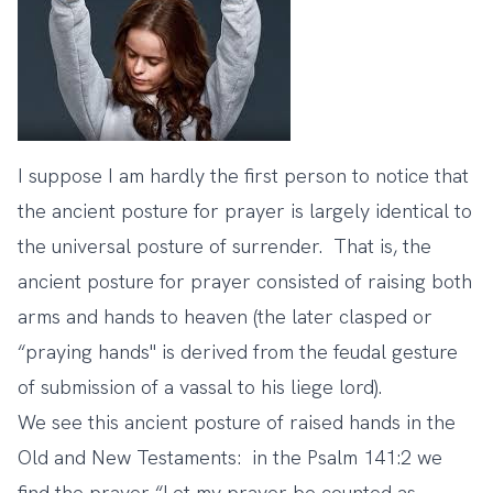
I suppose I am hardly the first person to notice that
the ancient posture for prayer is largely identical to
the universal posture of surrender. That is, the
ancient posture for prayer consisted of raising both
arms and hands to heaven (the later clasped or
“
praying hands
" is derived from the feudal gesture
of submission of a vassal to his liege lord).
We see this ancient posture of raised hands in the
Old and New Testaments: in the Psalm 141:2 we
find the prayer “Let my prayer be counted as