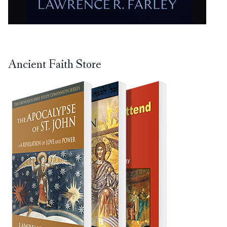
Ancient Faith Store