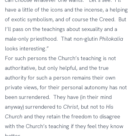
have a little of the icons and the incense, a helping
of exotic symbolism, and of course the Creed. But
I’ll pass on the teachings about sexuality and a
male-only priesthood. That non-glutin
Philokalia
looks interesting.”
For such persons the Church’s teaching is not
authoritative, but only helpful, and the true
authority for such a person remains their own
private views, for their personal autonomy has not
been surrendered. They have (in their mind
anyway) surrendered to
Christ
, but not to
His
Church
and they retain the freedom to disagree
with the Church’s teaching if they feel they know
better.