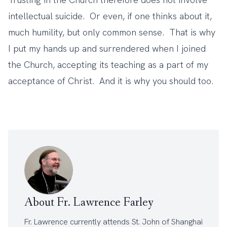
intellectual suicide. Or even, if one thinks about it,
much humility, but only common sense. That is why
I put my hands up and surrendered when I joined
the Church, accepting its teaching as a part of my
acceptance of Christ. And it is why you should too.
About Fr. Lawrence Farley
Fr. Lawrence currently attends
St. John of Shanghai