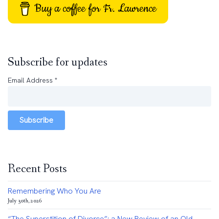
Buy a coffee for Fr. Lawrence
Subscribe for updates
Email Address
*
Subscribe
Recent Posts
Remembering Who You Are
July 30th, 2026
“The Superstition of Divorce”: a New Review of an Old