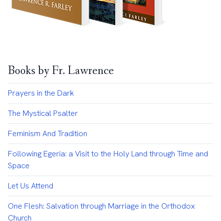
Books by Fr. Lawrence
Prayers in the Dark
The Mystical Psalter
Feminism And Tradition
Following Egeria: a Visit to the Holy Land through Time and
Space
Let Us Attend
One Flesh: Salvation through Marriage in the Orthodox
Church