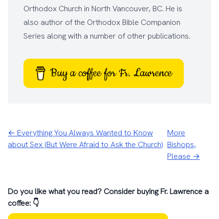
Orthodox Church
in North Vancouver, BC. He is
also author of the
Orthodox Bible Companion
Series
along with a number of other
publications
.
Buy a coffee for Fr. Lawrence
← Everything You Always Wanted to Know
More
about Sex (But Were Afraid to Ask the Church)
Bishops,
Please →
Do you like what you read? Consider buying Fr. Lawrence a
coffee: 👇