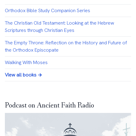
Orthodox Bible Study Companion Series
The Christian Old Testament: Looking at the Hebrew
Scriptures through Christian Eyes
The Empty Throne: Reflection on the History and Future of
the Orthodox Episcopate
Walking With Moses
View all books →
Podcast on Ancient Faith Radio