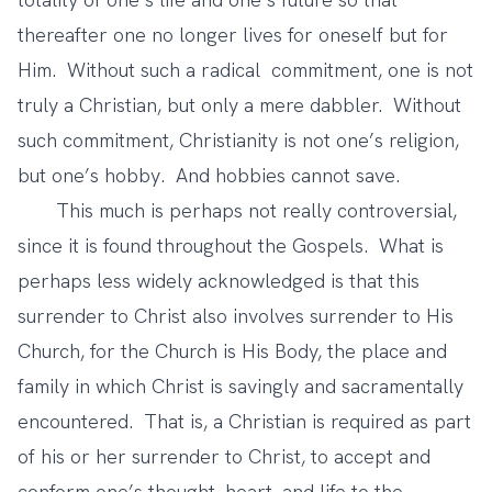
thereafter one no longer lives for oneself but for
Him. Without such a radical commitment, one is not
truly a Christian, but only a mere dabbler. Without
such commitment, Christianity is not one’s religion,
but one’s hobby. And hobbies cannot save.
This much is perhaps not really controversial,
since it is found throughout the Gospels. What is
perhaps less widely acknowledged is that this
surrender to Christ also involves surrender to His
Church, for the Church is His Body, the place and
family in which Christ is savingly and sacramentally
encountered. That is, a Christian is required as part
of his or her surrender to Christ, to accept and
conform one’s thought, heart, and life to the