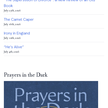
Book
July 25th, 2026
The Camel Caper
July 16th, 2026
Irony in England
July 10th, 2026
“He’s Alive”
July 4th, 2026
Prayers in the Dark