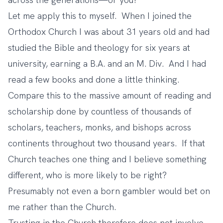
Let me apply this to myself. When I joined the
Orthodox Church I was about 31 years old and had
studied the Bible and theology for six years at
university, earning a B.A. and an M. Div. And I had
read a few books and done a little thinking.
Compare this to the massive amount of reading and
scholarship done by countless of thousands of
scholars, teachers, monks, and bishops across
continents throughout two thousand years. If that
Church teaches one thing and I believe something
different, who is more likely to be right?
Presumably not even a born gambler would bet on
me rather than the Church.
Trusting in the Church therefore does not involve