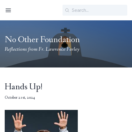
Search
Menu
No Other Foundation
Reflections from Fr. Lawrence Farley
Hands Up!
October 21st, 2024