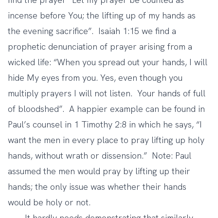
incense before You; the lifting up of my hands as
the evening sacrifice”. Isaiah 1:15 we find a
prophetic denunciation of prayer arising from a
wicked life: “When you spread out your hands, I will
hide My eyes from you. Yes, even though you
multiply prayers I will not listen. Your hands of full
of bloodshed”. A happier example can be found in
Paul’s counsel in 1 Timothy 2:8 in which he says, “I
want the men in every place to pray lifting up holy
hands, without wrath or dissension.” Note: Paul
assumed the men would pray by lifting up their
hands; the only issue was whether their hands
would be holy or not.
It hardly needs demonstrating that similarly