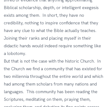
Biblical scholarship, depth, or intelligent exegesis
exists among them. In short, they have no
credibility, nothing to inspire confidence that they
have any clue to what the Bible actually teaches.
Joining their ranks and placing myself in their
didactic hands would indeed require something like
a lobotomy.
But that is not the case with the historic Church. In
the Church we find a community that has existed for
two millennia throughout the entire world and which
had among them scholars from many nations and
languages. This community has been reading the
Scriptures, meditating on them, praying them,
analyzing them, and debating its fine points across