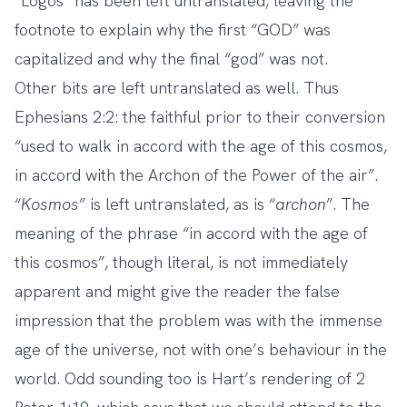
“Logos” has been left untranslated, leaving the
footnote to explain why the first “GOD” was
capitalized and why the final “god” was not.
Other bits are left untranslated as well. Thus
Ephesians 2:2: the faithful prior to their conversion
“used to walk in accord with the age of this cosmos,
in accord with the Archon of the Power of the air”.
“
Kosmos
” is left untranslated, as is “
archon
”. The
meaning of the phrase “in accord with the age of
this cosmos”, though literal, is not immediately
apparent and might give the reader the false
impression that the problem was with the immense
age of the universe, not with one’s behaviour in the
world. Odd sounding too is Hart’s rendering of 2