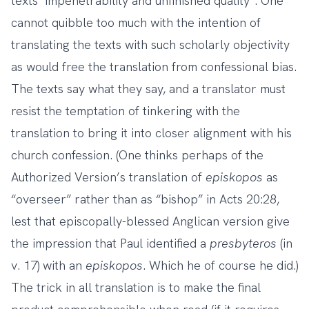
texts’ impenetrability and unfinished quality”. One
cannot quibble too much with the intention of
translating the texts with such scholarly objectivity
as would free the translation from confessional bias.
The texts say what they say, and a translator must
resist the temptation of tinkering with the
translation to bring it into closer alignment with his
church confession. (One thinks perhaps of the
Authorized Version’s translation of
episkopos
as
“overseer” rather than as “bishop” in Acts 20:28,
lest that episcopally-blessed Anglican version give
the impression that Paul identified a
presbyteros
(in
v. 17) with an
episkopos
. Which he of course he did.)
The trick in all translation is to make the final