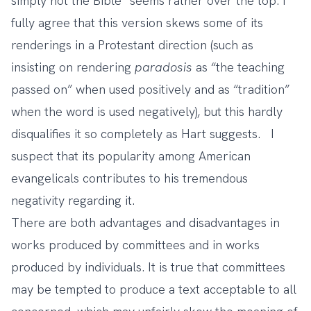
simply not the Bible” seems rather over the top. I
fully agree that this version skews some of its
renderings in a Protestant direction (such as
insisting on rendering
paradosis
as “the teaching
passed on” when used positively and as “tradition”
when the word is used negatively), but this hardly
disqualifies it so completely as Hart suggests. I
suspect that its popularity among American
evangelicals contributes to his tremendous
negativity regarding it.
There are both advantages and disadvantages in
works produced by committees and in works
produced by individuals. It is true that committees
may be tempted to produce a text acceptable to all