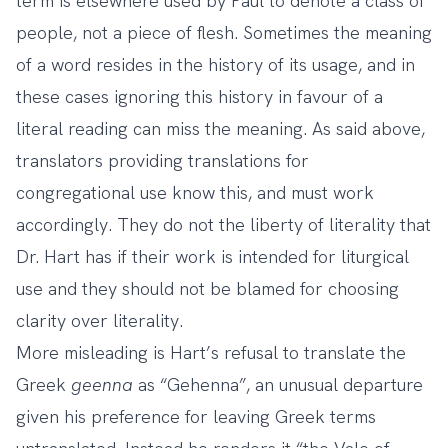
term is elsewhere used by Paul to denote a class of
people, not a piece of flesh. Sometimes the meaning
of a word resides in the history of its usage, and in
these cases ignoring this history in favour of a
literal reading can miss the meaning. As said above,
translators providing translations for
congregational use know this, and must work
accordingly. They do not the liberty of literality that
Dr. Hart has if their work is intended for liturgical
use and they should not be blamed for choosing
clarity over literality.
More misleading is Hart’s refusal to translate the
Greek
geenna
as “Gehenna”, an unusual departure
given his preference for leaving Greek terms