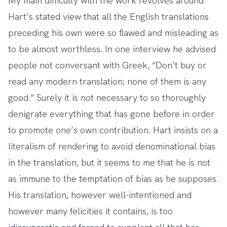
My main difficulty with the work revolves around
Hart’s stated view that all the English translations
preceding his own were so flawed and misleading as
to be almost worthless. In one interview he advised
people not conversant with Greek, “Don’t buy or
read any modern translation; none of them is any
good.” Surely it is not necessary to so thoroughly
denigrate everything that has gone before in order
to promote one’s own contribution. Hart insists on a
literalism of rendering to avoid denominational bias
in the translation, but it seems to me that he is not
as immune to the temptation of bias as he supposes.
His translation, however well-intentioned and
however many felicities it contains, is too