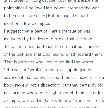
unsuitable for liturgical use, but that is beside the
point since I believe Hart never intended the work
to be used liturgically.) But perhaps I should
mention a few examples.
I suggest that a part of Hart’s translation was
motivated by his desire to prove that the New
Testament does not teach the eternal punishment
of the lost, and that God has no wrath toward them.
That is perhaps why I could not find the words
“eternal” or “wrath” in the text. I apologize in
advance if I somehow missed them (as I said, this is a
book review, not a dissection), but they certainly did
not turn up where one might expect them. Thus, for
example, we read in John 3:36 how “God’s
ire
” rests