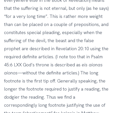
everywhere else in the Book of Revelation) means
that the suffering is not eternal, but only (as he says)
“for a very long time”. This is rather more weight
than can be placed on a couple of prepositions, and
constitutes special pleading, especially when the
suffering of the devil, the beast and the false
prophet are described in Revelation 20:10 using the
required definite articles. (I note too that in Psalm
45:6 LXX God’s throne is described as
eis
aionas
aionos
—without the definite articles.) The long
footnote is the first tip off. Generally speaking, the
longer the footnote required to justify a reading, the
dodgier the reading. Thus we find a
correspondingly long footnote justifying the use of