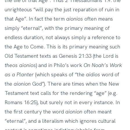
the life of that Age”. Thus 2 Thessalonians 1:9: the
unrighteous “will pay the just reparation of ruin in
that Age”. In fact the term
aionios
often means
simply “eternal”, with the primary meaning of
endless duration, not always simply a reference to
the Age to Come. This is its primary meaning such
Old Testament texts as Genesis 21:33 (the Lord is
theos
aionios
) and in Philo’s work
On Noah’s Work
as a Planter
(which speaks of “the
aidios
word of
the
aionion
God”). There are times when the New
Testament text calls for the rendering “age” (e.g.
Romans 16:25), but surely not in every instance. In
the first century the word
aionion
often meant
“eternal”, and a literalism which ignores cultural