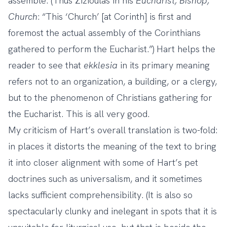
assemble. (Thus Zizioulas in his
Eucharist, Bishop,
Church
: “This ‘Church’ [at Corinth] is first and
foremost the actual assembly of the Corinthians
gathered to perform the Eucharist.”) Hart helps the
reader to see that
ekklesia
in its primary meaning
refers not to an organization, a building, or a clergy,
but to the phenomenon of Christians gathering for
the Eucharist. This is all very good.
My criticism of Hart’s overall translation is two-fold:
in places it distorts the meaning of the text to bring
it into closer alignment with some of Hart’s pet
doctrines such as universalism, and it sometimes
lacks sufficient comprehensibility. (It is also so
spectacularly clunky and inelegant in spots that it is