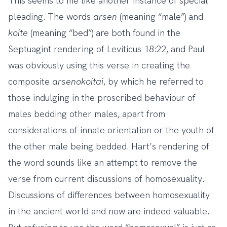
This seems to me like another instance of special
pleading. The words
arsen
(meaning “male”) and
koite
(meaning “bed”) are both found in the
Septuagint rendering of Leviticus 18:22, and Paul
was obviously using this verse in creating the
composite
arsenokoitai
, by which he referred to
those indulging in the proscribed behaviour of
males bedding other males, apart from
considerations of innate orientation or the youth of
the other male being bedded. Hart’s rendering of
the word sounds like an attempt to remove the
verse from current discussions of homosexuality.
Discussions of differences between homosexuality
in the ancient world and now are indeed valuable.