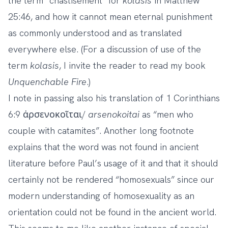
the term “chastisement” for
kolasis
in Matthew
25:46, and how it cannot mean eternal punishment
as commonly understood and as translated
everywhere else. (For a discussion of use of the
term
kolasis
, I invite the reader to read my book
Unquenchable Fire
.)
I note in passing also his translation of 1 Corinthians
6:9 ἀρσενοκοῖται/
arsenokoitai
as “men who
couple with catamites”. Another long footnote
explains that the word was not found in ancient
literature before Paul’s usage of it and that it should
certainly not be rendered “homosexuals” since our
modern understanding of homosexuality as an
orientation could not be found in the ancient world.