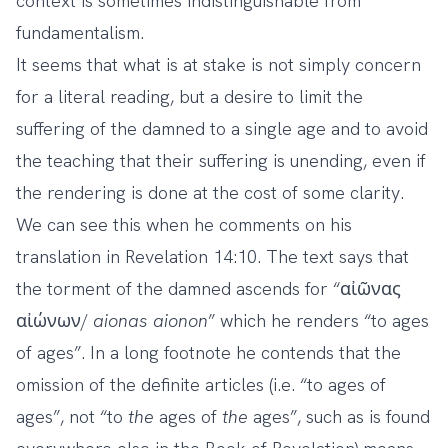
context is sometimes indistinguishable from
fundamentalism.
It seems that what is at stake is not simply concern
for a literal reading, but a desire to limit the
suffering of the damned to a single age and to avoid
the teaching that their suffering is unending, even if
the rendering is done at the cost of some clarity.
We can see this when he comments on his
translation in Revelation 14:10. The text says that
the torment of the damned ascends for “αἰῶνας
αἰώνων/
aionas
aionon
” which he renders “to ages
of ages”. In a long footnote he contends that the
omission of the definite articles (i.e. “to ages of
ages”, not “to
the
ages of
the
ages”, such as is found