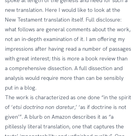
spoke at length of the genesis and need for such a
new translation. Here I would like to look at the
New Testament translation itself. Full disclosure:
what follows are general comments about the work,
not an in-depth examination of it. I am offering my
impressions after having read a number of passages
with great interest; this is more a book review than
a comprehensive dissection. A full dissection and
analysis would require more than can be sensibly
put in a blog.
The work is characterized as one done “in the spirit
of ‘
etsi doctrina non daretur
,’ ‘as if doctrine is not
given’”. A blurb on Amazon describes it as “a
pitilessly literal translation, one that captures the