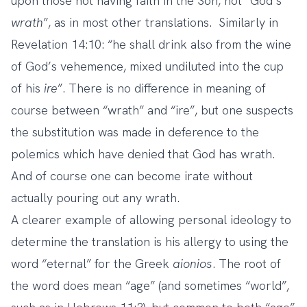
upon those not having faith in the Son, not “God’s
wrath
”, as in most other translations. Similarly in
Revelation 14:10: “he shall drink also from the wine
of God’s vehemence, mixed undiluted into the cup
of his
ire
”. There is no difference in meaning of
course between “wrath” and “ire”, but one suspects
the substitution was made in deference to the
polemics which have denied that God has wrath.
And of course one can become irate without
actually pouring out any wrath.
A clearer example of allowing personal ideology to
determine the translation is his allergy to using the
word “eternal” for the Greek
aionios
. The root of
the word does mean “age” (and sometimes “world”,