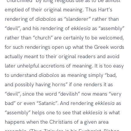
“churchified” by long religious use as to be almost
emptied of their original meaning. Thus Hart’s
rendering of
diabolos
as “slanderer” rather than
“devil”, and his rendering of
ekklesia
as “assembly”
rather than “church” are certainly to be welcomed,
for such renderings open up what the Greek words
actually meant to their original readers and avoid
later unhelpful accretions of meaning. It is too easy
to understand
diabolos
as meaning simply “bad,
and possibly having horns” if one renders it as
“devil”, since the word “devilish” now means “very
bad” or even “Satanic”. And rendering
ekklesia
as
“assembly” helps one to see that
ekklesia
is what
happens when the Christians of a given area