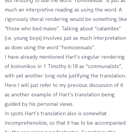
But
refusing
to use the word “homosexual” is just as
much an interpretive reading as
using
the word. A
rigorously literal rendering would be something like
“those who bed males”. Talking about “catamites”
(i.e. young boys) involves just as much interpretation
as does using the word “homosexuals”.
I have already mentioned Hart’s singular rendering
of
koinonikos
in 1 Timothy 6:18 as “communalists”,
with yet another long note justifying the translation.
Here I will just refer to my previous discussion of it
as another example of Hart’s translation being
guided by his personal views.
In spots Hart’s translation also is somewhat
incomprehensible, so that it has to be accompanied