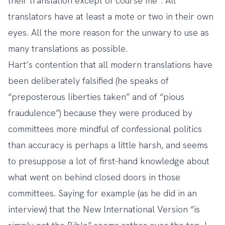
their translation except of course me”. All
translators have at least a mote or two in their own
eyes. All the more reason for the unwary to use as
many translations as possible.
Hart’s contention that all modern translations have
been deliberately falsified (he speaks of
“preposterous liberties taken” and of “pious
fraudulence”) because they were produced by
committees more mindful of confessional politics
than accuracy is perhaps a little harsh, and seems
to presuppose a lot of first-hand knowledge about
what went on behind closed doors in those
committees. Saying for example (as he did in an
interview) that the New International Version “is