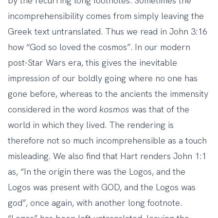
by the recurring long footnotes. Sometimes the
incomprehensibility comes from simply leaving the
Greek text untranslated. Thus we read in John 3:16
how “God so loved the cosmos”. In our modern
post-Star Wars era, this gives the inevitable
impression of our boldly going where no one has
gone before, whereas to the ancients the immensity
considered in the word
kosmos
was that of the
world in which they lived. The rendering is
therefore not so much incomprehensible as a touch
misleading. We also find that Hart renders John 1:1
as, “In the origin there was the Logos, and the
Logos was present with GOD, and the Logos was
god”, once again, with another long footnote.