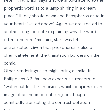
Peter 1:19, which says that we should attend to the
prophetic word as to a lamp shining in a dreary
place “till day should dawn and Phosphoros arise in
your hearts” (cited above). Again we are treated to
another long footnote explaining why the word
often rendered “morning star” was left
untranslated. Given that phosphorus is also a
chemical element, the translation borders on the
comic.
Other renderings also might bring a smile. In
Philippians 3:2 Paul now exhorts his readers to
“watch out for the ‘In-cision’, which conjures up an
image of an incompetent surgeon (though
admittedly translating the contrast between