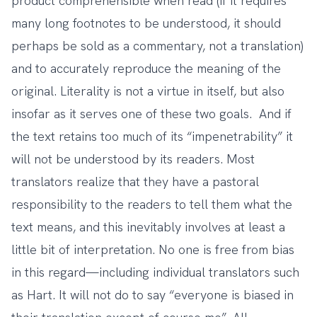
product comprehensible when read (if it requires
many long footnotes to be understood, it should
perhaps be sold as a commentary, not a translation)
and to accurately reproduce the meaning of the
original. Literality is not a virtue in itself, but also
insofar as it serves one of these two goals. And if
the text retains too much of its “impenetrability” it
will not be understood by its readers. Most
translators realize that they have a pastoral
responsibility to the readers to tell them what the
text means, and this inevitably involves at least a
little bit of interpretation. No one is free from bias
in this regard—including individual translators such
as Hart. It will not do to say “everyone is biased in