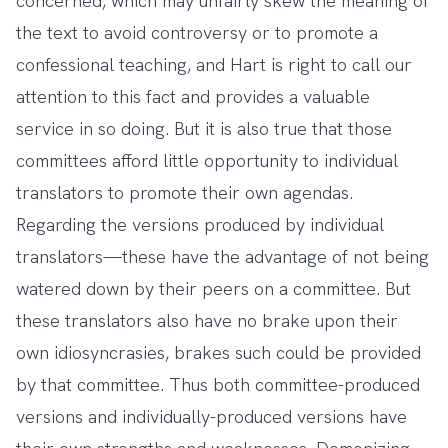
concerned, which may unfairly skew the meaning of
the text to avoid controversy or to promote a
confessional teaching, and Hart is right to call our
attention to this fact and provides a valuable
service in so doing. But it is also true that those
committees afford little opportunity to individual
translators to promote their own agendas.
Regarding the versions produced by individual
translators—these have the advantage of not being
watered down by their peers on a committee. But
these translators also have no brake upon their
own idiosyncrasies, brakes such could be provided
by that committee. Thus both committee-produced
versions and individually-produced versions have