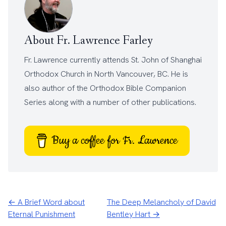
About Fr. Lawrence Farley
Fr. Lawrence currently attends
St. John of Shanghai
Orthodox Church
in North Vancouver, BC. He is
also author of the
Orthodox Bible Companion
Series
along with a number of other
publications
.
Buy a coffee for Fr. Lawrence
← A Brief Word about
The Deep Melancholy of David
Eternal Punishment
Bentley Hart →