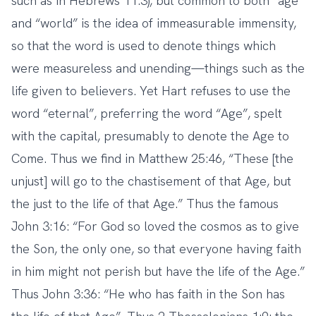
such as in Hebrews 11:3), but common to both “age”
and “world” is the idea of immeasurable immensity,
so that the word is used to denote things which
were measureless and unending—things such as the
life given to believers. Yet Hart refuses to use the
word “eternal”, preferring the word “Age”, spelt
with the capital, presumably to denote the Age to
Come. Thus we find in Matthew 25:46, “These [the
unjust] will go to the chastisement of that Age, but
the just to the life of that Age.” Thus the famous
John 3:16: “For God so loved the cosmos as to give
the Son, the only one, so that everyone having faith
in him might not perish but have the life of the Age.”
Thus John 3:36: “He who has faith in the Son has