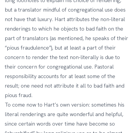
long footnotes to explain his choice of rendering,
but a translator mindful of congregational use does
not have that luxury. Hart attributes the non-literal
renderings to which he objects to bad faith on the
part of translators (as mentioned, he speaks of their
“pious fraudulence”), but at least a part of their
concern to render the text non-literally is due to
their concern for congregational use. Pastoral
responsibility accounts for at least some of the
result; one need not attribute it all to bad faith and
pious fraud.
To come now to Hart’s own version: sometimes his
literal renderings are quite wonderful and helpful,
since certain words over time have become so