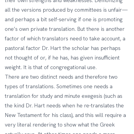
their own strengths and weaknesses. Demonizing
all the versions produced by committees is unfair—
and perhaps a bit self-serving if one is promoting
one’s own private translation. But there is another
factor of which translators need to take account, a
pastoral factor Dr. Hart the scholar has perhaps
not thought of or, if he has, has given insufficient
weight. It is that of congregational use.
There are two distinct needs and therefore two
types of translations. Sometimes one needs a
translation for study and minute exegesis (such as
the kind Dr. Hart needs when he re-translates the
New Testament for his class), and this will require a
very literal rendering to show what the Greek