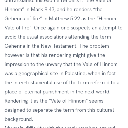
untranslated. Instead he renders it “the Vale of
Hinnom” in Mark 9:43, and he renders “the
Gehenna of fire” in Matthew 5:22 as the “Hinnom
Vale of fire”. Once again one suspects an attempt to
avoid the usual associations attending the term
Gehenna in the New Testament. The problem
however is that his rendering might give the
impression to the unwary that the Vale of Hinnom
was a geographical site in Palestine, when in fact
the inter-testamental use of the term referred to a
place of eternal punishment in the next world.
Rendering it as the “Vale of Hinnom” seems
designed to separate the term from this cultural
background.