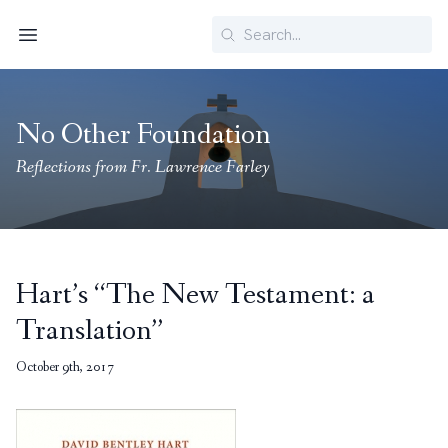
Search
Menu
No Other Foundation
Reflections from Fr. Lawrence Farley
Hart’s “The New Testament: a
Translation”
October 9th, 2017