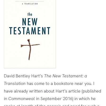
David Bentley Hart’s
The New Testament: a
Translation
has come to a bookstore near you. I
have
already written
about Hart’s article (published
in
Commonweal
in September 2016) in which he