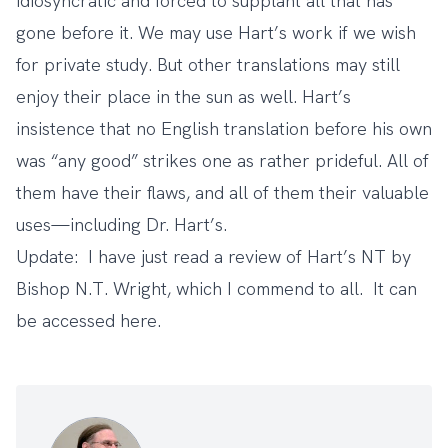
idiosyncratic and forced to supplant all that has
gone before it. We may use Hart’s work if we wish
for private study. But other translations may still
enjoy their place in the sun as well. Hart’s
insistence that no English translation before his own
was “any good” strikes one as rather prideful. All of
them have their flaws, and all of them their valuable
uses—including Dr. Hart’s.
Update: I have just read a review of Hart’s NT by
Bishop N.T. Wright, which I commend to all. It can
be accessed
here
.