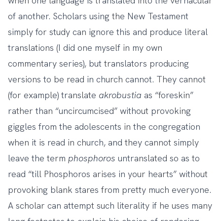
when one language is translated into the vernacular
of another. Scholars using the New Testament
simply for study can ignore this and produce literal
translations (I did one myself in my own
commentary series), but translators producing
versions to be read in church cannot. They cannot
(for example) translate
akrobustia
as “foreskin”
rather than “uncircumcised” without provoking
giggles from the adolescents in the congregation
when it is read in church, and they cannot simply
leave the term
phosphoros
untranslated so as to
read “till Phosphoros arises in your hearts” without
provoking blank stares from pretty much everyone.
A scholar can attempt such literality if he uses many