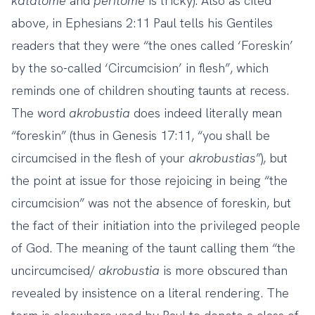
katatome
and
peritome
is tricky). Also as cited
above, in Ephesians 2:11 Paul tells his Gentiles
readers that they were “the ones called ‘Foreskin’
by the so-called ‘Circumcision’ in flesh”, which
reminds one of children shouting taunts at recess.
The word
akrobustia
does indeed literally mean
“foreskin” (thus in Genesis 17:11, “you shall be
circumcised in the flesh of your
akrobustias
”), but
the point at issue for those rejoicing in being “the
circumcision” was not the absence of foreskin, but
the fact of their initiation into the privileged people
of God. The meaning of the taunt calling them “the
uncircumcised/
akrobustia
is more obscured than
revealed by insistence on a literal rendering. The