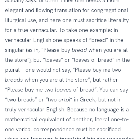
actually says. At other times one needs a more
elegant and flowing translation for congregational
liturgical use, and here one must sacrifice literality
for a true vernacular. To take one example: in
vernacular English one speaks of “bread” in the
singular (as in, “Please buy
bread
when you are at
the store”), but “loaves” or “loaves of bread” in the
plural—one would not say, “Please buy me two
breads
when you are at the store”, but rather
“Please buy me two
loaves
of bread”. You can say
“two breads” or “two
artoi
” in Greek, but not in
truly vernacular English. Because no language is a
mathematical equivalent of another, literal one-to-
one verbal correspondence must be sacrificed