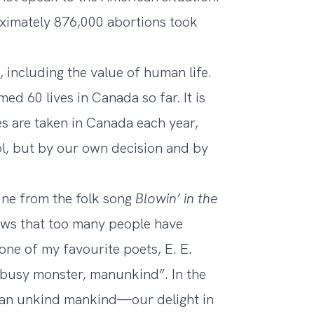
ximately 876,000 abortions
took
 including the value of human life.
med 60 lives in Canada so far. It is
es are taken in Canada each year,
rol, but by our own decision and by
 line from the folk song
Blowin’ in the
nows that too many people have
one of my favourite poets, E. E.
is busy monster, manunkind”. In the
 an unkind mankind—our delight in