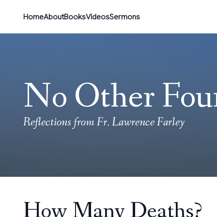
Home
About
Books
Videos
Sermons
No Other Fou
Reflections from Fr. Lawrence Farley
How Many Deaths?