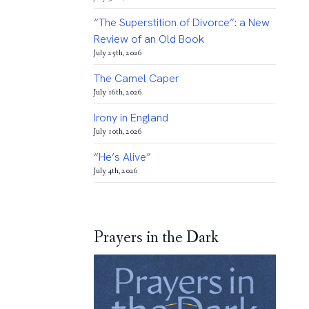
“The Superstition of Divorce”: a New
Review of an Old Book
July 25th, 2026
The Camel Caper
July 16th, 2026
Irony in England
July 10th, 2026
“He’s Alive”
July 4th, 2026
Prayers in the Dark