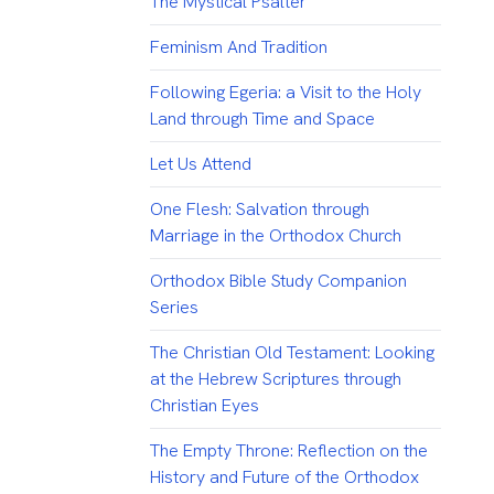
The Mystical Psalter
Feminism And Tradition
Following Egeria: a Visit to the Holy
Land through Time and Space
Let Us Attend
One Flesh: Salvation through
Marriage in the Orthodox Church
Orthodox Bible Study Companion
Series
The Christian Old Testament: Looking
at the Hebrew Scriptures through
Christian Eyes
The Empty Throne: Reflection on the
History and Future of the Orthodox