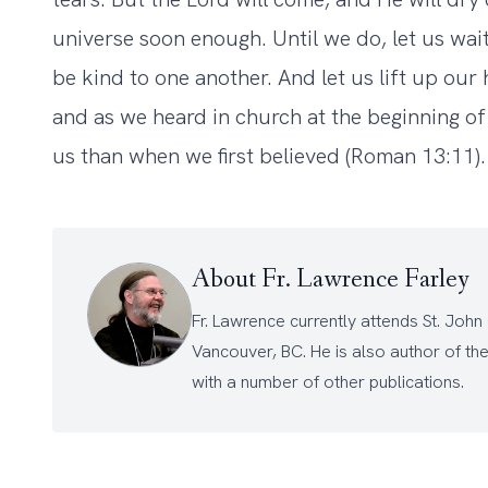
universe soon enough. Until we do, let us wait
be kind to one another. And let us lift up our
and as we heard in church at the beginning of t
us than when we first believed (Roman 13:11).
About Fr. Lawrence Farley
Fr. Lawrence currently attends
St. John
Vancouver, BC. He is also author of th
with a number of other
publications
.