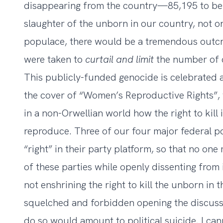
disappearing from the country—85,195 to be p
slaughter of the unborn in our country, not on
populace, there would be a tremendous outcry
were taken to
curtail and limit
the number of c
This publicly-funded genocide is celebrated 
the cover of “Women’s Reproductive Rights”, 
in a non-Orwellian world how the right to kill i
reproduce. Three of our four major federal pol
“right” in their party platform, so that no one
of these parties while openly dissenting from i
not enshrining the right to kill the unborn in t
squelched and forbidden opening the discussio
do so would amount to political suicide. I can