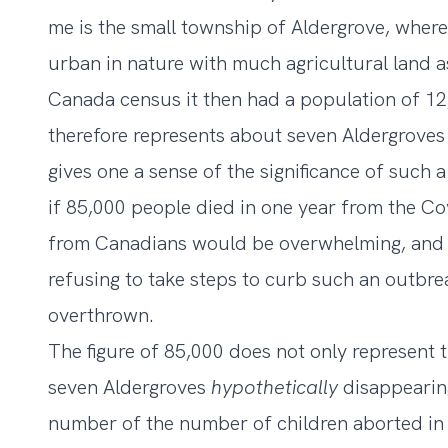
me is the small township of Aldergrove, where 
urban in nature with much agricultural land a
Canada census it then had
a population of 1
therefore represents about seven Aldergroves
gives one a sense of the significance of such a 
if 85,000 people died in one year from the Co
from Canadians would be overwhelming, and 
refusing to take steps to curb such an outbr
overthrown.
The figure of 85,000 does not only represent t
seven Aldergroves
hypothetically
disappearing
number of the
number of children aborted in