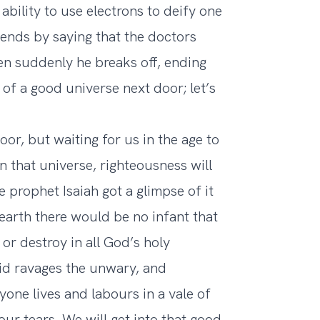
ability to use electrons to deify one
ends by saying that the doctors
en suddenly he breaks off, ending
l of a good universe next door; let’s
oor, but waiting for us in the age to
n that universe, righteousness will
e prophet Isaiah got a glimpse of it
earth there would be no infant that
or destroy in all God’s holy
vid ravages the unwary, and
one lives and labours in a vale of
our tears. We will get into that good