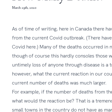
March 29th, 2020
As of time of writing, here in Canada there 
from the current Covid outbreak. (There hav
Covid here.) Many of the deaths occurred in 
though of course this hardly consoles those w
untimely loss of anyone through disease is a 
however, what the current reaction in our cou
current number of deaths was much larger.
For example, if the number of deaths from t
what would the reaction be? That is a treme
small towns in the country do not have as ma