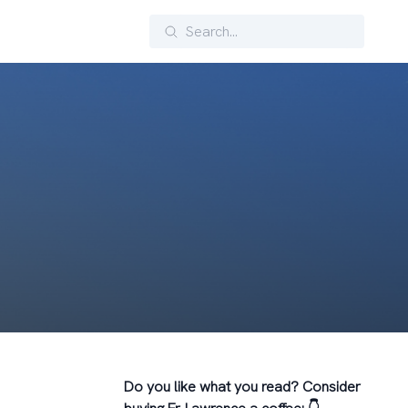
Search
Do you like what you read? Consider