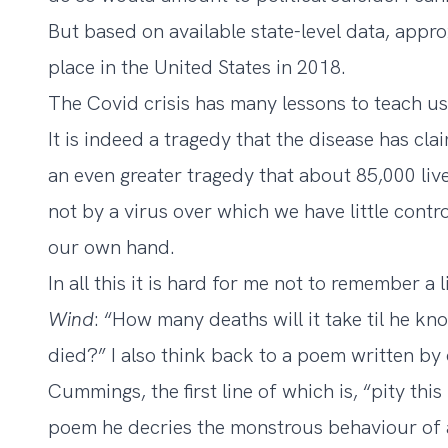
But based on available state-level data,
appro
place in the United States in 2018.
The Covid crisis has many lessons to teach us,
It is indeed a tragedy that the disease has clai
an even greater tragedy that about 85,000 liv
not by a virus over which we have little cont
our own hand.
In all this it is hard for me not to remember a
Wind
: “How many deaths will it take til he k
died?” I also think back to a poem written by 
Cummings, the first line of which is, “pity th
poem he decries the monstrous behaviour of