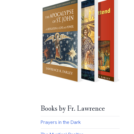
Books by Fr. Lawrence
Prayers in the Dark