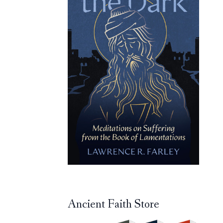
Ancient Faith Store