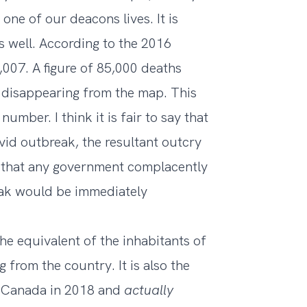
one of our deacons lives. It is
s well. According to the 2016
2,007
. A figure of 85,000 deaths
 disappearing from the map. This
number. I think it is fair to say that
vid outbreak, the resultant outcry
that any government complacently
eak would be immediately
he equivalent of the inhabitants of
 from the country. It is also the
 Canada in 2018
and
actually