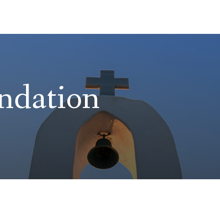
ndation