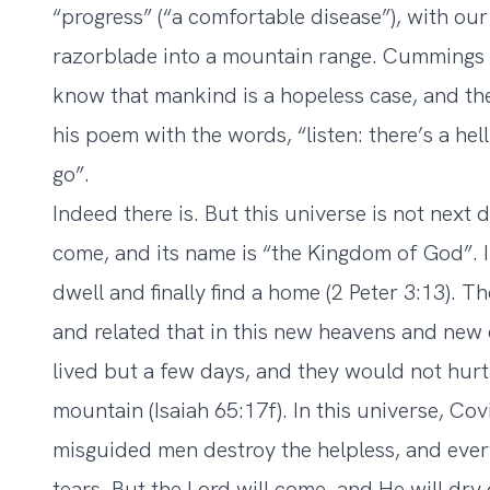
“progress” (“a comfortable disease”), with our 
razorblade into a mountain range. Cummings 
know that mankind is a hopeless case, and th
his poem with the words, “listen: there’s a hel
go”.
Indeed there is. But this universe is not next d
come, and its name is “the Kingdom of God”. I
dwell and finally find a home (2 Peter 3:13). Th
and related that in this new heavens and new 
lived but a few days, and they would not hurt 
mountain (Isaiah 65:17f). In this universe, Co
misguided men destroy the helpless, and every
tears. But the Lord will come, and He will dry 