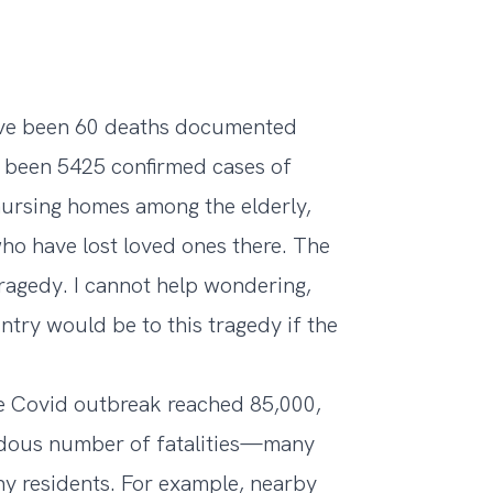
have been 60 deaths documented
e been 5425 confirmed cases of
nursing homes among the elderly,
ho have lost loved ones there. The
tragedy. I cannot help wondering,
ntry would be to this tragedy if the
he Covid outbreak reached 85,000,
ndous number of fatalities—many
ny residents. For example, nearby