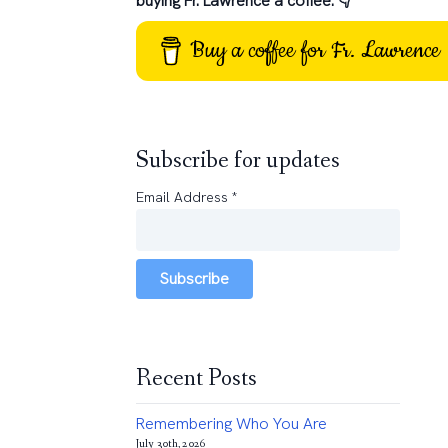
buying Fr. Lawrence a coffee: 👇
Buy a coffee for Fr. Lawrence
Subscribe for updates
Email Address
*
Subscribe
Recent Posts
Remembering Who You Are
July 30th, 2026