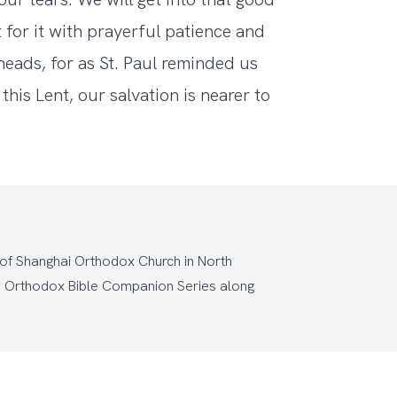
 for it with prayerful patience and
 heads, for as St. Paul reminded us
his Lent, our salvation is nearer to
 of Shanghai Orthodox Church
in North
e
Orthodox Bible Companion Series
along