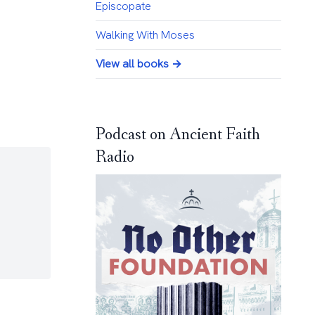
Episcopate
Walking With Moses
View all books →
Podcast on Ancient Faith
Radio