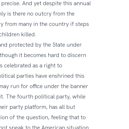
recise. And yet despite this annual
ly is there no outcry from the
 from many in the country if steps
hildren killed.
and protected by the State under
though it becomes hard to discern
s celebrated as a right to
itical parties have enshrined this
 may run for office under the banner
t. The fourth political party, while
heir party platform, has all but
n of the question, feeling that to
not speak to the American situation.