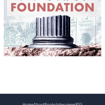
Home
About
Books
Interviews
RSS