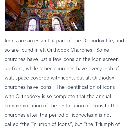
Icons are an essential part of the Orthodox life, and
so are found in all Orthodox Churches. Some
churches have just a few icons on the icon screen
up front, while other churches have every inch of
wall space covered with icons, but all Orthodox
churches have icons. The identification of icons
with Orthodoxy is so complete that the annual
commemoration of the restoration of icons to the
churches after the period of iconoclasm is not
called “the Triumph of Icons”, but “the Triumph of