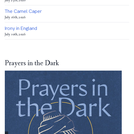
July 25th, 2026
The Camel Caper
July 16th, 2026
Irony in England
July 10th, 2026
Prayers in the Dark