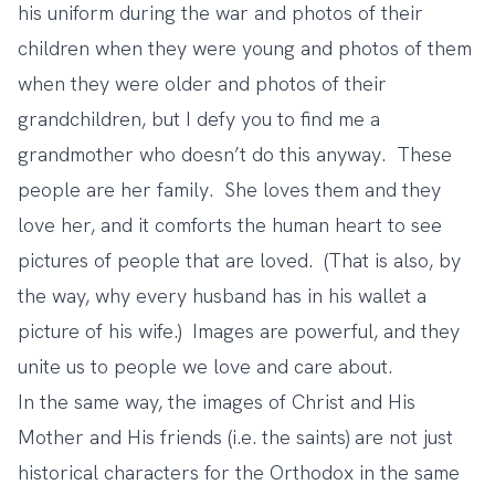
his uniform during the war and photos of their
children when they were young and photos of them
when they were older and photos of their
grandchildren, but I defy you to find me a
grandmother who doesn’t do this anyway. These
people are her family. She loves them and they
love her, and it comforts the human heart to see
pictures of people that are loved. (That is also, by
the way, why every husband has in his wallet a
picture of his wife.) Images are powerful, and they
unite us to people we love and care about.
In the same way, the images of Christ and His
Mother and His friends (i.e. the saints) are not just
historical characters for the Orthodox in the same