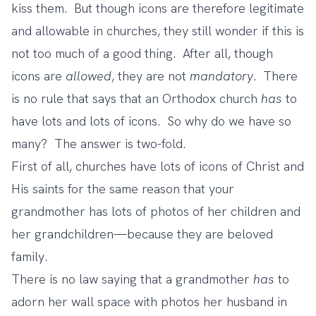
kiss them. But though icons are therefore legitimate
and allowable in churches, they still wonder if this is
not too much of a good thing. After all, though
icons are
allowed
, they are not
mandatory
. There
is no rule that says that an Orthodox church
has
to
have lots and lots of icons. So why do we have so
many? The answer is two-fold.
First of all, churches have lots of icons of Christ and
His saints for the same reason that your
grandmother has lots of photos of her children and
her grandchildren—because they are beloved
family.
There is no law saying that a grandmother
has
to
adorn her wall space with photos her husband in