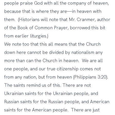
people praise God with all the company of heaven,
because that is where they are—in heaven with
them. (Historians will note that Mr. Cranmer, author
of the Book of Common Prayer, borrowed this bit
from earlier liturgies.)
We note too that this all means that the Church
down here cannot be divided by nationalism any
more than can the Church in heaven. We are all
one people, and our true citizenship comes not
from any nation, but from heaven (Philippians 3:20).
The saints remind us of this. There are not
Ukrainian saints for the Ukrainian people, and
Russian saints for the Russian people, and American
saints for the American people. There are just