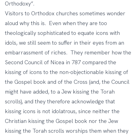
Orthodoxy”.
Visitors to Orthodox churches sometimes wonder
aloud why this is. Even when they are too
theologically sophisticated to equate icons with
idols, we still seem to suffer in their eyes from an
embarrassment of riches. They remember how the
Second Council of Nicea in 787 compared the
kissing of icons to the non-objectionable kissing of
the Gospel book and of the Cross (and, the Council
might have added, to a Jew kissing the Torah
scrolls), and they therefore acknowledge that
kissing icons is not idolatrous, since neither the
Christian kissing the Gospel book nor the Jew
kissing the Torah scrolls worships them when they