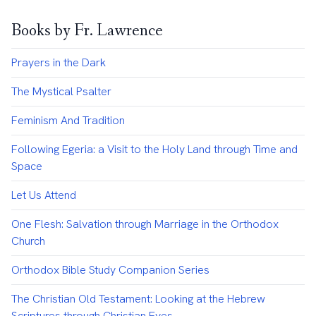
Books by Fr. Lawrence
Prayers in the Dark
The Mystical Psalter
Feminism And Tradition
Following Egeria: a Visit to the Holy Land through Time and
Space
Let Us Attend
One Flesh: Salvation through Marriage in the Orthodox
Church
Orthodox Bible Study Companion Series
The Christian Old Testament: Looking at the Hebrew
Scriptures through Christian Eyes