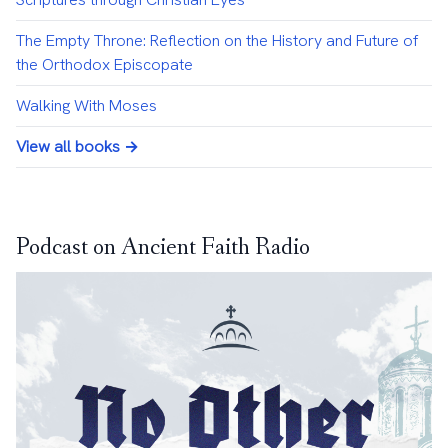
The Empty Throne: Reflection on the History and Future of
the Orthodox Episcopate
Walking With Moses
View all books →
Podcast on Ancient Faith Radio