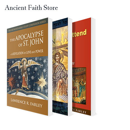
Ancient Faith Store