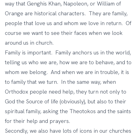
way that Genghis Khan, Napoleon, or William of
Orange are historical characters. They are family,
people that love us and whom we love in return. Of
course we want to see their faces when we look
around us in church.
Family is important. Family anchors us in the world,
telling us who we are, how we are to behave, and to
whom we belong. And when we are in trouble, it is
to family that we turn. In the same way, when
Orthodox people need help, they turn not only to
God the Source of life (obviously), but also to their
spiritual family, asking the Theotokos and the saints
for their help and prayers.
Secondly, we also have lots of icons in our churches