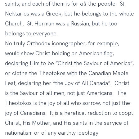
saints, and each of them is for
all
the people. St.
Nektarios was a Greek, but he belongs to the whole
Church. St. Herman was a Russian, but he too
belongs to everyone.
No truly Orthodox iconographer, for example,
would show Christ holding an American flag,
declaring Him to be “Christ the Saviour of America”,
or clothe the Theotokos with the Canadian Maple
Leaf, declaring her “the Joy of All Canada”. Christ
is the Saviour of all men, not just Americans. The
Theotokos is the joy of all who sorrow, not just the
joy of Canadians. It is a heretical reduction to coopt
Christ, His Mother, and His saints in the service of
nationalism or of any earthly ideology.