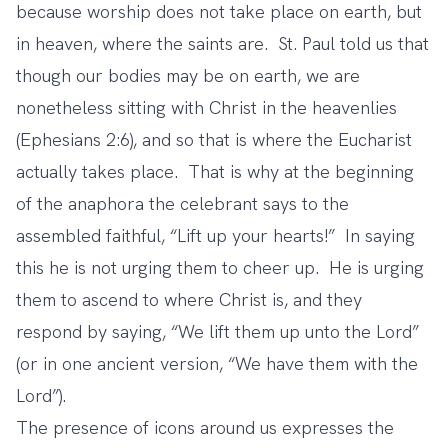
because worship does not take place on earth, but
in heaven, where the saints are. St. Paul told us that
though our bodies may be on earth, we are
nonetheless sitting with Christ in the heavenlies
(Ephesians 2:6), and so that is where the Eucharist
actually takes place. That is why at the beginning
of the anaphora the celebrant says to the
assembled faithful, “Lift up your hearts!” In saying
this he is not urging them to cheer up. He is urging
them to ascend to where Christ is, and they
respond by saying, “We lift them up unto the Lord”
(or in one ancient version, “We have them with the
Lord”).
The presence of icons around us expresses the