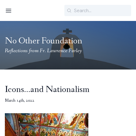
Search
Menu
No Other Foundation
Reflections from Fr. Lawrence Farley
Icons…and Nationalism
March 14th, 2022