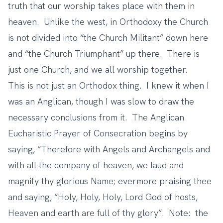
truth that our worship takes place with them in
heaven. Unlike the west, in Orthodoxy the Church
is not divided into “the Church Militant” down here
and “the Church Triumphant” up there. There is
just one Church, and we all worship together.
This is not just an Orthodox thing. I knew it when I
was an Anglican, though I was slow to draw the
necessary conclusions from it. The Anglican
Eucharistic Prayer of Consecration begins by
saying, “Therefore with Angels and Archangels and
with all the company of heaven, we laud and
magnify thy glorious Name; evermore praising thee
and saying, “Holy, Holy, Holy, Lord God of hosts,
Heaven and earth are full of thy glory”. Note: the