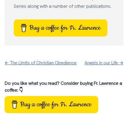
Series
along with a number of other
publications
.
Buy a coffee for Fr. Lawrence
← The Limits of Christian Obedience
Angels in our Life →
Do you like what you read? Consider buying Fr. Lawrence a
coffee: 👇
Buy a coffee for Fr. Lawrence