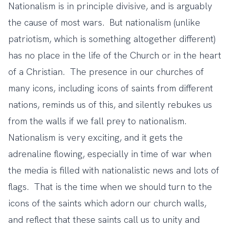
Nationalism is in principle divisive, and is arguably
the cause of most wars. But nationalism (unlike
patriotism, which is something altogether different)
has no place in the life of the Church or in the heart
of a Christian. The presence in our churches of
many icons, including icons of saints from different
nations, reminds us of this, and silently rebukes us
from the walls if we fall prey to nationalism.
Nationalism is very exciting, and it gets the
adrenaline flowing, especially in time of war when
the media is filled with nationalistic news and lots of
flags. That is the time when we should turn to the
icons of the saints which adorn our church walls,
and reflect that these saints call us to unity and