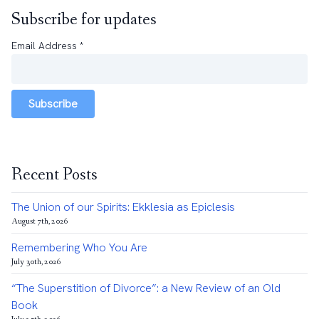
Subscribe for updates
Email Address
*
Subscribe
Recent Posts
The Union of our Spirits: Ekklesia as Epiclesis
August 7th, 2026
Remembering Who You Are
July 30th, 2026
“The Superstition of Divorce”: a New Review of an Old
Book