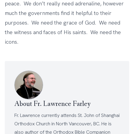
peace. We don’t really need adrenaline, however
much the governments find it helpful to their
purposes. We need the grace of God. We need
the witness and faces of His saints. We need the
icons.
About Fr. Lawrence Farley
Fr. Lawrence currently attends
St. John of Shanghai
Orthodox Church
in North Vancouver, BC. He is
also author of the
Orthodox Bible Companion