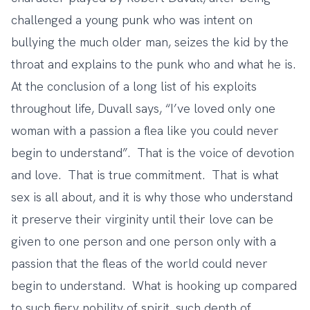
challenged a young punk who was intent on
bullying the much older man, seizes the kid by the
throat and explains to the punk who and what he is.
At the conclusion of a long list of his exploits
throughout life, Duvall says, “I’ve loved only one
woman with a passion a flea like you could never
begin to understand”. That is the voice of devotion
and love. That is true commitment. That is what
sex is all about, and it is why those who understand
it preserve their virginity until their love can be
given to one person and one person only with a
passion that the fleas of the world could never
begin to understand. What is hooking up compared
to such fiery nobility of spirit, such depth of