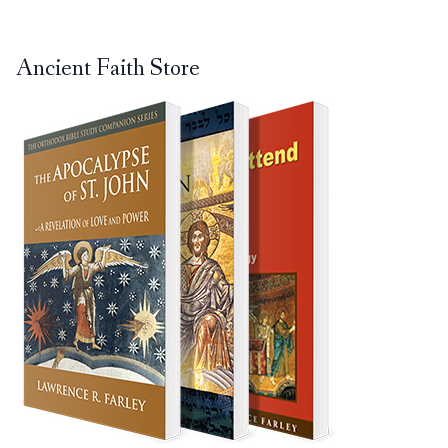
Ancient Faith Store