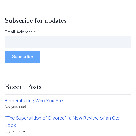
Subscribe for updates
Email Address
*
Subscribe
Recent Posts
Remembering Who You Are
July 30th, 2026
“The Superstition of Divorce”: a New Review of an Old
Book
July 25th, 2026