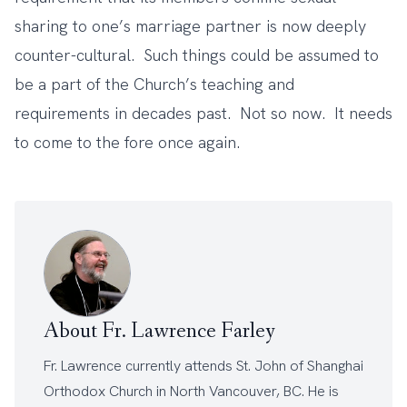
sharing to one’s marriage partner is now deeply
counter-cultural. Such things could be assumed to
be a part of the Church’s teaching and
requirements in decades past. Not so now. It needs
to come to the fore once again.
About Fr. Lawrence Farley
Fr. Lawrence currently attends
St. John of Shanghai
Orthodox Church
in North Vancouver, BC. He is