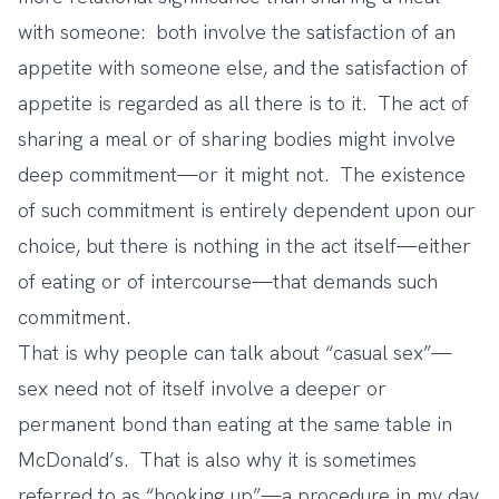
with someone: both involve the satisfaction of an
appetite with someone else, and the satisfaction of
appetite is regarded as all there is to it. The act of
sharing a meal or of sharing bodies might involve
deep commitment—or it might not. The existence
of such commitment is entirely dependent upon our
choice, but there is nothing in the act itself—either
of eating or of intercourse—that demands such
commitment.
That is why people can talk about “casual sex”—
sex need not of itself involve a deeper or
permanent bond than eating at the same table in
McDonald’s. That is also why it is sometimes
referred to as “hooking up”—a procedure in my day