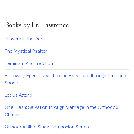
Books by Fr. Lawrence
Prayers in the Dark
The Mystical Psalter
Feminism And Tradition
Following Egeria: a Visit to the Holy Land through Time and
Space
Let Us Attend
One Flesh: Salvation through Marriage in the Orthodox
Church
Orthodox Bible Study Companion Series