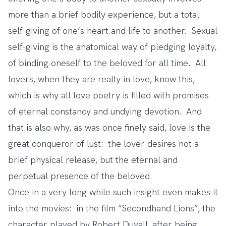
more than a brief bodily experience, but a total
self-giving of one’s heart and life to another. Sexual
self-giving is the anatomical way of pledging loyalty,
of binding oneself to the beloved for all time. All
lovers, when they are really in love, know this,
which is why all love poetry is filled with promises
of eternal constancy and undying devotion. And
that is also why, as was once finely said, love is the
great conqueror of lust: the lover desires not a
brief physical release, but the eternal and
perpetual presence of the beloved.
Once in a very long while such insight even makes it
into the movies: in the film “Secondhand Lions”, the
character played by Robert Duvall, after being