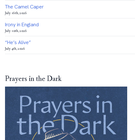
The Camel Caper
July 16th, 2026
Irony in England
July 10th, 2026
“He’s Alive”
July 4th, 2026
Prayers in the Dark