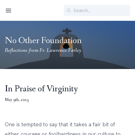
Search
Menu
No Other Foundation
Reflections from Fr. Lawrence Farley
In Praise of Virginity
May 9th, 2023
One is tempted to say that it takes a fair bit of
either courage or foolhardiness in our culture to