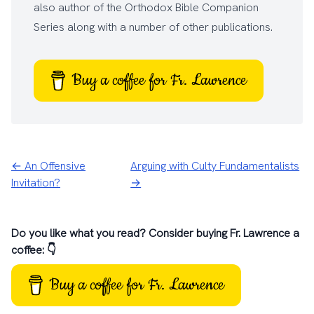
also author of the
Orthodox Bible Companion
Series
along with a number of other
publications
.
Buy a coffee for Fr. Lawrence
← An Offensive
Arguing with Culty Fundamentalists
Invitation?
→
Do you like what you read? Consider buying Fr. Lawrence a
coffee: 👇
Buy a coffee for Fr. Lawrence