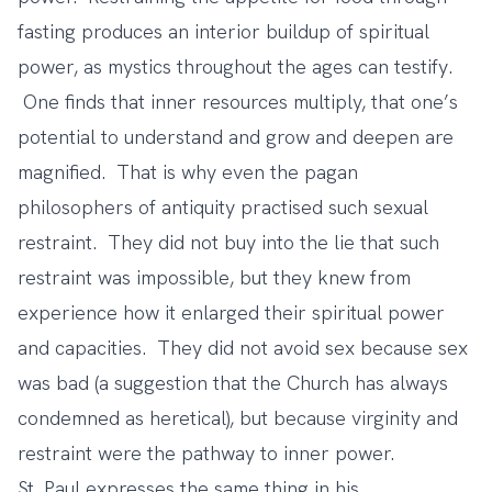
fasting produces an interior buildup of spiritual
power, as mystics throughout the ages can testify.
One finds that inner resources multiply, that one’s
potential to understand and grow and deepen are
magnified. That is why even the pagan
philosophers of antiquity practised such sexual
restraint. They did not buy into the lie that such
restraint was impossible, but they knew from
experience how it enlarged their spiritual power
and capacities. They did not avoid sex because sex
was bad (a suggestion that the Church has always
condemned as heretical), but because virginity and
restraint were the pathway to inner power.
St. Paul expresses the same thing in his