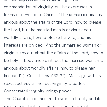
commendation of virginity, but he expresses in
terms of devotion to Christ: “The unmarried man is
anxious about the affairs of the Lord, how to please
the Lord, but the married man is anxious about
worldly affairs, how to please his wife, and his
interests are divided. And the unmarried woman or
virgin is anxious about the affairs of the Lord, how to
be holy in body and spirit; but the married woman is
anxious about worldly affairs, how to please her
husband” (1 Corinthians 7:32-34). Marriage with its
sexual activity is fine, but virginity is better.
Consecrated virginity brings power.
The Church’s commitment to sexual chastity and its
requirement that its members confine sexual