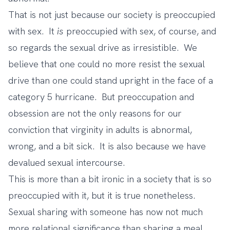
That is not just because our society is preoccupied
with sex. It
is
preoccupied with sex, of course, and
so regards the sexual drive as irresistible. We
believe that one could no more resist the sexual
drive than one could stand upright in the face of a
category 5 hurricane. But preoccupation and
obsession are not the only reasons for our
conviction that virginity in adults is abnormal,
wrong, and a bit sick. It is also because we have
devalued sexual intercourse.
This is more than a bit ironic in a society that is so
preoccupied with it, but it is true nonetheless.
Sexual sharing with someone has now not much
more relational significance than sharing a meal