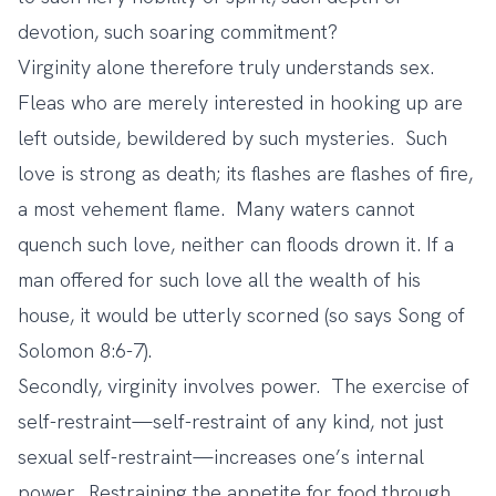
devotion, such soaring commitment?
Virginity alone therefore truly understands sex.
Fleas who are merely interested in hooking up are
left outside, bewildered by such mysteries. Such
love is strong as death; its flashes are flashes of fire,
a most vehement flame. Many waters cannot
quench such love, neither can floods drown it. If a
man offered for such love all the wealth of his
house, it would be utterly scorned (so says Song of
Solomon 8:6-7).
Secondly, virginity involves power. The exercise of
self-restraint—self-restraint of any kind, not just
sexual self-restraint—increases one’s internal
power. Restraining the appetite for food through