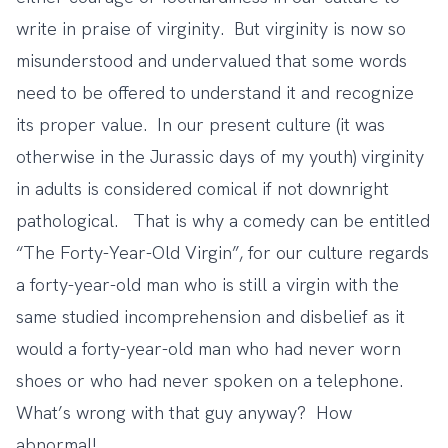
write in praise of virginity. But virginity is now so
misunderstood and undervalued that some words
need to be offered to understand it and recognize
its proper value. In our present culture (it was
otherwise in the Jurassic days of my youth) virginity
in adults is considered comical if not downright
pathological. That is why a comedy can be entitled
“The Forty-Year-Old Virgin”, for our culture regards
a forty-year-old man who is still a virgin with the
same studied incomprehension and disbelief as it
would a forty-year-old man who had never worn
shoes or who had never spoken on a telephone.
What’s wrong with that guy anyway? How
abnormal!