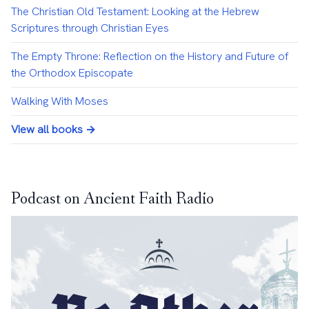
The Christian Old Testament: Looking at the Hebrew
Scriptures through Christian Eyes
The Empty Throne: Reflection on the History and Future of
the Orthodox Episcopate
Walking With Moses
View all books →
Podcast on Ancient Faith Radio