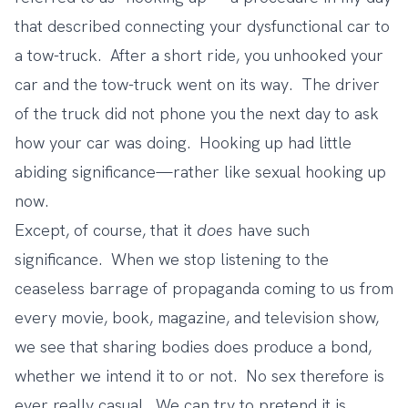
that described connecting your dysfunctional car to
a tow-truck. After a short ride, you unhooked your
car and the tow-truck went on its way. The driver
of the truck did not phone you the next day to ask
how your car was doing. Hooking up had little
abiding significance—rather like sexual hooking up
now.
Except, of course, that it
does
have such
significance. When we stop listening to the
ceaseless barrage of propaganda coming to us from
every movie, book, magazine, and television show,
we see that sharing bodies does produce a bond,
whether we intend it to or not. No sex therefore is
ever really casual. We can try to pretend it is