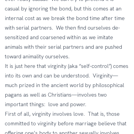
casual by ignoring the bond, but this comes at an
internal cost as we break the bond time after time
with serial partners. We then find ourselves de-
sensitized and coarsened within as we imitate
animals with their serial partners and are pushed
toward animality ourselves.
It is just here that virginity (aka “self-control”) comes
into its own and can be understood. Virginity—
much prized in the ancient world by philosophical
pagans as well as Christians—involves two
important things: love and power.
First of all, virginity involves love. That is, those
committed to virginity before marriage believe that
offering one’s body to another sexually involves