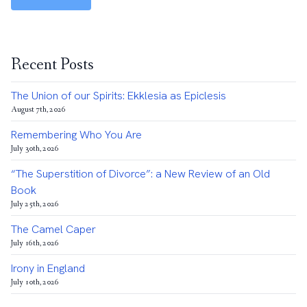
Recent Posts
The Union of our Spirits: Ekklesia as Epiclesis
August 7th, 2026
Remembering Who You Are
July 30th, 2026
“The Superstition of Divorce”: a New Review of an Old
Book
July 25th, 2026
The Camel Caper
July 16th, 2026
Irony in England
July 10th, 2026