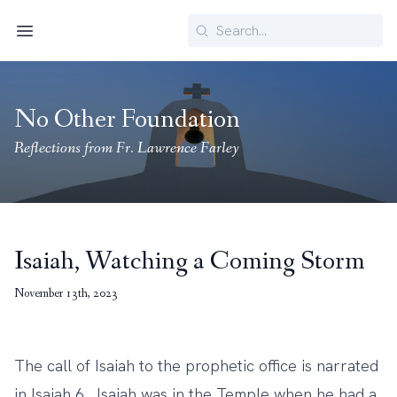
Search
Menu
No Other Foundation
Reflections from Fr. Lawrence Farley
Isaiah, Watching a Coming Storm
November 13th, 2023
The call of Isaiah to the prophetic office is narrated
in Isaiah 6. Isaiah was in the Temple when he had a