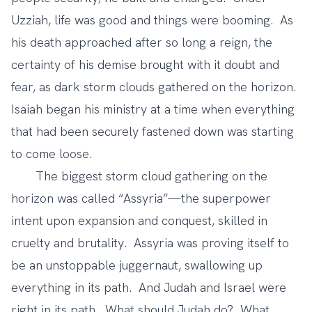
Uzziah, life was good and things were booming. As
his death approached after so long a reign, the
certainty of his demise brought with it doubt and
fear, as dark storm clouds gathered on the horizon.
Isaiah began his ministry at a time when everything
that had been securely fastened down was starting
to come loose.
The biggest storm cloud gathering on the
horizon was called “Assyria”—the superpower
intent upon expansion and conquest, skilled in
cruelty and brutality. Assyria was proving itself to
be an unstoppable juggernaut, swallowing up
everything in its path. And Judah and Israel were
right in its path. What should Judah do? What