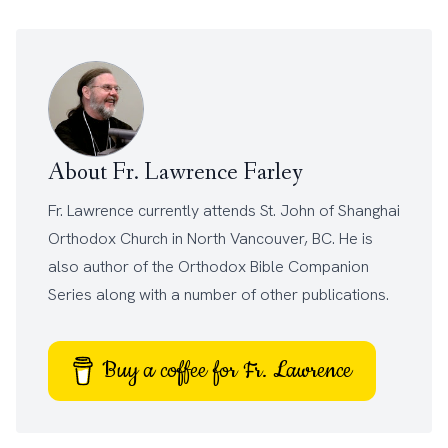
About Fr. Lawrence Farley
Fr. Lawrence currently attends
St. John of Shanghai
Orthodox Church
in North Vancouver, BC. He is
also author of the
Orthodox Bible Companion
Series
along with a number of other
publications
.
Buy a coffee for Fr. Lawrence