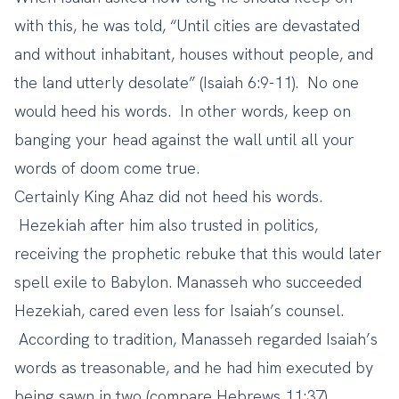
with this, he was told, “Until cities are devastated
and without inhabitant, houses without people, and
the land utterly desolate” (Isaiah 6:9-11). No one
would heed his words. In other words, keep on
banging your head against the wall until all your
words of doom come true.
Certainly King Ahaz did not heed his words.
Hezekiah after him also trusted in politics,
receiving the prophetic rebuke that this would later
spell exile to Babylon. Manasseh who succeeded
Hezekiah, cared even less for Isaiah’s counsel.
According to tradition, Manasseh regarded Isaiah’s
words as treasonable, and he had him executed by
being sawn in two (compare Hebrews 11:37).