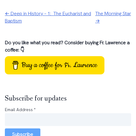
← Deep in History – 1: The Eucharist and
The Morning Star
Baptism
→
Do you like what you read? Consider buying Fr. Lawrence a
coffee: 👇
Buy a coffee for Fr. Lawrence
Subscribe for updates
Email Address
*
Subscribe