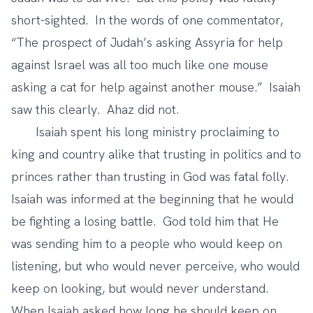
short-sighted. In the words of one commentator,
“The prospect of Judah’s asking Assyria for help
against Israel was all too much like one mouse
asking a cat for help against another mouse.” Isaiah
saw this clearly. Ahaz did not.
Isaiah spent his long ministry proclaiming to
king and country alike that trusting in politics and to
princes rather than trusting in God was fatal folly.
Isaiah was informed at the beginning that he would
be fighting a losing battle. God told him that He
was sending him to a people who would keep on
listening, but who would never perceive, who would
keep on looking, but would never understand.
When Isaiah asked how long he should keep on