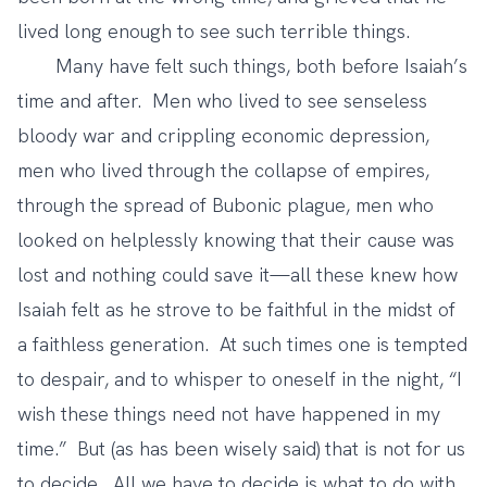
lived long enough to see such terrible things.
Many have felt such things, both before Isaiah’s
time and after. Men who lived to see senseless
bloody war and crippling economic depression,
men who lived through the collapse of empires,
through the spread of Bubonic plague, men who
looked on helplessly knowing that their cause was
lost and nothing could save it—all these knew how
Isaiah felt as he strove to be faithful in the midst of
a faithless generation. At such times one is tempted
to despair, and to whisper to oneself in the night, “I
wish these things need not have happened in my
time.” But (as has been wisely said) that is not for us
to decide. All we have to decide is what to do with