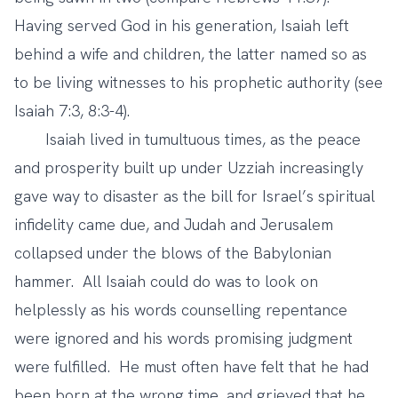
Having served God in his generation, Isaiah left
behind a wife and children, the latter named so as
to be living witnesses to his prophetic authority (see
Isaiah 7:3, 8:3-4).
Isaiah lived in tumultuous times, as the peace
and prosperity built up under Uzziah increasingly
gave way to disaster as the bill for Israel’s spiritual
infidelity came due, and Judah and Jerusalem
collapsed under the blows of the Babylonian
hammer. All Isaiah could do was to look on
helplessly as his words counselling repentance
were ignored and his words promising judgment
were fulfilled. He must often have felt that he had
been born at the wrong time, and grieved that he