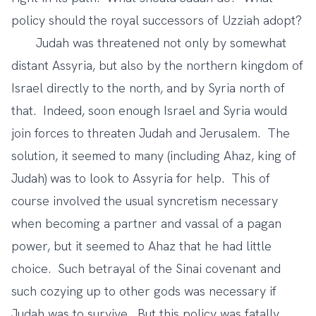
policy should the royal successors of Uzziah adopt?
Judah was threatened not only by somewhat
distant Assyria, but also by the northern kingdom of
Israel directly to the north, and by Syria north of
that. Indeed, soon enough Israel and Syria would
join forces to threaten Judah and Jerusalem. The
solution, it seemed to many (including Ahaz, king of
Judah) was to look to Assyria for help. This of
course involved the usual syncretism necessary
when becoming a partner and vassal of a pagan
power, but it seemed to Ahaz that he had little
choice. Such betrayal of the Sinai covenant and
such cozying up to other gods was necessary if
Judah was to survive. But this policy was fatally