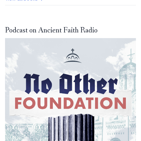
Podcast on Ancient Faith Radio