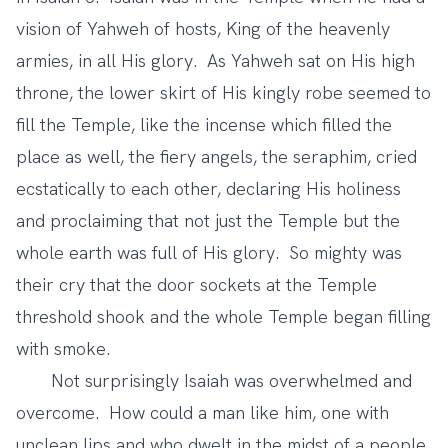
vision of Yahweh of hosts, King of the heavenly
armies, in all His glory. As Yahweh sat on His high
throne, the lower skirt of His kingly robe seemed to
fill the Temple, like the incense which filled the
place as well, the fiery angels, the seraphim, cried
ecstatically to each other, declaring His holiness
and proclaiming that not just the Temple but the
whole earth was full of His glory. So mighty was
their cry that the door sockets at the Temple
threshold shook and the whole Temple began filling
with smoke.
Not surprisingly Isaiah was overwhelmed and
overcome. How could a man like him, one with
unclean lips and who dwelt in the midst of a people