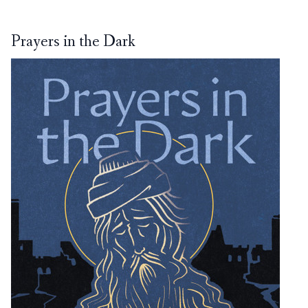
Prayers in the Dark