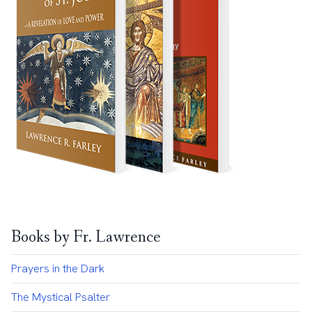
Books by Fr. Lawrence
Prayers in the Dark
The Mystical Psalter