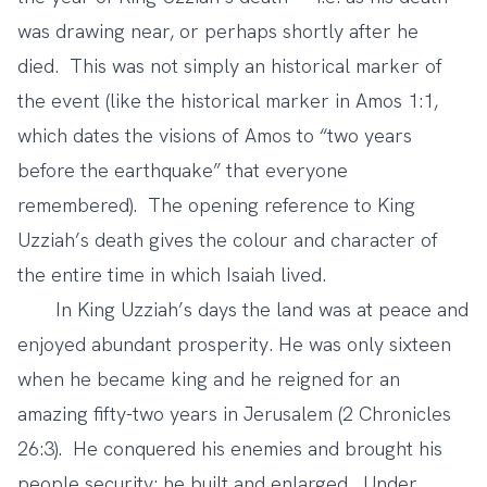
was drawing near, or perhaps shortly after he
died. This was not simply an historical marker of
the event (like the historical marker in Amos 1:1,
which dates the visions of Amos to “two years
before the earthquake” that everyone
remembered). The opening reference to King
Uzziah’s death gives the colour and character of
the entire time in which Isaiah lived.
In King Uzziah’s days the land was at peace and
enjoyed abundant prosperity. He was only sixteen
when he became king and he reigned for an
amazing fifty-two years in Jerusalem (2 Chronicles
26:3). He conquered his enemies and brought his
people security; he built and enlarged. Under