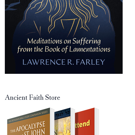
Ancient Faith Store