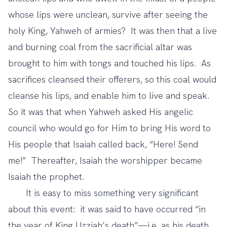
whose lips were unclean, survive after seeing the
holy King, Yahweh of armies? It was then that a live
and burning coal from the sacrificial altar was
brought to him with tongs and touched his lips. As
sacrifices cleansed their offerers, so this coal would
cleanse his lips, and enable him to live and speak.
So it was that when Yahweh asked His angelic
council who would go for Him to bring His word to
His people that Isaiah called back, “Here! Send
me!” Thereafter, Isaiah the worshipper became
Isaiah the prophet.
It is easy to miss something very significant
about this event: it was said to have occurred “in
the year of King Uzziah’s death”—i.e. as his death