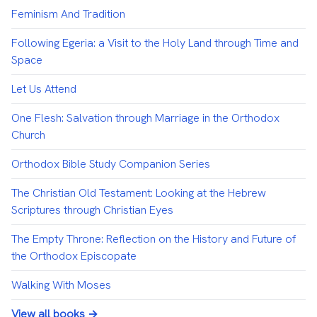
Feminism And Tradition
Following Egeria: a Visit to the Holy Land through Time and
Space
Let Us Attend
One Flesh: Salvation through Marriage in the Orthodox
Church
Orthodox Bible Study Companion Series
The Christian Old Testament: Looking at the Hebrew
Scriptures through Christian Eyes
The Empty Throne: Reflection on the History and Future of
the Orthodox Episcopate
Walking With Moses
View all books →