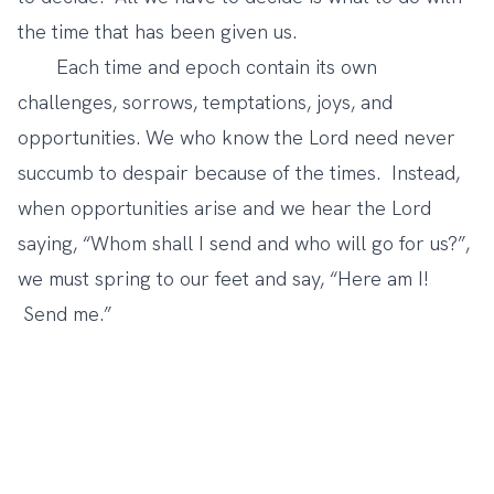
the time that has been given us.
Each time and epoch contain its own
challenges, sorrows, temptations, joys, and
opportunities. We who know the Lord need never
succumb to despair because of the times. Instead,
when opportunities arise and we hear the Lord
saying, “Whom shall I send and who will go for us?”,
we must spring to our feet and say, “Here am I!
Send me.”