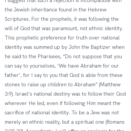
I suggest that such a rejection is incompatible with
the Jewish inheritance found in the Hebrew
Scriptures. For the prophets, it was following the
will of God that was paramount, not ethnic identity.
This prophetic preference for truth over national
identity was summed up by John the Baptizer when
he said to the Pharisees, “Do not suppose that you
can say to yourselves, ‘We have Abraham for our
father’, for I say to you that God is able from these
stones to raise up children to Abraham” (Matthew
3:9). Israel’s national destiny was to follow their God
wherever He led, even if following Him meant the
sacrifice of national identity. To be a Jew was not
merely an ethnic reality, but a spiritual one (Romans