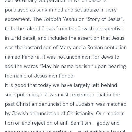
extraordinary vituperation in which Jesus is
portrayed as sunk in hell and set ablaze in fiery
excrement. The
Toldoth Yeshu
or “Story of Jesus”,
tells the tale of Jesus from the Jewish perspective
in lurid detail, and includes the assertion that Jesus
was the bastard son of Mary and a Roman centurion
named Pandira. It was not uncommon for Jews to
add the words “May his name perish!” upon hearing
the name of Jesus mentioned.
It is good that today we have largely left behind
such polemics, but we must remember that in the
past Christian denunciation of Judaism was matched
by Jewish denunciation of Christianity. Our modern
horror and rejection of anti-Semitism—godly and