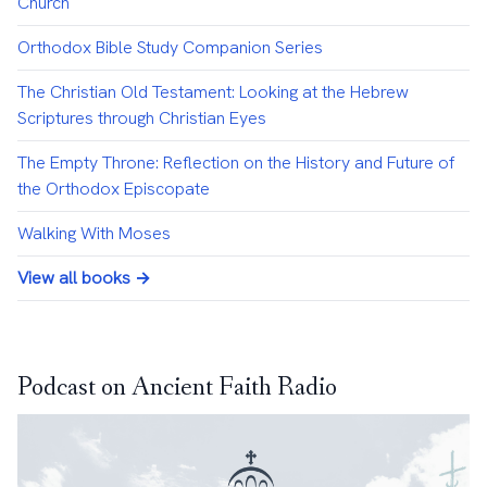
Church
Orthodox Bible Study Companion Series
The Christian Old Testament: Looking at the Hebrew
Scriptures through Christian Eyes
The Empty Throne: Reflection on the History and Future of
the Orthodox Episcopate
Walking With Moses
View all books →
Podcast on Ancient Faith Radio