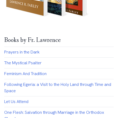
Books by Fr. Lawrence
Prayers in the Dark
The Mystical Psalter
Feminism And Tradition
Following Egeria: a Visit to the Holy Land through Time and
Space
Let Us Attend
One Flesh: Salvation through Marriage in the Orthodox