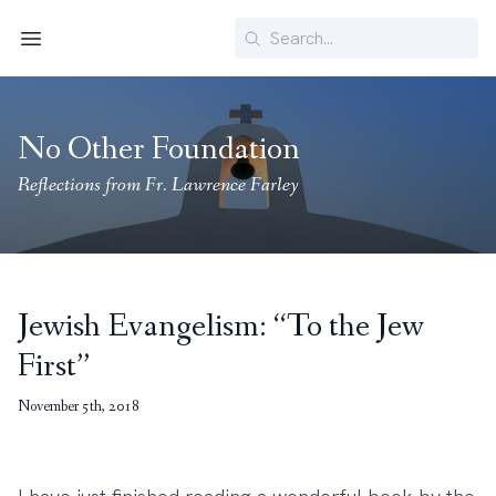
Search
Menu
No Other Foundation
Reflections from Fr. Lawrence Farley
Jewish Evangelism: “To the Jew
First”
November 5th, 2018