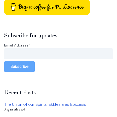
Buy a coffee for Fr. Lawrence
Subscribe for updates
Email Address
*
Subscribe
Recent Posts
The Union of our Spirits: Ekklesia as Epiclesis
August 7th, 2026