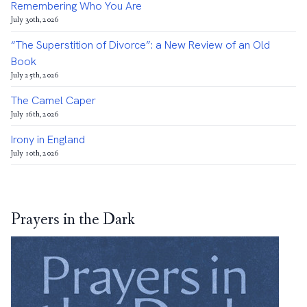
Remembering Who You Are
July 30th, 2026
“The Superstition of Divorce”: a New Review of an Old
Book
July 25th, 2026
The Camel Caper
July 16th, 2026
Irony in England
July 10th, 2026
Prayers in the Dark