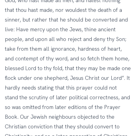
God, who hast made all men, and hatest nothing
that thou hast made, nor wouldest the death of a
sinner, but rather that he should be converted and
live: Have mercy upon the Jews, thine ancient
people, and upon all who reject and deny thy Son;
take from them all ignorance, hardness of heart,
and contempt of thy word, and so fetch them home,
blessed Lord to thy fold, that they may be made one
flock under one shepherd, Jesus Christ our Lord”. It
hardly needs stating that this prayer could not
stand the scrutiny of later political correctness, and
so was omitted from later editions of the Prayer
Book. Our Jewish neighbours objected to the
Christian conviction that they should convert to