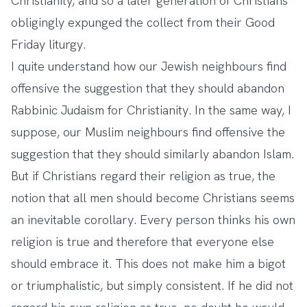
Christianity, and so a later generation of Christians
obligingly expunged the collect from their Good
Friday liturgy.
I quite understand how our Jewish neighbours find
offensive the suggestion that they should abandon
Rabbinic Judaism for Christianity. In the same way, I
suppose, our Muslim neighbours find offensive the
suggestion that they should similarly abandon Islam.
But if Christians regard their religion as true, the
notion that all men should become Christians seems
an inevitable corollary. Every person thinks his own
religion is true and therefore that everyone else
should embrace it. This does not make him a bigot
or triumphalistic, but simply consistent. If he did not