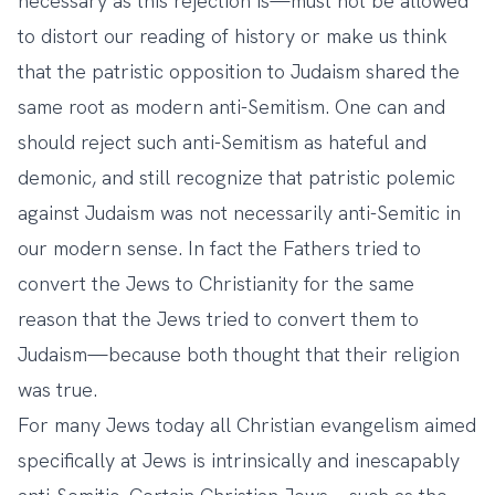
necessary as this rejection is—must not be allowed
to distort our reading of history or make us think
that the patristic opposition to Judaism shared the
same root as modern anti-Semitism. One can and
should reject such anti-Semitism as hateful and
demonic, and still recognize that patristic polemic
against Judaism was not necessarily anti-Semitic in
our modern sense. In fact the Fathers tried to
convert the Jews to Christianity for the same
reason that the Jews tried to convert them to
Judaism—because both thought that their religion
was true.
For many Jews today all Christian evangelism aimed
specifically at Jews is intrinsically and inescapably