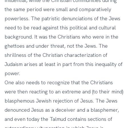
influential, while the Christian communities during
the same period were small and comparatively
powerless. The patristic denunciations of the Jews
need to be read against this political and cultural
background. It was the Christians who were in the
ghettoes and under threat, not the Jews. The
shrillness of the Christian characterization of
Judaism arises at least in part from this inequality of
power.
One also needs to recognize that the Christians
were then reacting to an extreme and (to their mind)
blasphemous Jewish rejection of Jesus. The Jews
denounced Jesus as a deceiver and a blasphemer,
and even today the Talmud contains sections of