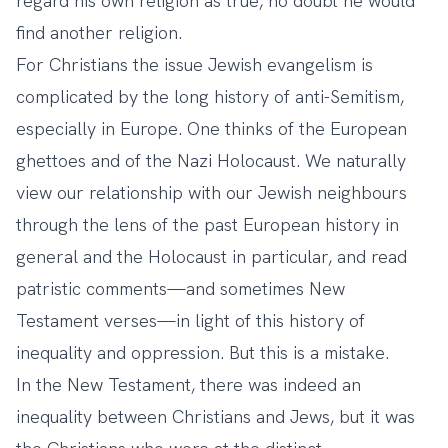
regard his own religion as true, no doubt he would
find another religion.
For Christians the issue Jewish evangelism is
complicated by the long history of anti-Semitism,
especially in Europe. One thinks of the European
ghettoes and of the Nazi Holocaust. We naturally
view our relationship with our Jewish neighbours
through the lens of the past European history in
general and the Holocaust in particular, and read
patristic comments—and sometimes New
Testament verses—in light of this history of
inequality and oppression. But this is a mistake.
In the New Testament, there was indeed an
inequality between Christians and Jews, but it was