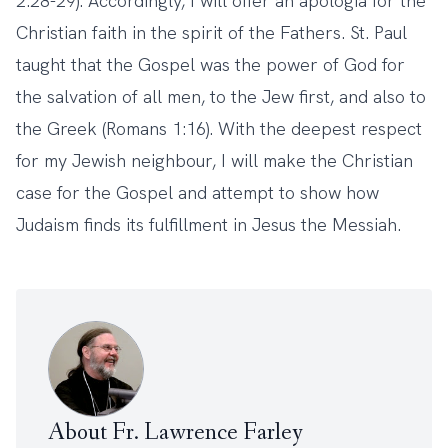
2:28-29). Accordingly, I will offer an apologia for the
Christian faith in the spirit of the Fathers. St. Paul
taught that the Gospel was the power of God for
the salvation of all men, to the Jew first, and also to
the Greek (Romans 1:16). With the deepest respect
for my Jewish neighbour, I will make the Christian
case for the Gospel and attempt to show how
Judaism finds its fulfillment in Jesus the Messiah.
About Fr. Lawrence Farley