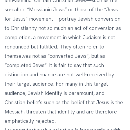
anti-Semitic. Certain Christian Jews—such as the
so-called “Messianic Jews” or those of
the “Jews
for Jesus” movement
—portray Jewish conversion
to Christianity not so much an act of conversion as
completion, a movement in which Judaism is not
renounced but fulfilled. They often refer to
themselves not as “converted Jews”, but as
“completed Jews”. It is fair to say that such
distinction and nuance are not well-received by
their target audience. For many in this target
audience, Jewish identity is paramount, and
Christian beliefs such as the belief that Jesus is the
Messiah, threaten that identity and are therefore
emphatically rejected.