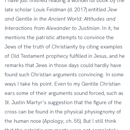
I have just finished reading a wonderful book by the
late scholar Louis Feldman (d. 2017) entitled
Jew
and Gentile in the Ancient World: Attitudes and
Interactions from Alexander to Justinian
. In it, he
mentions the patristic attempts to convince the
Jews of the truth of Christianity by citing examples
of Old Testament prophecy fulfilled in Jesus, and he
remarks that Jews in those days could hardly have
found such Christian arguments convincing. In some
ways I take his point. Even to my Gentile Christian
ears some of their arguments sound forced, such as
St. Justin Martyr’s suggestion that the figure of the
cross can be found in the physical physiognomy of
the human nose (
Apology
, ch. 55). But I still think