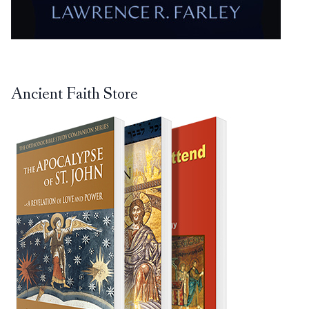
Ancient Faith Store