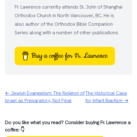
Fr. Lawrence currently attends
St. John of Shanghai
Orthodox Church
in North Vancouver, BC. He is
also author of the
Orthodox Bible Companion
Series
along with a number of other
publications
.
Buy a coffee for Fr. Lawrence
← Jewish Evangelism: The Religion of
The Historical Case
Israel as Preparatory, Not Final
for Infant Baptism →
Do you like what you read? Consider buying Fr. Lawrence a
coffee: 👇