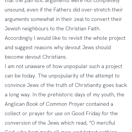
that the patristic arguments were not completely
unsound, even if the Fathers did over-stretch their
arguments somewhat in their zeal to convert their
Jewish neighbours to the Christian Faith.
Accordingly I would like to revisit the whole project
and suggest reasons why devout Jews should
become devout Christians.
I am not unaware of how unpopular such a project
can be today. The unpopularity of the attempt to
convince Jews of the truth of Christianity goes back
a long way. In the prehistoric days of my youth, the
Anglican
Book of Common Prayer
contained a
collect or prayer for use on Good Friday for the
conversion of the Jews which read, “O merciful