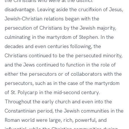
the Christians who were at the distinct
disadvantage. Leaving aside the crucifixion of Jesus,
Jewish-Christian relations began with the
persecution of Christians by the Jewish majority,
culminating in the martyrdom of Stephen. In the
decades and even centuries following, the
Christians continued to be the persecuted minority,
and the Jews continued to function in the role of
either the persecutors or of collaborators with the
persecutors, such as in the case of the martyrdom
of St. Polycarp in the mid-second century.
Throughout the early church and even into the
Constantinian period, the Jewish communities in the
Roman world were large, rich, powerful, and