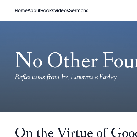
Home
About
Books
Videos
Sermons
No Other Fou
Reflections from Fr. Lawrence Farley
On the Virtue of Goo