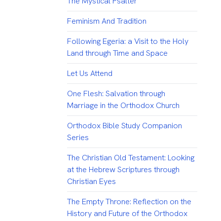
The Mystical Psalter
Feminism And Tradition
Following Egeria: a Visit to the Holy
Land through Time and Space
Let Us Attend
One Flesh: Salvation through
Marriage in the Orthodox Church
Orthodox Bible Study Companion
Series
The Christian Old Testament: Looking
at the Hebrew Scriptures through
Christian Eyes
The Empty Throne: Reflection on the
History and Future of the Orthodox