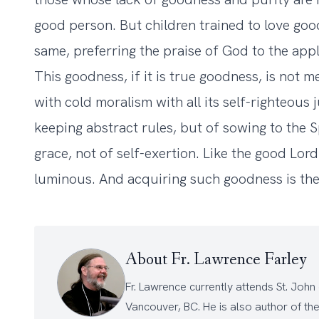
good person. But children trained to love good
same, preferring the praise of God to the app
This goodness, if it is true goodness, is not m
with cold moralism with all its self-righteous j
keeping abstract rules, but of sowing to the Spir
grace, not of self-exertion. Like the good Lord 
luminous. And acquiring such goodness is the
About Fr. Lawrence Farley
Fr. Lawrence currently attends
St. John
Vancouver, BC. He is also author of th