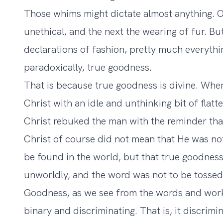
Those whims might dictate almost anything. O
unethical, and the next the wearing of fur. Bu
declarations of fashion, pretty much everyth
paradoxically, true goodness.
That is because true goodness is divine. Whe
Christ with an idle and unthinking bit of flat
Christ rebuked the man with the reminder tha
Christ of course did not mean that He was not
be found in the world, but that true goodnes
unworldly, and the word was not to be tossed
Goodness, as we see from the words and works
binary and discriminating. That is, it discrimi