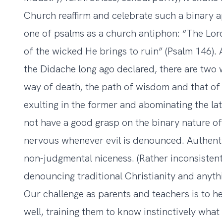
Church reaffirm and celebrate such a binary a
one of psalms as a church antiphon: “The Lord
of the wicked He brings to ruin” (Psalm 146)
the Didache long ago declared, there are two
way of death, the path of wisdom and that of 
exulting in the former and abominating the la
not have a good grasp on the binary nature of
nervous whenever evil is denounced. Authent
non-judgmental niceness. (Rather inconsistently
denouncing traditional Christianity and anythi
Our challenge as parents and teachers is to he
well, training them to know instinctively what