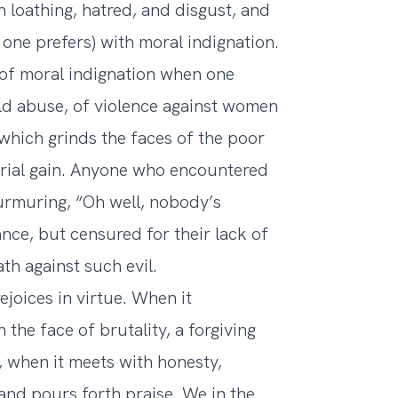
h loathing, hatred, and disgust, and
f one prefers) with moral indignation.
 of moral indignation when one
ild abuse, of violence against women
 which grinds the faces of the poor
erial gain. Anyone who encountered
urmuring, “Oh well, nobody’s
ance, but censured for their lack of
h against such evil.
ejoices in virtue. When it
the face of brutality, a forgiving
g, when it meets with honesty,
s and pours forth praise. We in the