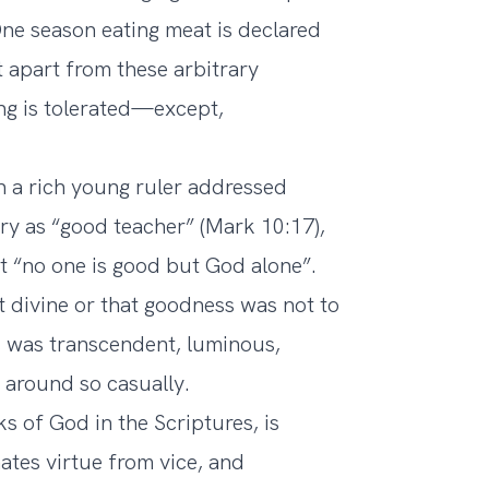
ne season eating meat is declared
t apart from these arbitrary
ing is tolerated—except,
n a rich young ruler addressed
tery as “good teacher” (Mark 10:17),
t “no one is good but God alone”.
 divine or that goodness was not to
s was transcendent, luminous,
 around so casually.
 of God in the Scriptures, is
nates virtue from vice, and