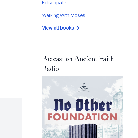
Episcopate
Walking With Moses
View all books →
Podcast on Ancient Faith
Radio