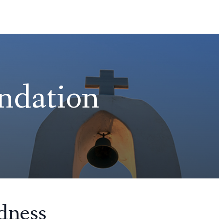
ndation
dness