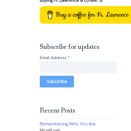
buying Fr. Lawrence a coffee: 👇
Buy a coffee for Fr. Lawrence
Subscribe for updates
Email Address
*
Subscribe
Recent Posts
Remembering Who You Are
July 30th, 2026