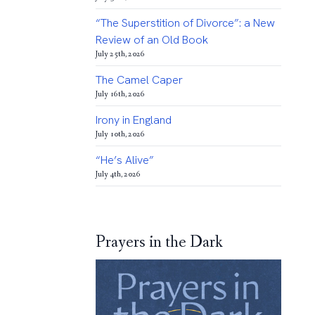
“The Superstition of Divorce”: a New
Review of an Old Book
July 25th, 2026
The Camel Caper
July 16th, 2026
Irony in England
July 10th, 2026
“He’s Alive”
July 4th, 2026
Prayers in the Dark