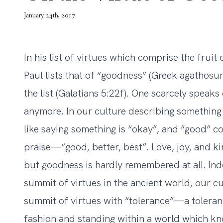
January 24th, 2017
In his list of virtues which comprise the fruit o
Paul lists that of “goodness” (Greek agatho
the list (Galatians 5:22f). One scarcely speaks
anymore. In our culture describing something as
like saying something is “okay”, and “good” co
praise—“good, better, best”. Love, joy, and k
but goodness is hardly remembered at all. Ind
summit of virtues in the ancient world, our c
summit of virtues with “tolerance”—a toleran
fashion and standing within a world which 