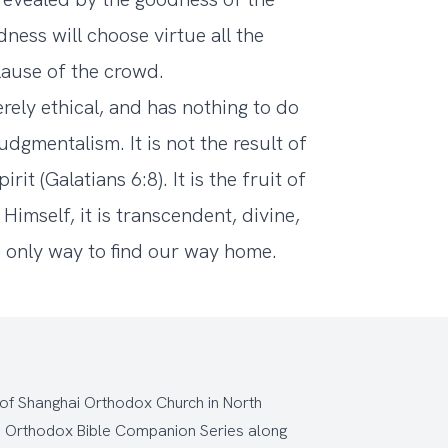
ness will choose virtue all the
lause of the crowd.
erely ethical, and has nothing to do
udgmentalism. It is not the result of
it (Galatians 6:8). It is the fruit of
Himself, it is transcendent, divine,
 only way to find our way home.
 of Shanghai Orthodox Church
in North
e
Orthodox Bible Companion Series
along