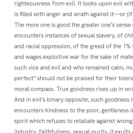
righteousness from evil. It looks upon evil wit
is filled with anger and wrath against it—or (i
The more one is good the greater one’s sense
encounters instances of sexual slavery, of ch
and racial oppression, of the greed of the 1%
and wages exploitive war for the sake of mat
such vice and evil and who remained calm, m
perfect” should not be praised for their toler
moral compass. True goodness rises up in wrat
And in evil’s binary opposite, such goodness r
encounters kindness to the poor, gentleness in 
spirit which refuses to retaliate against wron
industry, faithfulness, sexual purity, it exult