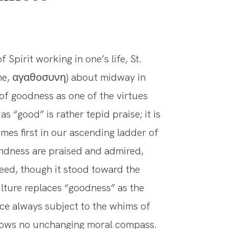
f Spirit working in one’s life, St.
sune, αγαθοσυνη) about midway in
 of goodness as one of the virtues
 “good” is rather tepid praise; it is
mes first in our ascending ladder of
indness are praised and admired,
eed, though it stood toward the
ulture replaces “goodness” as the
ce always subject to the whims of
knows no unchanging moral compass.