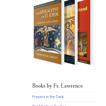
Books by Fr. Lawrence
Prayers in the Dark