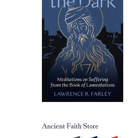
Ancient Faith Store