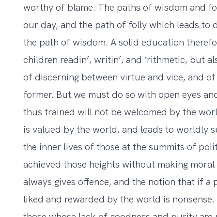
worthy of blame. The paths of wisdom and foll
our day, and the path of folly which leads to d
the path of wisdom. A solid education therefor
children readin’, writin’, and ‘rithmetic, but a
of discerning between virtue and vice, and of
former. But we must do so with open eyes and
thus trained will not be welcomed by the worl
is valued by the world, and leads to worldly su
the inner lives of those at the summits of poli
achieved those heights without making moral
always gives offence, and the notion that if a 
liked and rewarded by the world is nonsense.
those whose lack of goodness and purity are 