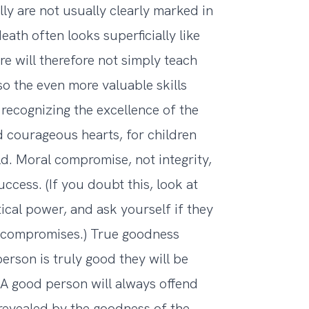
y are not usually clearly marked in
eath often looks superficially like
e will therefore not simply teach
lso the even more valuable skills
 recognizing the excellence of the
 courageous hearts, for children
d. Moral compromise, not integrity,
ccess. (If you doubt this, look at
tical power, and ask yourself if they
 compromises.) True goodness
person is truly good they will be
 A good person will always offend
revealed by the goodness of the