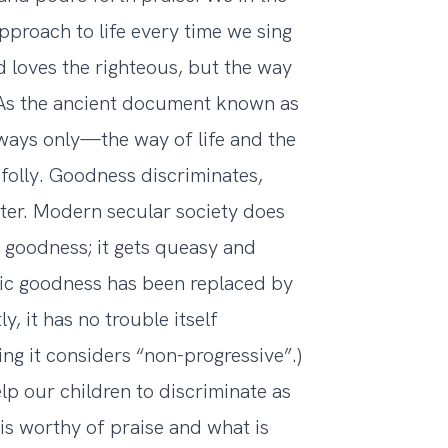
pproach to life every time we sing
 loves the righteous, but the way
. As the ancient document known as
 ways only—the way of life and the
folly. Goodness discriminates,
tter. Modern secular society does
 goodness; it gets queasy and
ic goodness has been replaced by
, it has no trouble itself
ng it considers “non-progressive”.)
lp our children to discriminate as
 is worthy of praise and what is