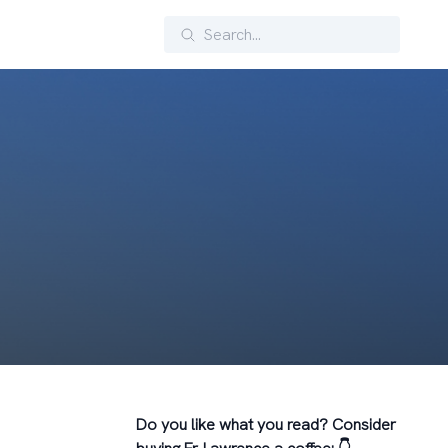
Search
Do you like what you read? Consider