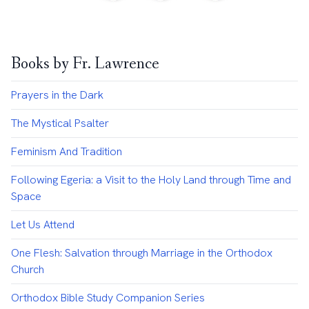
Books by Fr. Lawrence
Prayers in the Dark
The Mystical Psalter
Feminism And Tradition
Following Egeria: a Visit to the Holy Land through Time and
Space
Let Us Attend
One Flesh: Salvation through Marriage in the Orthodox
Church
Orthodox Bible Study Companion Series