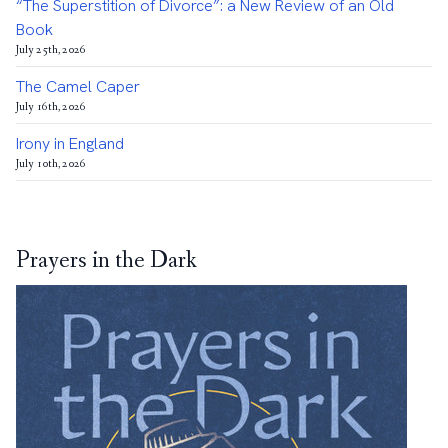
“The Superstition of Divorce”: a New Review of an Old
Book
July 25th, 2026
The Camel Caper
July 16th, 2026
Irony in England
July 10th, 2026
Prayers in the Dark