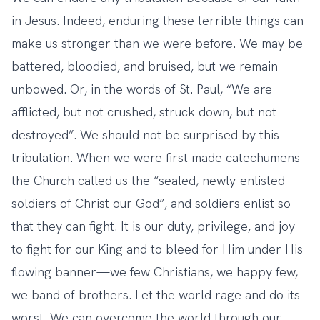
in Jesus. Indeed, enduring these terrible things can
make us stronger than we were before. We may be
battered, bloodied, and bruised, but we remain
unbowed. Or, in the words of St. Paul, “We are
afflicted, but not crushed, struck down, but not
destroyed”. We should not be surprised by this
tribulation. When we were first made catechumens
the Church called us the “sealed, newly-enlisted
soldiers of Christ our God”, and soldiers enlist so
that they can fight. It is our duty, privilege, and joy
to fight for our King and to bleed for Him under His
flowing banner—we few Christians, we happy few,
we band of brothers. Let the world rage and do its
worst. We can overcome the world through our