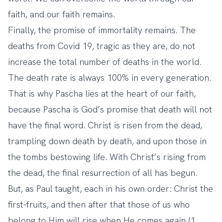
faith, and our faith remains.
Finally, the promise of immortality remains. The
deaths from Covid 19, tragic as they are, do not
increase the total number of deaths in the world.
The death rate is always 100% in every generation.
That is why Pascha lies at the heart of our faith,
because Pascha is God’s promise that death will not
have the final word. Christ is risen from the dead,
trampling down death by death, and upon those in
the tombs bestowing life. With Christ’s rising from
the dead, the final resurrection of all has begun.
But, as Paul taught, each in his own order: Christ the
first-fruits, and then after that those of us who
belong to Him will rise when He comes again (1