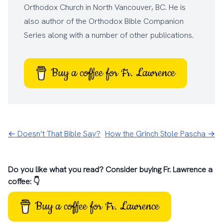
Orthodox Church
in North Vancouver, BC. He is
also author of the
Orthodox Bible Companion
Series
along with a number of other
publications
.
Buy a coffee for Fr. Lawrence
← Doesn’t That Bible Say?
How the Grinch Stole Pascha →
Do you like what you read? Consider buying Fr. Lawrence a
coffee: 👇
Buy a coffee for Fr. Lawrence