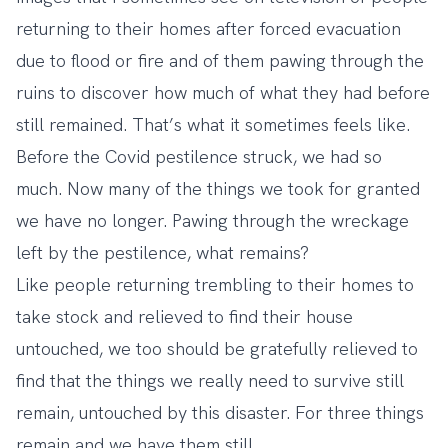
returning to their homes after forced evacuation
due to flood or fire and of them pawing through the
ruins to discover how much of what they had before
still remained. That’s what it sometimes feels like.
Before the Covid pestilence struck, we had so
much. Now many of the things we took for granted
we have no longer. Pawing through the wreckage
left by the pestilence, what remains?
Like people returning trembling to their homes to
take stock and relieved to find their house
untouched, we too should be gratefully relieved to
find that the things we really need to survive still
remain, untouched by this disaster. For three things
remain and we have them still.