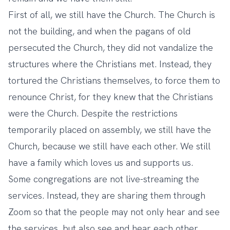
First of all, we still have the Church. The Church is
not the building, and when the pagans of old
persecuted the Church, they did not vandalize the
structures where the Christians met. Instead, they
tortured the Christians themselves, to force them to
renounce Christ, for they knew that the Christians
were the Church. Despite the restrictions
temporarily placed on assembly, we still have the
Church, because we still have each other. We still
have a family which loves us and supports us.
Some congregations are not live-streaming the
services. Instead, they are sharing them through
Zoom so that the people may not only hear and see
the services, but also see and hear each other.