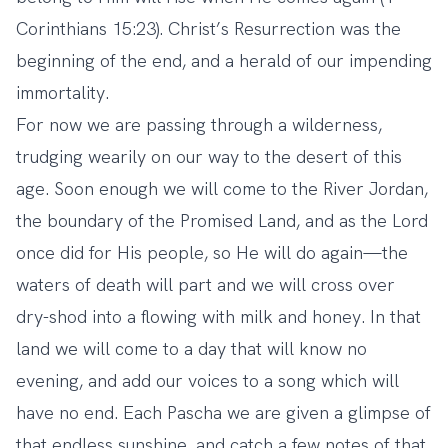
Corinthians 15:23). Christ’s Resurrection was the
beginning of the end, and a herald of our impending
immortality.
For now we are passing through a wilderness,
trudging wearily on our way to the desert of this
age. Soon enough we will come to the River Jordan,
the boundary of the Promised Land, and as the Lord
once did for His people, so He will do again—the
waters of death will part and we will cross over
dry-shod into a flowing with milk and honey. In that
land we will come to a day that will know no
evening, and add our voices to a song which will
have no end. Each Pascha we are given a glimpse of
that endless sunshine, and catch a few notes of that