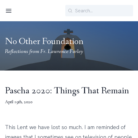
Search
Menu
No Other Foundation
Reflections from Fr. Lawrence Farley
Pascha 2020: Things That Remain
April 19th, 2020
This Lent we have lost so much. I am reminded of
images that I sometimes see on television of people