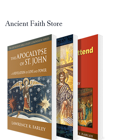
Ancient Faith Store