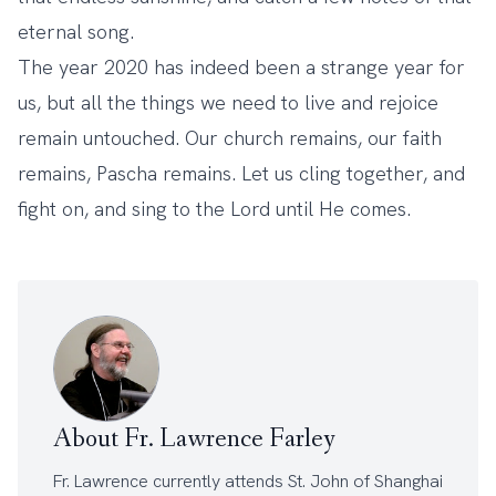
eternal song.
The year 2020 has indeed been a strange year for
us, but all the things we need to live and rejoice
remain untouched. Our church remains, our faith
remains, Pascha remains. Let us cling together, and
fight on, and sing to the Lord until He comes.
About Fr. Lawrence Farley
Fr. Lawrence currently attends
St. John of Shanghai