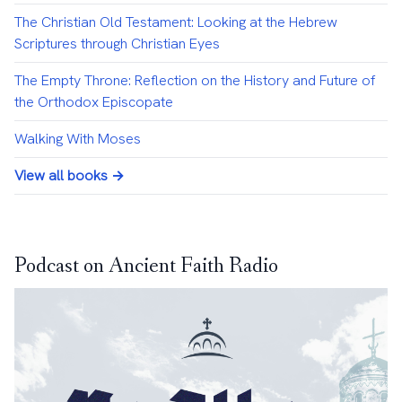
The Christian Old Testament: Looking at the Hebrew
Scriptures through Christian Eyes
The Empty Throne: Reflection on the History and Future of
the Orthodox Episcopate
Walking With Moses
View all books →
Podcast on Ancient Faith Radio