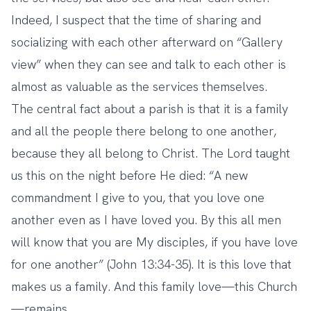
Indeed, I suspect that the time of sharing and
socializing with each other afterward on “Gallery
view” when they can see and talk to each other is
almost as valuable as the services themselves.
The central fact about a parish is that it is a family
and all the people there belong to one another,
because they all belong to Christ. The Lord taught
us this on the night before He died: “A new
commandment I give to you, that you love one
another even as I have loved you. By this all men
will know that you are My disciples, if you have love
for one another” (John 13:34-35). It is this love that
makes us a family. And this family love—this Church
—remains.