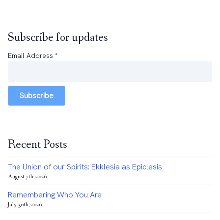
Subscribe for updates
Email Address
*
Subscribe
Recent Posts
The Union of our Spirits: Ekklesia as Epiclesis
August 7th, 2026
Remembering Who You Are
July 30th, 2026