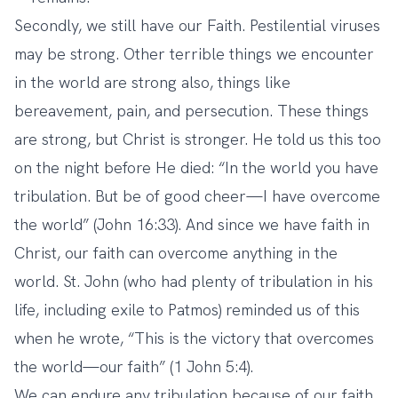
Secondly, we still have our Faith. Pestilential viruses
may be strong. Other terrible things we encounter
in the world are strong also, things like
bereavement, pain, and persecution. These things
are strong, but Christ is stronger. He told us this too
on the night before He died: “In the world you have
tribulation. But be of good cheer—I have overcome
the world” (John 16:33). And since we have faith in
Christ, our faith can overcome anything in the
world. St. John (who had plenty of tribulation in his
life, including exile to Patmos) reminded us of this
when he wrote, “This is the victory that overcomes
the world—our faith” (1 John 5:4).
We can endure any tribulation because of our faith