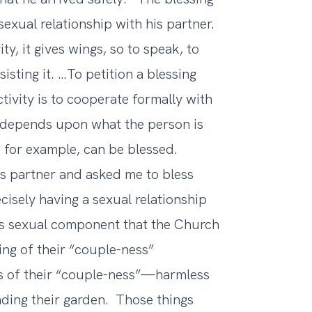
exual relationship with his partner.
ity, it gives wings, so to speak, to
sisting it. …To petition a blessing
ivity is to cooperate formally with
ll depends upon what the person is
, for example, can be blessed.
is partner and asked me to bless
isely having a sexual relationship
 this sexual component that the Church
ng of their “couple-ness”
ts of their “couple-ness”—harmless
nding their garden. Those things