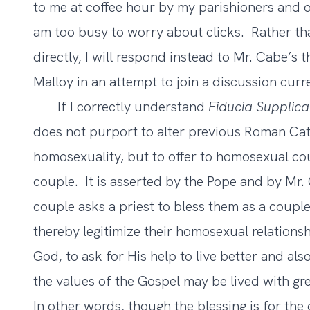
to me at coffee hour by my parishioners and ot
am too busy to worry about clicks. Rather t
directly, I will respond instead to Mr. Cabe’s t
Malloy in an attempt to join a discussion curr
If I correctly understand
Fiducia Supplic
does not purport to alter previous Roman Cat
homosexuality, but to offer to homosexual cou
couple. It is asserted by the Pope and by Mr
couple asks a priest to bless them as a couple,
thereby legitimize their homosexual relationshi
God, to ask for His help to live better and also
the values of the Gospel may be lived with gre
In other words, though the blessing is for the 