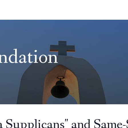
ndation
ia Supplicans" and Same