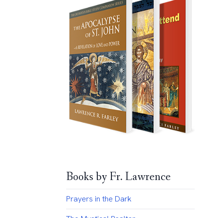
Books by Fr. Lawrence
Prayers in the Dark