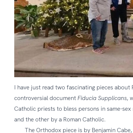
I have just read two fascinating pieces about
controversial document
Fiducia Supplicans
, 
Catholic priests to bless persons in same-sex
and the other by a Roman Catholic.
The Orthodox piece is by Benjamin Cabe, e