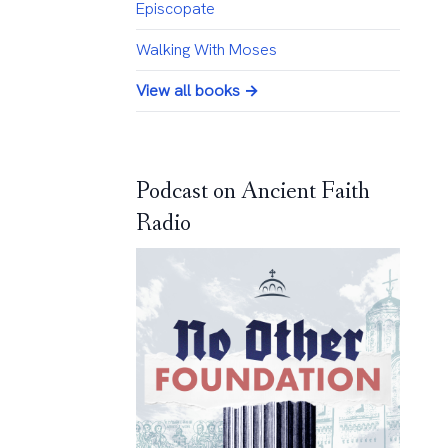
Episcopate
Walking With Moses
View all books →
Podcast on Ancient Faith
Radio