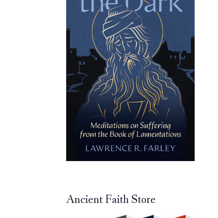
Ancient Faith Store