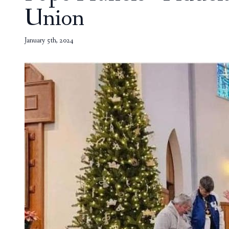
Union
January 5th, 2024