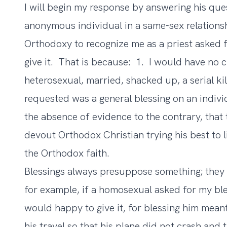
I will begin my response by answering his ques
anonymous individual in a same-sex relatio
Orthodoxy to recognize me as a priest asked f
give it. That is because: 1. I would have no
heterosexual, married, shacked up, a serial ki
requested was a general blessing on an indivi
the absence of evidence to the contrary, that 
devout Orthodox Christian trying his best to l
the Orthodox faith.
Blessings always presuppose something; they 
for example, if a homosexual asked for my bles
would happy to give it, for blessing him meant
his travel so that his plane did not crash and