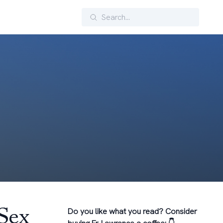
Search
-Sex
Do you like what you read? Consider