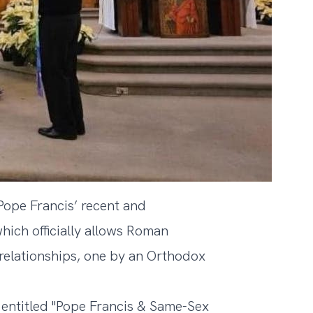
 Pope Francis’ recent and
which officially allows Roman
 relationships, one by an Orthodox
ntitled "
Pope Francis & Same-Sex