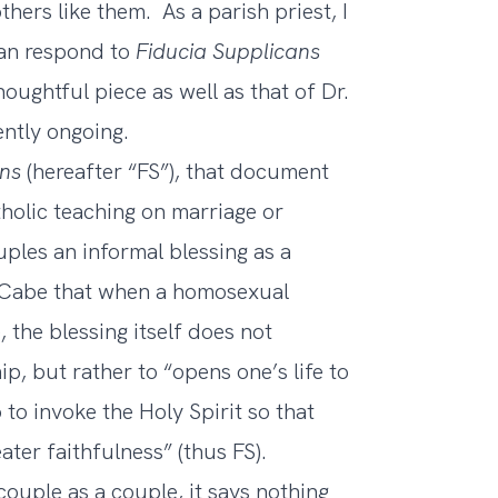
hers like them. As a parish priest, I
han respond to
Fiducia Supplicans
houghtful piece as well as that of Dr.
ently ongoing.
ans
(hereafter “FS”), that document
holic teaching on marriage or
ples an informal blessing as a
. Cabe that when a homosexual
 the blessing itself does not
p, but rather to “opens one’s life to
 to invoke the Holy Spirit so that
ater faithfulness” (thus FS).
couple as a couple, it says nothing