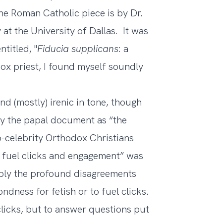
the Roman Catholic piece is by Dr.
 at the University of Dallas. It was
titled, "
Fiducia supplicans
: a
ox priest, I found myself soundly
d (mostly) irenic in tone, though
by the papal document as “the
o-celebrity Orthodox Christians
to fuel clicks and engagement” was
ably the profound disagreements
ndness for fetish or to fuel clicks.
clicks, but to answer questions put