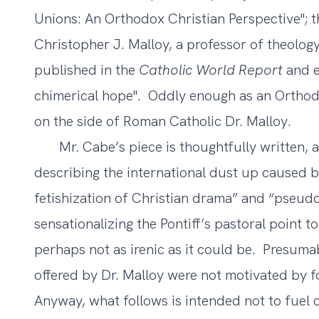
Unions: An Orthodox Christian Perspective
"; 
Christopher J. Malloy, a professor of theology
published in the
Catholic World Report
and en
chimerical hope
". Oddly enough as an Orthod
on the side of Roman Catholic Dr. Malloy.
Mr. Cabe’s piece is thoughtfully written, an
describing the international dust up caused 
fetishization of Christian drama” and “pseud
sensationalizing the Pontiff’s pastoral point 
perhaps not as irenic as it could be. Presum
offered by Dr. Malloy were not motivated by fo
Anyway, what follows is intended not to fuel 