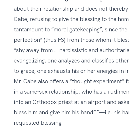
about their relationship and does not thereby
Cabe, refusing to give the blessing to the h
tantamount to “moral gatekeeping”, since th
perfection” (thus FS) from those whom it bles
“shy away from … narcissistic and authoritari
evangelizing, one analyzes and classifies othe
to grace, one exhausts his or her energies in i
Mr. Cabe also offers a “thought experiment” f
in a same-sex relationship, who has a rudime
into an Orthodox priest at an airport and asks
bless him and give him his hand?”—i.e. his han
requested blessing.