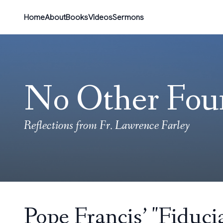
Home
About
Books
Videos
Sermons
No Other Fou
Reflections from Fr. Lawrence Farley
Pope Francis’ "Fiduc