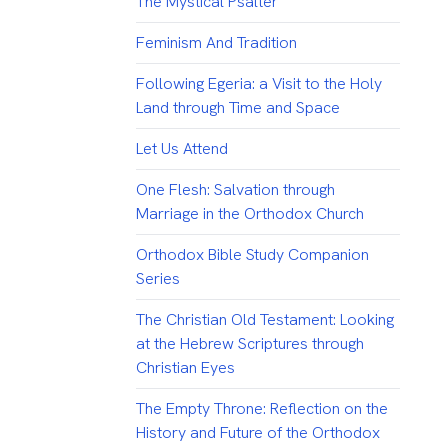
The Mystical Psalter
Feminism And Tradition
Following Egeria: a Visit to the Holy
Land through Time and Space
Let Us Attend
One Flesh: Salvation through
Marriage in the Orthodox Church
Orthodox Bible Study Companion
Series
The Christian Old Testament: Looking
at the Hebrew Scriptures through
Christian Eyes
The Empty Throne: Reflection on the
History and Future of the Orthodox