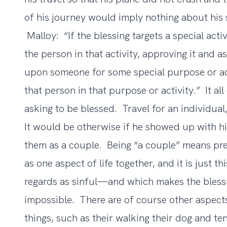
of his journey would imply nothing about his s
Malloy: “If the blessing targets a special activ
the person in that activity, approving it and as
upon someone for some special purpose or act
that person in that purpose or activity.” It a
asking to be blessed. Travel for an individual
It would be otherwise if he showed up with h
them as a couple. Being “a couple” means prec
as one aspect of life together, and it is just
regards as sinful—and which makes the blessi
impossible. There are of course other aspec
things, such as their walking their dog and te