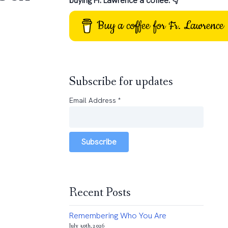
buying Fr. Lawrence a coffee: 👇
Buy a coffee for Fr. Lawrence
Subscribe for updates
Email Address
*
Subscribe
Recent Posts
Remembering Who You Are
July 30th, 2026