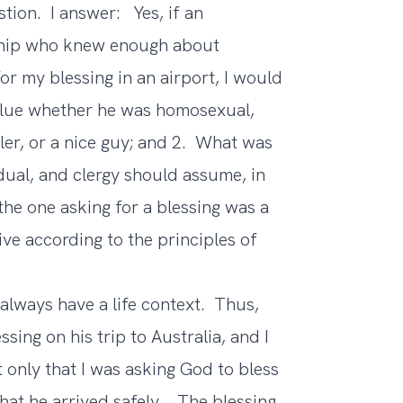
tion. I answer: Yes, if an
nship who knew enough about
or my blessing in an airport, I would
 clue whether he was homosexual,
ller, or a nice guy; and 2. What was
dual, and clergy should assume, in
the one asking for a blessing was a
ive according to the principles of
always have a life context. Thus,
sing on his trip to Australia, and I
 only that I was asking God to bless
 that he arrived safely. The blessing