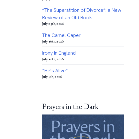
“The Superstition of Divorce”: a New
Review of an Old Book
July 25th, 2026
The Camel Caper
July 16th, 2026
Irony in England
July 10th, 2026
“He’s Alive”
July 4th, 2026
Prayers in the Dark