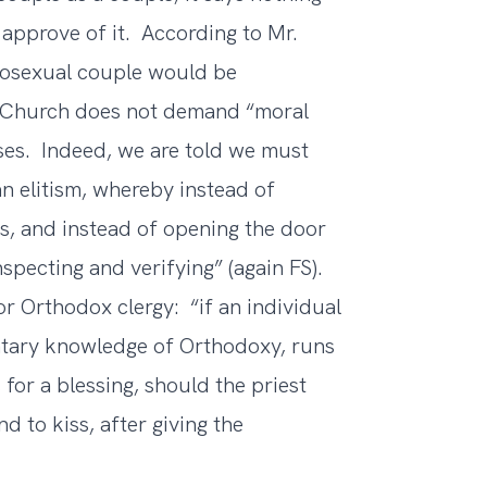
 approve of it. According to Mr.
omosexual couple would be
e Church does not demand “moral
ses. Indeed, we are told we must
an elitism, whereby instead of
rs, and instead of opening the door
nspecting and verifying” (again FS).
or Orthodox clergy: “if an individual
ntary knowledge of Orthodoxy, runs
 for a blessing, should the priest
d to kiss, after giving the