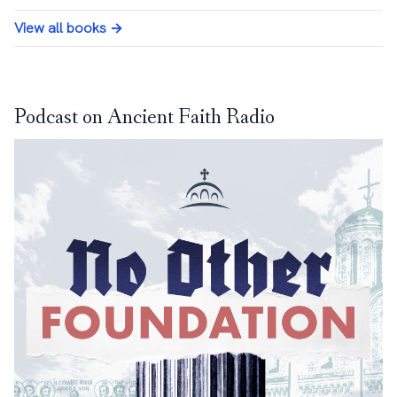
View all books →
Podcast on Ancient Faith Radio