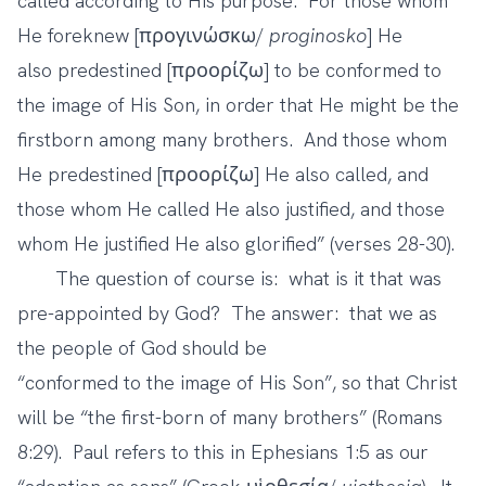
called according to His purpose. For those whom
He foreknew [προγινώσκω/
proginosko
] He
also predestined [προορίζω] to be conformed to
the image of His Son, in order that He might be the
firstborn among many brothers.
And those whom
He predestined [προορίζω] He also called, and
those whom He called He also justified, and those
whom He justified He also glorified” (verses 28-30).
The question of course is: what is it that was
pre-appointed by God? The answer: that we as
the people of God should be
“conformed to the image of His Son”, so that Christ
will be “the first-born of many brothers” (Romans
8:29). Paul refers to this in Ephesians 1:5 as our