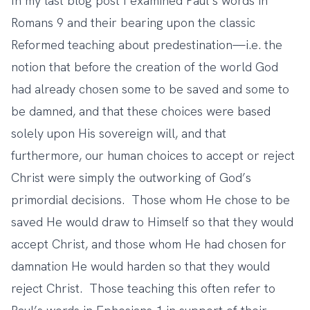
In
my last blog post
I examined Paul’s words in
Romans 9 and their bearing upon the classic
Reformed teaching about predestination—i.e. the
notion that before the creation of the world God
had already chosen some to be saved and some to
be damned, and that these choices were based
solely upon His sovereign will, and that
furthermore, our human choices to accept or reject
Christ were simply the outworking of God’s
primordial decisions. Those whom He chose to be
saved He would draw to Himself so that they would
accept Christ, and those whom He had chosen for
damnation He would harden so that they would
reject Christ. Those teaching this often refer to