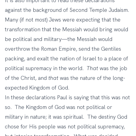
It is also important to read these declarations
against the background of Second Temple Judaism.
Many (if not most) Jews were expecting that the
transformation that the Messiah would bring would
be political and military—the Messiah would
overthrow the Roman Empire, send the Gentiles
packing, and exalt the nation of Israel to a place of
political supremacy in the world.
That
was the job
of the Christ, and
that
was the nature of the long-
expected Kingdom of God.
In these declarations Paul is saying that this was not
so. The Kingdom of God was not political or
military in nature; it was spiritual. The destiny God
chose for His people was not political supremacy,