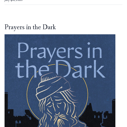
July 4th, 2026
Prayers in the Dark