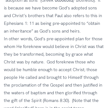
“adoption as sons” (Greek υἱοθεσία/
uiothesia
). It
is because we have become God’s adopted sons
and Christ’s brothers that Paul also refers to this in
Ephesians 1: 11 as being pre-appointed to “obtain
an inheritance” as God’s sons and heirs.
In other words, God’s pre-appointed plan for those
whom He foreknew would believe in Christ was that
they be transformed, becoming by grace what
Christ was by nature. God foreknew those who
would be humble enough to accept Christ; those
people He called and brought to Himself through
the proclamation of the Gospel and then justified in
the waters of baptism and then glorified through
the gift of the Spirit (Romans 8:30). (Note that the