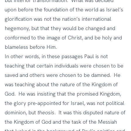
but interior transformation. What was decided
upon before the foundation of the world as Israel’s
glorification was not the nation’s international
hegemony, but that they would be changed and
conformed to the image of Christ, and be holy and
blameless before Him.
In other words, in these passages Paul is not
teaching that certain individuals were chosen to be
saved and others were chosen to be damned. He
was teaching about the nature of the Kingdom of
God. He was insisting that the promised Kingdom,
the glory pre-appointed for Israel, was not political
dominion, but
theosis
. It was this disputed nature of
the Kingdom of God and the task of the Messiah