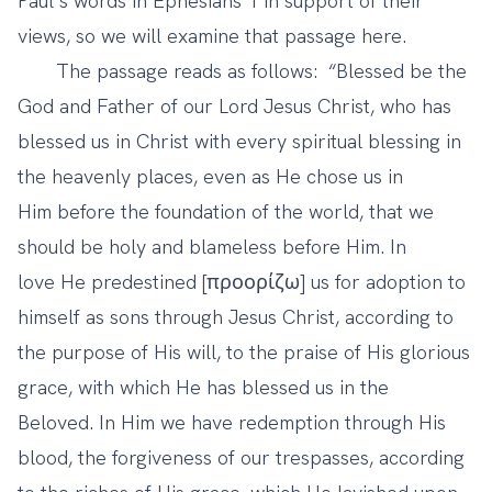
Paul’s words in Ephesians 1 in support of their
views, so we will examine that passage here.
The passage reads as follows: “Blessed be the
God and Father of our Lord Jesus Christ, who has
blessed us in Christ with every spiritual blessing in
the heavenly places, even as He chose us in
Him before the foundation of the world, that we
should be holy and blameless before Him. In
love He predestined [προορίζω] us for adoption to
himself as sons through Jesus Christ, according to
the purpose of His will, to the praise of His glorious
grace, with which He has blessed us in the
Beloved. In Him we have redemption through His
blood, the forgiveness of our trespasses, according