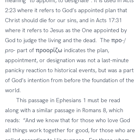
meaning “to appoint, to designate”. It is used in Acts
2:23 where it refers to God’s appointed plan that
Christ should die for our sins, and in Acts 17:31
where it refers to Jesus as the One appointed by
God to judge the living and the dead. The προ-/
pro
- part of προορίζω indicates the plan,
appointment, or designation was not a last-minute
panicky reaction to historical events, but was a part
of God’s intention from before the foundation of the
world.
This passage in Ephesians 1 must be read
along with a similar passage in Romans 8, which
reads: “And we know that for those who love God
all things work together for good, for those who are