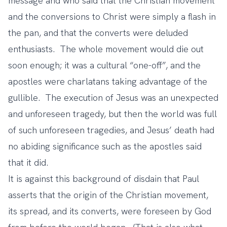
message and who said that the Christian movement
and the conversions to Christ were simply a flash in
the pan, and that the converts were deluded
enthusiasts. The whole movement would die out
soon enough; it was a cultural “one-off”, and the
apostles were charlatans taking advantage of the
gullible. The execution of Jesus was an unexpected
and unforeseen tragedy, but then the world was full
of such unforeseen tragedies, and Jesus’ death had
no abiding significance such as the apostles said
that it did.
It is against this background of disdain that Paul
asserts that the origin of the Christian movement,
its spread, and its converts, were foreseen by God