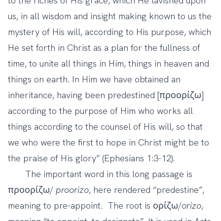
to the riches of His grace, which He lavished upon
us, in all wisdom and insight making known to us the
mystery of His will, according to His purpose, which
He set forth in Christ
as a plan for the fullness of
time, to unite all things in Him, things in heaven and
things on earth. In Him we have obtained an
inheritance, having been predestined [προορίζω]
according to the purpose of Him who works all
things according to the counsel of His will, so that
we who were the first to hope in Christ might be to
the praise of His glory” (Ephesians 1:3-12).
The important word in this long passage is
προορίζω/
proorizo
, here rendered “predestine”,
meaning to pre-appoint. The root is ορίζω/
orizo
,