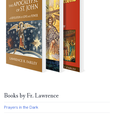
Books by Fr. Lawrence
Prayers in the Dark