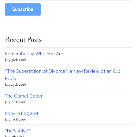
Subscribe
Recent Posts
Remembering Who You Are
July 30th, 2026
“The Superstition of Divorce”: a New Review of an Old
Book
July 25th, 2026
The Camel Caper
July 16th, 2026
Irony in England
July 10th, 2026
“He’s Alive”