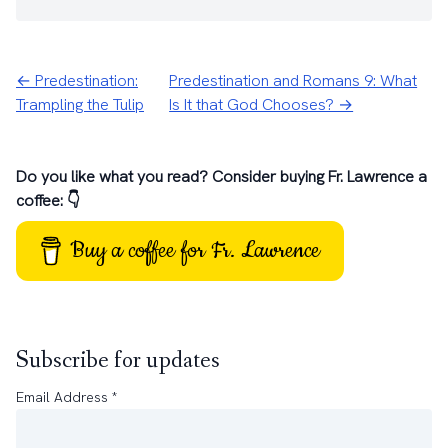
← Predestination:
Predestination and Romans 9: What
Trampling the Tulip
Is It that God Chooses? →
Do you like what you read? Consider buying Fr. Lawrence a
coffee: 👇
Buy a coffee for Fr. Lawrence
Subscribe for updates
Email Address
*