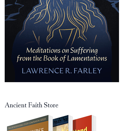
Ancient Faith Store