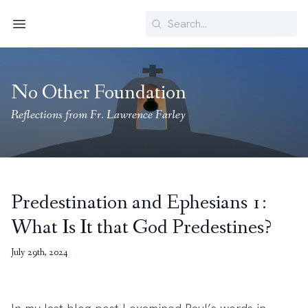
Search
Menu
No Other Foundation
Reflections from Fr. Lawrence Farley
Predestination and Ephesians 1:
What Is It that God Predestines?
July 29th, 2024