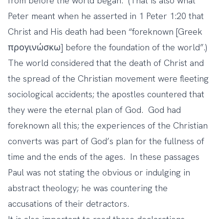
from before the world began. (That is also what
Peter meant when he asserted in 1 Peter 1:20 that
Christ and His death had been “foreknown [Greek
προγινώσκω] before the foundation of the world”.)
The world considered that the death of Christ and
the spread of the Christian movement were fleeting
sociological accidents; the apostles countered that
they were the eternal plan of God. God had
foreknown all this; the experiences of the Christian
converts was part of God’s plan for the fullness of
time and the ends of the ages. In these passages
Paul was not stating the obvious or indulging in
abstract theology; he was countering the
accusations of their detractors.