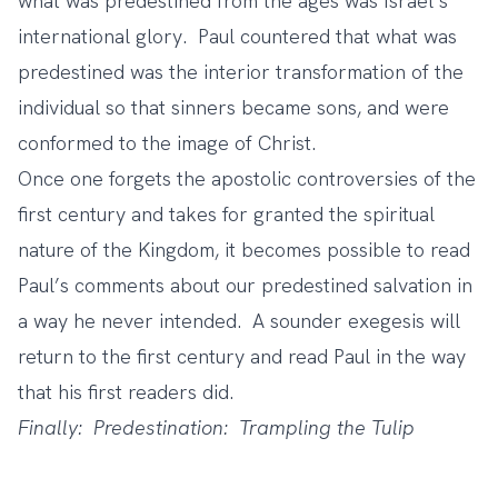
what was predestined from the ages was Israel’s
international glory. Paul countered that what was
predestined was the interior transformation of the
individual so that sinners became sons, and were
conformed to the image of Christ.
Once one forgets the apostolic controversies of the
first century and takes for granted the spiritual
nature of the Kingdom, it becomes possible to read
Paul’s comments about our predestined salvation in
a way he never intended. A sounder exegesis will
return to the first century and read Paul in the way
that his first readers did.
Finally: Predestination: Trampling the Tulip