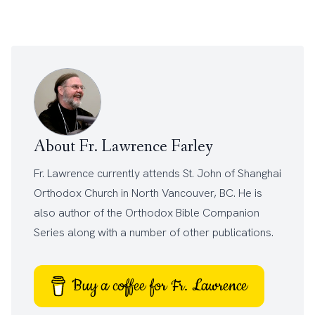
About Fr. Lawrence Farley
Fr. Lawrence currently attends
St. John of Shanghai
Orthodox Church
in North Vancouver, BC. He is
also author of the
Orthodox Bible Companion
Series
along with a number of other
publications
.
Buy a coffee for Fr. Lawrence