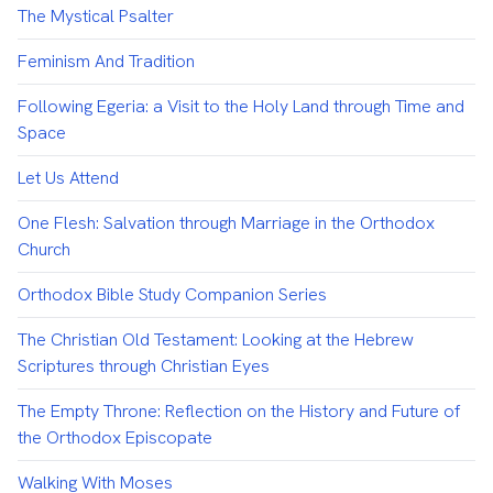
The Mystical Psalter
Feminism And Tradition
Following Egeria: a Visit to the Holy Land through Time and
Space
Let Us Attend
One Flesh: Salvation through Marriage in the Orthodox
Church
Orthodox Bible Study Companion Series
The Christian Old Testament: Looking at the Hebrew
Scriptures through Christian Eyes
The Empty Throne: Reflection on the History and Future of
the Orthodox Episcopate
Walking With Moses