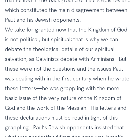
that lurked in the background of Paul’s epistles and
which constituted the main disagreement between
Paul and his Jewish opponents.
We take for granted now that the Kingdom of God
is not political, but spiritual; that is why we can
debate the theological details of our spiritual
salvation, as Calvinists debate with Arminians. But
these were not the questions and the issues Paul
was dealing with in the first century when he wrote
these letters—he was grappling with the more
basic issue of the very nature of the Kingdom of
God and the work of the Messiah. His letters and
these declarations must be read in light of this
grappling. Paul’s Jewish opponents insisted that