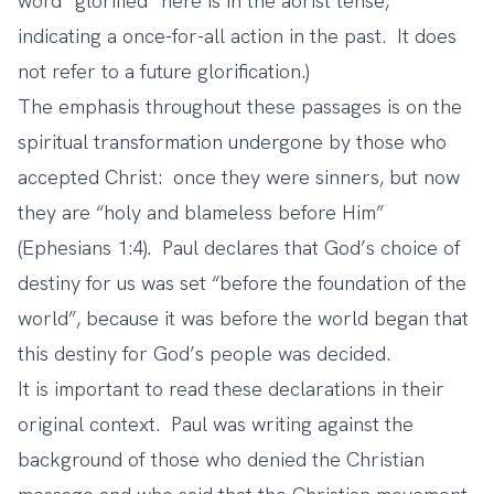
word “glorified” here is in the aorist tense,
indicating a once-for-all action in the past. It does
not refer to a future glorification.)
The emphasis throughout these passages is on the
spiritual transformation undergone by those who
accepted Christ: once they were sinners, but now
they are “holy and blameless before Him”
(Ephesians 1:4). Paul declares that God’s choice of
destiny for us was set “before the foundation of the
world”, because it was before the world began that
this destiny for God’s people was decided.
It is important to read these declarations in their
original context. Paul was writing against the
background of those who denied the Christian