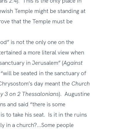
ns 2:4). This is the only place in
ewish Temple might be standing at
prove that the Temple must be
d” is not the only one on the
ertained a more literal view when
 sanctuary in Jerusalem” (
Against
“will be seated in the sanctuary of
n Chrysostom’s day meant
the Church
y 3 on 2 Thessalonians
). Augustine
ns and said “there is some
 to take his seat. Is it in the ruins
ly in a church?...Some people