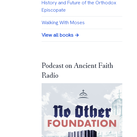
History and Future of the Orthodox
Episcopate
Walking With Moses
View all books →
Podcast on Ancient Faith
Radio