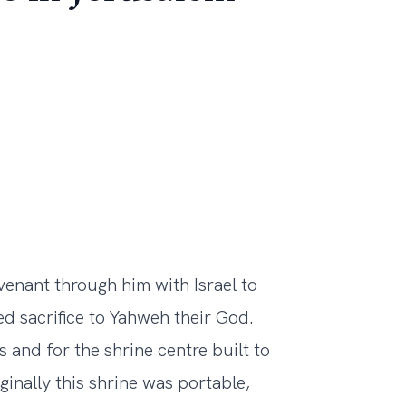
nant through him with Israel to
red sacrifice to Yahweh their God.
s and for the shrine centre built to
inally this shrine was portable,