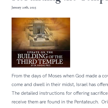
January 20th, 2025
From the days of Moses when God made a cove
come and dwell in their midst, Israel has offe
The detailed instructions for offering sacrifice
receive them are found in the Pentateuch. Orig