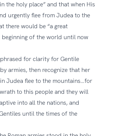
in the holy place” and that when His
and urgently flee from Judea to the
t there would be “a great
e beginning of the world until now
phrased for clarity for Gentile
y armies, then recognize that her
 in Judea flee to the mountains…for
 wrath to this people and they will
aptive into all the nations, and
entiles until the times of the
he Roman armies stood in the holy