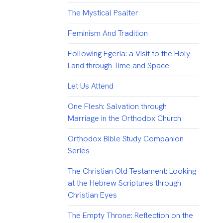
The Mystical Psalter
Feminism And Tradition
Following Egeria: a Visit to the Holy
Land through Time and Space
Let Us Attend
One Flesh: Salvation through
Marriage in the Orthodox Church
Orthodox Bible Study Companion
Series
The Christian Old Testament: Looking
at the Hebrew Scriptures through
Christian Eyes
The Empty Throne: Reflection on the