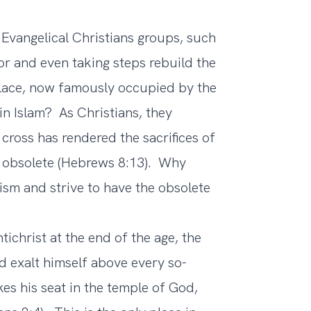
angelical Christians groups, such
for and even taking steps rebuild the
place, now famously occupied by the
 in Islam? As Christians, they
cross has rendered the sacrifices of
 obsolete (Hebrews 8:13). Why
sm and strive to have the obsolete
ichrist at the end of the age, the
d exalt himself above every so-
kes his seat in the temple of God,