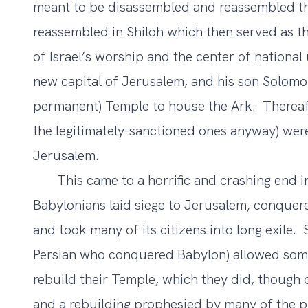
meant to be disassembled and reassembled thr
reassembled in Shiloh which then served as the
of Israel’s worship and the center of national
new capital of Jerusalem, and his son Solomo
permanent) Temple to house the Ark. Thereafter
the legitimately-sanctioned ones anyway) were
Jerusalem.
This came to a horrific and crashing end in
Babylonians laid siege to Jerusalem, conquere
and took many of its citizens into long exile. 
Persian who conquered Babylon) allowed som
rebuild their Temple, which they did, though
and a rebuilding prophesied by many of the pr