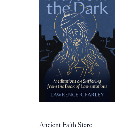
Ancient Faith Store