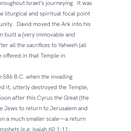
oughout Israel’s journeying. It was
 liturgical and spiritual focal point
 unity. David moved the Ark into his
n built a (very immovable and
 all the sacrifices to Yahweh (all
 offered in that Temple in
 586 B.C. when the invading
d it, utterly destroyed the Temple,
Soon after this Cyrus the Great (the
e Jews to return to Jerusalem and
 on a much smaller scale—a return
ophets (e.g. Isaiah 60:1-11,