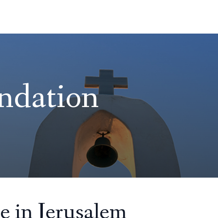
ndation
e in Jerusalem