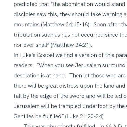
predicted that “the abomination would stand 
disciples saw this, they should take warning 
mountains (Matthew 24:15-18). Soon after tha
tribulation such as has not occurred since th
nor ever shall” (Matthew 24:21).
In Luke’s Gospel we find a version of this para
readers: “When you see Jerusalem surround b
desolation is at hand. Then let those who are
there will be great distress upon the land and
fall by the edge of the sword and will be led c
Jerusalem will be trampled underfoot by the G
Gentiles be fulfilled” (Luke 21:20-24).
This was abundantly fulfilled. In 66 A.D. t