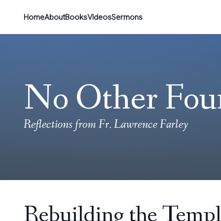
Home
About
Books
Videos
Sermons
No Other Fou
Reflections from Fr. Lawrence Farley
Rebuilding the Templ