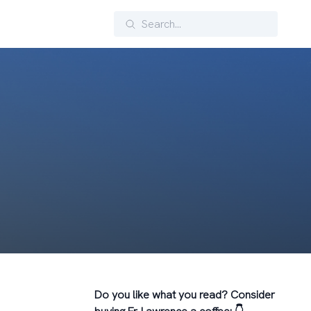
Search
Do you like what you read? Consider