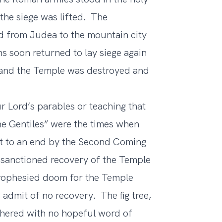
he siege was lifted. The
ed from Judea to the mountain city
ns soon returned to lay siege again
ll and the Temple was destroyed and
 Lord’s parables or teaching that
he Gentiles” were the times when
ht to an end by the Second Coming
y-sanctioned recovery of the Temple
prophesied doom for the Temple
admit of no recovery. The fig tree,
hered with no hopeful word of