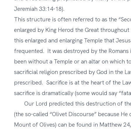
Jeremiah 33:14-18).
This structure is often referred to as the “Se
enlarged by King Herod the Great throughout 
this enlarged and enlarging Temple that Jesus
frequented. It was destroyed by the Romans in
been without a Temple or an altar on which to 
sacrificial religion prescribed by God in the 
prescribed. Sacrifice is at the heart of the Law
sacrifice is dramatically (some would say “fatal
Our Lord predicted this destruction of th
(the so-called “Olivet Discourse” because He d
Mount of Olives) can be found in Matthew 24