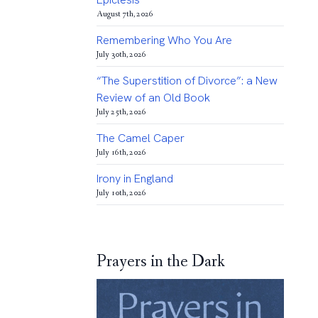
August 7th, 2026
Remembering Who You Are
July 30th, 2026
“The Superstition of Divorce”: a New
Review of an Old Book
July 25th, 2026
The Camel Caper
July 16th, 2026
Irony in England
July 10th, 2026
Prayers in the Dark