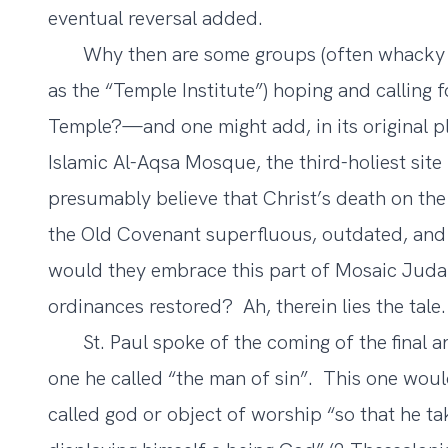
eventual reversal added.
Why then are some groups (often whacky Ev
as
the “Temple Institute”
) hoping and calling 
Temple?—and one might add, in its original 
Islamic Al-Aqsa Mosque, the third-holiest site
presumably believe that Christ’s death on the 
the Old Covenant superfluous, outdated, and
would they embrace this part of Mosaic Judai
ordinances restored? Ah, therein lies the tale.
St. Paul spoke of the coming of the final ant
one he called “the man of sin”. This one woul
called god or object of worship “so that he ta