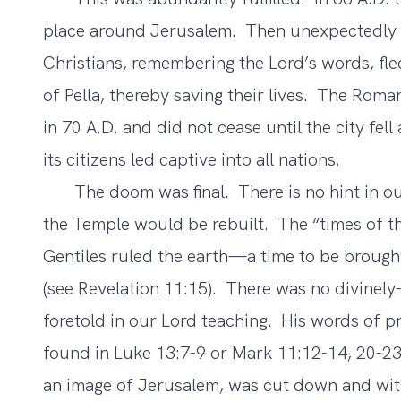
place around Jerusalem. Then unexpectedly t
Christians, remembering the Lord’s words, fl
of Pella, thereby saving their lives. The Roma
in 70 A.D. and did not cease until the city fe
its citizens led captive into all nations.
The doom was final. There is no hint in our
the Temple would be rebuilt. The “times of t
Gentiles ruled the earth—a time to be broug
(see Revelation 11:15). There was no divinel
foretold in our Lord teaching. His words of 
found in Luke 13:7-9 or Mark 11:12-14, 20-23 
an image of Jerusalem, was cut down and wit