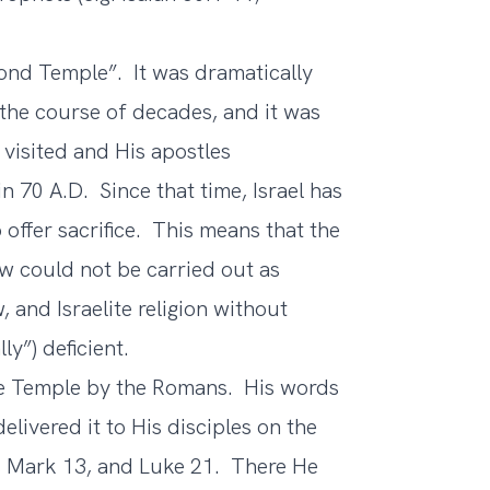
cond Temple”. It was dramatically
the course of decades, and it was
 visited and His apostles
 70 A.D. Since that time, Israel has
offer sacrifice. This means that the
Law could not be carried out as
, and Israelite religion without
ly”) deficient.
e Temple by the Romans. His words
elivered it to His disciples on the
, Mark 13, and Luke 21. There He