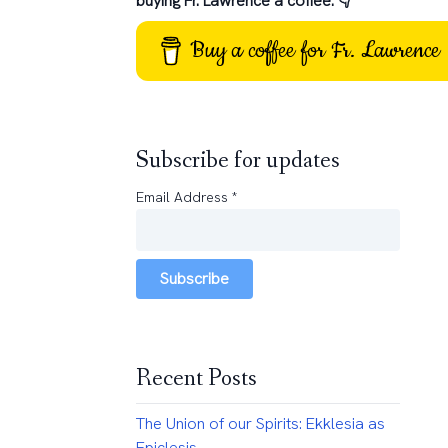
buying Fr. Lawrence a coffee: 👇
Buy a coffee for Fr. Lawrence
Subscribe for updates
Email Address
*
Subscribe
Recent Posts
The Union of our Spirits: Ekklesia as
Epiclesis