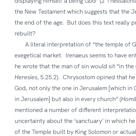
displaying himself a being God” (2 Thessalonia
the New Testament which suggests that the J
the end of the age. But does this text really 
rebuilt?
A literal interpretation of “the temple of Go
exegetical market. Irenaeus seems to have ent
he wrote that the man of sin would sit “in the
Heresies
, 5.25.2). Chrysostom opined that he 
God, not only the one in Jerusalem [which i
in Jerusalem] but also in every church” (
Homil
mentioned a number of different interpretatio
uncertainty about the ‘sanctuary’ in which he is
of the Temple built by King Solomon or actual