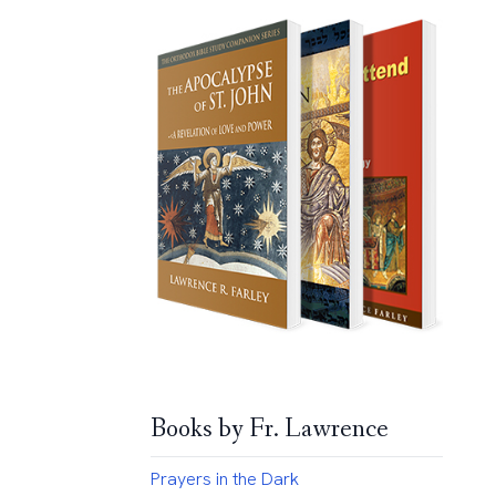
Books by Fr. Lawrence
Prayers in the Dark