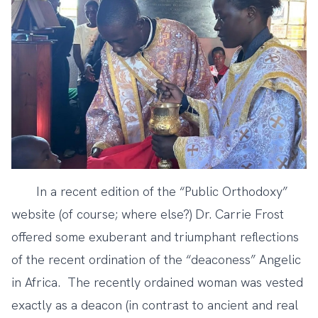
In a recent edition of the “Public Orthodoxy”
website (of course; where else?) Dr. Carrie Frost
offered some
exuberant and triumphant reflections
of the recent ordination of the “deaconess” Angelic
in Africa. The recently ordained woman was vested
exactly as a deacon (in contrast to ancient and real