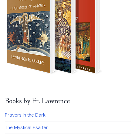
Books by Fr. Lawrence
Prayers in the Dark
The Mystical Psalter