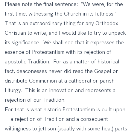
Please note the final sentence: “We were, for the
first time, witnessing the Church in its fullness.”
That is an extraordinary thing for any Orthodox
Christian to write, and I would like to try to unpack
its significance. We shall see that it expresses the
essence of Protestantism with its rejection of
apostolic Tradition. For as a matter of historical
fact, deaconesses never did read the Gospel or
distribute Communion at a cathedral or parish
Liturgy. This is an innovation and represents a
rejection of our Tradition.
For that is what historic Protestantism is built upon
—a rejection of Tradition and a consequent
willingness to jettison (usually with some heat) parts