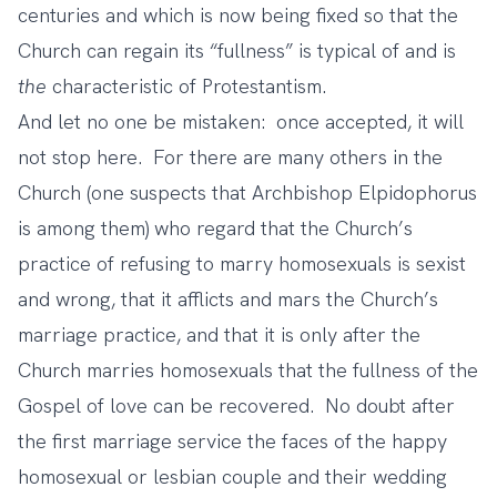
centuries and which is now being fixed so that the
Church can regain its “fullness” is typical of and is
the
characteristic of Protestantism.
And let no one be mistaken: once accepted, it will
not stop here. For there are many others in the
Church (one suspects that Archbishop Elpidophorus
is among them) who regard that the Church’s
practice of refusing to marry homosexuals is sexist
and wrong, that it afflicts and mars the Church’s
marriage practice, and that it is only after the
Church marries homosexuals that the fullness of the
Gospel of love can be recovered. No doubt after
the first marriage service the faces of the happy
homosexual or lesbian couple and their wedding