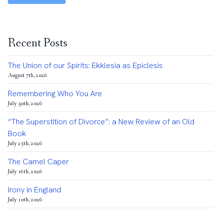
Recent Posts
The Union of our Spirits: Ekklesia as Epiclesis
August 7th, 2026
Remembering Who You Are
July 30th, 2026
“The Superstition of Divorce”: a New Review of an Old
Book
July 25th, 2026
The Camel Caper
July 16th, 2026
Irony in England
July 10th, 2026