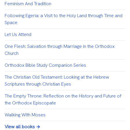
Feminism And Tradition
Following Egeria: a Visit to the Holy Land through Time and
Space
Let Us Attend
One Flesh: Salvation through Marriage in the Orthodox
Church
Orthodox Bible Study Companion Series
The Christian Old Testament: Looking at the Hebrew
Scriptures through Christian Eyes
The Empty Throne: Reflection on the History and Future of
the Orthodox Episcopate
Walking With Moses
View all books →