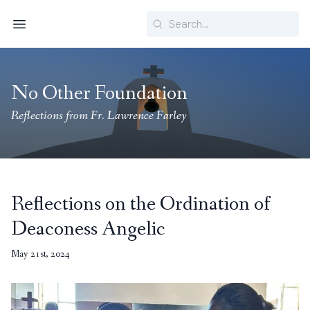
Search
Menu
No Other Foundation
Reflections from Fr. Lawrence Farley
Reflections on the Ordination of
Deaconess Angelic
May 21st, 2024