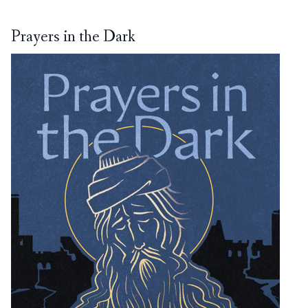
Prayers in the Dark