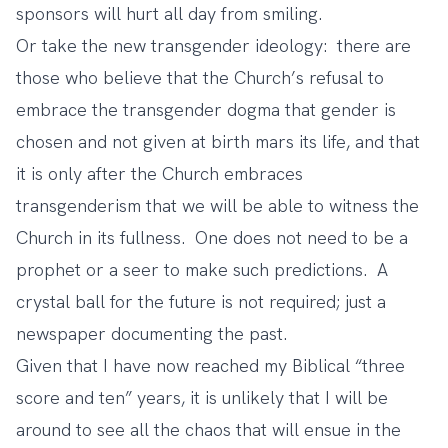
sponsors will hurt all day from smiling.
Or take the new transgender ideology: there are
those who believe that the Church’s refusal to
embrace the transgender dogma that gender is
chosen and not given at birth mars its life, and that
it is only after the Church embraces
transgenderism that we will be able to witness the
Church in its fullness. One does not need to be a
prophet or a seer to make such predictions. A
crystal ball for the future is not required; just a
newspaper documenting the past.
Given that I have now reached my Biblical “three
score and ten” years, it is unlikely that I will be
around to see all the chaos that will ensue in the