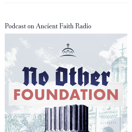
Podcast on Ancient Faith Radio