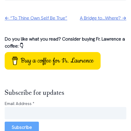
← “To Thine Own Self Be True”
A Bridge to…Where? →
Do you like what you read? Consider buying Fr. Lawrence a
coffee: 👇
Buy a coffee for Fr. Lawrence
Subscribe for updates
Email Address
*
Subscribe