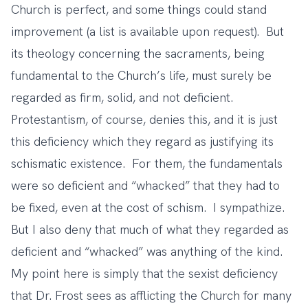
Church is perfect, and some things could stand
improvement (a list is available upon request). But
its theology concerning the sacraments, being
fundamental to the Church’s life, must surely be
regarded as firm, solid, and not deficient.
Protestantism, of course, denies this, and it is just
this deficiency which they regard as justifying its
schismatic existence. For them, the fundamentals
were so deficient and “whacked” that they had to
be fixed, even at the cost of schism. I sympathize.
But I also deny that much of what they regarded as
deficient and “whacked” was anything of the kind.
My point here is simply that the sexist deficiency
that Dr. Frost sees as afflicting the Church for many