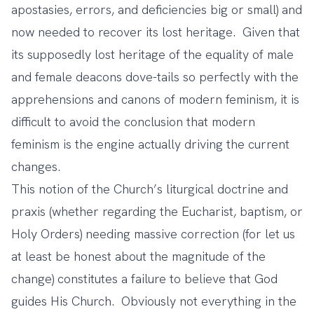
apostasies, errors, and deficiencies big or small) and
now needed to recover its lost heritage. Given that
its supposedly lost heritage of the equality of male
and female deacons dove-tails so perfectly with the
apprehensions and canons of modern feminism, it is
difficult to avoid the conclusion that modern
feminism is the engine actually driving the current
changes.
This notion of the Church’s liturgical doctrine and
praxis (whether regarding the Eucharist, baptism, or
Holy Orders) needing massive correction (for let us
at least be honest about the magnitude of the
change) constitutes a failure to believe that God
guides His Church. Obviously not everything in the