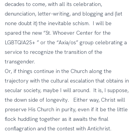
decades to come, with all its celebration,
denunciation, letter-writing, and blogging and (let
none doubt it) the inevitable schism. I will be
spared the new “St. Whoever Center for the
LGBTQIA2S+ ” or the “Axia/os” group celebrating a
service to recognize the transition of the
transgender.
Or, if things continue in the Church along the
trajectory with the cultural escalation that obtains in
secular society, maybe I will around. It is, I suppose,
the down side of longevity. Either way, Christ will
preserve His Church in purity, even if it be the little
flock huddling together as it awaits the final
conflagration and the contest with Antichrist.