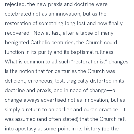
rejected, the new praxis and doctrine were
celebrated not as an innovation, but as the
restoration of something long lost and now finally
recovered. Now at last, after a lapse of many
benighted Catholic centuries, the Church could
function in its purity and its baptismal fullness.
What is common to all such “restorationist” changes
is the notion that for centuries the Church was
deficient, erroneous, lost, tragically distorted in its
doctrine and praxis, and in need of change—a
change always advertised not as innovation, but as
simply a return to an earlier and purer practice. It
was assumed (and often stated) that the Church fell
into apostasy at some point in its history (be the