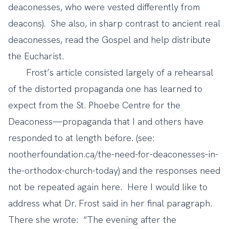
deaconesses, who were vested differently from
deacons). She also, in sharp contrast to ancient real
deaconesses, read the Gospel and help distribute
the Eucharist.
Frost’s article consisted largely of a rehearsal
of the distorted propaganda one has learned to
expect from the St. Phoebe Centre for the
Deaconess—propaganda that I and others have
responded to at length before. (see:
nootherfoundation.ca/the-need-for-deaconesses-in-
the-orthodox-church-today) and the responses need
not be repeated again here. Here I would like to
address what Dr. Frost said in her final paragraph.
There she wrote: “The evening after the