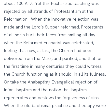
about 100 A.D. Yet this Eucharistic teaching was
rejected by all strands of Protestantism at the
Reformation. When the innovative rejection was
made and the Lord’s Supper reformed, Protestants
of all sorts hurt their faces from smiling all day
when the Reformed Eucharist was celebrated,
feeling that now, at last, the Church had been
delivered from the Mass, and purified, and that for
the first time in many centuries they could witness
the Church functioning as it should, in all its fullness.
Or take the Anabaptist/ Evangelical rejection of
infant baptism and the notion that baptism
regenerates and bestows the forgiveness of sins.
When the old baptismal practice and theology were