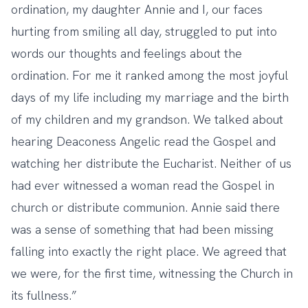
ordination, my daughter Annie and I, our faces
hurting from smiling all day, struggled to put into
words our thoughts and feelings about the
ordination. For me it ranked among the most joyful
days of my life including my marriage and the birth
of my children and my grandson. We talked about
hearing Deaconess Angelic read the Gospel and
watching her distribute the Eucharist. Neither of us
had ever witnessed a woman read the Gospel in
church or distribute communion. Annie said there
was a sense of something that had been missing
falling into exactly the right place. We agreed that
we were, for the first time, witnessing the Church in
its fullness.”