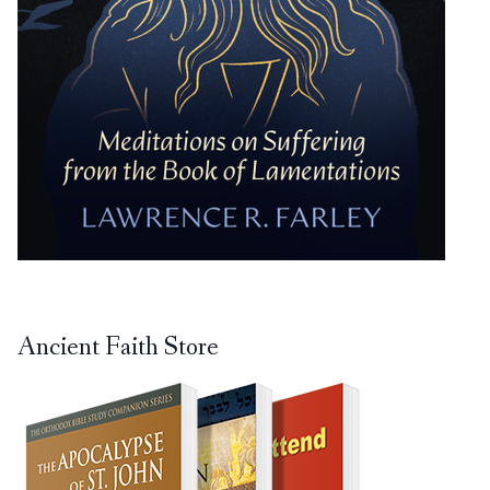
Ancient Faith Store