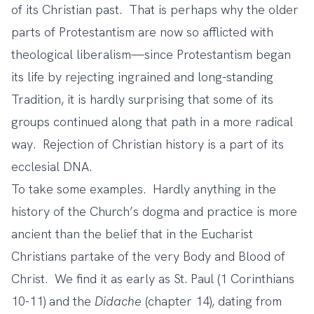
of its Christian past. That is perhaps why the older
parts of Protestantism are now so afflicted with
theological liberalism—since Protestantism began
its life by rejecting ingrained and long-standing
Tradition, it is hardly surprising that some of its
groups continued along that path in a more radical
way. Rejection of Christian history is a part of its
ecclesial DNA.
To take some examples. Hardly anything in the
history of the Church’s dogma and practice is more
ancient than the belief that in the Eucharist
Christians partake of the very Body and Blood of
Christ. We find it as early as St. Paul (1 Corinthians
10-11) and the
Didache
(chapter 14), dating from