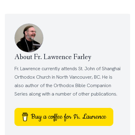
About Fr. Lawrence Farley
Fr. Lawrence currently attends
St. John of Shanghai
Orthodox Church
in North Vancouver, BC. He is
also author of the
Orthodox Bible Companion
Series
along with a number of other
publications
.
Buy a coffee for Fr. Lawrence