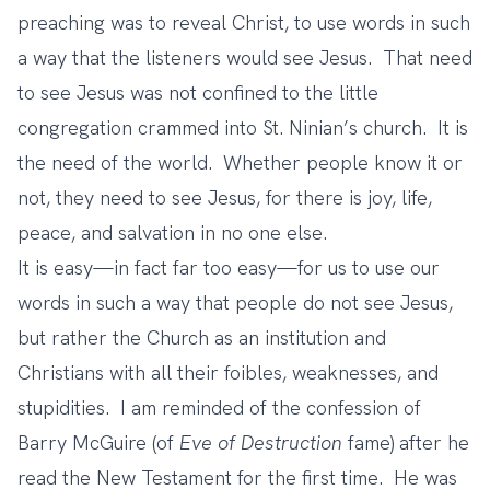
preaching was to reveal Christ, to use words in such
a way that the listeners would see Jesus. That need
to see Jesus was not confined to the little
congregation crammed into St. Ninian’s church. It is
the need of the world. Whether people know it or
not, they need to see Jesus, for there is joy, life,
peace, and salvation in no one else.
It is easy—in fact far too easy—for us to use our
words in such a way that people do not see Jesus,
but rather the Church as an institution and
Christians with all their foibles, weaknesses, and
stupidities. I am reminded of the confession of
Barry McGuire (of
Eve of Destruction
fame) after he
read the New Testament for the first time. He was