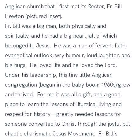
Anglican church that I first met its Rector, Fr. Bill
Hewton (pictured inset).
Fr. Bill was a big man, both physically and
spiritually, and he had a big heart, all of which
belonged to Jesus. He was a man of fervent faith,
evangelical outlook, wry humour, loud laughter, and
big hugs. He loved life and he loved the Lord.
Under his leadership, this tiny little Anglican
congregation (begun in the baby boom 1960s) grew
and thrived. For me it was all a gift, and a good
place to learn the lessons of liturgical living and
respect for history—greatly needed lessons for
someone converted to Christ through the joyful but
chaotic charismatic Jesus Movement. Fr. Bill’s