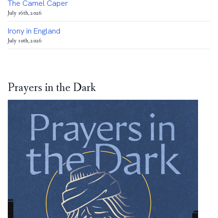
The Camel Caper
July 16th, 2026
Irony in England
July 10th, 2026
Prayers in the Dark