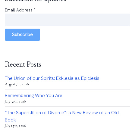
Email Address
*
Subscribe
Recent Posts
The Union of our Spirits: Ekklesia as Epiclesis
August 7th, 2026
Remembering Who You Are
July 30th, 2026
“The Superstition of Divorce”: a New Review of an Old
Book
July 25th, 2026