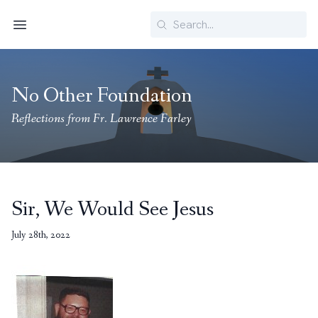
Search
Menu
No Other Foundation
Reflections from Fr. Lawrence Farley
Sir, We Would See Jesus
July 28th, 2022