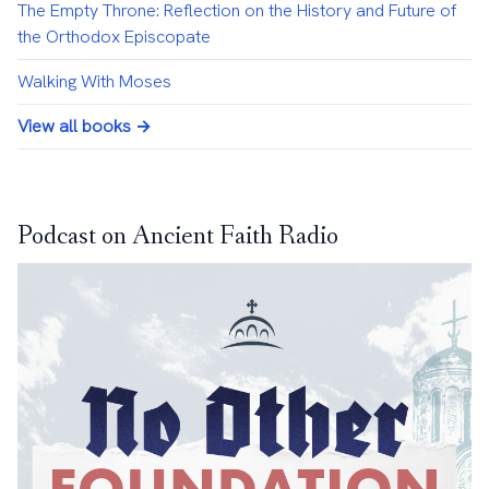
The Empty Throne: Reflection on the History and Future of
the Orthodox Episcopate
Walking With Moses
View all books →
Podcast on Ancient Faith Radio