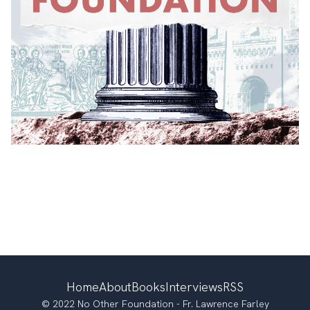
Home
About
Books
Interviews
RSS
© 2022 No Other Foundation - Fr. Lawrence Farley