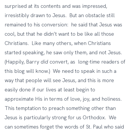
surprised at its contents and was impressed,
irresistibly drawn to Jesus. But an obstacle still
remained to his conversion: he said that Jesus was
cool, but that he didn’t want to be like all those
Christians. Like many others, when Christians
started speaking, he saw only them, and not Jesus.
(Happily, Barry
did
convert, as
long-time readers of
this blog will know
.) We need to speak in such a
way that people will see Jesus, and this is more
easily done if our lives at least begin to
approximate His in terms of love, joy, and holiness.
This temptation to preach something other than
Jesus is particularly strong for us Orthodox. We
can sometimes forget the words of St. Paul who said