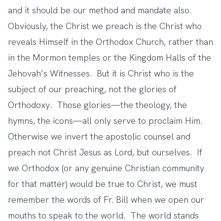
and it should be our method and mandate also.
Obviously, the Christ we preach is the Christ who
reveals Himself in the Orthodox Church, rather than
in the Mormon temples or the Kingdom Halls of the
Jehovah’s Witnesses. But it is Christ who is the
subject of our preaching, not the glories of
Orthodoxy. Those glories—the theology, the
hymns, the icons—all only serve to proclaim Him.
Otherwise we invert the apostolic counsel and
preach not Christ Jesus as Lord, but ourselves. If
we Orthodox (or any genuine Christian community
for that matter) would be true to Christ, we must
remember the words of Fr. Bill when we open our
mouths to speak to the world. The world stands