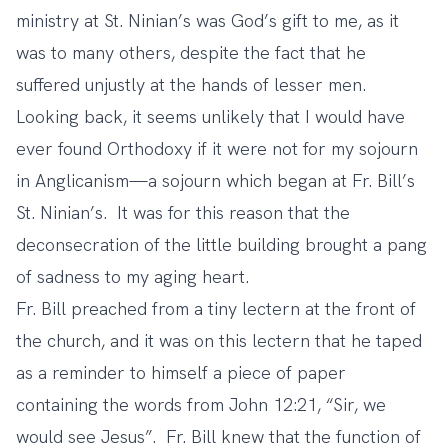
ministry at St. Ninian’s was God’s gift to me, as it
was to many others, despite the fact that he
suffered unjustly at the hands of lesser men.
Looking back, it seems unlikely that I would have
ever found Orthodoxy if it were not for my sojourn
in Anglicanism—a sojourn which began at Fr. Bill’s
St. Ninian’s. It was for this reason that the
deconsecration of the little building brought a pang
of sadness to my aging heart.
Fr. Bill preached from a tiny lectern at the front of
the church, and it was on this lectern that he taped
as a reminder to himself a piece of paper
containing the words from John 12:21, “Sir, we
would see Jesus”. Fr. Bill knew that the function of