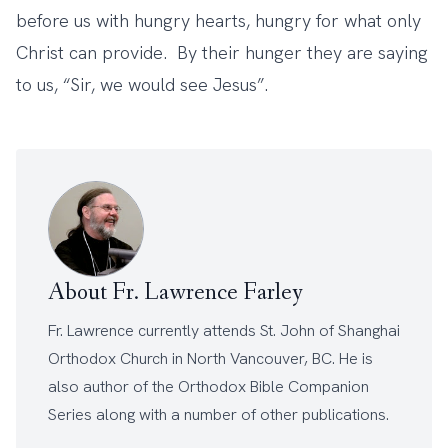
before us with hungry hearts, hungry for what only
Christ can provide. By their hunger they are saying
to us, “Sir, we would see Jesus”.
About Fr. Lawrence Farley
Fr. Lawrence currently attends
St. John of Shanghai
Orthodox Church
in North Vancouver, BC. He is
also author of the
Orthodox Bible Companion
Series
along with a number of other
publications
.