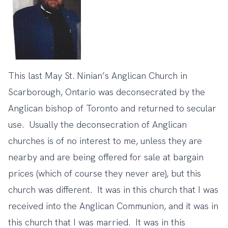
This last May St. Ninian’s Anglican Church in
Scarborough, Ontario was deconsecrated by the
Anglican bishop of Toronto and returned to secular
use. Usually the deconsecration of Anglican
churches is of no interest to me, unless they are
nearby and are being offered for sale at bargain
prices (which of course they never are), but this
church was different. It was in this church that I was
received into the Anglican Communion, and it was in
this church that I was married. It was in this