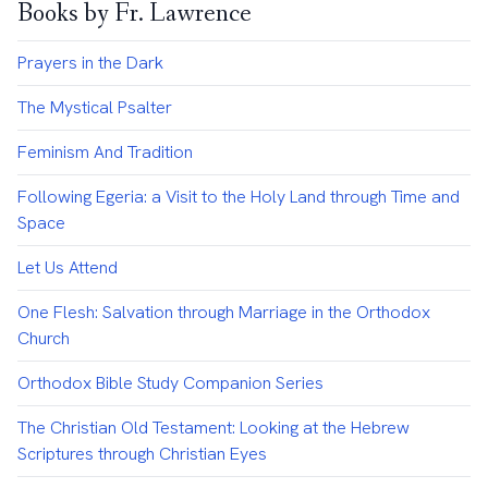
Books by Fr. Lawrence
Prayers in the Dark
The Mystical Psalter
Feminism And Tradition
Following Egeria: a Visit to the Holy Land through Time and
Space
Let Us Attend
One Flesh: Salvation through Marriage in the Orthodox
Church
Orthodox Bible Study Companion Series
The Christian Old Testament: Looking at the Hebrew
Scriptures through Christian Eyes