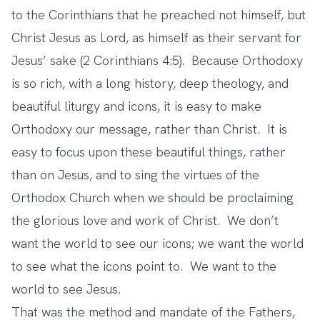
to the Corinthians that he preached not himself, but
Christ Jesus as Lord, as himself as their servant for
Jesus’ sake (2 Corinthians 4:5). Because Orthodoxy
is so rich, with a long history, deep theology, and
beautiful liturgy and icons, it is easy to make
Orthodoxy our message, rather than Christ. It is
easy to focus upon these beautiful things, rather
than on Jesus, and to sing the virtues of the
Orthodox Church when we should be proclaiming
the glorious love and work of Christ. We don’t
want the world to see our icons; we want the world
to see what the icons point to. We want to the
world to see Jesus.
That was the method and mandate of the Fathers,