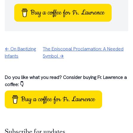
Buy a coffee for Fr. Lawrence
← On Baptizing
The Episcopal Proclamation: A Needed
Infants
Symbol →
Do you like what you read? Consider buying Fr. Lawrence a
coffee: 👇
Buy a coffee for Fr. Lawrence
Subscribe for updates