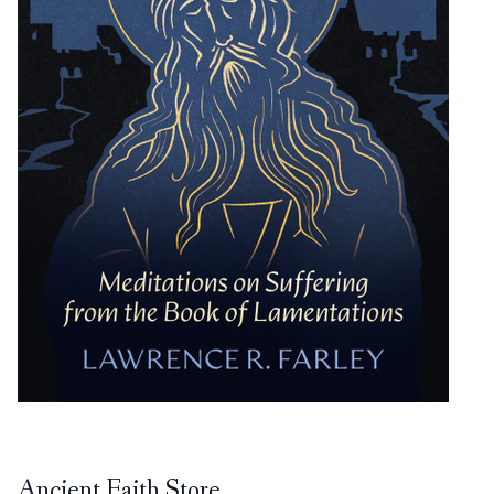
Ancient Faith Store