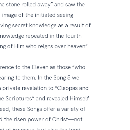
he stone rolled away” and saw the
image of the initiated seeing
ving secret knowledge as a result of
 knowledge repeated in the fourth
ising of Him who reigns over heaven”
ference to the Eleven as those “who
earing to them. In the Song 5 we
 private revelation to “Cleopas and
he Scriptures” and revealed Himself
ed, these Songs offer a variety of
ed the risen power of Christ—not
ead at Emmaus, but also the food