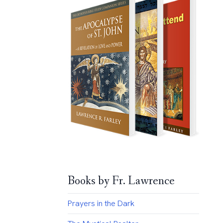
Books by Fr. Lawrence
Prayers in the Dark