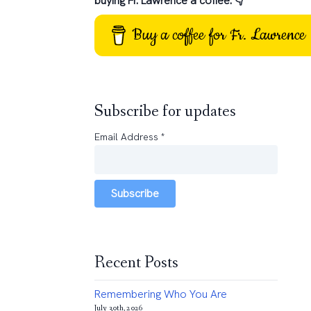
buying Fr. Lawrence a coffee: 👇
Buy a coffee for Fr. Lawrence
Subscribe for updates
Email Address
*
Subscribe
Recent Posts
Remembering Who You Are
July 30th, 2026