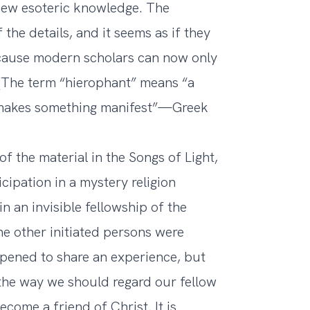
new esoteric knowledge. The
the details, and it seems as if they
ecause modern scholars can now only
 (The term “hierophant” means “a
makes something manifest”—Greek
f the material in the Songs of Light,
icipation in a mystery religion
n an invisible fellowship of the
he other initiated persons were
pened to share an experience, but
s the way we should regard our fellow
come a friend of Christ. It is