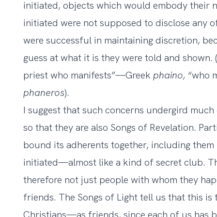
initiated, objects which would embody their 
initiated were not supposed to disclose any of 
were successful in maintaining discretion, b
guess at what it is they were told and shown.
priest who manifests”—Greek
phaino,
“who 
phaneros
).
I suggest that such concerns undergird much o
so that they are also Songs of Revelation. Part
bound its adherents together, including them i
initiated—almost like a kind of secret club. T
therefore not just people with whom they hap
friends. The Songs of Light tell us that this i
Christians—as friends, since each of us has be