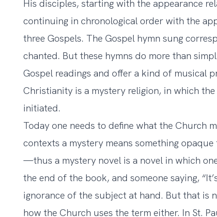
His disciples, starting with the appearance r
continuing in chronological order with the ap
three Gospels. The Gospel hymn sung corresp
chanted. But these hymns do more than simpl
Gospel readings and offer a kind of musical pr
Christianity is a mystery religion, in which the
initiated.
Today one needs to define what the Church m
contexts a mystery means something opaque t
—thus a mystery novel is a novel in which on
the end of the book, and someone saying, “It’s
ignorance of the subject at hand. But that is 
how the Church uses the term either. In St. Pa