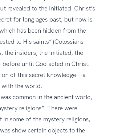
ut revealed to the initiated. Christ’s
cret for long ages past, but now is
 which has been hidden from the
sted to His saints” (Colossians
 the insiders, the initiated, the
before until God acted in Christ.
sion of this secret knowledge—a
 with the world.
 was common in the ancient world,
ystery religions”. There were
st in some of the mystery religions,
 was show certain objects to the