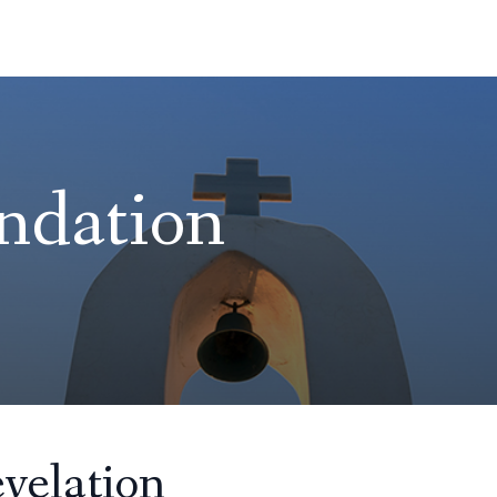
ndation
velation