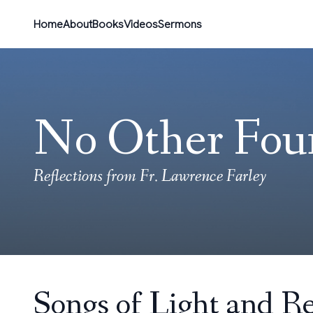
Home
About
Books
Videos
Sermons
No Other Fou
Reflections from Fr. Lawrence Farley
Songs of Light and Re