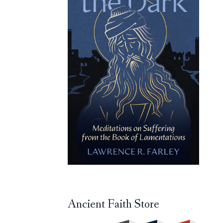
Ancient Faith Store