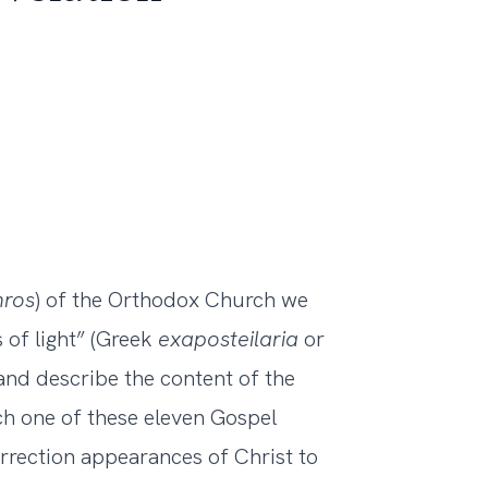
hros
) of the Orthodox Church we
s of light” (Greek
exaposteilaria
or
and describe the content of the
ch one of these eleven Gospel
urrection appearances of Christ to