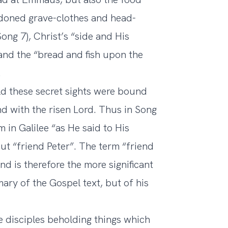
ndoned grave-clothes and head-
ong 7), Christ’s “side and His
nd the “bread and fish upon the
.
d these secret sights were bound
nd with the risen Lord. Thus in Song
m in Galilee “as He said to His
 but “friend Peter”. The term “friend
nd is therefore the more significant
ry of the Gospel text, but of his
e disciples beholding things which