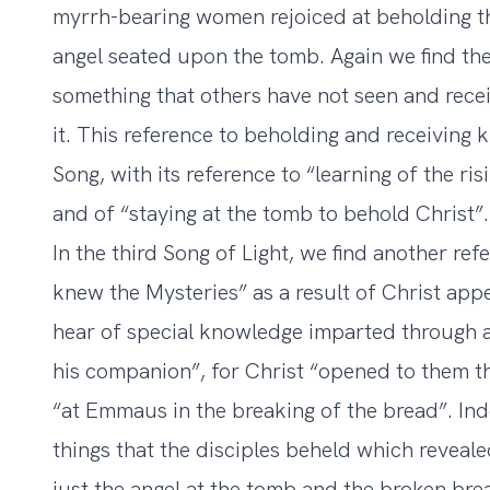
myrrh-bearing women rejoiced at beholding t
angel seated upon the tomb. Again we find the 
something that others have not seen and recei
it. This reference to beholding and receiving
Song, with its reference to “learning of the r
and of “staying at the tomb to behold Christ”.
In the third Song of Light, we find another re
knew the Mysteries” as a result of Christ app
hear of special knowledge imparted through a
his companion”, for Christ “opened to them t
“at Emmaus in the breaking of the bread”. Inde
things that the disciples beheld which reveal
just the angel at the tomb and the broken br