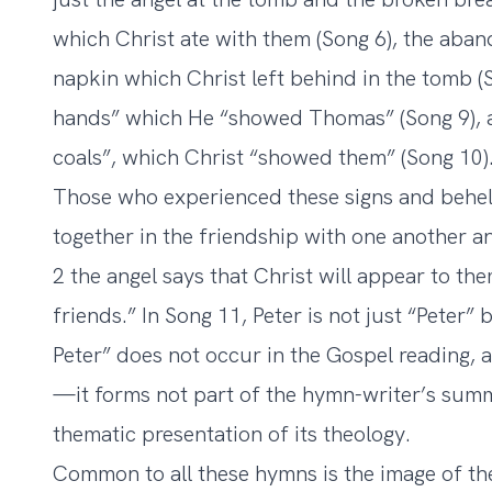
which Christ ate with them (Song 6), the aba
napkin which Christ left behind in the tomb (S
hands” which He “showed Thomas” (Song 9), a
coals”, which Christ “showed them” (Song 10)
Those who experienced these signs and behel
together in the friendship with one another a
2 the angel says that Christ will appear to the
friends.” In Song 11, Peter is not just “Peter”
Peter” does not occur in the Gospel reading, a
—it forms not part of the hymn-writer’s summa
thematic presentation of its theology.
Common to all these hymns is the image of th