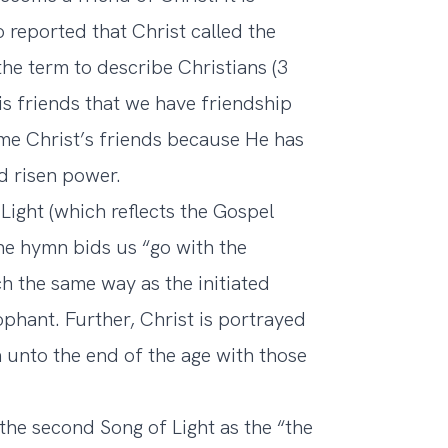
 reported that Christ called the
the term to describe Christians (3
s friends that we have friendship
me Christ’s friends because He has
d risen power.
 Light (which reflects the Gospel
he hymn bids us “go with the
h the same way as the initiated
ophant. Further, Christ is portrayed
en unto the end of the age with those
 the second Song of Light as the “the