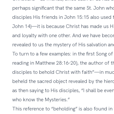
perhaps significant that the same St. John who
disciples His friends in John 15:15 also used 
John 14)—it is because Christ has made us Hi
and loyalty with one other. And we have beco
revealed to us the mystery of His salvation an
To turn to a few examples: in the first Song of
reading in Matthew 28:16-20), the author of t
disciples to behold Christ with faith”—in muc
beheld the sacred object revealed by the hier
as then saying to His disciples, “I shall be ev
who know the Mysteries.”
This reference to “beholding” is also found in