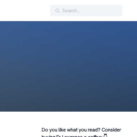
Search
Do you like what you read? Consider