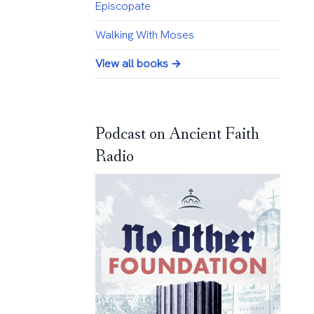
Episcopate
Walking With Moses
View all books →
Podcast on Ancient Faith
Radio