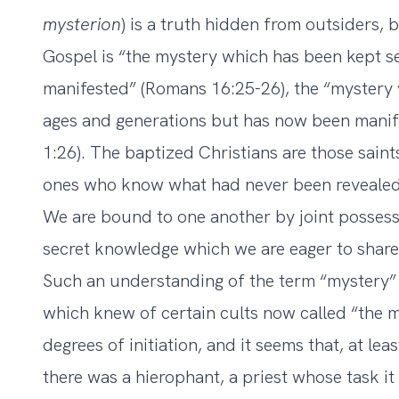
mysterion
) is a truth hidden from outsiders, b
Gospel is “the mystery which has been kept se
manifested” (Romans 16:25-26), the “mystery
ages and generations but has now been manife
1:26). The baptized Christians are those saints,
ones who know what had never been revealed 
We are bound to one another by joint posses
secret knowledge which we are eager to share
Such an understanding of the term “mystery”
which knew of certain cults now called “the m
degrees of initiation, and it seems that, at lea
there was a hierophant, a priest whose task it