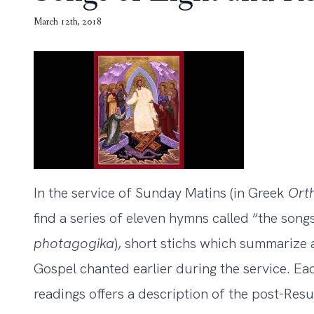
March 12th, 2018
In the service of Sunday Matins (in Greek
Ort
find a series of eleven hymns called “the song
photagogika
), short stichs which summarize 
Gospel chanted earlier during the service. Ea
readings offers a description of the post-Res