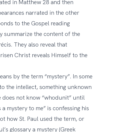
elated in Matthew 28 and then
pearances narrated in the other
onds to the Gospel reading
y summarize the content of the
écis. They also reveal that
 risen Christ reveals Himself to the
eans by the term “mystery”. In some
o the intellect, something unknown
e does not know “whodunit” until
 a mystery to me” is confessing his
not how St. Paul used the term, or
ul’s glossary a mystery (Greek