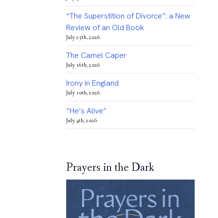
“The Superstition of Divorce”: a New
Review of an Old Book
July 25th, 2026
The Camel Caper
July 16th, 2026
Irony in England
July 10th, 2026
“He’s Alive”
July 4th, 2026
Prayers in the Dark