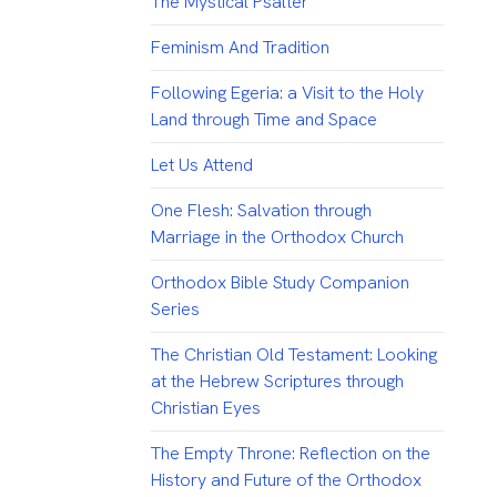
The Mystical Psalter
Feminism And Tradition
Following Egeria: a Visit to the Holy
Land through Time and Space
Let Us Attend
One Flesh: Salvation through
Marriage in the Orthodox Church
Orthodox Bible Study Companion
Series
The Christian Old Testament: Looking
at the Hebrew Scriptures through
Christian Eyes
The Empty Throne: Reflection on the
History and Future of the Orthodox