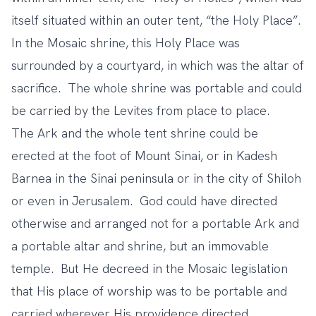
itself situated within an outer tent, “the Holy Place”.
In the Mosaic shrine, this Holy Place was
surrounded by a courtyard, in which was the altar of
sacrifice. The whole shrine was portable and could
be carried by the Levites from place to place.
The Ark and the whole tent shrine could be
erected at the foot of Mount Sinai, or in Kadesh
Barnea in the Sinai peninsula or in the city of Shiloh
or even in Jerusalem. God could have directed
otherwise and arranged not for a portable Ark and
a portable altar and shrine, but an immovable
temple. But He decreed in the Mosaic legislation
that His place of worship was to be portable and
carried wherever His providence directed.