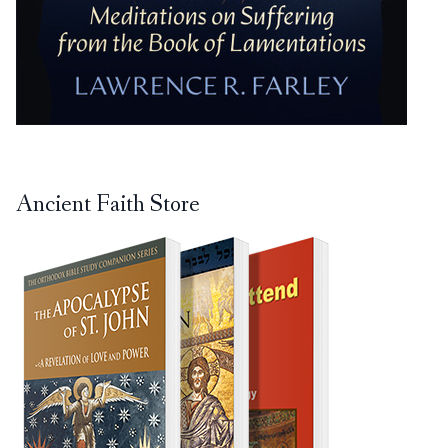
Ancient Faith Store