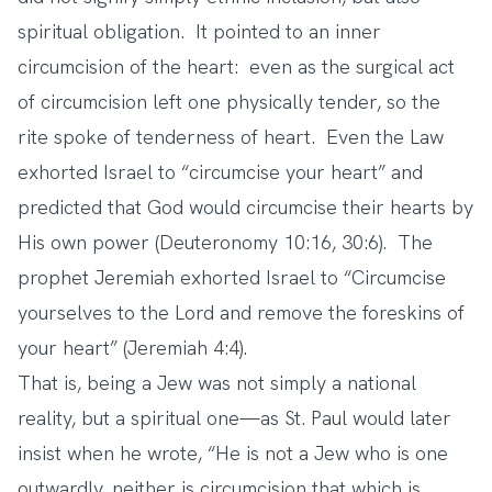
spiritual obligation. It pointed to an inner
circumcision of the heart: even as the surgical act
of circumcision left one physically tender, so the
rite spoke of tenderness of heart. Even the Law
exhorted Israel to “circumcise your heart” and
predicted that God would circumcise their hearts by
His own power (Deuteronomy 10:16, 30:6). The
prophet Jeremiah exhorted Israel to “Circumcise
yourselves to the Lord and remove the foreskins of
your heart” (Jeremiah 4:4).
That is, being a Jew was not simply a national
reality, but a spiritual one—as St. Paul would later
insist when he wrote, “He is not a Jew who is one
outwardly, neither is circumcision that which is