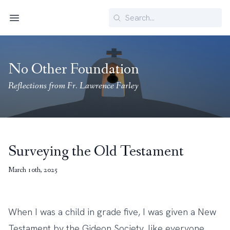
Search
Menu
No Other Foundation
Reflections from Fr. Lawrence Farley
Surveying the Old Testament
March 10th, 2025
When I was a child in grade five, I was given a New
Testament by the Gideon Society, like everyone