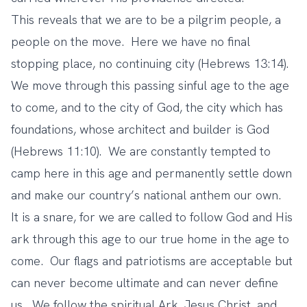
This reveals that we are to be a pilgrim people, a
people on the move. Here we have no final
stopping place, no continuing city (Hebrews 13:14).
We move through this passing sinful age to the age
to come, and to the city of God, the city which has
foundations, whose architect and builder is God
(Hebrews 11:10). We are constantly tempted to
camp here in this age and permanently settle down
and make our country’s national anthem our own.
It is a snare, for we are called to follow God and His
ark through this age to our true home in the age to
come. Our flags and patriotisms are acceptable but
can never become ultimate and can never define
us. We follow the spiritual Ark, Jesus Christ, and