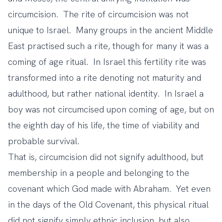
circumcision. The rite of circumcision was not
unique to Israel. Many groups in the ancient Middle
East practised such a rite, though for many it was a
coming of age ritual. In Israel this fertility rite was
transformed into a rite denoting not maturity and
adulthood, but rather national identity. In Israel a
boy was not circumcised upon coming of age, but on
the eighth day of his life, the time of viability and
probable survival.
That is, circumcision did not signify adulthood, but
membership in a people and belonging to the
covenant which God made with Abraham. Yet even
in the days of the Old Covenant, this physical ritual
did not signify simply ethnic inclusion, but also