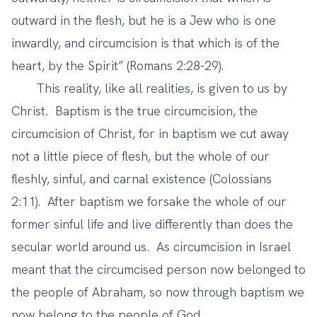
outward in the flesh, but he is a Jew who is one
inwardly, and circumcision is that which is of the
heart, by the Spirit” (Romans 2:28-29).
This reality, like all realities, is given to us by
Christ. Baptism is the true circumcision, the
circumcision of Christ, for in baptism we cut away
not a little piece of flesh, but the whole of our
fleshly, sinful, and carnal existence (Colossians
2:11). After baptism we forsake the whole of our
former sinful life and live differently than does the
secular world around us. As circumcision in Israel
meant that the circumcised person now belonged to
the people of Abraham, so now through baptism we
now belong to the people of God.