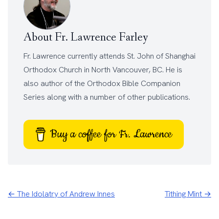
About Fr. Lawrence Farley
Fr. Lawrence currently attends
St. John of Shanghai
Orthodox Church
in North Vancouver, BC. He is
also author of the
Orthodox Bible Companion
Series
along with a number of other
publications
.
Buy a coffee for Fr. Lawrence
← The Idolatry of Andrew Innes
Tithing Mint →