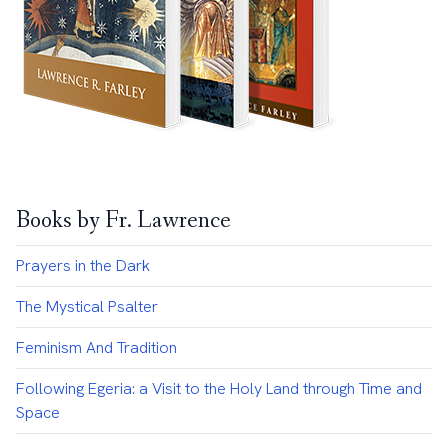
Books by Fr. Lawrence
Prayers in the Dark
The Mystical Psalter
Feminism And Tradition
Following Egeria: a Visit to the Holy Land through Time and
Space