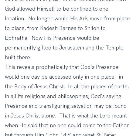
God allowed Himself to be confined to one
location. No longer would His Ark move from place
to place, from Kadesh Barnea to Shiloh to
Ephratha. Now His Presence would be
permanently gifted to Jerusalem and the Temple
built there.
This reveals prophetically that God’s Presence
would one day be accessed only in one place: in
the Body of Jesus Christ. In all the places of earth,
in all its religions and philosophies, God’s saving
Presence and transfiguring salvation may be found
in Jesus Christ alone. That is what the Lord meant
when He said that no one could come to the Father
but through Him (John 14:6) and what St. Peter