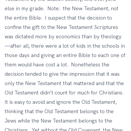
else in my grade. Note: the New Testament, not
the entire Bible. I suspect that the decision to
confine the gift to the New Testament Scriptures
was dictated more by economics than by theology
—after all, there were a lot of kids in the schools in
those days and giving an entire Bible to each one of
them would have cost a lot. Nonetheless the
decision tended to give the impression that it was
only the New Testament that mattered and that the
Old Testament didn’t count for much for Christians.
It is easy to avoid and ignore the Old Testament,
thinking that the Old Testament belongs to the
Jews while the New Testament belongs to the
Christians. Yet without the Old Covenant, the New