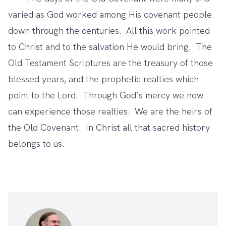
varied as God worked among His covenant people
down through the centuries. All this work pointed
to Christ and to the salvation He would bring. The
Old Testament Scriptures are the treasury of those
blessed years, and the prophetic realties which
point to the Lord. Through God’s mercy we now
can experience those realties. We are the heirs of
the Old Covenant. In Christ all that sacred history
belongs to us.