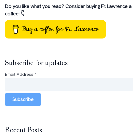
Do you like what you read? Consider buying Fr. Lawrence a
coffee: 👇
Buy a coffee for Fr. Lawrence
Subscribe for updates
Email Address
*
Subscribe
Recent Posts