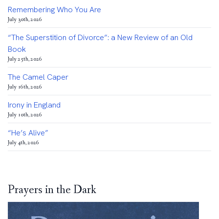
Remembering Who You Are
July 30th, 2026
“The Superstition of Divorce”: a New Review of an Old
Book
July 25th, 2026
The Camel Caper
July 16th, 2026
Irony in England
July 10th, 2026
“He’s Alive”
July 4th, 2026
Prayers in the Dark