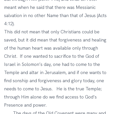
meant when he said that there was Messianic
salvation in no other Name than that of Jesus (Acts
4:12).
This did not mean that only Christians could be
saved, but it did mean that forgiveness and healing
of the human heart was available only through
Christ. If one wanted to sacrifice to the God of
Israel in Solomon’s day, one had to come to the
Temple and altar in Jerusalem, and if one wants to
find sonship and forgiveness and glory today, one
needs to come to Jesus. He is the true Temple;
through Him alone do we find access to God’s
Presence and power.
The days of the Old Covenant were many and