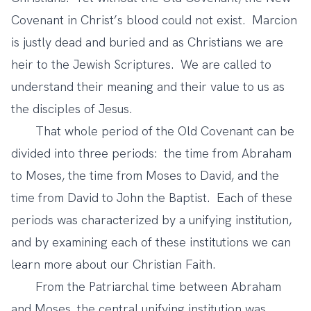
Covenant in Christ’s blood could not exist. Marcion
is justly dead and buried and as Christians we are
heir to the Jewish Scriptures. We are called to
understand their meaning and their value to us as
the disciples of Jesus.
That whole period of the Old Covenant can be
divided into three periods: the time from Abraham
to Moses, the time from Moses to David, and the
time from David to John the Baptist. Each of these
periods was characterized by a unifying institution,
and by examining each of these institutions we can
learn more about our Christian Faith.
From the Patriarchal time between Abraham
and Moses, the central unifying institution was