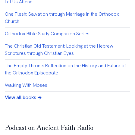
Let Us Attend
One Flesh: Salvation through Marriage in the Orthodox
Church
Orthodox Bible Study Companion Series
The Christian Old Testament: Looking at the Hebrew
Scriptures through Christian Eyes
The Empty Throne: Reflection on the History and Future of
the Orthodox Episcopate
Walking With Moses
View all books →
Podcast on Ancient Faith Radio