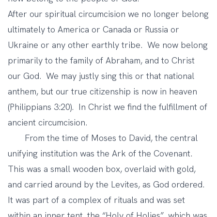
After our spiritual circumcision we no longer belong
ultimately to America or Canada or Russia or
Ukraine or any other earthly tribe. We now belong
primarily to the family of Abraham, and to Christ
our God. We may justly sing this or that national
anthem, but our true citizenship is now in heaven
(Philippians 3:20). In Christ we find the fulfillment of
ancient circumcision.
From the time of Moses to David, the central
unifying institution was the Ark of the Covenant.
This was a small wooden box, overlaid with gold,
and carried around by the Levites, as God ordered.
It was part of a complex of rituals and was set
within an inner tent, the “Holy of Holies”, which was