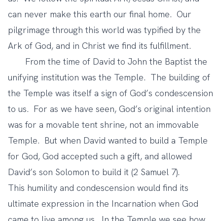
can never make this earth our final home. Our
pilgrimage through this world was typified by the
Ark of God, and in Christ we find its fulfillment.
From the time of David to John the Baptist the
unifying institution was the Temple. The building of
the Temple was itself a sign of God’s condescension
to us. For as we have seen, God’s original intention
was for a movable tent shrine, not an immovable
Temple. But when David wanted to build a Temple
for God, God accepted such a gift, and allowed
David’s son Solomon to build it (2 Samuel 7).
This humility and condescension would find its
ultimate expression in the Incarnation when God
came to live among us. In the Temple we see how