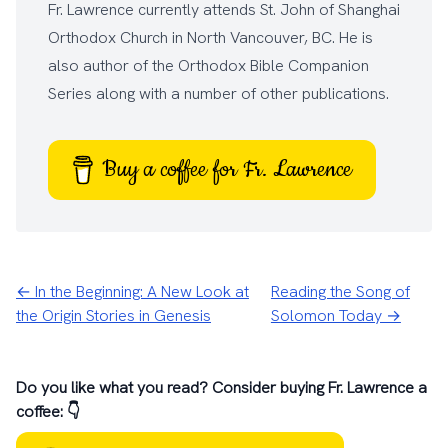
Fr. Lawrence currently attends
St. John of Shanghai
Orthodox Church
in North Vancouver, BC. He is
also author of the
Orthodox Bible Companion
Series
along with a number of other
publications
.
Buy a coffee for Fr. Lawrence
← In the Beginning: A New Look at
Reading the Song of
the Origin Stories in Genesis
Solomon Today →
Do you like what you read? Consider buying Fr. Lawrence a
coffee: 👇