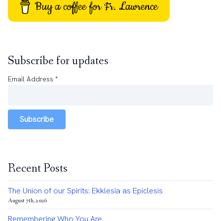
Buy a coffee for Fr. Lawrence
Subscribe for updates
Email Address
*
Subscribe
Recent Posts
The Union of our Spirits: Ekklesia as Epiclesis
August 7th, 2026
Remembering Who You Are