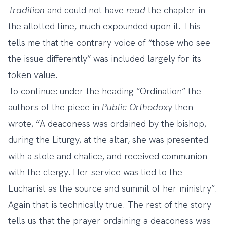
Tradition
and could not have
read
the chapter in
the allotted time, much expounded upon it. This
tells me that the contrary voice of “those who see
the issue differently” was included largely for its
token value.
To continue: under the heading “Ordination” the
authors of the piece in
Public Orthodoxy
then
wrote, “A deaconess was ordained by the bishop,
during the Liturgy, at the altar, she was presented
with a stole and chalice, and received communion
with the clergy. Her service was tied to the
Eucharist as the source and summit of her ministry”.
Again that is technically true. The rest of the story
tells us that the prayer ordaining a deaconess was