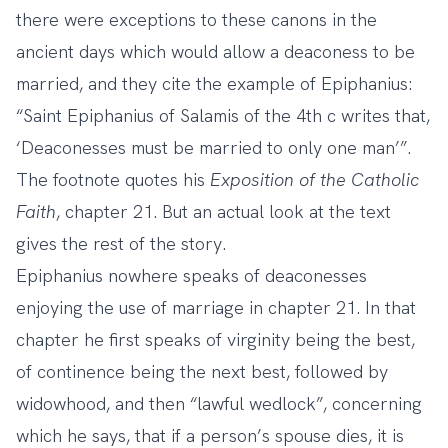
there were exceptions to these canons in the
ancient days which would allow a deaconess to be
married, and they cite the example of Epiphanius:
“Saint Epiphanius of Salamis of the 4th c writes that,
‘Deaconesses must be married to only one man’”.
The footnote quotes his
Exposition of the Catholic
Faith
, chapter 21. But an actual look at the text
gives the rest of the story.
Epiphanius nowhere speaks of deaconesses
enjoying the use of marriage in chapter 21. In that
chapter he first speaks of virginity being the best,
of continence being the next best, followed by
widowhood, and then “lawful wedlock”, concerning
which he says, that if a person’s spouse dies, it is