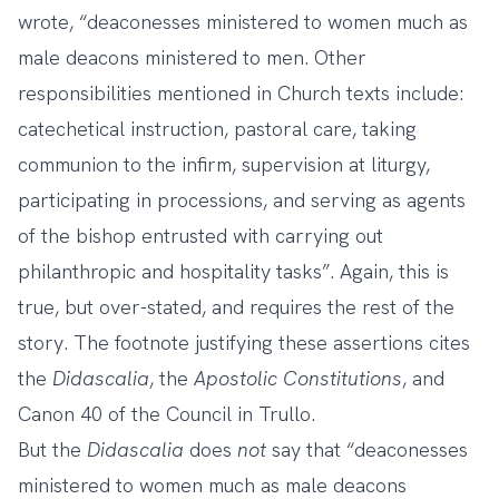
wrote, “deaconesses ministered to women much as
male deacons ministered to men. Other
responsibilities mentioned in Church texts include:
catechetical instruction, pastoral care, taking
communion to the infirm, supervision at liturgy,
participating in processions, and serving as agents
of the bishop entrusted with carrying out
philanthropic and hospitality tasks”. Again, this is
true, but over-stated, and requires the rest of the
story. The footnote justifying these assertions cites
the
Didascalia
, the
Apostolic Constitutions
, and
Canon 40 of the Council in Trullo.
But the
Didascalia
does
not
say that “deaconesses
ministered to women much as male deacons