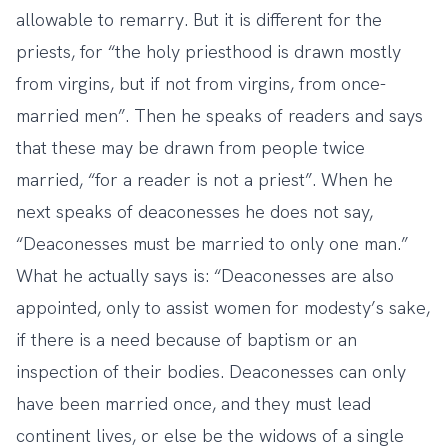
allowable to remarry. But it is different for the
priests, for “the holy priesthood is drawn mostly
from virgins, but if not from virgins, from once-
married men”. Then he speaks of readers and says
that these may be drawn from people twice
married, “for a reader is not a priest”. When he
next speaks of deaconesses he does not say,
“Deaconesses must be married to only one man.”
What he actually says is: “Deaconesses are also
appointed, only to assist women for modesty’s sake,
if there is a need because of baptism or an
inspection of their bodies. Deaconesses can only
have been married once, and they must lead
continent lives, or else be the widows of a single