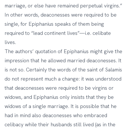
marriage, or else have remained perpetual virgins.”
In other words, deaconesses were required to be
single, for Epiphanius speaks of them being
required to “lead continent lives”—i.e. celibate
lives.
The authors’ quotation of Epiphanius might give the
impression that he allowed married deaconesses. It
is not so. Certainly the words of the saint of Salamis
do not represent much a change: it was understood
that deaconesses were required to be virgins or
widows, and Epiphanius only insists that they be
widows of a single marriage. It is possible that he
had in mind also deaconesses who embraced
celibacy while their husbands still lived (as in the