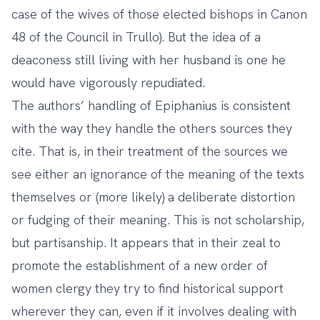
case of the wives of those elected bishops in Canon
48 of the Council in Trullo). But the idea of a
deaconess still living with her husband is one he
would have vigorously repudiated.
The authors’ handling of Epiphanius is consistent
with the way they handle the others sources they
cite. That is, in their treatment of the sources we
see either an ignorance of the meaning of the texts
themselves or (more likely) a deliberate distortion
or fudging of their meaning. This is not scholarship,
but partisanship. It appears that in their zeal to
promote the establishment of a new order of
women clergy they try to find historical support
wherever they can, even if it involves dealing with