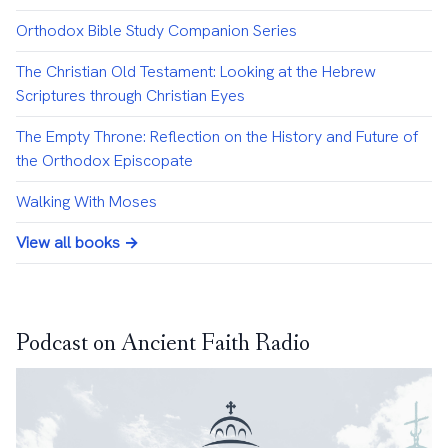
Orthodox Bible Study Companion Series
The Christian Old Testament: Looking at the Hebrew
Scriptures through Christian Eyes
The Empty Throne: Reflection on the History and Future of
the Orthodox Episcopate
Walking With Moses
View all books →
Podcast on Ancient Faith Radio