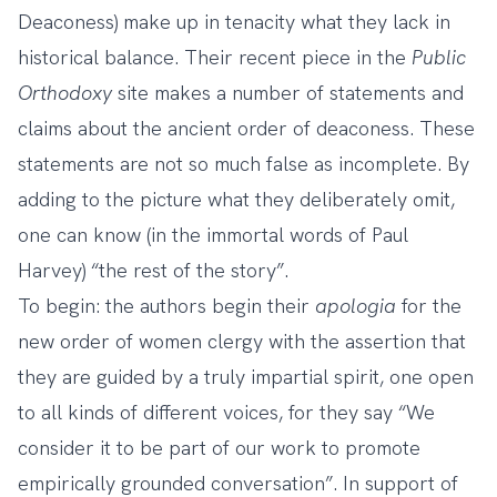
Deaconess) make up in tenacity what they lack in
historical balance.
Their recent piece in the
Public
Orthodoxy
site
makes a number of statements and
claims about the ancient order of deaconess. These
statements are not so much false as incomplete. By
adding to the picture what they deliberately omit,
one can know (in the immortal words of Paul
Harvey) “the rest of the story”.
To begin: the authors begin their
apologia
for the
new order of women clergy with the assertion that
they are guided by a truly impartial spirit, one open
to all kinds of different voices, for they say “We
consider it to be part of our work to promote
empirically grounded conversation”. In support of