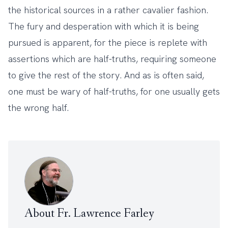
the historical sources in a rather cavalier fashion.
The fury and desperation with which it is being
pursued is apparent, for the piece is replete with
assertions which are half-truths, requiring someone
to give the rest of the story. And as is often said,
one must be wary of half-truths, for one usually gets
the wrong half.
About Fr. Lawrence Farley