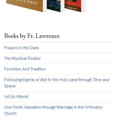
Books by Fr. Lawrence
Prayers in the Dark
The Mystical Psalter
Feminism And Tradition
Following Egeria: a Visit to the Holy Land through Time and
Space
Let Us Attend
One Flesh: Salvation through Marriage in the Orthodox
Church