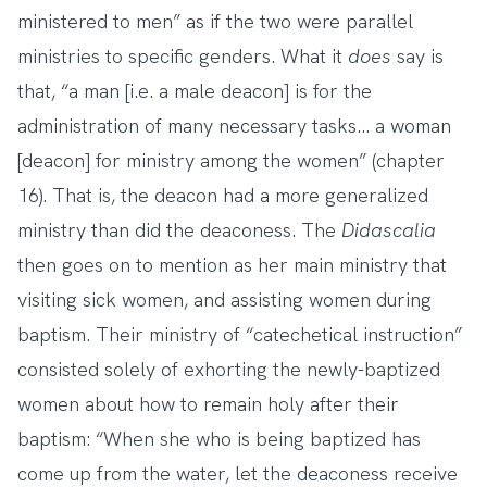
ministered to men” as if the two were parallel
ministries to specific genders. What it
does
say is
that, “a man [i.e. a male deacon] is for the
administration of many necessary tasks… a woman
[deacon] for ministry among the women” (chapter
16). That is, the deacon had a more generalized
ministry than did the deaconess. The
Didascalia
then goes on to mention as her main ministry that
visiting sick women, and assisting women during
baptism. Their ministry of “catechetical instruction”
consisted solely of exhorting the newly-baptized
women about how to remain holy after their
baptism: “When she who is being baptized has
come up from the water, let the deaconess receive