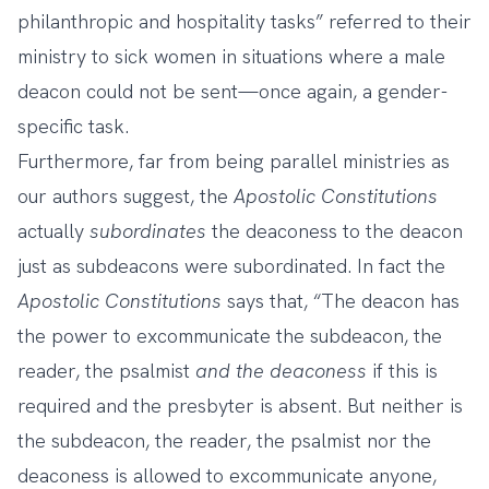
philanthropic and hospitality tasks” referred to their
ministry to sick women in situations where a male
deacon could not be sent—once again, a gender-
specific task.
Furthermore, far from being parallel ministries as
our authors suggest, the
Apostolic
Constitutions
actually
subordinates
the deaconess to the deacon
just as subdeacons were subordinated. In fact the
Apostolic Constitutions
says that, “The deacon has
the power to excommunicate the subdeacon, the
reader, the psalmist
and the deaconess
if this is
required and the presbyter is absent. But neither is
the subdeacon, the reader, the psalmist nor the
deaconess is allowed to excommunicate anyone,