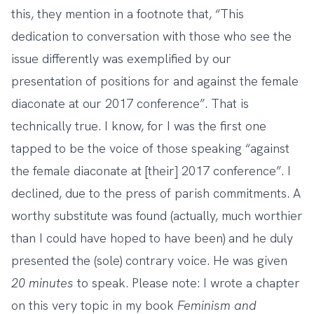
this, they mention in a footnote that, “This
dedication to conversation with those who see the
issue differently was exemplified by our
presentation of positions for and against the female
diaconate at our 2017 conference”. That is
technically true. I know, for I was the first one
tapped to be the voice of those speaking “against
the female diaconate at [their] 2017 conference”. I
declined, due to the press of parish commitments. A
worthy substitute was found (actually, much worthier
than I could have hoped to have been) and he duly
presented the (sole) contrary voice. He was given
20 minutes
to speak. Please note: I wrote a chapter
on this very topic in
my book
Feminism and