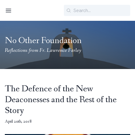
Search
Menu
No Other Foundation
Reflections from Fr. Lawrence Farley
The Defence of the New
Deaconesses and the Rest of the
Story
April 20th, 2018