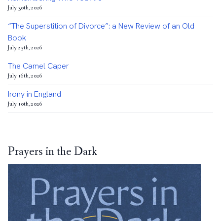
July 30th, 2026
“The Superstition of Divorce”: a New Review of an Old
Book
July 25th, 2026
The Camel Caper
July 16th, 2026
Irony in England
July 10th, 2026
Prayers in the Dark