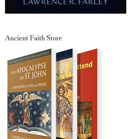
Ancient Faith Store