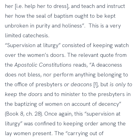
her [i.e. help her to dress], and teach and instruct
her how the seal of baptism ought to be kept
unbroken in purity and holiness”. This is a very
limited catechesis.
“Supervision at liturgy” consisted of keeping watch
over the women’s doors. The relevant quote from
the
Apostolic Constitutions
reads, “A deaconess
does not bless, nor perform anything belonging to
the office of presbyters
or deacons
[!], but
is only to
keep the doors
and to minister to the presbyters in
the baptizing of women on account of decency”
(Book 8, ch. 28). Once again, this “supervision at
liturgy” was confined to keeping order among the
lay women present. The “carrying out of