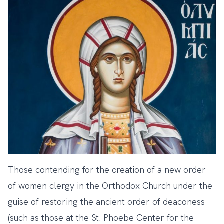
Those contending for the creation of a new order
of women clergy in the Orthodox Church under the
guise of restoring the ancient order of deaconess
(such as those at the St. Phoebe Center for the