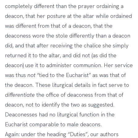
completely different than the prayer ordaining a
deacon, that her posture at the altar while ordained
was different from that of a deacon, that the
deaconess wore the stole differently than a deacon
did, and that after receiving the chalice she simply
returned it to the altar, and did not (as did the
deacon) use it to administer communion. Her service
was thus
not
“tied to the Eucharist” as was that of
the deacon. These liturgical details in fact serve to
differentiate
the office of deaconess from that of
deacon, not to identify the two as suggested.
Deaconesses had no liturgical function in the
Eucharist comparable to male deacons.
Again: under the heading “Duties”, our authors