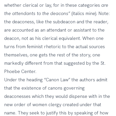
whether clerical or lay, for in these categories
are
the attendants to the deacons
” (italics mine). Note:
the deaconess, like the subdeacon and the reader,
are accounted as an attendant or assistant to the
deacon, not as his clerical equivalent. When one
turns from feminist rhetoric to the actual sources
themselves, one gets the rest of the story, one
markedly different from that suggested by the St.
Phoebe Center.
Under the heading “Canon Law” the authors admit
that the existence of canons governing
deaconesses which they would dispense with in the
new order of women clergy created under that
name. They seek to justify this by speaking of how