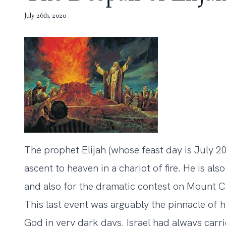
July 26th, 2020
The prophet Elijah (whose feast day is July 20
ascent to heaven in a chariot of fire. He is al
and also for the dramatic contest on Mount C
This last event was arguably the pinnacle of h
God in very dark days. Israel had always carri