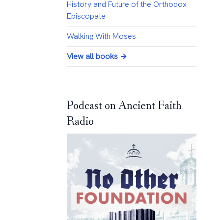
History and Future of the Orthodox
Episcopate
Walking With Moses
View all books →
Podcast on Ancient Faith
Radio