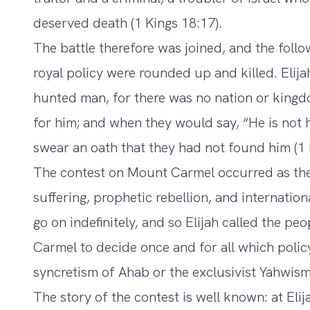
deserved death (1 Kings 18:17).
The battle therefore was joined, and the foll
royal policy were rounded up and killed. Elij
hunted man, for there was no nation or king
for him; and when they would say, “He is not 
swear an oath that they had not found him (1 
The contest on Mount Carmel occurred as the c
suffering, prophetic rebellion, and internatio
go on indefinitely, and so Elijah called the p
Carmel to decide once and for all which poli
syncretism of Ahab or the exclusivist Yahwism 
The story of the contest is well known: at Elij