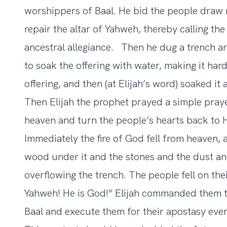
worshippers of Baal. He bid the people draw 
repair the altar of Yahweh, thereby calling the
ancestral allegiance. Then he dug a trench a
to soak the offering with water, making it har
offering, and then (at Elijah’s word) soaked it
Then Elijah the prophet prayed a simple praye
heaven and turn the people’s hearts back to 
Immediately the fire of God fell from heaven,
wood under it and the stones and the dust and
overflowing the trench. The people fell on the
Yahweh! He is God!” Elijah commanded them to
Baal and execute them for their apostasy ev