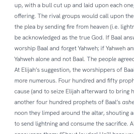
up, with a bull cut up and laid upon each one,
offering. The rival groups would call upon t
the plea by sending fire from heaven (i.e. ligh
be acknowledged as the true God. If Baal ans
worship Baal and forget Yahweh; if Yahweh a
Yahweh alone and not Baal. The people agree
At Elijah’s suggestion, the worshippers of Baal
more numerous. Four hundred and fifty prophe
cause (and to seize Elijah afterward to bring 
another four hundred prophets of Baal’s
ash
noon they limped around the altar, shouting a
to send lightning and consume the sacrifice. A