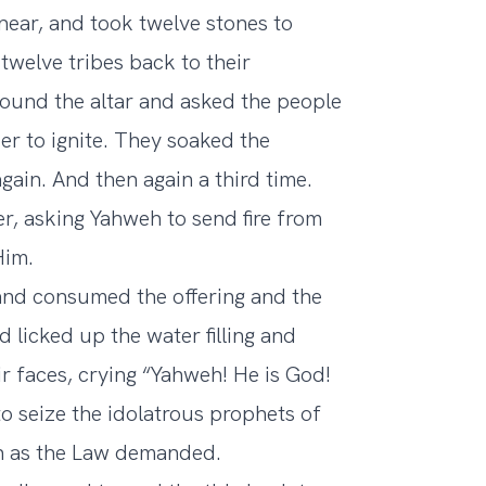
near, and took twelve stones to
 twelve tribes back to their
round the altar and asked the people
der to ignite. They soaked the
 again. And then again a third time.
r, asking Yahweh to send fire from
Him.
 and consumed the offering and the
 licked up the water filling and
ir faces, crying “Yahweh! He is God!
 seize the idolatrous prophets of
en as the Law demanded.