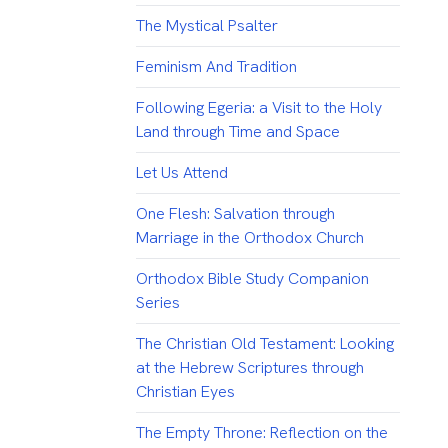
The Mystical Psalter
Feminism And Tradition
Following Egeria: a Visit to the Holy
Land through Time and Space
Let Us Attend
One Flesh: Salvation through
Marriage in the Orthodox Church
Orthodox Bible Study Companion
Series
The Christian Old Testament: Looking
at the Hebrew Scriptures through
Christian Eyes
The Empty Throne: Reflection on the