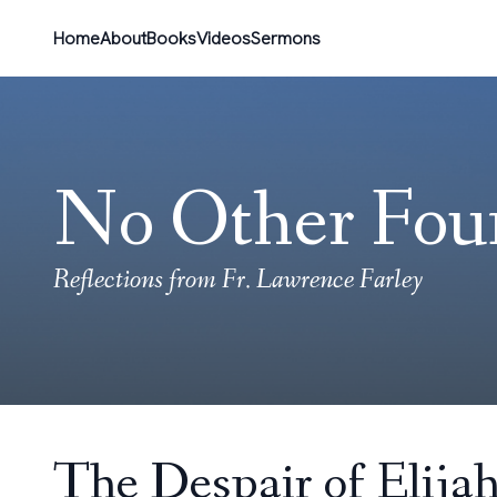
Home
About
Books
Videos
Sermons
No Other Fou
Reflections from Fr. Lawrence Farley
The Despair of Elija