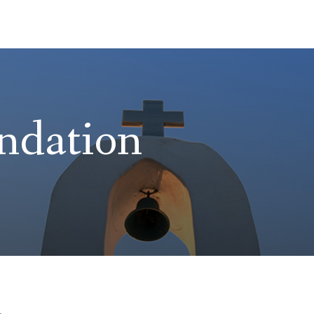
ndation
h