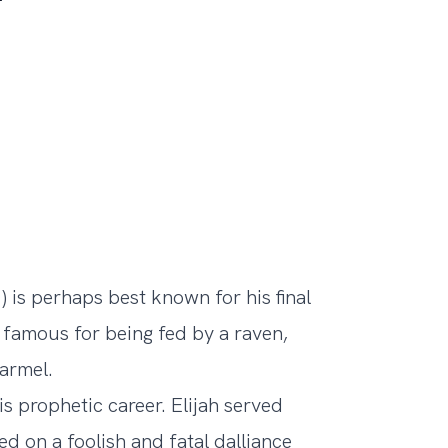
) is perhaps best known for his final
so famous for being fed by a raven,
armel.
is prophetic career. Elijah served
ed on a foolish and fatal dalliance