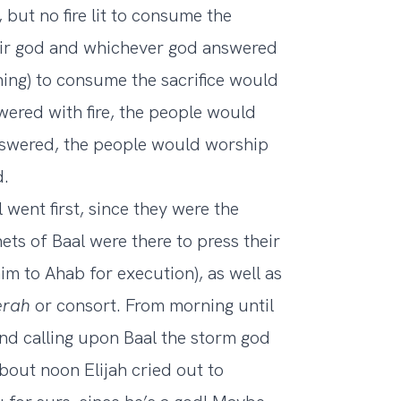
 but no fire lit to consume the
heir god and whichever god answered
tning) to consume the sacrifice would
wered with fire, the people would
nswered, the people would worship
d.
 went first, since they were the
ts of Baal were there to press their
him to Ahab for execution), as well as
erah
or consort. From morning until
nd calling upon Baal the storm god
bout noon Elijah cried out to