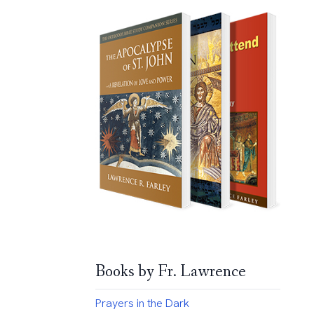
Books by Fr. Lawrence
Prayers in the Dark