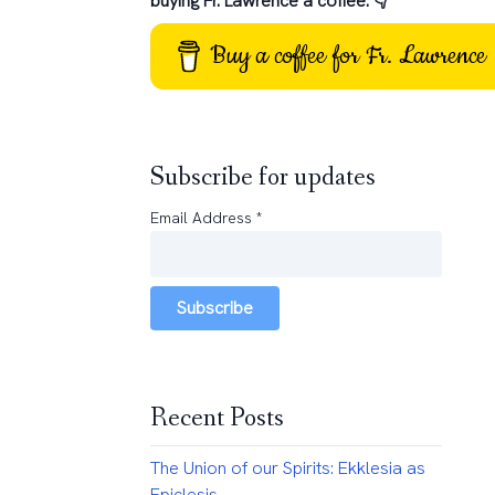
buying Fr. Lawrence a coffee: 👇
Buy a coffee for Fr. Lawrence
Subscribe for updates
Email Address
*
Subscribe
Recent Posts
The Union of our Spirits: Ekklesia as
Epiclesis