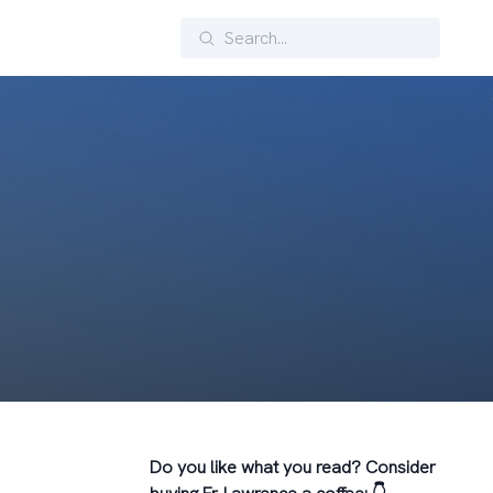
Search
Do you like what you read? Consider