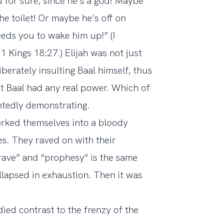
 for sure, since he’s a god! Maybe
he toilet! Or maybe he’s off on
eds you to wake him up!” (I
 Kings 18:27.) Elijah was not just
berately insulting Baal himself, thus
t Baal had any real power. Which of
intedly demonstrating.
orked themselves into a bloody
ves. They raved on with their
rave” and “prophesy” is the same
collapsed in exhaustion. Then it was
ied contrast to the frenzy of the