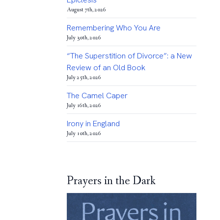
August 7th, 2026
Remembering Who You Are
July 30th, 2026
“The Superstition of Divorce”: a New
Review of an Old Book
July 25th, 2026
The Camel Caper
July 16th, 2026
Irony in England
July 10th, 2026
Prayers in the Dark