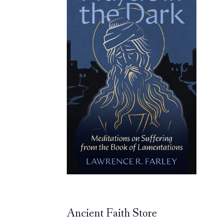
Ancient Faith Store