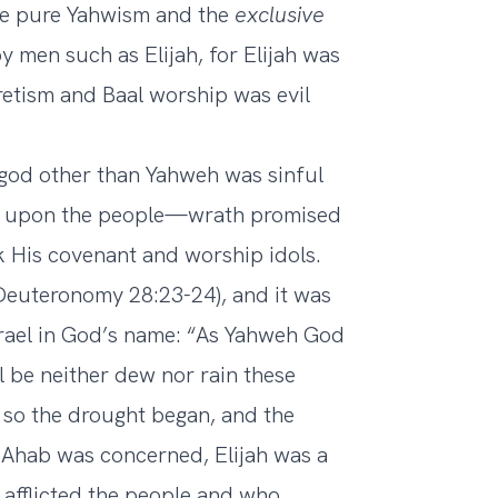
e pure Yahwism and the
exclusive
men such as Elijah, for Elijah was
cretism and Baal worship was evil
 god other than Yahweh was sinful
ath upon the people—wrath promised
 His covenant and worship idols.
(Deuteronomy 28:23-24), and it was
srael in God’s name: “As Yahweh God
ll be neither dew nor rain these
 so the drought began, and the
g Ahab was concerned, Elijah was a
o afflicted the people and who