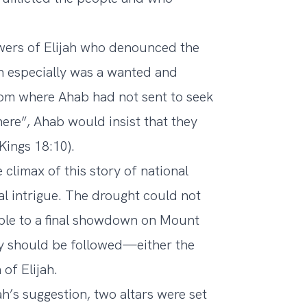
owers of Elijah who denounced the
ah especially was a wanted and
dom where Ahab had not sent to seek
here”, Ahab would insist that they
Kings 18:10).
limax of this story of national
nal intrigue. The drought could not
eople to a final showdown on Mount
cy should be followed—either the
of Elijah.
ah’s suggestion, two altars were set