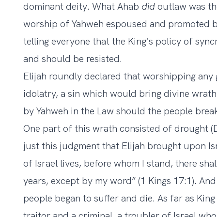
dominant deity. What Ahab
did
outlaw was th
worship of Yahweh espoused and promoted by 
telling everyone that the King’s policy of syn
and should be resisted.
Elijah roundly declared that worshipping any
idolatry, a sin which would bring divine wr
by Yahweh in the Law should the people break
One part of this wrath consisted of drought 
just this judgment that Elijah brought upon I
of Israel lives, before whom I stand, there sha
years, except by my word” (1 Kings 17:1). And
people began to suffer and die. As far as Kin
traitor and a criminal, a troubler of Israel wh