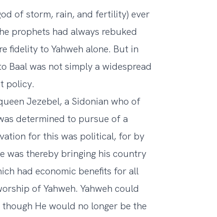
d of storm, rain, and fertility) ever
d the prophets had always rebuked
e fidelity to Yahweh alone. But in
 to Baal was not simply a widespread
 policy.
 queen Jezebel, a Sidonian who of
was determined to pursue of a
vation for this was political, for by
 he was thereby bringing his country
hich had economic benefits for all
worship of Yahweh. Yahweh could
s, though He would no longer be the