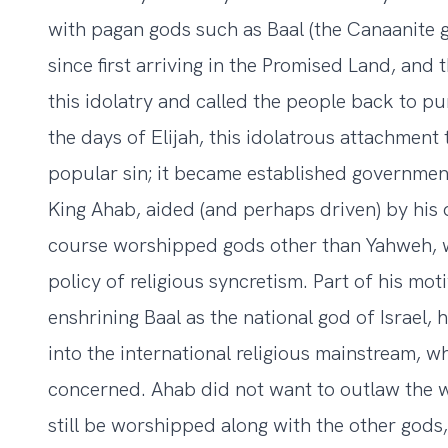
with pagan gods such as Baal (the Canaanite go
since first arriving in the Promised Land, an
this idolatry and called the people back to pur
the days of Elijah, this idolatrous attachment
popular sin; it became established government
King Ahab, aided (and perhaps driven) by his
course worshipped gods other than Yahweh, 
policy of religious syncretism. Part of his moti
enshrining Baal as the national god of Israel,
into the international religious mainstream, w
concerned. Ahab did not want to outlaw the 
still be worshipped along with the other god