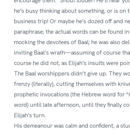
encourage them: “Shout louder! He’ll hear you
he’s busy thinking about something, or is on t
business trip! Or maybe he’s dozed off and ne
paraphrase; the actual words can be found in 1
mocking the devotees of Baal; he was also deli
inviting Baal’s wrath—assuming of course tha
course he did not, as Elijah’s insults were po
The Baal worshippers didn’t give up. They w
frenzy (literally), cutting themselves with kni
prophetic invocations (the Hebrew word for “
word) until late afternoon, until they finally 
Elijah’s turn.
His demeanour was calm and confident, a stud