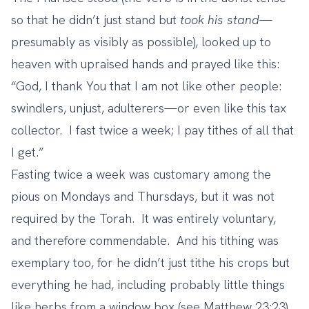
so that he didn’t just stand but
took his stand
—
presumably as visibly as possible), looked up to
heaven with upraised hands and prayed like this:
“God, I thank You that I am not like other people:
swindlers, unjust, adulterers—or even like this tax
collector.
I fast twice a week; I pay tithes of all that
I get.”
Fasting twice a week was customary among the
pious on Mondays and Thursdays, but it was not
required by the Torah. It was entirely voluntary,
and therefore commendable. And his tithing was
exemplary too, for he didn’t just tithe his crops but
everything he had, including probably little things
like herbs from a window box (see Matthew 23:23).