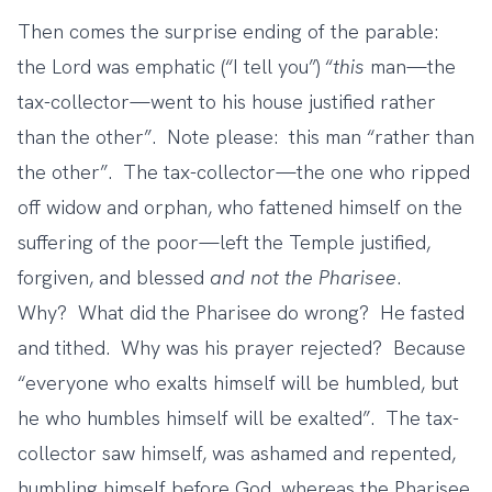
Then comes the surprise ending of the parable:
the Lord was emphatic (“I tell you”) “
this
man—the
tax-collector—went to his house justified rather
than the other”. Note please: this man “rather than
the other”. The tax-collector—the one who ripped
off widow and orphan, who fattened himself on the
suffering of the poor—left the Temple justified,
forgiven, and blessed
and not the Pharisee
.
Why? What did the Pharisee do wrong? He fasted
and tithed. Why was his prayer rejected? Because
“everyone who exalts himself will be humbled, but
he who humbles himself will be exalted”. The tax-
collector saw himself, was ashamed and repented,
humbling himself before God, whereas the Pharisee