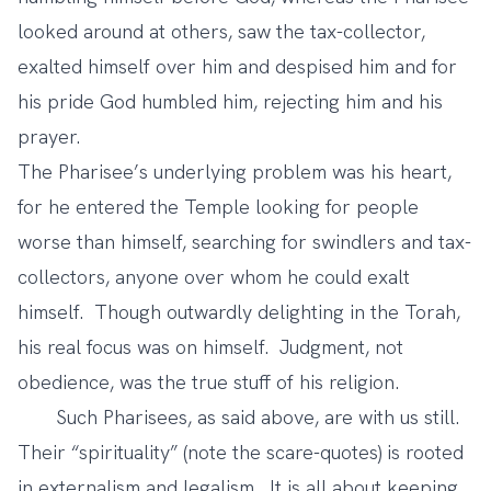
looked around at others, saw the tax-collector,
exalted himself over him and despised him and for
his pride God humbled him, rejecting him and his
prayer.
The Pharisee’s underlying problem was his heart,
for he entered the Temple looking for people
worse than himself, searching for swindlers and tax-
collectors, anyone over whom he could exalt
himself. Though outwardly delighting in the Torah,
his real focus was on himself. Judgment, not
obedience, was the true stuff of his religion.
Such Pharisees, as said above, are with us still.
Their “spirituality” (note the scare-quotes) is rooted
in externalism and legalism. It is all about keeping