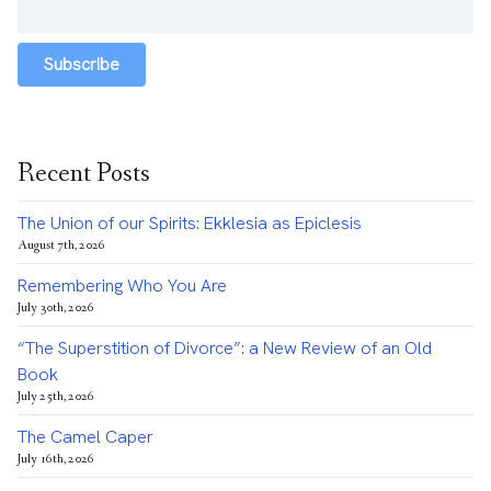
Subscribe
Recent Posts
The Union of our Spirits: Ekklesia as Epiclesis
August 7th, 2026
Remembering Who You Are
July 30th, 2026
“The Superstition of Divorce”: a New Review of an Old
Book
July 25th, 2026
The Camel Caper
July 16th, 2026