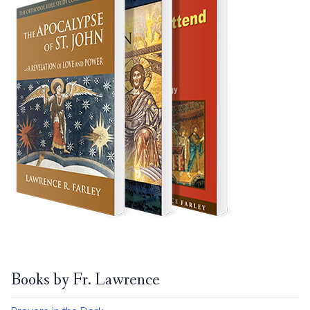
Books by Fr. Lawrence