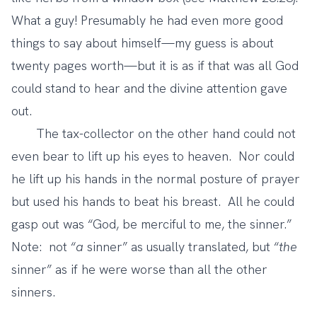
What a guy! Presumably he had even more good
things to say about himself—my guess is about
twenty pages worth—but it is as if that was all God
could stand to hear and the divine attention gave
out.
The tax-collector on the other hand could not
even bear to lift up his eyes to heaven. Nor could
he lift up his hands in the normal posture of prayer
but used his hands to beat his breast. All he could
gasp out was “God, be merciful to me, the sinner.”
Note: not “
a
sinner” as usually translated, but “
the
sinner” as if he were worse than all the other
sinners.