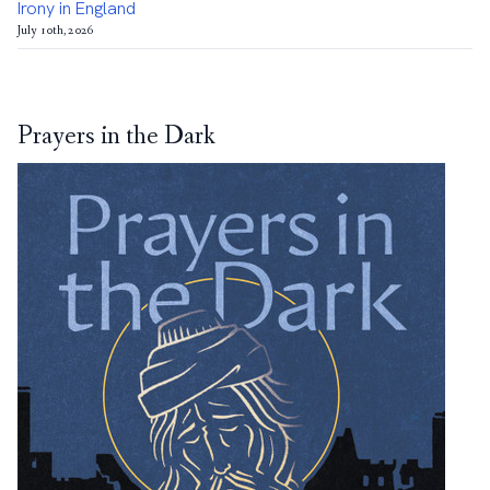
Irony in England
July 10th, 2026
Prayers in the Dark