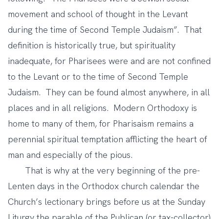
movement and school of thought in the Levant
during the time of Second Temple Judaism”. That
definition is historically true, but spirituality
inadequate, for Pharisees were and are not confined
to the Levant or to the time of Second Temple
Judaism. They can be found almost anywhere, in all
places and in all religions. Modern Orthodoxy is
home to many of them, for Pharisaism remains a
perennial spiritual temptation afflicting the heart of
man and especially of the pious.
That is why at the very beginning of the pre-
Lenten days in the Orthodox church calendar the
Church’s lectionary brings before us at the Sunday
Liturgy the parable of the Publican (or tax-collector)