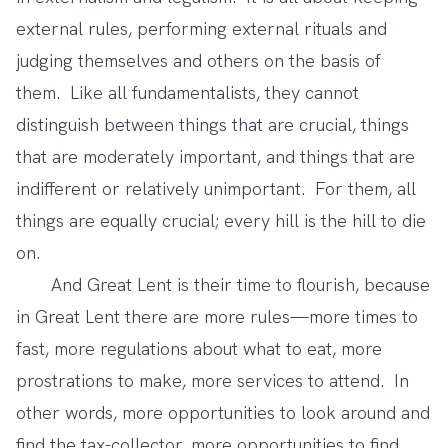
external rules, performing external rituals and
judging themselves and others on the basis of
them. Like all fundamentalists, they cannot
distinguish between things that are crucial, things
that are moderately important, and things that are
indifferent or relatively unimportant. For them, all
things are equally crucial; every hill is the hill to die
on.
And Great Lent is their time to flourish, because
in Great Lent there are more rules—more times to
fast, more regulations about what to eat, more
prostrations to make, more services to attend. In
other words, more opportunities to look around and
find the tax-collector, more opportunities to find