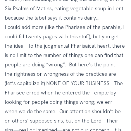
Six Psalms of Matins, eating vegetable soup in Lent
because the label says it contains dairy…
I could add more (like the Pharisee of the parable, I
could fill twenty pages with this stuff), but you get
the idea. To the judgmental Pharisaical heart, there
is no limit to the number of things one can find that
people are doing “wrong”. But here’s the point:
the rightness or wrongness of the practices are
(let’s capitalize it) NONE OF YOUR BUSINESS. The
Pharisee erred when he entered the Temple by
looking for people doing things wrong; we err
when we do the same. Our attention shouldn’t be
on others’ supposed sins, but on the Lord. Their
sins—real or imagined—are not our concern. It is