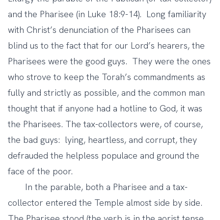
and the Pharisee (in Luke 18:9-14). Long familiarity
with Christ’s denunciation of the Pharisees can
blind us to the fact that for our Lord’s hearers, the
Pharisees were the good guys. They were the ones
who strove to keep the Torah’s commandments as
fully and strictly as possible, and the common man
thought that if anyone had a hotline to God, it was
the Pharisees. The tax-collectors were, of course,
the bad guys: lying, heartless, and corrupt, they
defrauded the helpless populace and ground the
face of the poor.
In the parable, both a Pharisee and a tax-
collector entered the Temple almost side by side.
The Pharisee stood (the verb is in the aorist tense