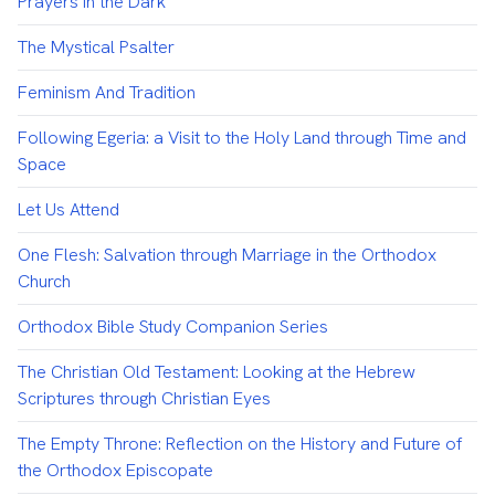
Prayers in the Dark
The Mystical Psalter
Feminism And Tradition
Following Egeria: a Visit to the Holy Land through Time and
Space
Let Us Attend
One Flesh: Salvation through Marriage in the Orthodox
Church
Orthodox Bible Study Companion Series
The Christian Old Testament: Looking at the Hebrew
Scriptures through Christian Eyes
The Empty Throne: Reflection on the History and Future of
the Orthodox Episcopate