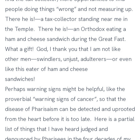
people doing things “wrong” and not measuring up.
There he is!—a tax-collector standing near me in
the Temple. There he is!—an Orthodox eating a
ham and cheese sandwich during the Great Fast.
What a gift! God, I thank you that I am not like
other men—swindlers, unjust, adulterers—or even
like this eater of ham and cheese
sandwiches!
Perhaps warning signs might be helpful, like the
proverbial “warning signs of cancer”, so that the
disease of Pharisaism can be detected and uprooted
from the heart before it is too late. Here is a partial
list of things that I have heard judged and
denounced by Pharisees in the four decades of my