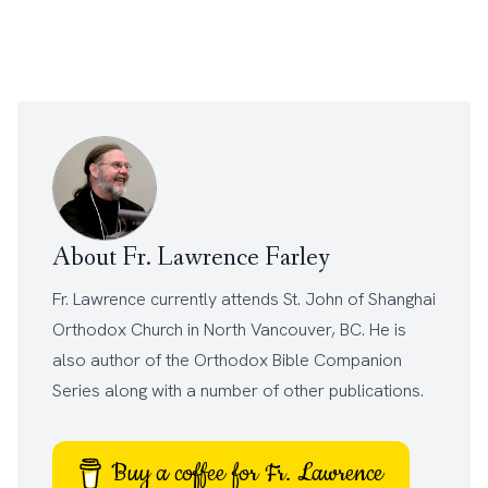
About Fr. Lawrence Farley
Fr. Lawrence currently attends
St. John of Shanghai
Orthodox Church
in North Vancouver, BC. He is
also author of the
Orthodox Bible Companion
Series
along with a number of other
publications
.
Buy a coffee for Fr. Lawrence