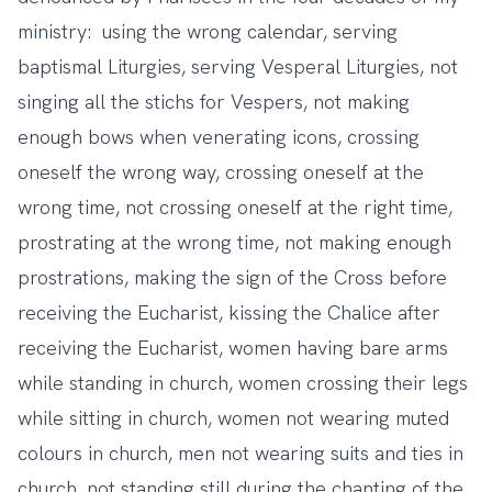
ministry: using the wrong calendar, serving
baptismal Liturgies, serving Vesperal Liturgies, not
singing all the stichs for Vespers, not making
enough bows when venerating icons, crossing
oneself the wrong way, crossing oneself at the
wrong time, not crossing oneself at the right time,
prostrating at the wrong time, not making enough
prostrations, making the sign of the Cross before
receiving the Eucharist, kissing the Chalice after
receiving the Eucharist, women having bare arms
while standing in church, women crossing their legs
while sitting in church, women not wearing muted
colours in church, men not wearing suits and ties in
church, not standing still during the chanting of the