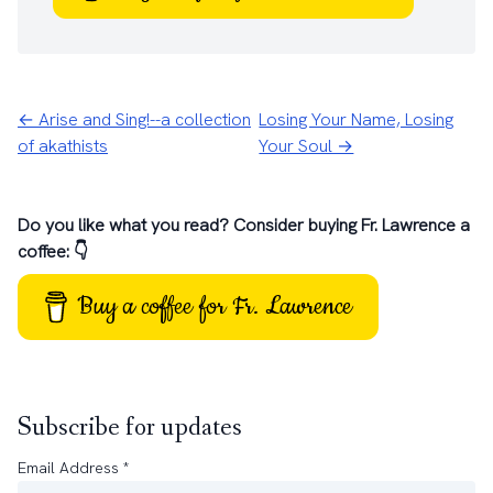
← Arise and Sing!--a collection
Losing Your Name, Losing
of akathists
Your Soul →
Do you like what you read? Consider buying Fr. Lawrence a
coffee: 👇
Buy a coffee for Fr. Lawrence
Subscribe for updates
Email Address
*