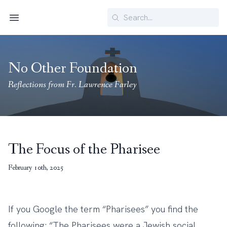
Search
Menu
No Other Foundation
Reflections from Fr. Lawrence Farley
The Focus of the Pharisee
February 10th, 2025
If you Google the term “Pharisees” you find the
following: “The Pharisees were a Jewish social