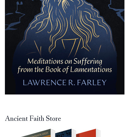
Ancient Faith Store