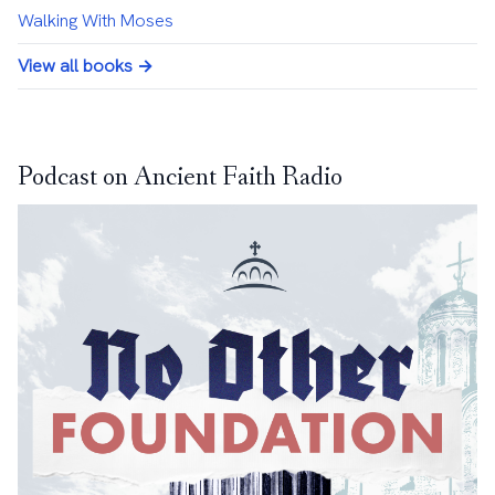
Walking With Moses
View all books →
Podcast on Ancient Faith Radio