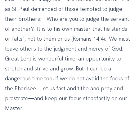
as St. Paul demanded of those tempted to judge
their brothers: “Who are you to judge the servant
of another? It is to his own master that he stands
or falls”, not to them or us (Romans 14:4). We must
leave others to the judgment and mercy of God.
Great Lent is wonderful time, an opportunity to
stretch and strive and grow. But it can be a
dangerous time too, if we do not avoid the focus of
the Pharisee. Let us fast and tithe and pray and
prostrate—and keep our focus steadfastly on our
Master.