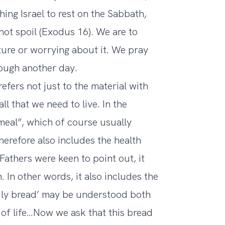
ng Israel to rest on the Sabbath,
not spoil (Exodus 16). We are to
ture or worrying about it. We pray
ough another day.
efers not just to the material with
l that we need to live. In the
 meal”, which of course usually
herefore also includes the health
Fathers were keen to point out, it
. In other words, it also includes the
aily bread’ may be understood both
 of life…Now we ask that this bread