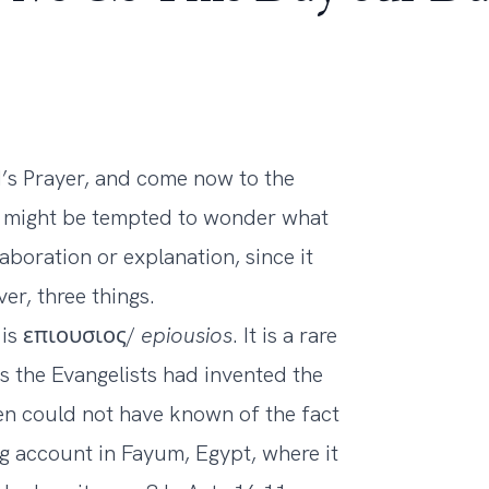
’s Prayer, and come now to the
ne might be tempted to wonder what
aboration or explanation, since it
er, three things.
ek is επιουσιος/
epiousios
. It is a rare
 the Evangelists had invented the
gen could not have known of the fact
ng account in Fayum, Egypt, where it