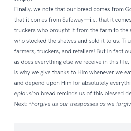
Finally, we note that our bread comes from G
that it comes from Safeway—i.e. that it come
truckers who brought it from the farm to the s
who stocked the shelves and sold it to us. Tr
farmers, truckers, and retailers! But in fact 
as does everything else we receive in this life
is why we give thanks to Him whenever we eat.
and depend upon Him for absolutely everythin
epiousion
bread reminds us of this blessed 
Next:
“Forgive us our trespasses as we forgi