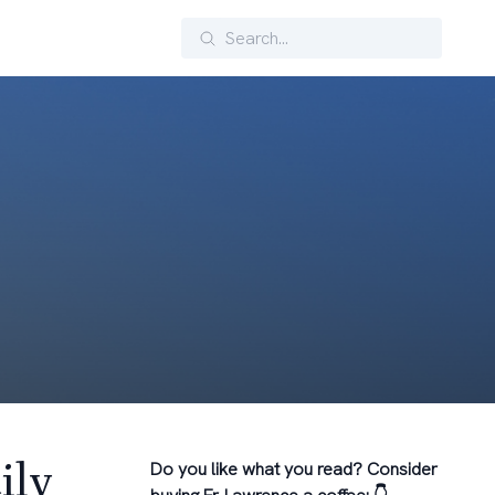
Search
ily
Do you like what you read? Consider