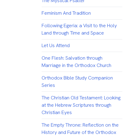
The Mystical Psalter
Feminism And Tradition
Following Egeria: a Visit to the Holy
Land through Time and Space
Let Us Attend
One Flesh: Salvation through
Marriage in the Orthodox Church
Orthodox Bible Study Companion
Series
The Christian Old Testament: Looking
at the Hebrew Scriptures through
Christian Eyes
The Empty Throne: Reflection on the
History and Future of the Orthodox