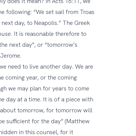
ely does it mean? In Acts 16:11, we
the following: “We set sail from Troas
 next day, to Neapolis.” The Greek
ouse
. It is reasonable therefore to
the next day”, or “tomorrow’s
. Jerome.
we need to live another day. We are
he coming year, or the coming
ugh we may plan for years to come
 day at a time. It is of a piece with
y about tomorrow, for tomorrow will
be sufficient for the day” (Matthew
dden in this counsel, for it