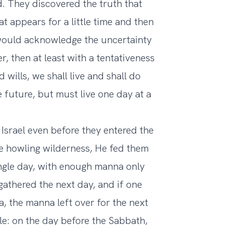
d. They discovered the truth that
t appears for a little time and then
 would acknowledge the uncertainty
r, then at least with a tentativeness
 wills, we shall live and shall do
e future, but must live one day at a
Israel even before they entered the
e howling wilderness, He fed them
ngle day, with enough manna only
athered the next day, and if one
, the manna left over for the next
le: on the day before the Sabbath,