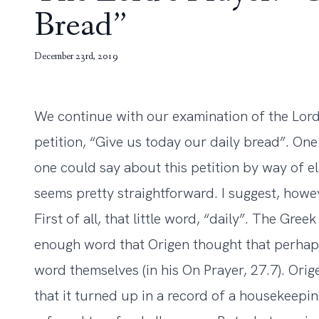
Bread”
December 23rd, 2019
We continue with our examination of the Lord
petition, “Give us today our daily bread”. O
one could say about this petition by way of el
seems pretty straightforward. I suggest, howev
First of all, that little word, “daily”. The Gre
enough word that Origen thought that perhaps
word themselves (in his On Prayer, 27.7). Ori
that it turned up in a record of a housekeepi