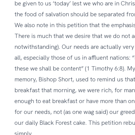
be given to us ‘today’ lest we who are in Chris
the food of salvation should be separated fro
We also note in this petition that the emphasis
There is much that we desire that we do not a
notwithstanding). Our needs are actually very 
all, especially those of us in affluent nations:
these we shall be content” (1 Timothy 6:8). M
memory, Bishop Short, used to remind us that
breakfast that morning, we were rich, for man
enough to eat breakfast or have more than on
for our needs, not (as one wag said) our greed
our daily Black Forest cake. This petition reb
simply.