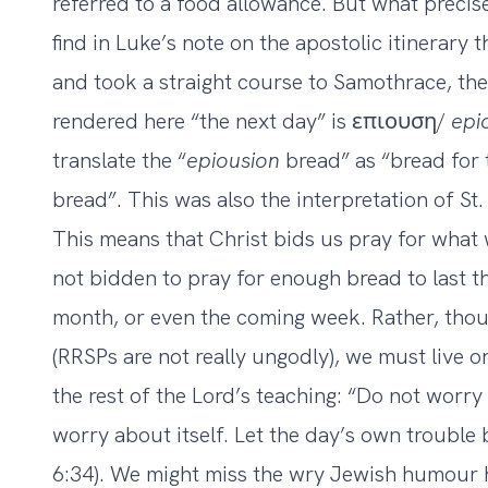
referred to a food allowance. But what precis
find in Luke’s note on the apostolic itinerary 
and took a straight course to Samothrace, the
rendered here “the next day” is επιουση/
epi
translate the “
epiousion
bread” as “bread for 
bread”. This was also the interpretation of St
This means that Christ bids us pray for what 
not bidden to pray for enough bread to last t
month, or even the coming week. Rather, tho
(RRSPs are not really ungodly), we must live one
the rest of the Lord’s teaching: “Do not worr
worry about itself. Let the day’s own trouble 
6:34). We might miss the wry Jewish humour hi