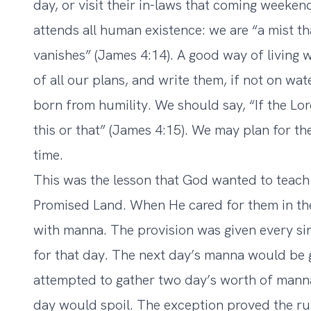
day, or visit their in-laws that coming weeken
attends all human existence: we are “a mist tha
vanishes” (James 4:14). A good way of living
of all our plans, and write them, if not on wate
born from humility. We should say, “If the Lord
this or that” (James 4:15). We may plan for th
time.
This was the lesson that God wanted to teach 
Promised Land. When He cared for them in th
with manna. The provision was given every si
for that day. The next day’s manna would be g
attempted to gather two day’s worth of manna
day would spoil. The exception proved the ru