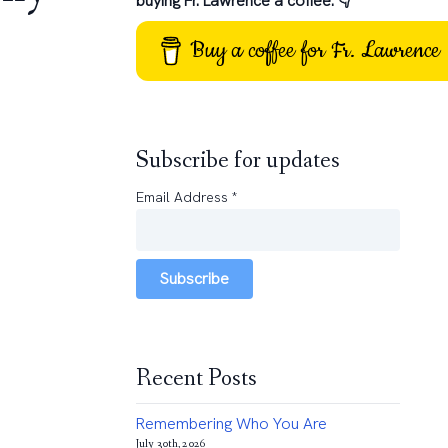
buying Fr. Lawrence a coffee: 👇
Buy a coffee for Fr. Lawrence
Subscribe for updates
Email Address
*
Subscribe
Recent Posts
Remembering Who You Are
July 30th, 2026