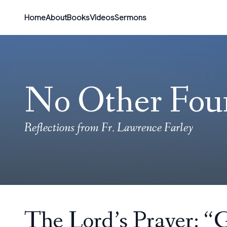
Home
About
Books
Videos
Sermons
No Other Fou
Reflections from Fr. Lawrence Farley
The Lord’s Prayer: “