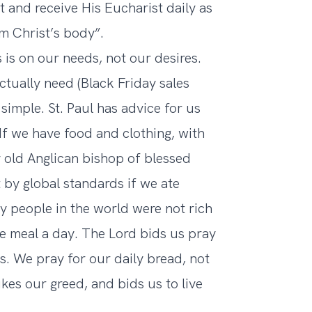
t and receive His Eucharist daily as
m Christ’s body”.
 is on our needs, not our desires.
ctually need (Black Friday sales
simple. St. Paul has advice for us
 “If we have food and clothing, with
y old Anglican bishop of blessed
 by global standards if we ate
y people in the world were not rich
e meal a day. The Lord bids us pray
s. We pray for our daily bread, not
ukes our greed, and bids us to live