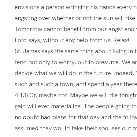
envisions a person wringing his hands every 
angsting over whether or not the sun will rise
Tomorrow cannot benefit from our angst and wo
Lord says, without any help from us. Relax!
St. James says the same thing about living in 
tend not only to worry, but to presume. We ar
decide what we will do in the future. Indeed,
such and such a town, and spend a year there,
4:13) Or, maybe not. Maybe we will die tonigh
gain will ever materialize. The people going 
no doubt had plans for that day and the foll
assumed they would take their spouses out for