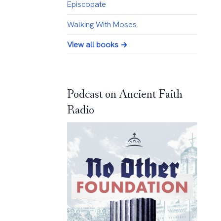
Episcopate
Walking With Moses
View all books →
Podcast on Ancient Faith
Radio