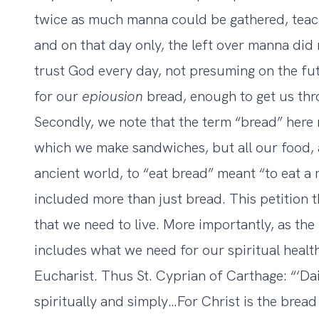
twice as much manna could be gathered, teachi
and on that day only, the left over manna did 
trust God every day, not presuming on the fu
for our
epiousion
bread, enough to get us thr
Secondly, we note that the term “bread” here r
which we make sandwiches, but all our food, al
ancient world, to “eat bread” meant “to eat a
included more than just bread. This petition t
that we need to live. More importantly, as the 
includes what we need for our spiritual health
Eucharist. Thus St. Cyprian of Carthage: “‘D
spiritually and simply…For Christ is the bread