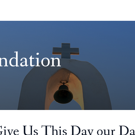
ndation
Give Us This Day our Da