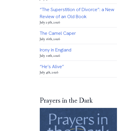
“The Superstition of Divorce”: a New
Review of an Old Book
July 25th, 2026
The Camel Caper
July 16th, 2026
Irony in England
July 10th, 2026
“He’s Alive”
July 4th, 2026
Prayers in the Dark