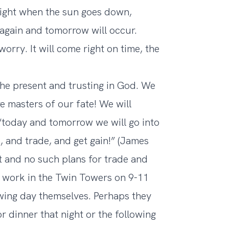
night when the sun goes down,
 again and tomorrow will occur.
rry. It will come right on time, the
the present and trusting in God. We
e masters of our fate! We will
 “today and tomorrow we will go into
 and trade, and get gain!” (James
t and no such plans for trade and
to work in the Twin Towers on 9-11
owing day themselves. Perhaps they
 dinner that night or the following