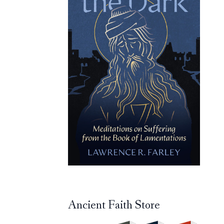
Ancient Faith Store