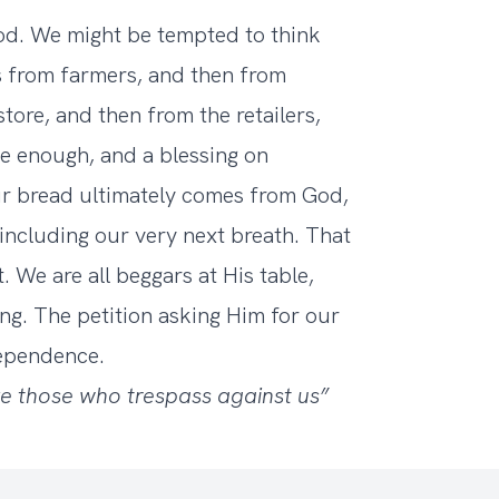
od. We might be tempted to think
s from farmers, and then from
tore, and then from the retailers,
ue enough, and a blessing on
our bread ultimately comes from God,
, including our very next breath. That
 We are all beggars at His table,
g. The petition asking Him for our
dependence.
ve those who trespass against us”