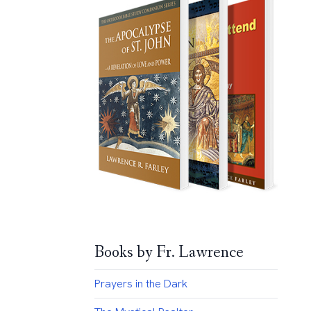
Books by Fr. Lawrence
Prayers in the Dark