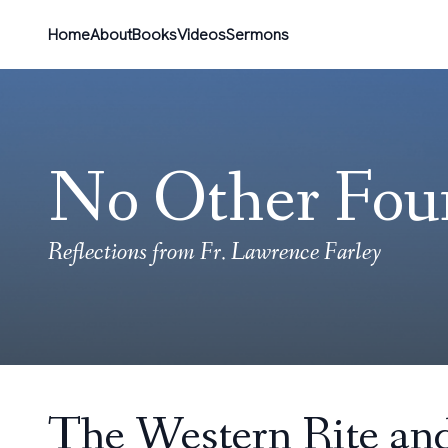
Home
About
Books
Videos
Sermons
No Other Fou
Reflections from Fr. Lawrence Farley
The Western Rite and