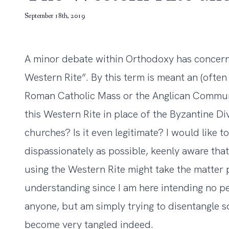
September 18th, 2019
A minor debate within Orthodoxy has concern
Western Rite”. By this term is meant an (often
Roman Catholic Mass or the Anglican Communio
this Western Rite in place of the Byzantine Di
churches? Is it even legitimate? I would like t
dispassionately as possible, keenly aware tha
using the Western Rite might take the matter p
understanding since I am here intending no p
anyone, but am simply trying to disentangle 
become very tangled indeed.