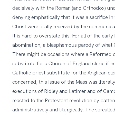
decisively with the Roman (and Orthodox) und
denying emphatically that it was a sacrifice i
Christ were orally received by the communica
It is hard to overstate this. For all of the ea
abomination, a blasphemous parody of what C
There might be occasions where a Reformed c
substitute for a Church of England cleric if 
Catholic priest substitute for the Anglican cle
concerned, this issue of the Mass was literally
executions of Ridley and Latimer and of Campi
reacted to the Protestant revolution by batte
administratively and liturgically. The so-cal