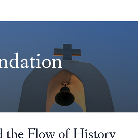
ndation
 the Flow of History