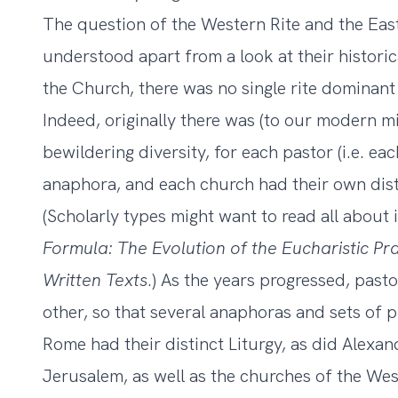
The question of the Western Rite and the Eas
understood apart from a look at their historic
the Church, there was no single rite dominant 
Indeed, originally there was (to our modern 
bewildering diversity, for each pastor (i.e. e
anaphora, and each church had their own disti
(Scholarly types might want to read all about 
Formula: The Evolution of the Eucharistic Pr
Written Texts
.) As the years progressed, pas
other, so that several anaphoras and sets of 
Rome had their distinct Liturgy, as did Alexan
Jerusalem, as well as the churches of the Wes