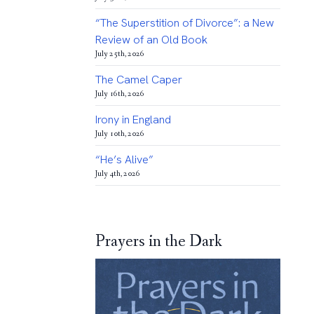
“The Superstition of Divorce”: a New
Review of an Old Book
July 25th, 2026
The Camel Caper
July 16th, 2026
Irony in England
July 10th, 2026
“He’s Alive”
July 4th, 2026
Prayers in the Dark