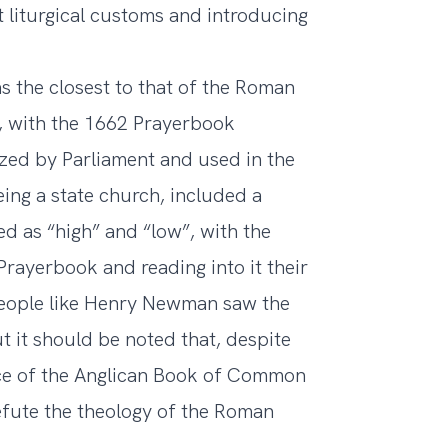
t liturgical customs and introducing
as the closest to that of the Roman
, with the 1662 Prayerbook
ized by Parliament and used in the
eing a state church, included a
ed as “high” and “low”, with the
Prayerbook and reading into it their
; people like Henry Newman saw the
ut it should be noted that, despite
ce of the Anglican Book of Common
efute the theology of the Roman