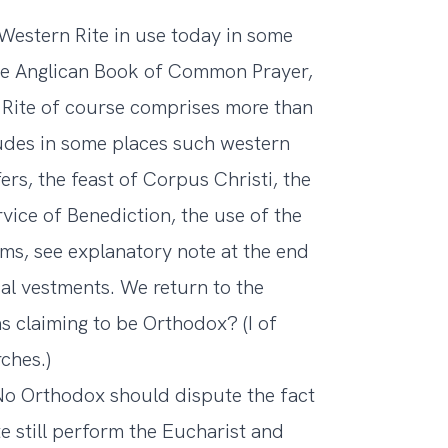
e Western Rite in use today in some
the Anglican Book of Common Prayer,
 Rite of course comprises more than
cludes in some places such western
ers, the feast of Corpus Christi, the
vice of Benediction, the use of the
rms, see explanatory note at the end
ical vestments. We return to the
ons claiming to be Orthodox? (I of
ches.)
No Orthodox should dispute the fact
 still perform the Eucharist and