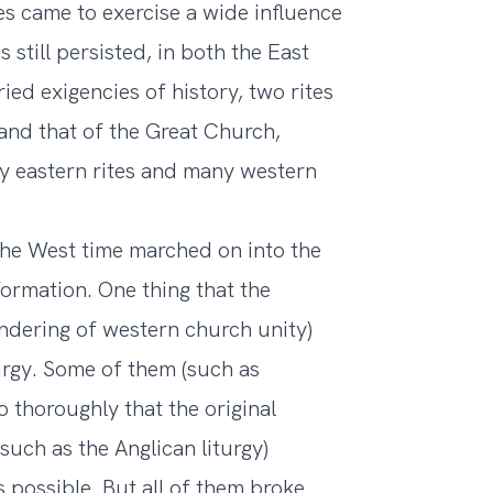
res came to exercise a wide influence
 still persisted, in both the East
ed exigencies of history, two rites
and that of the Great Church,
ny eastern rites and many western
 the West time marched on into the
ormation. One thing that the
ndering of western church unity)
turgy. Some of them (such as
 thoroughly that the original
uch as the Anglican liturgy)
 possible. But all of them broke