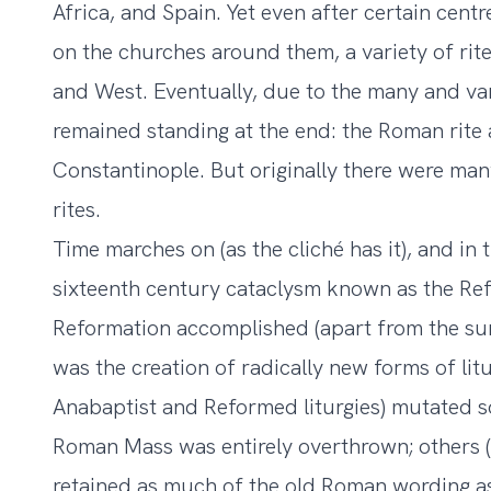
Africa, and Spain. Yet even after certain cent
on the churches around them, a variety of rites
and West. Eventually, due to the many and vari
remained standing at the end: the Roman rite 
Constantinople. But originally there were ma
rites.
Time marches on (as the cliché has it), and in
sixteenth century cataclysm known as the Ref
Reformation accomplished (apart from the su
was the creation of radically new forms of li
Anabaptist and Reformed liturgies) mutated so
Roman Mass was entirely overthrown; others (s
retained as much of the old Roman wording as