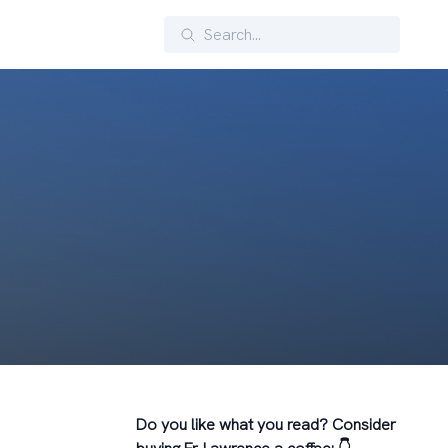
Search
Do you like what you read? Consider