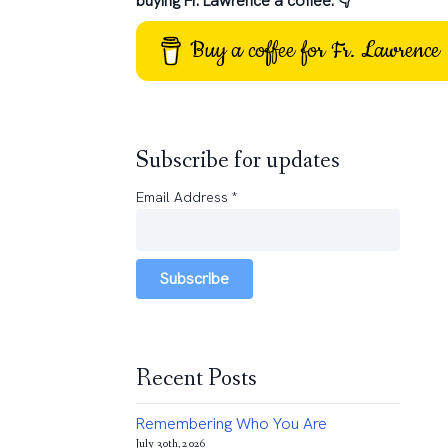
buying Fr. Lawrence a coffee: 👇
Buy a coffee for Fr. Lawrence
Subscribe for updates
Email Address
*
Subscribe
Recent Posts
Remembering Who You Are
July 30th, 2026