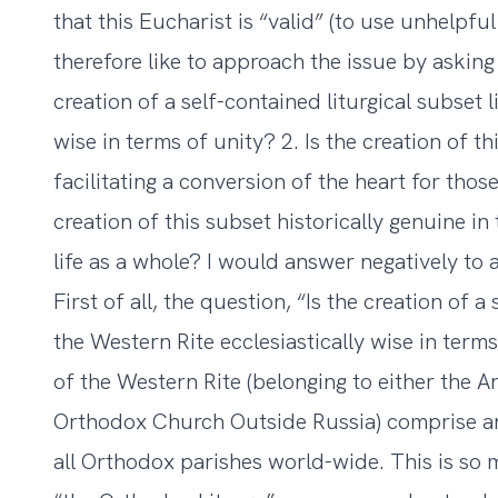
that this Eucharist is “valid” (to use unhelpfu
therefore like to approach the issue by asking 
creation of a self-contained liturgical subset l
wise in terms of unity? 2. Is the creation of t
facilitating a conversion of the heart for those
creation of this subset historically genuine i
life as a whole? I would answer negatively to a
First of all, the question, “Is the creation of a
the Western Rite ecclesiastically wise in ter
of the Western Rite (belonging to either the A
Orthodox Church Outside Russia) comprise an
all Orthodox parishes world-wide. This is so