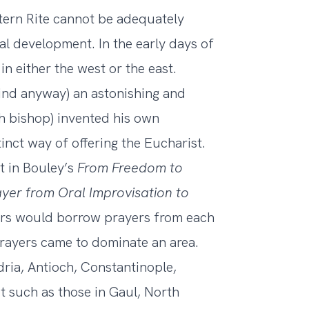
tern Rite cannot be adequately
al development. In the early days of
in either the west or the east.
mind anyway) an astonishing and
ach bishop) invented his own
nct way of offering the Eucharist.
it in Bouley’s
From Freedom to
ayer from Oral Improvisation to
tors would borrow prayers from each
prayers came to dominate an area.
dria, Antioch, Constantinople,
t such as those in Gaul, North