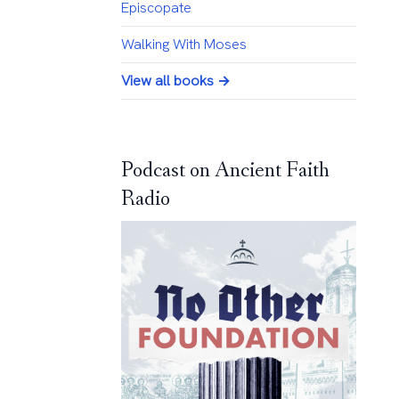
Episcopate
Walking With Moses
View all books →
Podcast on Ancient Faith
Radio