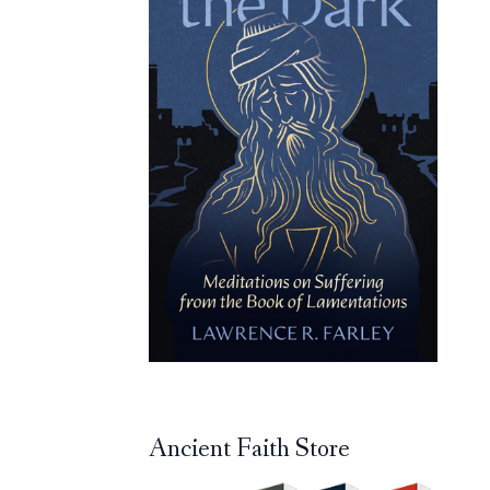
Ancient Faith Store