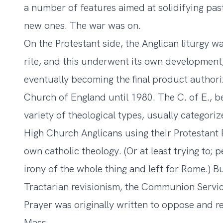
a number of features aimed at solidifying pas
new ones. The war was on.
On the Protestant side, the Anglican liturgy w
rite, and this underwent its own development
eventually becoming the final product author
Church of England until 1980. The C. of E., b
variety of theological types, usually categoriz
High Church Anglicans using their Protestant 
own catholic theology. (Or at least trying to
irony of the whole thing and left for Rome.) B
Tractarian revisionism, the Communion Servi
Prayer was originally written to oppose and r
Mass.