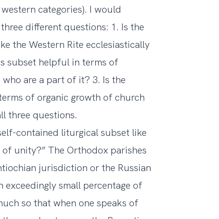
l western categories). I would
three different questions: 1. Is the
ike the Western Rite ecclesiastically
his subset helpful in terms of
 who are a part of it? 3. Is the
n terms of organic growth of church
ll three questions.
 self-contained liturgical subset like
ms of unity?” The Orthodox parishes
ntiochian jurisdiction or the Russian
 exceedingly small percentage of
 much so that when one speaks of