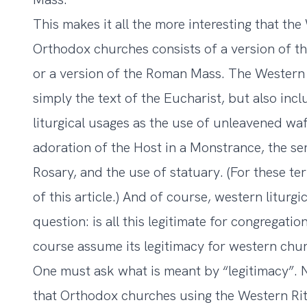
This makes it all the more interesting that th
Orthodox churches consists of a version of 
or a version of the Roman Mass. The Western
simply the text of the Eucharist, but also in
liturgical usages as the use of unleavened waf
adoration of the Host in a Monstrance, the ser
Rosary, and the use of statuary. (For these te
of this article.) And of course, western liturg
question: is all this legitimate for congregati
course assume its legitimacy for western chur
One must ask what is meant by “legitimacy”. 
that Orthodox churches using the Western Rite