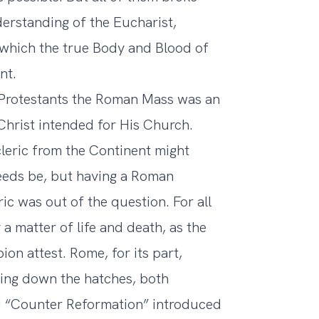
erstanding of the Eucharist,
n which the true Body and Blood of
nt.
rly Protestants the Roman Mass was an
hrist intended for His Church.
leric from the Continent might
needs be, but having a Roman
ric was out of the question. For all
 a matter of life and death, as the
on attest. Rome, for its part,
ning down the hatches, both
led “Counter Reformation” introduced