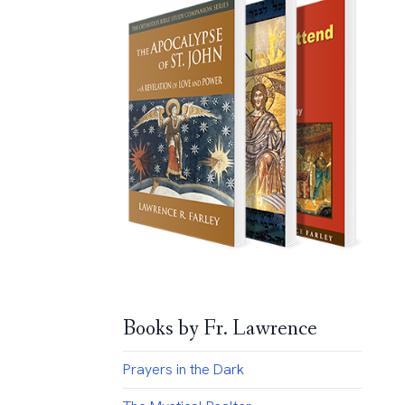
Books by Fr. Lawrence
Prayers in the Dark