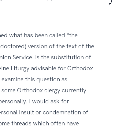
ed what has been called “the
 doctored) version of the text of the
n Service. Is the substitution of
vine Liturgy advisable for Orthodox
o examine this question as
t some Orthodox clergy currently
ersonally. I would ask for
ersonal insult or condemnation of
some threads which often have