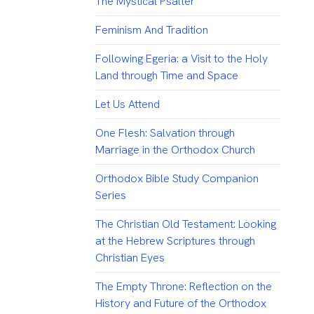
The Mystical Psalter
Feminism And Tradition
Following Egeria: a Visit to the Holy
Land through Time and Space
Let Us Attend
One Flesh: Salvation through
Marriage in the Orthodox Church
Orthodox Bible Study Companion
Series
The Christian Old Testament: Looking
at the Hebrew Scriptures through
Christian Eyes
The Empty Throne: Reflection on the
History and Future of the Orthodox