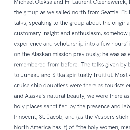
Michael Oleksa and Fr. Laurent Cleenewerck,
the group as we sailed north from Seattle. Fr. 
talks, speaking to the group about the origina
customary insight and enthusiasm, somehow po
experience and scholarship into a few hours’ 
on the Alaskan mission previously; he was as 
remembered from before. The talks given by b
to Juneau and Sitka spiritually fruitful. Most
cruise ship doubtless were there as tourists e
and Alaska’s natural beauty; we were there as
holy places sanctified by the presence and lab
Innocent, St. Jacob, and (as the Vespers stich f
North America has it) of “the holy women, me