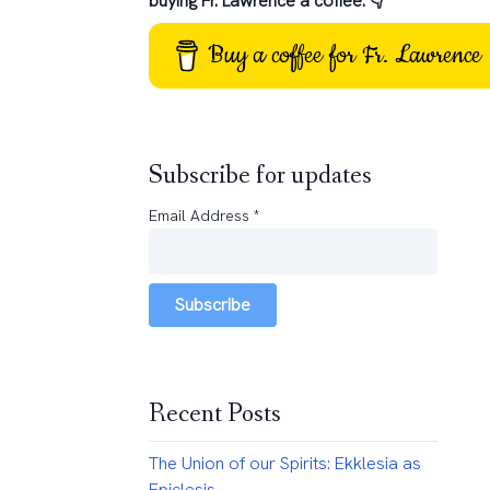
buying Fr. Lawrence a coffee: 👇
Buy a coffee for Fr. Lawrence
Subscribe for updates
Email Address
*
Subscribe
Recent Posts
The Union of our Spirits: Ekklesia as
Epiclesis