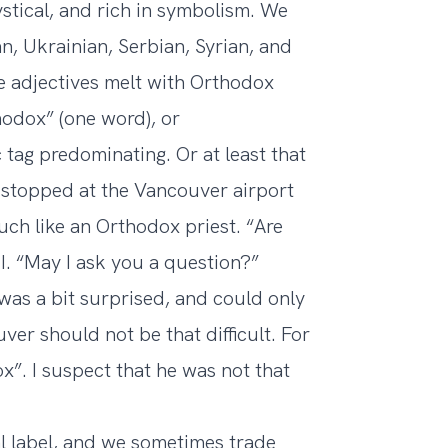
ystical, and rich in symbolism. We
n, Ukrainian, Serbian, Syrian, and
e adjectives melt with Orthodox
odox” (one word), or
 tag predominating. Or at least that
 stopped at the Vancouver airport
ch like an Orthodox priest. “Are
I. “May I ask you a question?”
was a bit surprised, and could only
ver should not be that difficult. For
”. I suspect that he was not that
l label, and we sometimes trade