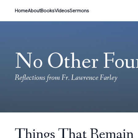
Home
About
Books
Videos
Sermons
No Other Fou
Reflections from Fr. Lawrence Farley
Things That Remain