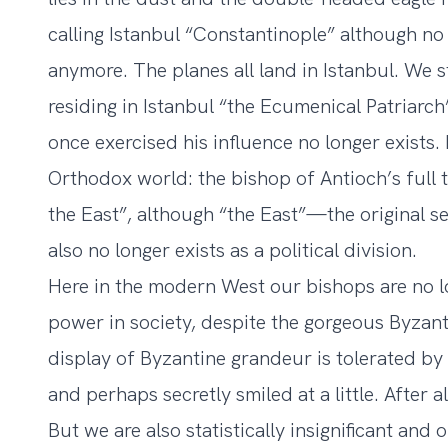
calling Istanbul “Constantinople” although no 
anymore. The planes all land in Istanbul. We sti
residing in Istanbul “the Ecumenical Patriarch
once exercised his influence no longer exists.
Orthodox world: the bishop of Antioch’s full ti
the East”, although “the East”—the original s
also no longer exists as a political division.
Here in the modern West our bishops are no l
power in society, despite the gorgeous Byzan
display of Byzantine grandeur is tolerated by 
and perhaps secretly smiled at a little. After a
But we are also statistically insignificant and