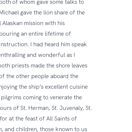
 both of whom gave some talks to
Michael gave the lion share of the
l Alaskan mission with his
uring an entire lifetime of
instruction. I had heard him speak
enthralling and wonderful as I
oth priests made the shore leaves
 of the other people aboard the
njoying the ship’s excellent cuisine
 pilgrims coming to venerate the
ours of St. Herman, St. Juvenaly, St.
or at the feast of All Saints of
n, and children, those known to us