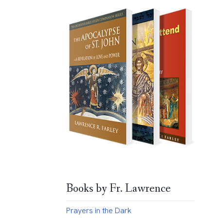
Books by Fr. Lawrence
Prayers in the Dark