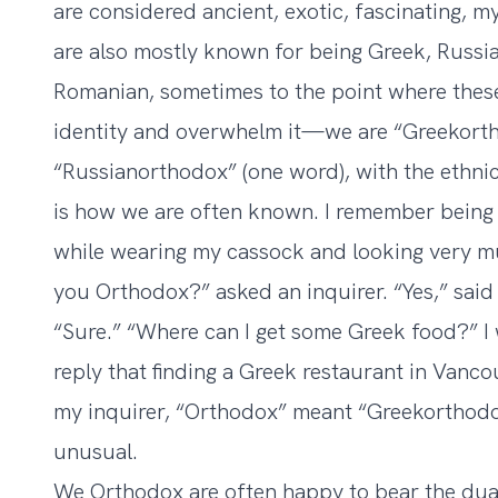
are considered ancient, exotic, fascinating, m
are also mostly known for being Greek, Russia
Romanian, sometimes to the point where thes
identity and overwhelm it—we are “Greekorth
“Russianorthodox” (one word), with the ethnic
is how we are often known. I remember being
while wearing my cassock and looking very mu
you Orthodox?” asked an inquirer. “Yes,” said 
“Sure.” “Where can I get some Greek food?” I 
reply that finding a Greek restaurant in Vancou
my inquirer, “Orthodox” meant “Greekorthodox
unusual.
We Orthodox are often happy to bear the dua