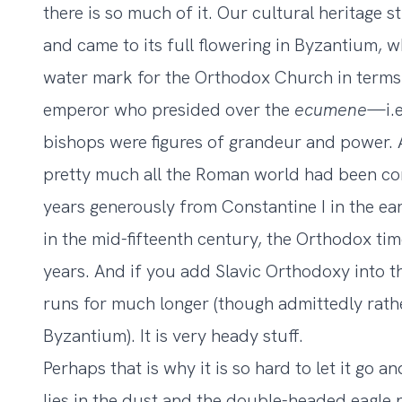
there is so much of it. Our cultural heritage 
and came to its full flowering in Byzantium, w
water mark for the Orthodox Church in terms 
emperor who presided over the
ecumene
—i.
bishops were figures of grandeur and power. 
pretty much all the Roman world had been con
years generously from Constantine I in the ea
in the mid-fifteenth century, the Orthodox tim
years. And if you add Slavic Orthodoxy into t
runs for much longer (though admittedly rathe
Byzantium). It is very heady stuff.
Perhaps that is why it is so hard to let it g
lies in the dust and the double-headed eagle no