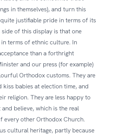
ngs in themselves), and turn this
uite justifiable pride in terms of its
side of this display is that one
n terms of ethnic culture. In
cceptance than a forthright
inister and our press (for example)
lourful Orthodox customs. They are
 kiss babies at election time, and
ir religion. They are less happy to
 and believe, which is the real
f every other Orthodox Church.
ous cultural heritage, partly because