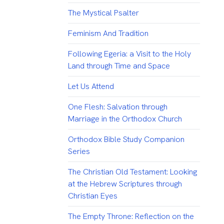
The Mystical Psalter
Feminism And Tradition
Following Egeria: a Visit to the Holy
Land through Time and Space
Let Us Attend
One Flesh: Salvation through
Marriage in the Orthodox Church
Orthodox Bible Study Companion
Series
The Christian Old Testament: Looking
at the Hebrew Scriptures through
Christian Eyes
The Empty Throne: Reflection on the