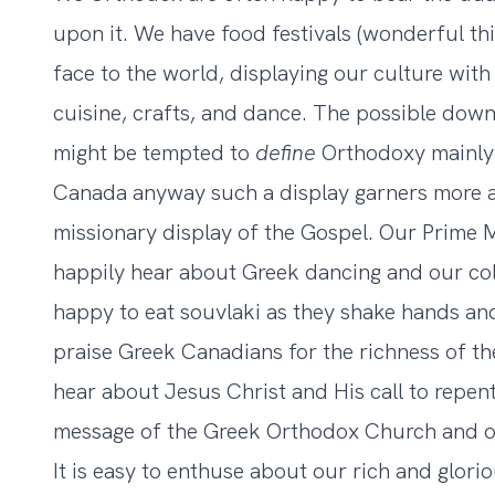
upon it. We have food festivals (wonderful thi
face to the world, displaying our culture with q
cuisine, crafts, and dance. The possible down 
might be tempted to
define
Orthodoxy mainly i
Canada anyway such a display garners more a
missionary display of the Gospel. Our Prime M
happily hear about Greek dancing and our co
happy to eat souvlaki as they shake hands and
praise Greek Canadians for the richness of the
hear about Jesus Christ and His call to repent
message of the Greek Orthodox Church and o
It is easy to enthuse about our rich and glori