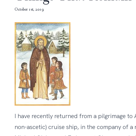
October 1st, 2019
I have recently returned from a pilgrimage to A
non-ascetic) cruise ship, in the company of a 