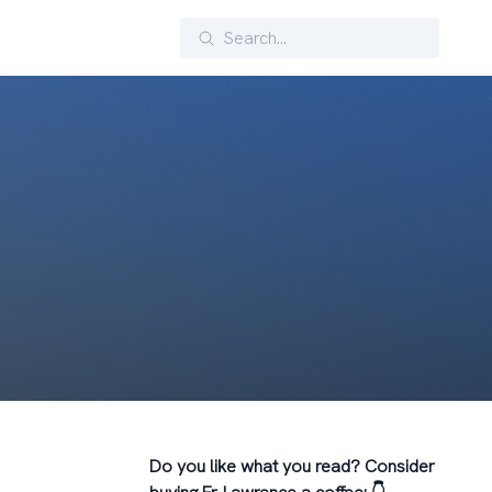
Search
Do you like what you read? Consider