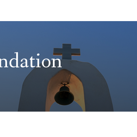
ndation