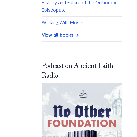
History and Future of the Orthodox
Episcopate
Walking With Moses
View all books →
Podcast on Ancient Faith
Radio