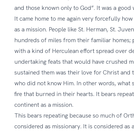
and those known only to God”. It was a good
It came home to me again very forcefully how
as a mission. People like St. Herman, St. Juve
hundreds of miles from their familiar homes; 
with a kind of Herculean effort spread over d
undertaking feats that would have crushed m
sustained them was their love for Christ and th
who did not know Him. In other words, what 
fire that burned in their hearts. It bears repe
continent as a mission.
This bears repeating because so much of Orth
considered as missionary. It is considered as 