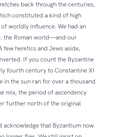
stretches back through the centuries,
hich constituted a kind of high
of worldly influence. We had an
e. the Roman world—and our
A few heretics and Jews aside,
verted. If you count the Byzantine
rly fourth century to Constantine XI
e in the sun ran for over a thousand
he mix, the period of ascendency
r further north of the original
o and acknowledge that Byzantium now
 longer flies. We still insist on