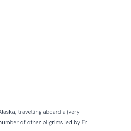
laska, travelling aboard a (very
number of other pilgrims led by Fr.