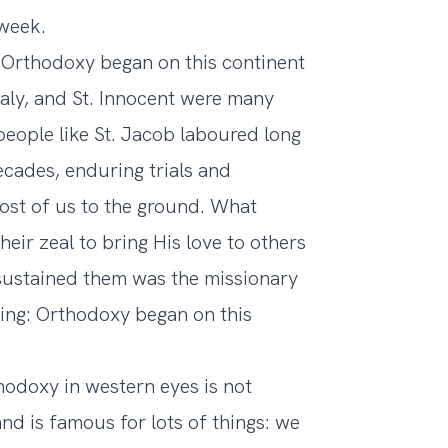
 week.
 Orthodoxy began on this continent
naly, and St. Innocent were many
people like St. Jacob laboured long
ecades, enduring trials and
ost of us to the ground. What
eir zeal to bring His love to others
sustained them was the missionary
ating: Orthodoxy began on this
odoxy in western eyes is not
and is famous for lots of things: we