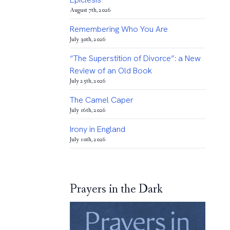
August 7th, 2026
Remembering Who You Are
July 30th, 2026
“The Superstition of Divorce”: a New
Review of an Old Book
July 25th, 2026
The Camel Caper
July 16th, 2026
Irony in England
July 10th, 2026
Prayers in the Dark