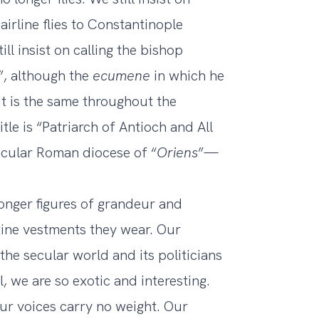
airline flies to Constantinople
ll insist on calling the bishop
”, although the
ecumene
in which he
 It is the same throughout the
tle is “Patriarch of Antioch and All
ecular Roman diocese of “
Oriens
”—
onger figures of grandeur and
tine vestments they wear. Our
the secular world and its politicians
ll, we are so exotic and interesting.
 our voices carry no weight. Our