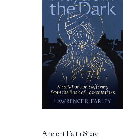
Ancient Faith Store