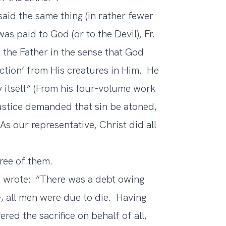
aid the same thing (in rather fewer
as paid to God (or to the Devil), Fr.
 the Father in the sense that God
faction’ from His creatures in Him. He
ty itself” (From his four-volume work
justice demanded that sin be atoned,
s our representative, Christ did all
hree of them.
us wrote: “There was a debt owing
e, all men were due to die. Having
red the sacrifice on behalf of all,