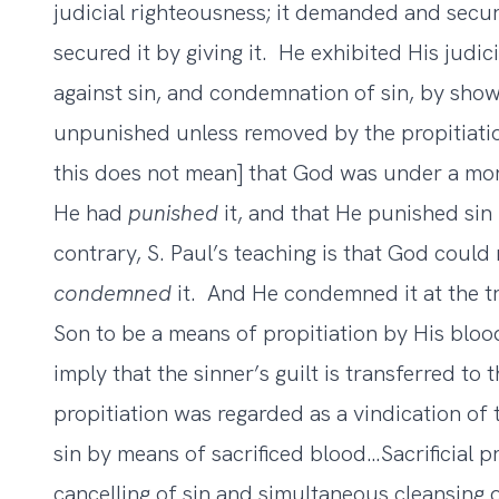
judicial righteousness; it demanded and secur
secured it by giving it. He exhibited His judic
against sin, and condemnation of sin, by show
unpunished unless removed by the propitiati
this does not mean] that God was under a moral
He had
punished
it, and that He punished sin
contrary, S. Paul’s teaching is that God could 
condemned
it. And He condemned it at the 
Son to be a means of propitiation by His blood
imply that the sinner’s guilt is transferred to t
propitiation was regarded as a vindication of 
sin by means of sacrificed blood…Sacrificial pro
cancelling of sin and simultaneous cleansing o