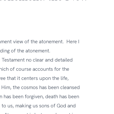
tament view of the atonement. Here I
ing of the atonement.
w Testament no clear and detailed
ich of course accounts for the
ee that it centers upon the life,
f Him, the cosmos has been cleansed
n has been forgiven, death has been
n to us, making us sons of God and