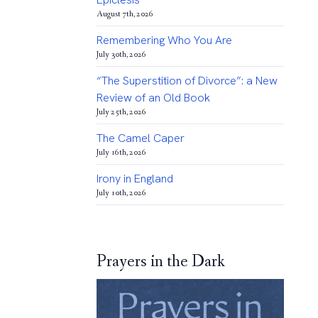
August 7th, 2026
Remembering Who You Are
July 30th, 2026
“The Superstition of Divorce”: a New
Review of an Old Book
July 25th, 2026
The Camel Caper
July 16th, 2026
Irony in England
July 10th, 2026
Prayers in the Dark