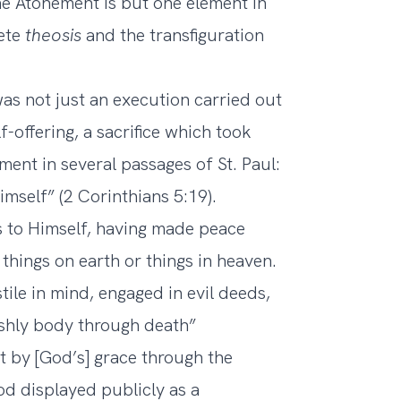
he Atonement is but one element in
lete
theosis
and the transfiguration
was not just an execution carried out
f-offering, a sacrifice which took
ent in several passages of St. Paul:
imself” (2 Corinthians 5:19).
s to Himself, having made peace
 things on earth or things in heaven.
ile in mind, engaged in evil deeds,
leshly body through death”
ft by [God’s] grace through the
d displayed publicly as a