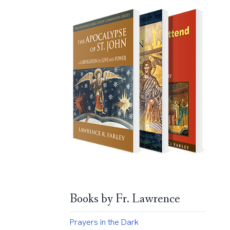
Books by Fr. Lawrence
Prayers in the Dark