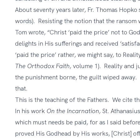
About seventy years later, Fr. Thomas Hopko s
words). Resisting the notion that the ransom w
Tom wrote, “Christ ‘paid the price’ not to God
delights in His sufferings and received ‘satis
‘paid the price’ rather, we might say, to Reali
The Orthodox Faith
, volume 1). Reality and 
the punishment borne, the guilt wiped away. A
that.
This is the teaching of the Fathers. We cite t
In his work
On the Incarnation
, St. Athanasi
which must needs be paid, for as I said befor
proved His Godhead by His works, [Christ] offe