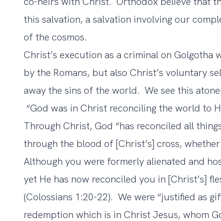
co-heirs with Christ. Orthodox believe that t
this salvation, a salvation involving our comp
of the cosmos.
Christ’s execution as a criminal on Golgotha 
by the Romans, but also Christ’s voluntary sel
away the sins of the world. We see this atonem
“God was in Christ reconciling the world to H
Through Christ, God “has reconciled all thing
through the blood of [Christ’s] cross, whether
Although you were formerly alienated and host
yet He has now reconciled you in [Christ’s] f
(Colossians 1:20-22). We were “justified as gi
redemption which is in Christ Jesus, whom Go