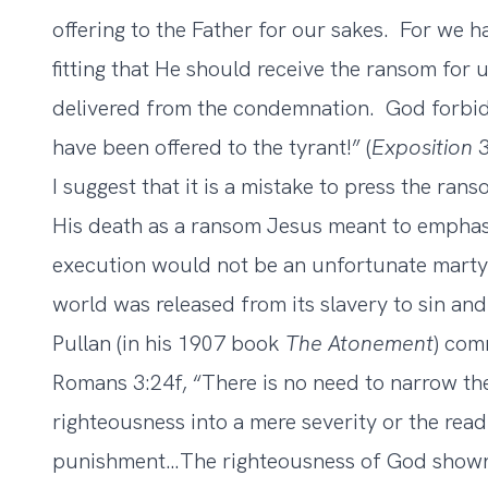
offering to the Father for our sakes. For we 
fitting that He should receive the ransom for
delivered from the condemnation. God forbid 
have been offered to the tyrant!” (
Exposition
3
I suggest that it is a mistake to press the ra
His death as a ransom Jesus meant to emphas
execution would not be an unfortunate mart
world was released from its slavery to sin an
Pullan (in his 1907 book
The Atonement
) com
Romans 3:24f, “There is no need to narrow the
righteousness into a mere severity or the readi
punishment…The righteousness of God shown i