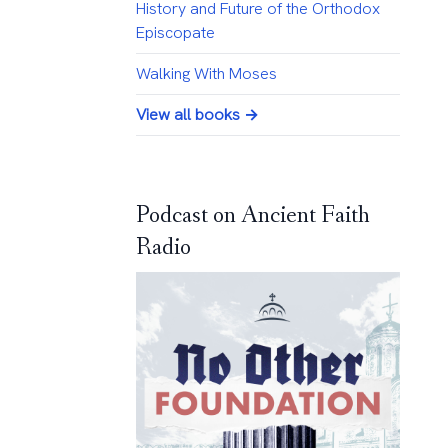
History and Future of the Orthodox
Episcopate
Walking With Moses
View all books →
Podcast on Ancient Faith
Radio