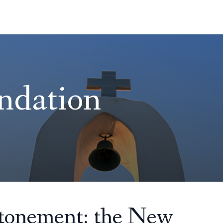
ndation
Atonement: the New