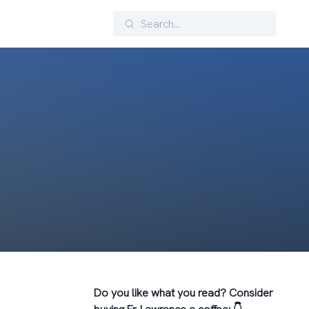
Search
Do you like what you read? Consider