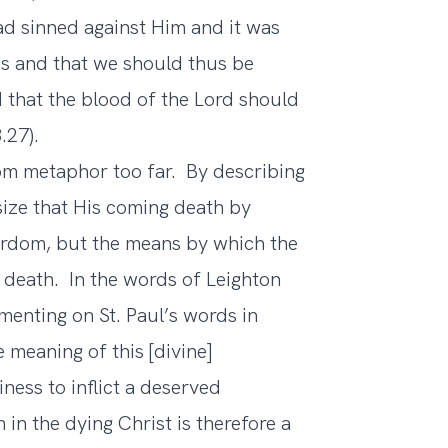
had sinned against Him and it was
 us and that we should thus be
that the blood of the Lord should
.27).
nsom metaphor too far. By describing
ize that His coming death by
yrdom, but the means by which the
d death. In the words of Leighton
menting on St. Paul’s words in
 meaning of this [divine]
ness to inflict a deserved
n the dying Christ is therefore a