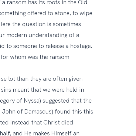
 a ransom has its roots in the Old
 something offered to atone, to wipe
 Here the question is sometimes
ur modern understanding of a
d to someone to release a hostage.
m, for whom was the ransom
se lot than they are often given
 sins meant that we were held in
regory of Nyssa) suggested that the
. John of Damascus) found this this
ed instead that Christ died
half, and He makes Himself an