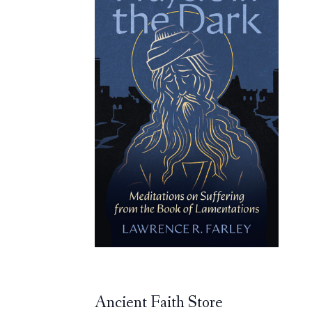
Ancient Faith Store