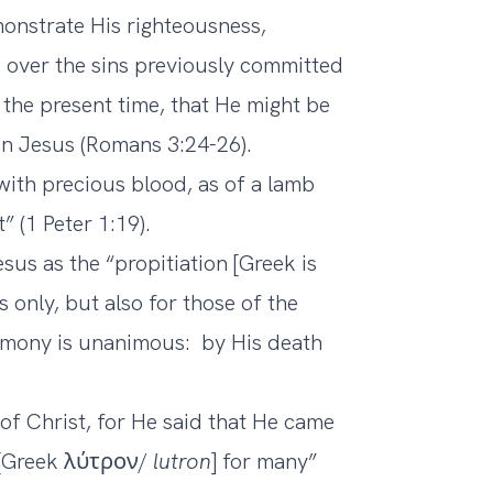
monstrate His righteousness,
 over the sins previously committed
 the present time, that He might be
 in Jesus (Romans 3:24-26).
with precious blood, as of a lamb
 (1 Peter 1:19).
sus as the “propitiation [Greek is
s only, but also for those of the
timony is unanimous: by His death
 of Christ, for He said that He came
m [Greek λύτρον/
lutron
] for many”