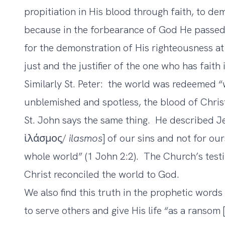
propitiation in His blood through faith, to de
because in the forbearance of God He passed
for the demonstration of His righteousness at
just and the justifier of the one who has faith
Similarly St. Peter: the world was redeemed “
unblemished and spotless, the blood of Christ”
St. John says the same thing. He described Je
ἱλάσμος/
ilasmos
] of our sins and not for our
whole world” (1 John 2:2). The Church’s tes
Christ reconciled the world to God.
We also find this truth in the prophetic words
to serve others and give His life “as a ranso