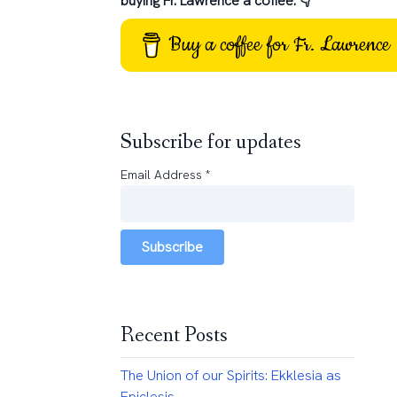
buying Fr. Lawrence a coffee: 👇
Buy a coffee for Fr. Lawrence
Subscribe for updates
Email Address
*
Subscribe
Recent Posts
The Union of our Spirits: Ekklesia as
Epiclesis