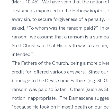
(Mark 10:45). We have seen that the notion of
Testament, expressed in the Hebrew
kopher
,
away sin, to secure forgiveness of a penalty.
asked, “To whom was the ransom paid?” In o
ransom, we assume that a ransom is a sum pai
So if Christ said that His death was a ranso
intended?
The Fathers of the Church, being a more diver
credit for, offered various answers. Since our
bondage to the Devil, some Fathers (e.g. St. G
ransom was paid to Satan. Others (such as St
notion inappropriate. The Damascene suggest
“because He took on Himself death on our be