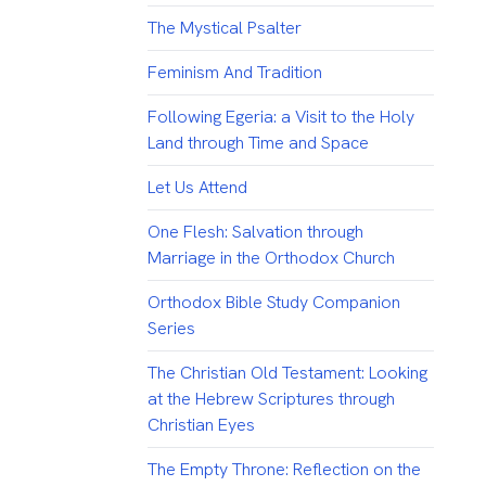
The Mystical Psalter
Feminism And Tradition
Following Egeria: a Visit to the Holy
Land through Time and Space
Let Us Attend
One Flesh: Salvation through
Marriage in the Orthodox Church
Orthodox Bible Study Companion
Series
The Christian Old Testament: Looking
at the Hebrew Scriptures through
Christian Eyes
The Empty Throne: Reflection on the