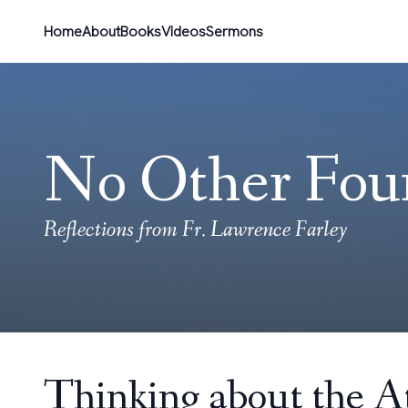
Home
About
Books
Videos
Sermons
No Other Fou
Reflections from Fr. Lawrence Farley
Thinking about the 