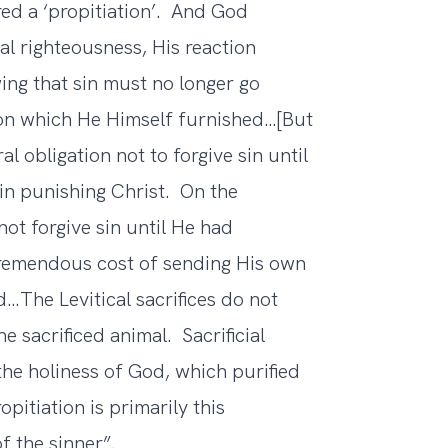
ed a ‘propitiation’. And God
ial righteousness, His reaction
ing that sin must no longer go
on which He Himself furnished…[But
 obligation not to forgive sin until
 in punishing Christ. On the
not forgive sin until He had
tremendous cost of sending His own
…The Levitical sacrifices do not
he sacrificed animal. Sacrificial
the holiness of God, which purified
pitiation is primarily this
f the sinner”.