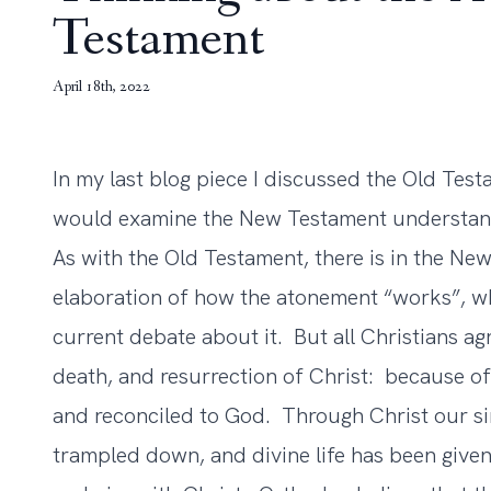
Testament
April 18th, 2022
In my last blog piece I discussed the Old Tes
would examine the New Testament understand
As with the Old Testament, there is in the Ne
elaboration of how the atonement “works”, wh
current debate about it. But all Christians agr
death, and resurrection of Christ: because o
and reconciled to God. Through Christ our si
trampled down, and divine life has been give