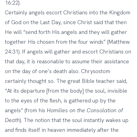
16:22).
Certainly angels escort Christians into the Kingdom
of God on the Last Day, since Christ said that then
He will “send forth His angels and they will gather
together His chosen from the four winds” (Matthew
24:31). If angels will gather and escort Christians on
that day, it is reasonable to assume their assistance
on the day of one’s death also. Chrysostom
certainly thought so. The great Bible teacher said,
“At its departure [from the body] the soul, invisible
to the eyes of the flesh, is gathered up by the
angels” (from his
Homilies on the Consolation of
Death
). The notion that the soul instantly wakes up
and finds itself in heaven immediately after the