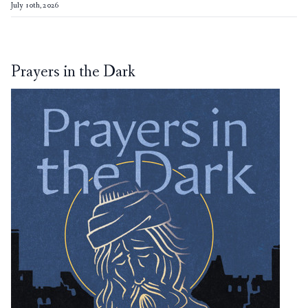
July 10th, 2026
Prayers in the Dark