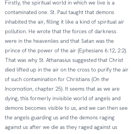
Firstly, the spiritual world in which we live is a
contaminated one. St. Paul taught that demons
inhabited the air, filling it like a kind of spiritual air
pollution. He wrote that the forces of darkness
were in the heavenlies and that Satan was the
prince of the power of the air (Ephesians 6:12, 2:2).
That was why St. Athanasius suggested that Christ
died lifted up in the air on the cross to purify the air
of such contamination for Christians (
On the
Incarnation
, chapter 25). It seems that as we are
dying, this formerly invisible world of angels and
demons becomes visible to us, and we can then see
the angels guarding us and the demons raging
against us after we die as they raged against us