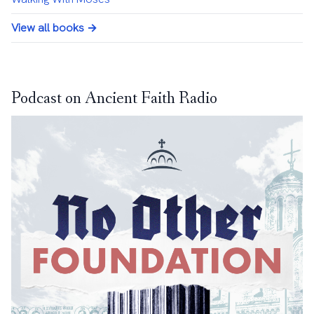
View all books →
Podcast on Ancient Faith Radio