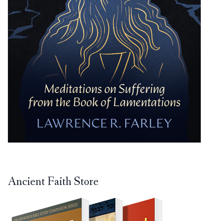
Ancient Faith Store