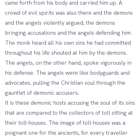
came forth from his body and carried him up. A
crowd of evil spirits was also there and the demons
and the angels violently argued, the demons
bringing accusations and the angels defending him.
The monk heard all his own sins he had committed
throughout his life shouted at him by the demons.
The angels, on the other hand, spoke vigorously in
his defense. The angels were like bodyguards and
advocates, pulling the Christian soul through the
gauntlet of demonic accusers.
It is these demonic hosts accusing the soul of its sins
that are compared to the collectors of toll sitting at
their toll-houses. The image of toll-houses was a
poignant one for the ancients, for every traveller