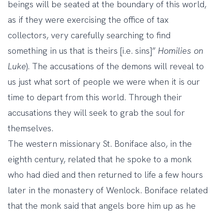
beings will be seated at the boundary of this world,
as if they were exercising the office of tax
collectors, very carefully searching to find
something in us that is theirs [i.e. sins]”
Homilies on
Luke
). The accusations of the demons will reveal to
us just what sort of people we were when it is our
time to depart from this world. Through their
accusations they will seek to grab the soul for
themselves.
The western missionary St. Boniface also, in the
eighth century, related that he spoke to a monk
who had died and then returned to life a few hours
later in the monastery of Wenlock. Boniface related
that the monk said that angels bore him up as he