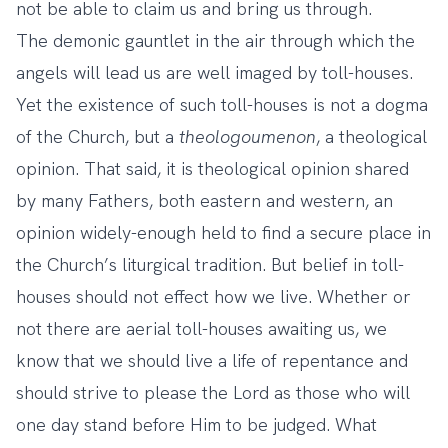
not be able to claim us and bring us through.
The demonic gauntlet in the air through which the
angels will lead us are well imaged by toll-houses.
Yet the existence of such toll-houses is not a dogma
of the Church, but a
theologoumenon
, a theological
opinion. That said, it is theological opinion shared
by many Fathers, both eastern and western, an
opinion widely-enough held to find a secure place in
the Church’s liturgical tradition. But belief in toll-
houses should not effect how we live. Whether or
not there are aerial toll-houses awaiting us, we
know that we should live a life of repentance and
should strive to please the Lord as those who will
one day stand before Him to be judged. What