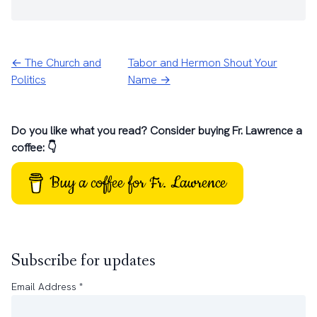
← The Church and
Tabor and Hermon Shout Your
Politics
Name →
Do you like what you read? Consider buying Fr. Lawrence a
coffee: 👇
Buy a coffee for Fr. Lawrence
Subscribe for updates
Email Address
*