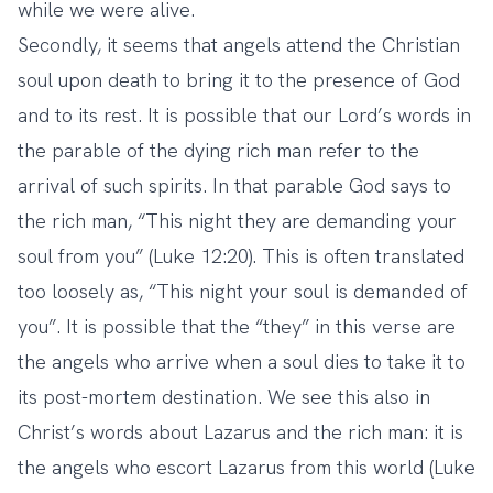
while we were alive.
Secondly, it seems that angels attend the Christian
soul upon death to bring it to the presence of God
and to its rest. It is possible that our Lord’s words in
the parable of the dying rich man refer to the
arrival of such spirits. In that parable God says to
the rich man, “This night they are demanding your
soul from you” (Luke 12:20). This is often translated
too loosely as, “This night your soul is demanded of
you”. It is possible that the “they” in this verse are
the angels who arrive when a soul dies to take it to
its post-mortem destination. We see this also in
Christ’s words about Lazarus and the rich man: it is
the angels who escort Lazarus from this world (Luke