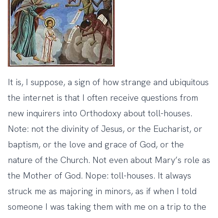
It is, I suppose, a sign of how strange and ubiquitous
the internet is that I often receive questions from
new inquirers into Orthodoxy about toll-houses.
Note: not the divinity of Jesus, or the Eucharist, or
baptism, or the love and grace of God, or the
nature of the Church. Not even about Mary’s role as
the Mother of God. Nope: toll-houses. It always
struck me as majoring in minors, as if when I told
someone I was taking them with me on a trip to the