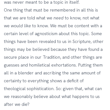
was never meant to be a topic in itself.
One thing that must be remembered in all this is
that we are told what we
need
to know, not what
we
would like
to know. We must be content with a
certain level of agnosticism about this topic. Some
things have been revealed to us in Scripture, other
things may be believed because they have found a
secure place in our Tradition, and other things are
guesses and homiletical exhortations. Putting them
all in a blender and ascribing the same amount of
certainty to everything shows a deficit of
theological sophistication. So: given that, what can
we reasonably believe about what happens to us
after we die?