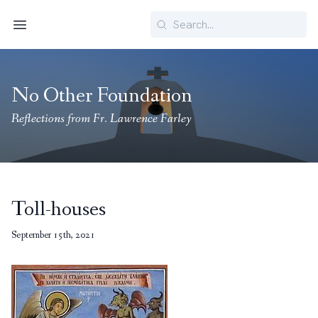
Search
Menu
No Other Foundation
Reflections from Fr. Lawrence Farley
Toll-houses
September 15th, 2021