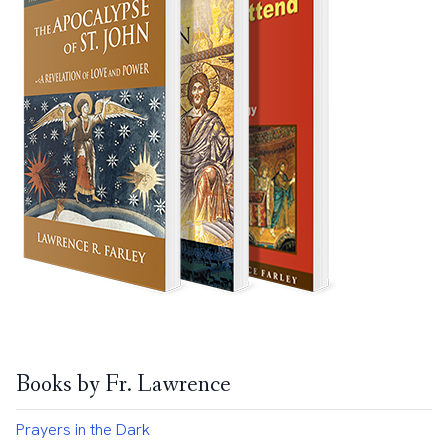
Books by Fr. Lawrence
Prayers in the Dark