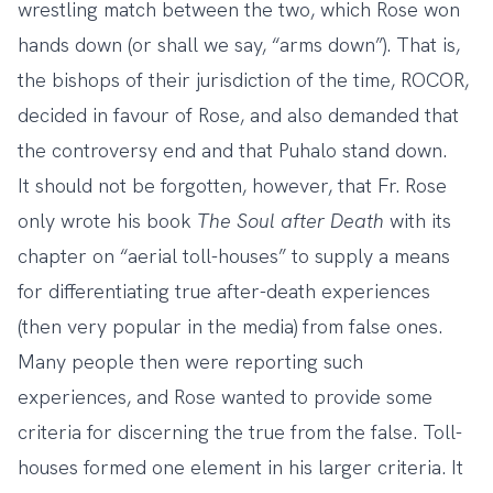
wrestling match between the two, which Rose won
hands down (or shall we say, “arms down”). That is,
the bishops of their jurisdiction of the time,
ROCOR,
decided in favour of Rose
, and also demanded that
the controversy end and that Puhalo stand down.
It should not be forgotten, however, that Fr. Rose
only wrote his book
The Soul after Death
with its
chapter on “aerial toll-houses” to supply a means
for differentiating true after-death experiences
(then very popular in the media) from false ones.
Many people then were reporting such
experiences, and Rose wanted to provide some
criteria for discerning the true from the false. Toll-
houses formed one element in his larger criteria. It