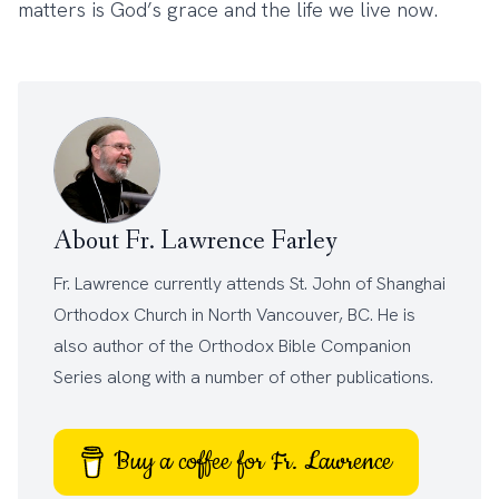
matters is God’s grace and the life we live now.
About Fr. Lawrence Farley
Fr. Lawrence currently attends
St. John of Shanghai
Orthodox Church
in North Vancouver, BC. He is
also author of the
Orthodox Bible Companion
Series
along with a number of other
publications
.
Buy a coffee for Fr. Lawrence