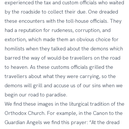
experienced the tax and custom officials who waited
by the roadside to collect their due. One dreaded
these encounters with the toll-house officials. They
had a reputation for rudeness, corruption, and
extortion, which made them an obvious choice for
homilists when they talked about the demons which
barred the way of would-be travellers on the road
to heaven. As these customs officials grilled the
travellers about what they were carrying, so the
demons will grill and accuse us of our sins when we
begin our road to paradise.
We find these images in the liturgical tradition of the
Orthodox Church. For example, in the Canon to the
Guardian Angels we find this prayer: “At the dread