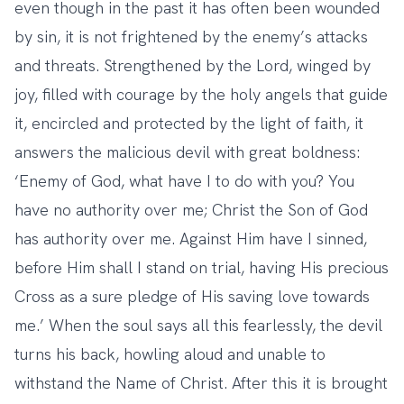
even though in the past it has often been wounded
by sin, it is not frightened by the enemy’s attacks
and threats. Strengthened by the Lord, winged by
joy, filled with courage by the holy angels that guide
it, encircled and protected by the light of faith, it
answers the malicious devil with great boldness:
‘Enemy of God, what have I to do with you? You
have no authority over me; Christ the Son of God
has authority over me. Against Him have I sinned,
before Him shall I stand on trial, having His precious
Cross as a sure pledge of His saving love towards
me.’ When the soul says all this fearlessly, the devil
turns his back, howling aloud and unable to
withstand the Name of Christ. After this it is brought