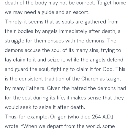
death of the body may not be correct. To get home
we may need a guide and an escort.
Thirdly, it seems that as souls are gathered from
their bodies by angels immediately after death, a
struggle for them ensues with the demons. The
demons accuse the soul of its many sins, trying to
lay claim to it and seize it, while the angels defend
and guard the soul, fighting to claim it for God. This
is the consistent tradition of the Church as taught
by many Fathers. Given the hatred the demons had
for the soul during its life, it makes sense that they
would seek to seize it after death.
Thus, for example, Origen (who died 254 A.D.)
wrote: “When we depart from the world, some