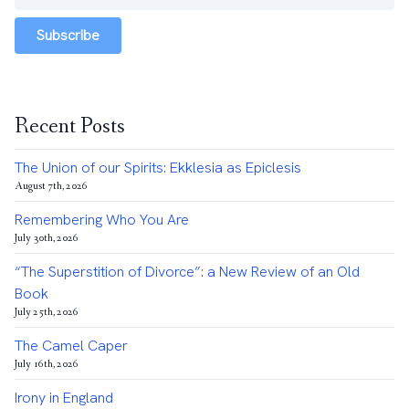
Subscribe
Recent Posts
The Union of our Spirits: Ekklesia as Epiclesis
August 7th, 2026
Remembering Who You Are
July 30th, 2026
“The Superstition of Divorce”: a New Review of an Old
Book
July 25th, 2026
The Camel Caper
July 16th, 2026
Irony in England