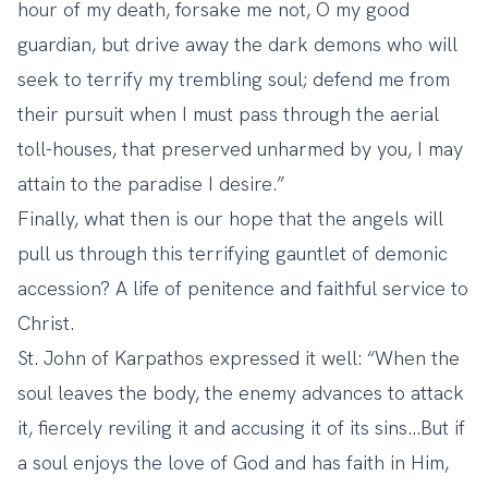
hour of my death, forsake me not, O my good
guardian, but drive away the dark demons who will
seek to terrify my trembling soul; defend me from
their pursuit when I must pass through the aerial
toll-houses, that preserved unharmed by you, I may
attain to the paradise I desire.”
Finally, what then is our hope that the angels will
pull us through this terrifying gauntlet of demonic
accession? A life of penitence and faithful service to
Christ.
St. John of Karpathos expressed it well: “When the
soul leaves the body, the enemy advances to attack
it, fiercely reviling it and accusing it of its sins…But if
a soul enjoys the love of God and has faith in Him,