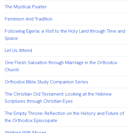
The Mystical Psalter
Feminism And Tradition
Following Egeria: a Visit to the Holy Land through Time and
Space
Let Us Attend
One Flesh: Salvation through Marriage in the Orthodox
Church
Orthodox Bible Study Companion Series
The Christian Old Testament: Looking at the Hebrew
Scriptures through Christian Eyes
The Empty Throne: Reflection on the History and Future of
the Orthodox Episcopate
Walking With Moses