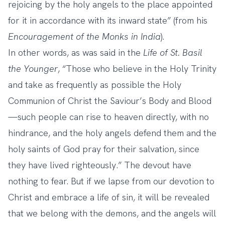
rejoicing by the holy angels to the place appointed
for it in accordance with its inward state” (from his
Encouragement of the Monks in India
).
In other words, as was said in the
Life of St. Basil
the Younger
, “Those who believe in the Holy Trinity
and take as frequently as possible the Holy
Communion of Christ the Saviour’s Body and Blood
—such people can rise to heaven directly, with no
hindrance, and the holy angels defend them and the
holy saints of God pray for their salvation, since
they have lived righteously.” The devout have
nothing to fear. But if we lapse from our devotion to
Christ and embrace a life of sin, it will be revealed
that we belong with the demons, and the angels will