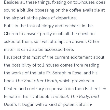
Besides all these things, fixating on toll-houses does
sound a bit like obsessing on the coffee available at
the airport at the place of departure.
But it is the task of clergy and teachers in the
Church to answer pretty much all the questions
asked of them, so I will attempt an answer. Other
material can also be accessed
here
.
I suspect that most of the current excitement about
the possibility of toll-houses comes from reading
the works of the late Fr. Seraphim Rose, and his
book
The Soul after Death
, which provoked a
heated and contrary response from then Father Lev
Puhalo in his rival book
The Soul, The Body, and
Death
. It began with a kind of polemical arm-