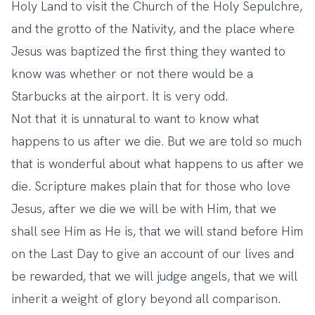
Holy Land to visit the Church of the Holy Sepulchre,
and the grotto of the Nativity, and the place where
Jesus was baptized the first thing they wanted to
know was whether or not there would be a
Starbucks at the airport. It is very odd.
Not that it is unnatural to want to know what
happens to us after we die. But we are told so much
that is wonderful about what happens to us after we
die. Scripture makes plain that for those who love
Jesus, after we die we will be with Him, that we
shall see Him as He is, that we will stand before Him
on the Last Day to give an account of our lives and
be rewarded, that we will judge angels, that we will
inherit a weight of glory beyond all comparison.