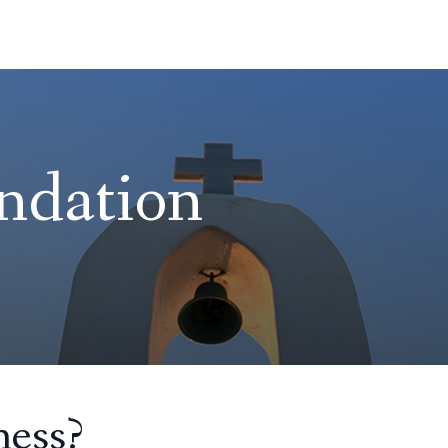
ndation
ess?