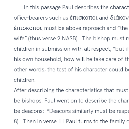
In this passage Paul describes the charact
office-bearers such as ἐπισκοποι and διάκονο
ἐπισκοπος must be above reproach and “the
wife” (thus verse 2 NASB). The bishop must ru
children in submission with all respect, “but
his own household, how will he take care of t
other words, the test of his character could 
children.
After describing the characteristics that mu
be bishops, Paul went on to describe the char
be deacons: “Deacons similarly must be resp
8). Then in verse 11 Paul turns to the family 