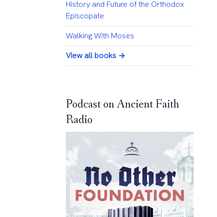
History and Future of the Orthodox
Episcopate
Walking With Moses
View all books →
Podcast on Ancient Faith
Radio