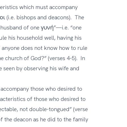
eristics which must accompany
ι (i.e. bishops and deacons). The
 husband of one γυνή”—i.e. “one
le his household well, having his
 if anyone does not know how to rule
he church of God?” (verses 4-5). In
be seen by observing his wife and
st accompany those who desired to
acteristics of those who desired to
ectable, not double-tongued” (verse
of the deacon as he did to the family