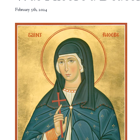
February 5th, 2024