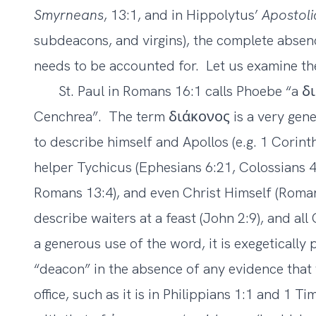
Smyrneans
, 13:1, and in Hippolytus’
Apostoli
subdeacons, and virgins), the complete absen
needs to be accounted for. Let us examine the 
St. Paul in Romans 16:1 calls Phoebe “a 
Cenchrea”. The term διάκονος is a very genera
to describe himself and Apollos (e.g. 1 Corinth
helper Tychicus (Ephesians 6:21, Colossians 4:7
Romans 13:4), and even Christ Himself (Roman
describe waiters at a feast (John 2:9), and al
a generous use of the word, it is exegetically
“deacon” in the absence of any evidence that 
office, such as it is in Philippians 1:1 and 1 T