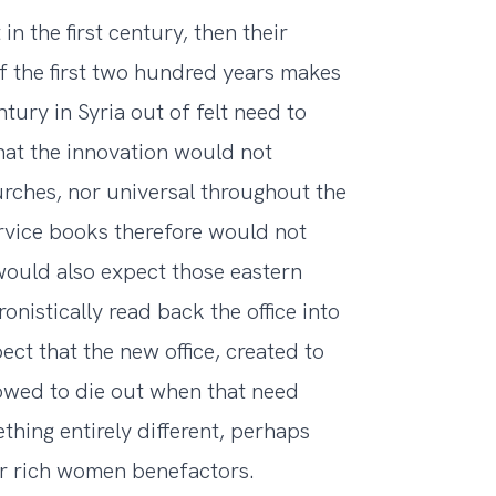
 in the first century, then their
of the first two hundred years makes
ntury in Syria out of felt need to
hat the innovation would not
rches, nor universal throughout the
ervice books therefore would not
would also expect those eastern
nistically read back the office into
t that the new office, created to
lowed to die out when that need
thing entirely different, perhaps
for rich women benefactors.