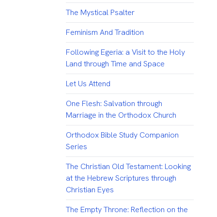
The Mystical Psalter
Feminism And Tradition
Following Egeria: a Visit to the Holy
Land through Time and Space
Let Us Attend
One Flesh: Salvation through
Marriage in the Orthodox Church
Orthodox Bible Study Companion
Series
The Christian Old Testament: Looking
at the Hebrew Scriptures through
Christian Eyes
The Empty Throne: Reflection on the