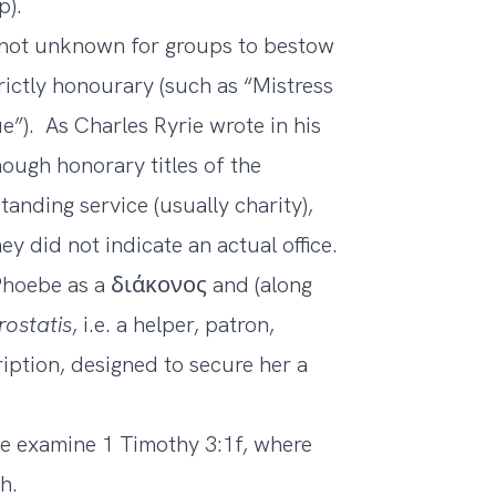
p).
 not unknown for groups to bestow
ictly honourary (such as “Mistress
”). As Charles Ryrie wrote in his
hough honorary titles of the
nding service (usually charity),
hey did not indicate an actual office.
f Phoebe as a διάκονος and (along
rostatis
, i.e. a helper, patron,
iption, designed to secure her a
 examine 1 Timothy 3:1f, where
h.