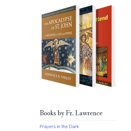
Books by Fr. Lawrence
Prayers in the Dark