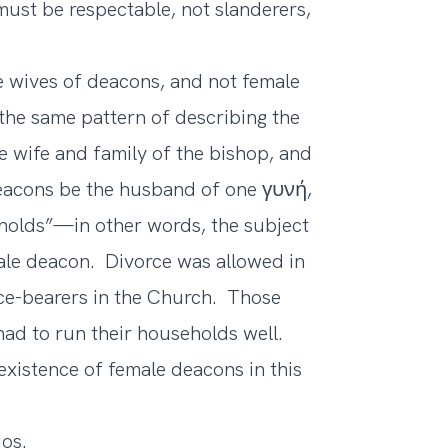
must be respectable, not slanderers,
the wives of deacons, and not female
the same pattern of describing the
e wife and family of the bishop, and
 deacons be the husband of one γυνή,
eholds”—in other words, the subject
male deacon. Divorce was allowed in
fice-bearers in the Church. Those
ad to run their households well.
existence of female deacons in this
ios.