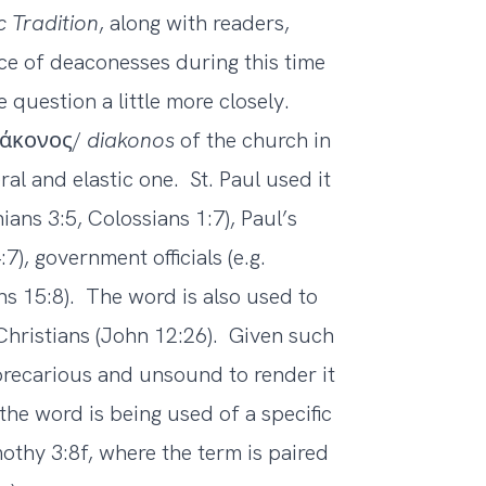
c Tradition
, along with readers,
ce of deaconesses during this time
question a little more closely.
διάκονος/
diakonos
of the church in
l and elastic one. St. Paul used it
ians 3:5, Colossians 1:7), Paul’s
), government officials (e.g.
s 15:8). The word is also used to
l Christians (John 12:26). Given such
 precarious and unsound to render it
the word is being used of a specific
imothy 3:8f, where the term is paired