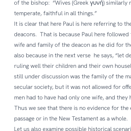
of the bishop: “Wives (Greek γυνή) similarly 
temperate, faithful in all things.”
It is clear that here Paul is here referring to 
deacons. That is because Paul here followed 
wife and family of the deacon as he did for th
also because in the next verse he says, “let
ruling well their children and their own hous
still under discussion was the family of the 
secular society, but it was not allowed for of
men had to have had only one wife, and they h
Thus we see that there is no evidence for the 
passage or in the New Testament as a whole.
Let us also examine possible historical scenar