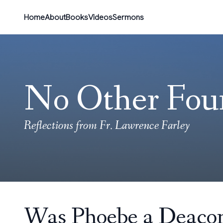
Home
About
Books
Videos
Sermons
No Other Fou
Reflections from Fr. Lawrence Farley
Was Phoebe a Deacon