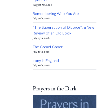
August 7th, 2026
Remembering Who You Are
July 30th, 2026
“The Superstition of Divorce”: a New
Review of an Old Book
July 25th, 2026
The Camel Caper
July 16th, 2026
Irony in England
July 10th, 2026
Prayers in the Dark