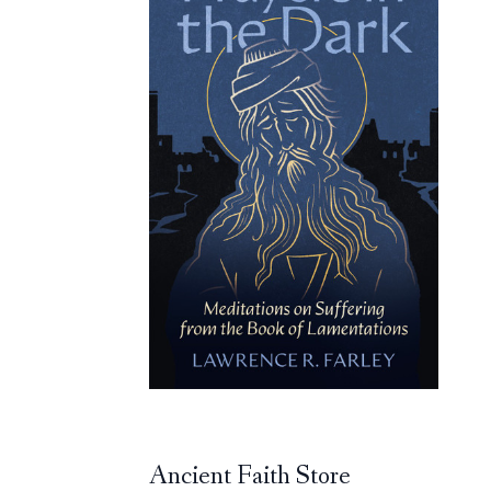
Ancient Faith Store