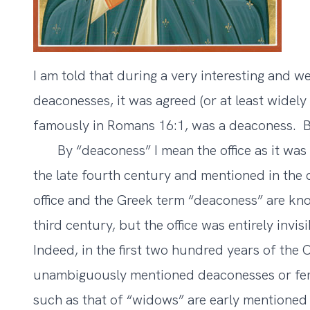
I am told that during a very interesting and 
deaconesses, it was agreed (or at least widel
famously in Romans 16:1, was a deaconess. 
By “deaconess” I mean the office as it was
the late fourth century and mentioned in the
office and the Greek term “deaconess” are kno
third century, but the office was entirely invi
Indeed, in the first two hundred years of the 
unambiguously mentioned deaconesses or fema
such as that of “widows” are early mentioned (