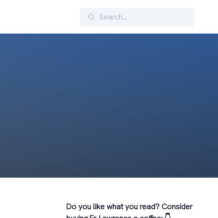
Search
Do you like what you read? Consider