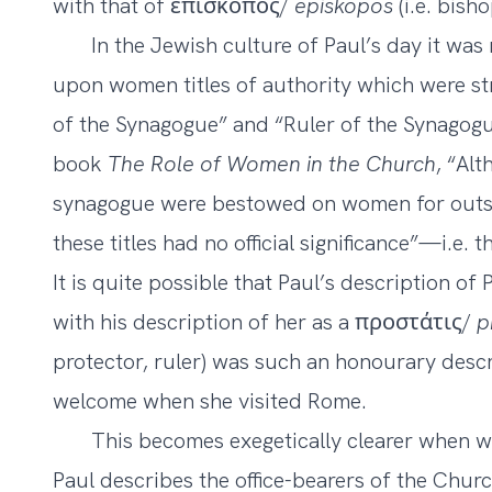
with that of ἐπισκοπος/
episkopos
(i.e. bisho
In the Jewish culture of Paul’s day it was
upon women titles of authority which were str
of the Synagogue” and “Ruler of the Synagogue
book
The Role of Women in the Church
, “Alt
synagogue were bestowed on women for outsta
these titles had no official significance”—i.e. t
It is quite possible that Paul’s description o
with his description of her as a προστάτις/
p
protector, ruler) was such an honourary descr
welcome when she visited Rome.
This becomes exegetically clearer when we
Paul describes the office-bearers of the Churc