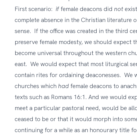
First scenario:
if
female deacons did
not
exist
complete absence in the Christian literature 
sense. If the office was created in the third ce
preserve female modesty, we should expect t
become universal throughout the western chu
east. We would expect that most liturgical s
contain rites for ordaining deaconesses. We 
churches which
had
female deacons to anachro
texts such as Romans 16:1. And we would expec
meet a particular pastoral need, would be al
ceased to be or that it would morph into some
continuing for a while as an honourary title 