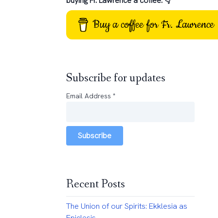
buying Fr. Lawrence a coffee: 👇
Buy a coffee for Fr. Lawrence
Subscribe for updates
Email Address
*
Subscribe
Recent Posts
The Union of our Spirits: Ekklesia as
Epiclesis