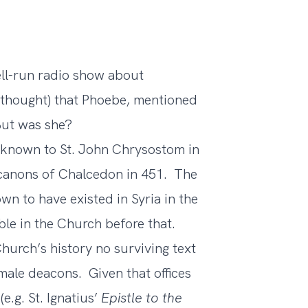
well-run radio show about
y thought) that Phoebe, mentioned
But was she?
 known to St. John Chrysostom in
 canons of Chalcedon in 451. The
wn to have existed in Syria in the
sible in the Church before that.
Church’s history no surviving text
le deacons. Given that offices
e.g. St. Ignatius’
Epistle to the