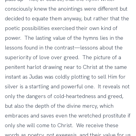
consciously knew the anointings were different but
decided to equate them anyway, but rather that the
poetic possibilities exercised their own kind of
power. The lasting value of the hymns lies in the
lessons found in the contrast—lessons about the
superiority of love over greed. The picture of a
penitent harlot drawing near to Christ at the same
instant as Judas was coldly plotting to sell Him for
silver is a startling and powerful one. It reveals not
only the dangers of cold-heartedness and greed,
but also the depth of the divine mercy, which
embraces and saves even the wretched prostitute if
only she will come to Christ. We receive these
words as poetry, not exegesis, and their value for us