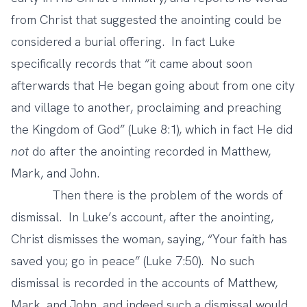
from Christ that suggested the anointing could be
considered a burial offering. In fact Luke
specifically records that “it came about soon
afterwards that He began going about from one city
and village to another, proclaiming and preaching
the Kingdom of God” (Luke 8:1), which in fact He did
not
do after the anointing recorded in Matthew,
Mark, and John.
Then there is the problem of the words of
dismissal. In Luke’s account, after the anointing,
Christ dismisses the woman, saying, “Your faith has
saved you; go in peace” (Luke 7:50). No such
dismissal is recorded in the accounts of Matthew,
Mark, and John, and indeed such a dismissal would