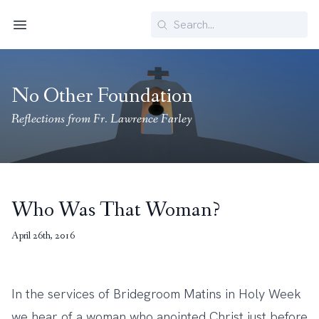
Search
Menu
No Other Foundation
Reflections from Fr. Lawrence Farley
Who Was That Woman?
April 26th, 2016
In the services of Bridegroom Matins in Holy Week
we hear of a woman who anointed Christ just before