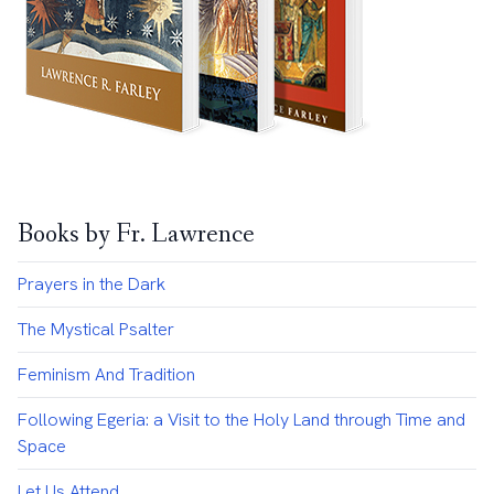
Books by Fr. Lawrence
Prayers in the Dark
The Mystical Psalter
Feminism And Tradition
Following Egeria: a Visit to the Holy Land through Time and
Space
Let Us Attend