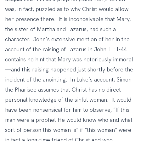
was, in fact, puzzled as to why Christ would allow
her presence there. It is inconceivable that Mary,
the sister of Martha and Lazarus, had such a
character. John’s extensive mention of her in the
account of the raising of Lazarus in John 11:1-44
contains no hint that Mary was notoriously immoral
—and this raising happened just shortly before the
incident of the anointing. In Luke’s account, Simon
the Pharisee assumes that Christ has no direct
personal knowledge of the sinful woman. It would
have been nonsensical for him to observe, “If this
man were a prophet He would know who and what
sort of person this woman is” if “this woman” were
in fact a long-time friend of Christ and who