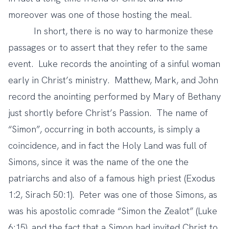
moreover was one of those hosting the meal.
In short, there is no way to harmonize these
passages or to assert that they refer to the same
event. Luke records the anointing of a sinful woman
early in Christ’s ministry. Matthew, Mark, and John
record the anointing performed by Mary of Bethany
just shortly before Christ’s Passion. The name of
“Simon”, occurring in both accounts, is simply a
coincidence, and in fact the Holy Land was full of
Simons, since it was the name of the one the
patriarchs and also of a famous high priest (Exodus
1:2, Sirach 50:1). Peter was one of those Simons, as
was his apostolic comrade “Simon the Zealot” (Luke
6:15), and the fact that a Simon had invited Christ to