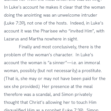
In Luke’s account he makes it clear that the woman
doing the anointing was an unwelcome intruder
(Luke 7:39), not one of the hosts. Indeed, in Luke’s
account it was the Pharisee who “invited Him”, with
Lazarus and Martha nowhere in sight.
Finally and most conclusively, there is the
problem of the woman’s character. In Luke’s
account the woman is “a sinner”—i.e. an immoral
woman, possibly (but not necessarily) a prostitute.
(That is, she may or may not have been paid for the
sex she provided.) Her presence at the meal
therefore was a scandal, and Simon privately
thought that Christ’s allowing her to touch Him
disqualified Him as a prophet (Luke 7:39). Simon