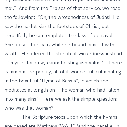
me’.” And from the Praises of that service, we read
the following: “Oh, the wretchedness of Judas! He
saw the harlot kiss the footsteps of Christ, but
deceitfully he contemplated the kiss of betrayal.
She loosed her hair, while he bound himself with
wrath. He offered the stench of wickedness instead
of myrrh, for envy cannot distinguish value.” There
is much more poetry, all of it wonderful, culminating
in the beautiful “Hymn of Kassia”, in which she
meditates at length on “The woman who had fallen
into many sins”. Here we ask the simple question:
who was that woman?
The Scripture texts upon which the hymns
are based are Matthew 26:6-13 (and the parallel in