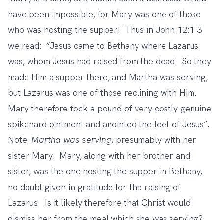
have been impossible, for Mary was one of those
who was hosting the supper! Thus in John 12:1-3
we read: “Jesus came to Bethany where Lazarus
was, whom Jesus had raised from the dead. So they
made Him a supper there, and Martha was serving,
but Lazarus was one of those reclining with Him.
Mary therefore took a pound of very costly genuine
spikenard ointment and anointed the feet of Jesus”.
Note:
Martha was serving
, presumably with her
sister Mary. Mary, along with her brother and
sister, was the one hosting the supper in Bethany,
no doubt given in gratitude for the raising of
Lazarus. Is it likely therefore that Christ would
dismiss her from the meal which she was serving?