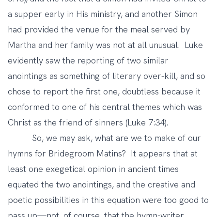
a supper early in His ministry, and another Simon
had provided the venue for the meal served by
Martha and her family was not at all unusual. Luke
evidently saw the reporting of two similar
anointings as something of literary over-kill, and so
chose to report the first one, doubtless because it
conformed to one of his central themes which was
Christ as the friend of sinners (Luke 7:34).
So, we may ask, what are we to make of our
hymns for Bridegroom Matins? It appears that at
least one exegetical opinion in ancient times
equated the two anointings, and the creative and
poetic possibilities in this equation were too good to
pass up—not, of course, that the hymn-writer