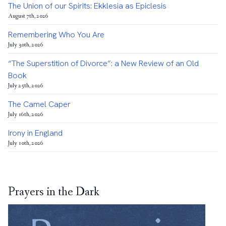
The Union of our Spirits: Ekklesia as Epiclesis
August 7th, 2026
Remembering Who You Are
July 30th, 2026
“The Superstition of Divorce”: a New Review of an Old
Book
July 25th, 2026
The Camel Caper
July 16th, 2026
Irony in England
July 10th, 2026
Prayers in the Dark