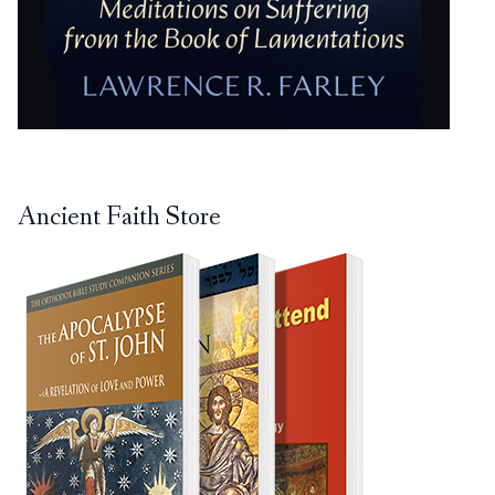
Ancient Faith Store