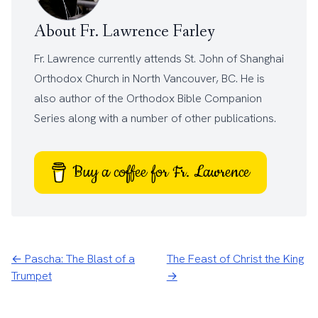
About Fr. Lawrence Farley
Fr. Lawrence currently attends
St. John of Shanghai
Orthodox Church
in North Vancouver, BC. He is
also author of the
Orthodox Bible Companion
Series
along with a number of other
publications
.
Buy a coffee for Fr. Lawrence
← Pascha: The Blast of a
The Feast of Christ the King
Trumpet
→