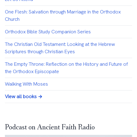
One Flesh: Salvation through Marriage in the Orthodox
Church
Orthodox Bible Study Companion Series
The Christian Old Testament: Looking at the Hebrew
Scriptures through Christian Eyes
The Empty Throne: Reflection on the History and Future of
the Orthodox Episcopate
Walking With Moses
View all books →
Podcast on Ancient Faith Radio