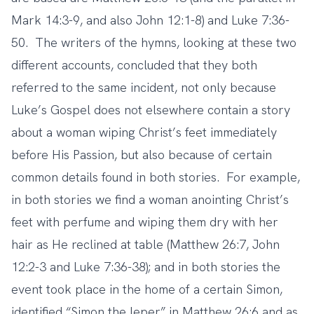
Mark 14:3-9, and also John 12:1-8) and Luke 7:36-
50. The writers of the hymns, looking at these two
different accounts, concluded that they both
referred to the same incident, not only because
Luke’s Gospel does not elsewhere contain a story
about a woman wiping Christ’s feet immediately
before His Passion, but also because of certain
common details found in both stories. For example,
in both stories we find a woman anointing Christ’s
feet with perfume and wiping them dry with her
hair as He reclined at table (Matthew 26:7, John
12:2-3 and Luke 7:36-38); and in both stories the
event took place in the home of a certain Simon,
identified “Simon the leper” in Matthew 26:6 and as