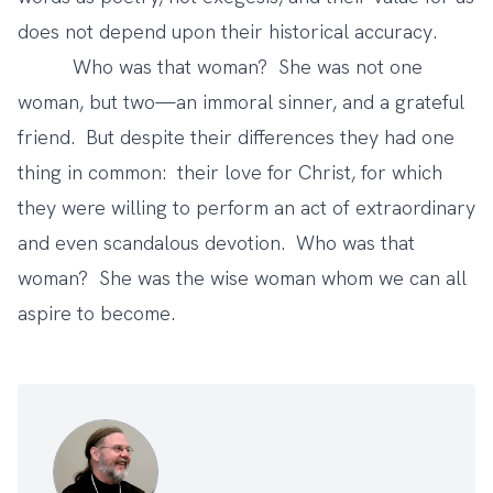
does not depend upon their historical accuracy.
Who was that woman? She was not one
woman, but two—an immoral sinner, and a grateful
friend. But despite their differences they had one
thing in common: their love for Christ, for which
they were willing to perform an act of extraordinary
and even scandalous devotion. Who was that
woman? She was the wise woman whom we can all
aspire to become.