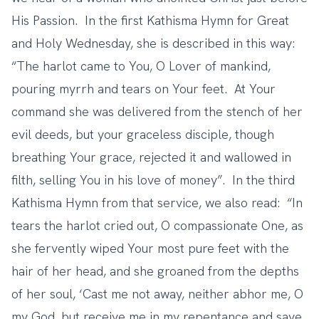
His Passion. In the first Kathisma Hymn for Great
and Holy Wednesday, she is described in this way:
“The harlot came to You, O Lover of mankind,
pouring myrrh and tears on Your feet. At Your
command she was delivered from the stench of her
evil deeds, but your graceless disciple, though
breathing Your grace, rejected it and wallowed in
filth, selling You in his love of money”. In the third
Kathisma Hymn from that service, we also read: “In
tears the harlot cried out, O compassionate One, as
she fervently wiped Your most pure feet with the
hair of her head, and she groaned from the depths
of her soul, ‘Cast me not away, neither abhor me, O
my God, but receive me in my repentance and save