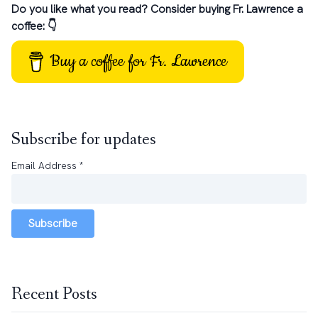
Do you like what you read? Consider buying Fr. Lawrence a
coffee: 👇
Buy a coffee for Fr. Lawrence
Subscribe for updates
Email Address
*
Subscribe
Recent Posts