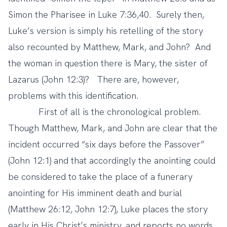
Simon the Pharisee in Luke 7:36,40. Surely then,
Luke’s version is simply his retelling of the story
also recounted by Matthew, Mark, and John? And
the woman in question there is Mary, the sister of
Lazarus (John 12:3)? There are, however,
problems with this identification.
First of all is the chronological problem.
Though Matthew, Mark, and John are clear that the
incident occurred “six days before the Passover”
(John 12:1) and that accordingly the anointing could
be considered to take the place of a funerary
anointing for His imminent death and burial
(Matthew 26:12, John 12:7), Luke places the story
early in His Christ’s ministry, and reports no words