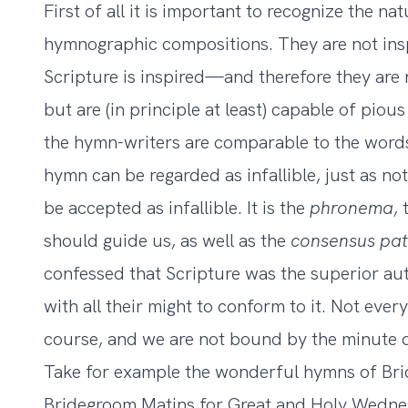
First of all it is important to recognize the na
hymnographic compositions. They are not insp
Scripture is inspired—and therefore they are n
but are (in principle at least) capable of pious
the hymn-writers are comparable to the words 
hymn can be regarded as infallible, just as not
be accepted as infallible. It is the
phronema
,
should guide us, as well as the
consensus
pa
confessed that Scripture was the superior au
with all their might to conform to it. Not ever
course, and we are not bound by the minute d
Take for example the wonderful hymns of B
Bridegroom Matins for Great and Holy Wedne