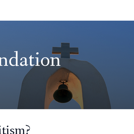
ndation
tism?