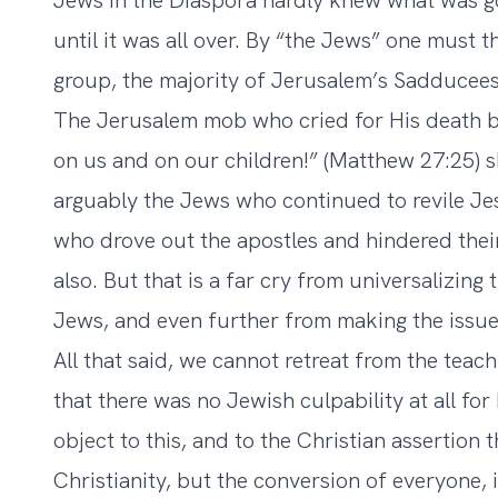
Jews in the Diaspora hardly knew what was goi
until it was all over. By “the Jews” one must 
group, the majority of Jerusalem’s Sadducees,
The Jerusalem mob who cried for His death be
on us and on our children!” (Matthew 27:25) s
arguably the Jews who continued to revile Je
who drove out the apostles and hindered thei
also. But that is a far cry from universalizing t
Jews, and even further from making the issue 
All that said, we cannot retreat from the tea
that there was no Jewish culpability at all f
object to this, and to the Christian assertion 
Christianity, but the conversion of everyone, 