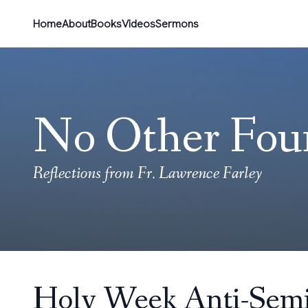
Home
About
Books
Videos
Sermons
No Other Fou
Reflections from Fr. Lawrence Farley
Holy Week Anti-Semi