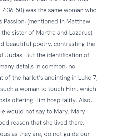
ke 7:36-50) was the same woman who
is Passion, (mentioned in Matthew
 the sister of Martha and Lazarus).
d beautiful poetry, contrasting the
f Judas. But the identification of
many details in common, no
t of the harlot’s anointing in Luke 7,
 such a woman to touch Him, which
ts offering Him hospitality. Also,
h He would not say to Mary. Mary
ood reason that she lived there.
ious as they are, do not guide our