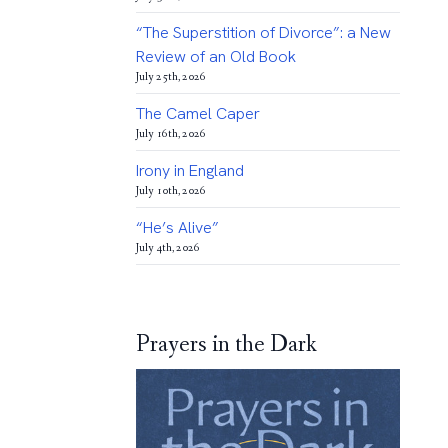
“The Superstition of Divorce”: a New
Review of an Old Book
July 25th, 2026
The Camel Caper
July 16th, 2026
Irony in England
July 10th, 2026
“He’s Alive”
July 4th, 2026
Prayers in the Dark