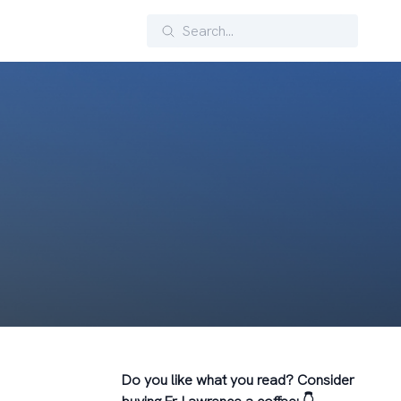
Search
Do you like what you read? Consider