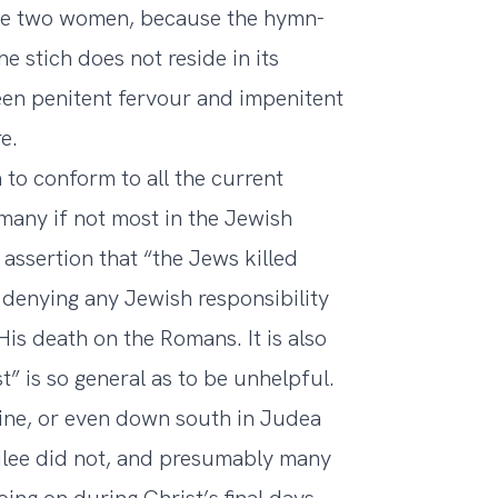
the two women, because the hymn-
he stich does not reside in its
een penitent fervour and impenitent
e.
to conform to all the current
t many if not most in the Jewish
 assertion that “the Jews killed
 denying any Jewish responsibility
 His death on the Romans. It is also
t” is so general as to be unhelpful.
stine, or even down south in Judea
alilee did not, and presumably many