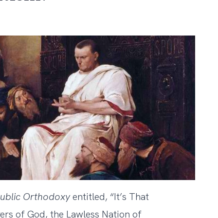
ublic
Orthodoxy
entitled,
“It’s That
ers of God, the Lawless Nation of