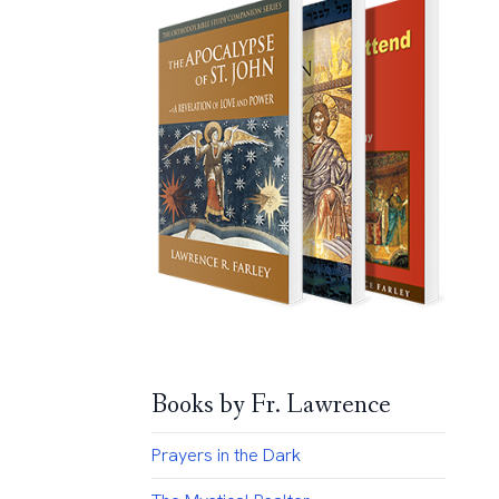
Books by Fr. Lawrence
Prayers in the Dark