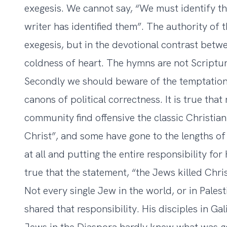
exegesis. We cannot say, “We must identify 
writer has identified them”. The authority of t
exegesis, but in the devotional contrast betw
coldness of heart. The hymns are not Scriptur
Secondly we should beware of the temptation 
canons of political correctness. It is true tha
community find offensive the classic Christian
Christ”, and some have gone to the lengths of
at all and putting the entire responsibility for
true that the statement, “the Jews killed Chris
Not every single Jew in the world, or in Pale
shared that responsibility. His disciples in G