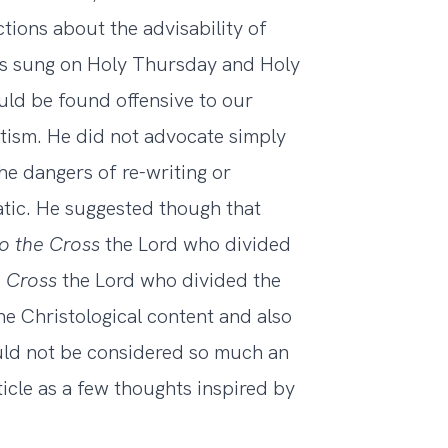
ions about the advisability of
ces sung on Holy Thursday and Holy
uld be found offensive to our
tism. He did not advocate simply
he dangers of re-writing or
matic. He suggested though that
to the Cross
the Lord who divided
he Cross
the Lord who divided the
he Christological content and also
uld not be considered so much an
icle as a few thoughts inspired by