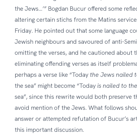
the Jews…’”
Bogdan Bucur offered some reflect
altering certain stichs from the Matins servi
Friday. He pointed out that some language co
Jewish neighbours and savoured of anti-Semi
omitting the verses, and he cautioned about t
eliminating offending verses as itself proble
perhaps a verse like “Today
the Jews nailed
the sea” might become “Today
is nailed to t
sea”, since this rewrite would both preserve t
avoid mention of the Jews. What follows sho
answer or attempted refutation of Bucur’s art
this important discussion.