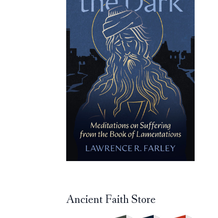
Ancient Faith Store