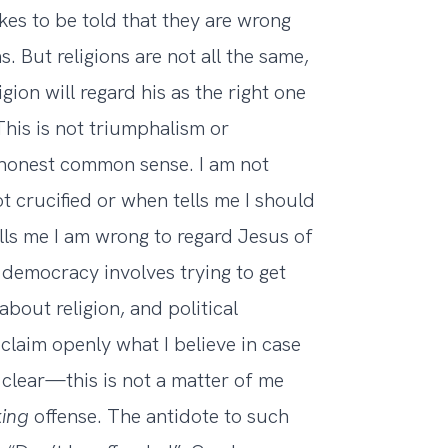
kes to be told that they are wrong
. But religions are not all the same,
igion will regard his as the right one
his is not triumphalism or
honest common sense. I am not
t crucified or when tells me I should
ells me I am wrong to regard Jesus of
l democracy involves trying to get
bout religion, and political
roclaim openly what I believe in case
clear—this is not a matter of me
king
offense. The antidote to such