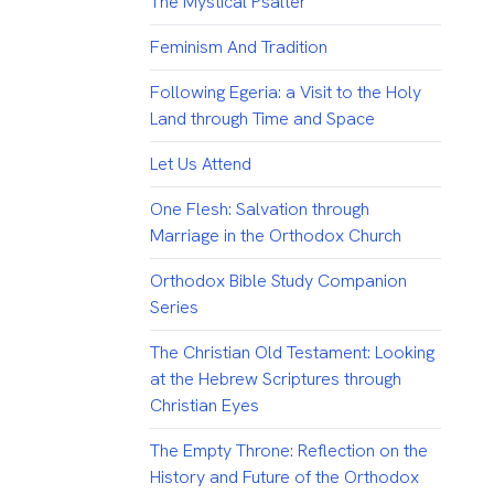
The Mystical Psalter
Feminism And Tradition
Following Egeria: a Visit to the Holy
Land through Time and Space
Let Us Attend
One Flesh: Salvation through
Marriage in the Orthodox Church
Orthodox Bible Study Companion
Series
The Christian Old Testament: Looking
at the Hebrew Scriptures through
Christian Eyes
The Empty Throne: Reflection on the
History and Future of the Orthodox