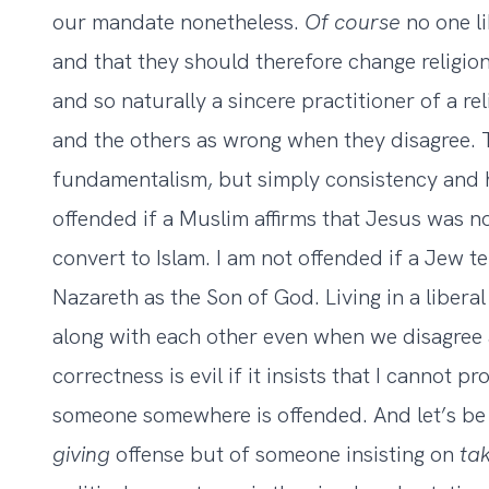
our mandate nonetheless.
Of course
no one li
and that they should therefore change religions
and so naturally a sincere practitioner of a rel
and the others as wrong when they disagree. T
fundamentalism, but simply consistency and 
offended if a Muslim affirms that Jesus was no
convert to Islam. I am not offended if a Jew t
Nazareth as the Son of God. Living in a libera
along with each other even when we disagree a
correctness is evil if it insists that I cannot p
someone somewhere is offended. And let’s be 
giving
offense but of someone insisting on
ta