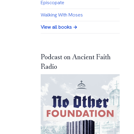
Episcopate
Walking With Moses
View all books →
Podcast on Ancient Faith
Radio