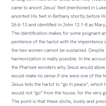
came to anoint Jesus’ feet (mentioned in Lu
anointed His feet in Bethany shortly before H
26:6-13 and identified in John 12:1-8 as Mary,
The identification makes for some poignant an
penitence of the harlot with the impenitence o
the two women cannot be sustained. Despite 
harmonization is really possible. In the accoun
the Pharisee wonders why Jesus would allow
would make no sense if she were one of the hos
Jesus tells the harlot to “go in peace”, whic
would not “go” from the house, for the very g
The point is that these stichs, lovely and prec