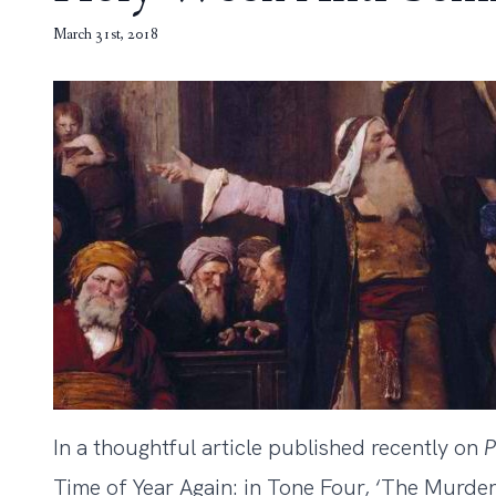
March 31st, 2018
In a thoughtful article published recently on
P
Time of Year Again: in Tone Four, ‘The Murder