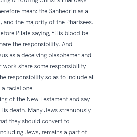
ng on during Christ’s final days
therefore mean: the Sanhedrin as a
 and the majority of the Pharisees.
fore Pilate saying, “His blood be
hare the responsibility. And
sus as a deceiving blasphemer and
r work share some responsibility
he responsibility so as to include all
a racial one.
ching of the New Testament and say
or His death. Many Jews strenuously
that they should convert to
including Jews, remains a part of