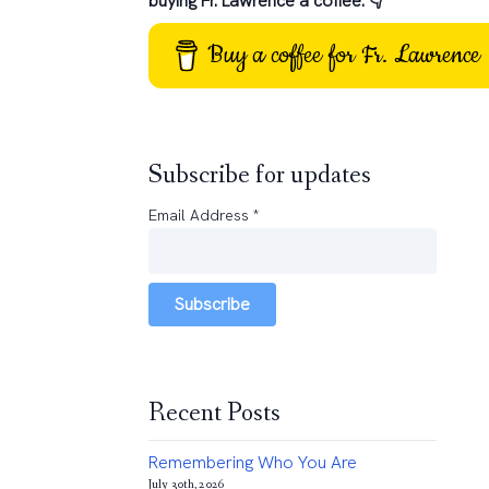
buying Fr. Lawrence a coffee: 👇
Buy a coffee for Fr. Lawrence
Subscribe for updates
Email Address
*
Subscribe
Recent Posts
Remembering Who You Are
July 30th, 2026