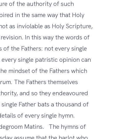
ture of the authority of such
ired in the same way that Holy
ot as inviolable as Holy Scripture,
 revision. In this way the words of
of the Fathers: not every single
 every single patristic opinion can
 the mindset of the Fathers which
trum
. The Fathers themselves
thority, and so they endeavoured
y single Father bats a thousand of
etails of every single hymn.
ridegroom Matins. The hymns of
sday assume that the harlot who