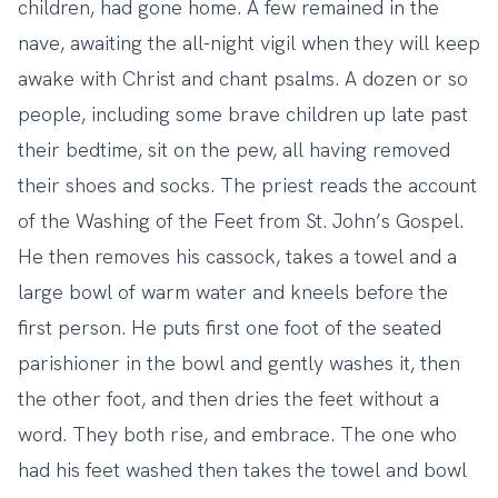
children, had gone home. A few remained in the
nave, awaiting the all-night vigil when they will keep
awake with Christ and chant psalms. A dozen or so
people, including some brave children up late past
their bedtime, sit on the pew, all having removed
their shoes and socks. The priest reads the account
of the Washing of the Feet from St. John’s Gospel.
He then removes his cassock, takes a towel and a
large bowl of warm water and kneels before the
first person. He puts first one foot of the seated
parishioner in the bowl and gently washes it, then
the other foot, and then dries the feet without a
word. They both rise, and embrace. The one who
had his feet washed then takes the towel and bowl