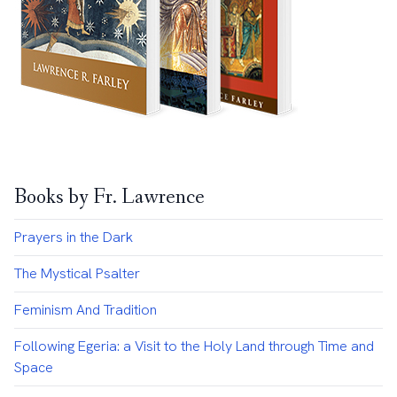
Books by Fr. Lawrence
Prayers in the Dark
The Mystical Psalter
Feminism And Tradition
Following Egeria: a Visit to the Holy Land through Time and
Space