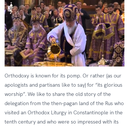
Orthodoxy is known for its pomp. Or rather (as our
apologists and partisans like to say) for “its glorious
worship”. We like to share the old story of the
delegation from the then-pagan land of the Rus who
visited an Orthodox Liturgy in Constantinople in the
tenth century and who were so impressed with its