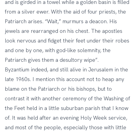
and is girded in a towel while a golden basin is filled
from a silver ewer. With the aid of four priests, the
Patriarch arises. “Wait,” murmurs a deacon. His
jewels are rearranged on his chest. The apostles
look nervous and fidget their feet under their robes
and one by one, with god-like solemnity, the
Patriarch gives them a desultory wipe”.
Byzantium indeed, and still alive in Jerusalem in the
late 1960s. I mention this account not to heap any
blame on the Patriarch or his bishops, but to
contrast it with another ceremony of the Washing of
the Feet held in a little suburban parish that I know
of. It was held after an evening Holy Week service,
and most of the people, especially those with little