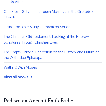
Let Us Attend
One Flesh: Salvation through Marriage in the Orthodox
Church
Orthodox Bible Study Companion Series
The Christian Old Testament: Looking at the Hebrew
Scriptures through Christian Eyes
The Empty Throne: Reflection on the History and Future of
the Orthodox Episcopate
Walking With Moses
View all books →
Podcast on Ancient Faith Radio