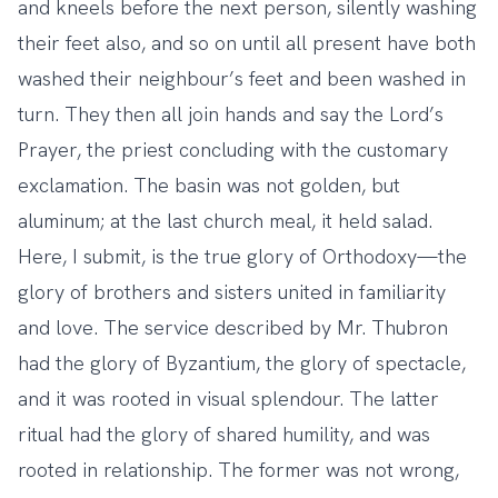
and kneels before the next person, silently washing
their feet also, and so on until all present have both
washed their neighbour’s feet and been washed in
turn. They then all join hands and say the Lord’s
Prayer, the priest concluding with the customary
exclamation. The basin was not golden, but
aluminum; at the last church meal, it held salad.
Here, I submit, is the true glory of Orthodoxy—the
glory of brothers and sisters united in familiarity
and love. The service described by Mr. Thubron
had the glory of Byzantium, the glory of spectacle,
and it was rooted in visual splendour. The latter
ritual had the glory of shared humility, and was
rooted in relationship. The former was not wrong,