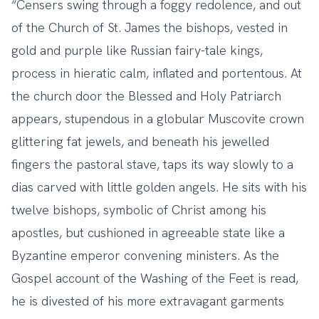
“Censers swing through a foggy redolence, and out
of the Church of St. James the bishops, vested in
gold and purple like Russian fairy-tale kings,
process in hieratic calm, inflated and portentous. At
the church door the Blessed and Holy Patriarch
appears, stupendous in a globular Muscovite crown
glittering fat jewels, and beneath his jewelled
fingers the pastoral stave, taps its way slowly to a
dias carved with little golden angels. He sits with his
twelve bishops, symbolic of Christ among his
apostles, but cushioned in agreeable state like a
Byzantine emperor convening ministers. As the
Gospel account of the Washing of the Feet is read,
he is divested of his more extravagant garments