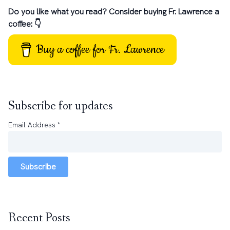
Do you like what you read? Consider buying Fr. Lawrence a
coffee: 👇
Buy a coffee for Fr. Lawrence
Subscribe for updates
Email Address
*
Subscribe
Recent Posts