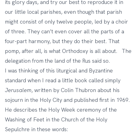
its glory days, and try our best to reproduce it in
our little local parishes, even though that parish
might consist of only twelve people, led by a choir
of three. They can’t even cover all the parts of a
four-part harmony, but they do their best. That
pomp, after all, is what Orthodoxy is all about. The
delegation from the land of the Rus said so.
I was thinking of this liturgical and Byzantine
standard when I read a little book called simply
Jerusalem
, written by Colin Thubron about his
sojourn in the Holy City and published first in 1969.
He describes the Holy Week ceremony of the
Washing of Feet in the Church of the Holy
Sepulchre in these words: