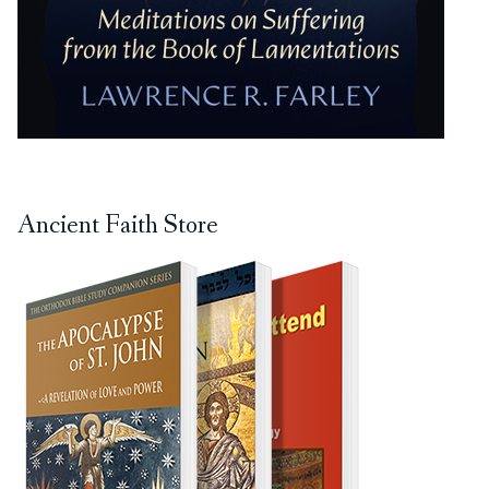
Ancient Faith Store