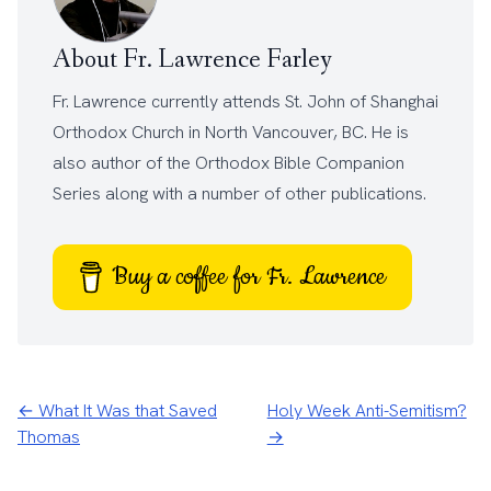
About Fr. Lawrence Farley
Fr. Lawrence currently attends
St. John of Shanghai
Orthodox Church
in North Vancouver, BC. He is
also author of the
Orthodox Bible Companion
Series
along with a number of other
publications
.
Buy a coffee for Fr. Lawrence
← What It Was that Saved
Holy Week Anti-Semitism?
Thomas
→