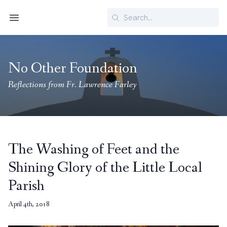
Search
Menu
No Other Foundation
Reflections from Fr. Lawrence Farley
The Washing of Feet and the
Shining Glory of the Little Local
Parish
April 4th, 2018