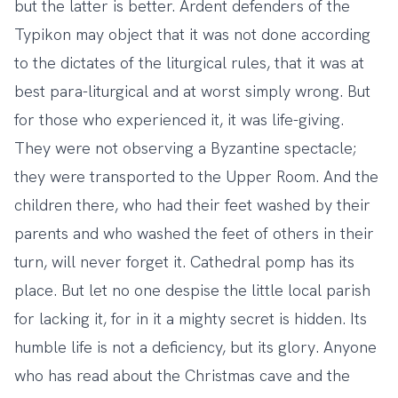
but the latter is better. Ardent defenders of the
Typikon may object that it was not done according
to the dictates of the liturgical rules, that it was at
best para-liturgical and at worst simply wrong. But
for those who experienced it, it was life-giving.
They were not observing a Byzantine spectacle;
they were transported to the Upper Room. And the
children there, who had their feet washed by their
parents and who washed the feet of others in their
turn, will never forget it. Cathedral pomp has its
place. But let no one despise the little local parish
for lacking it, for in it a mighty secret is hidden. Its
humble life is not a deficiency, but its glory. Anyone
who has read about the Christmas cave and the