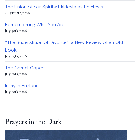
The Union of our Spirits: Ekklesia as Epiclesis
August 7th, 2026
Remembering Who You Are
July 30th, 2026
“The Superstition of Divorce”: a New Review of an Old
Book
July 25th, 2026
The Camel Caper
July 16th, 2026
Irony in England
July 10th, 2026
Prayers in the Dark