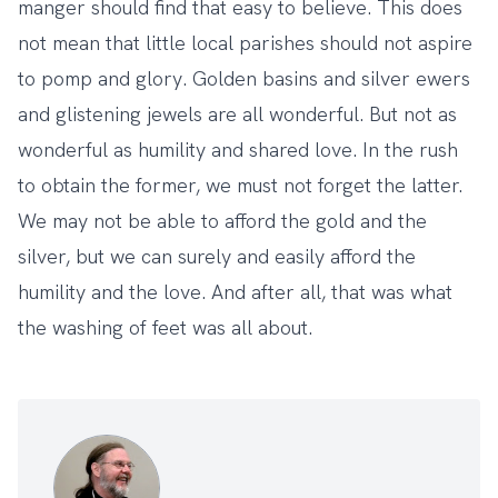
manger should find that easy to believe. This does
not mean that little local parishes should not aspire
to pomp and glory. Golden basins and silver ewers
and glistening jewels are all wonderful. But not as
wonderful as humility and shared love. In the rush
to obtain the former, we must not forget the latter.
We may not be able to afford the gold and the
silver, but we can surely and easily afford the
humility and the love. And after all, that was what
the washing of feet was all about.