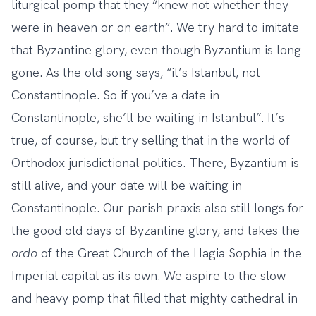
liturgical pomp that they “knew not whether they
were in heaven or on earth”. We try hard to imitate
that Byzantine glory, even though Byzantium is long
gone. As the old song says, “it’s Istanbul, not
Constantinople. So if you’ve a date in
Constantinople, she’ll be waiting in Istanbul”. It’s
true, of course, but try selling that in the world of
Orthodox jurisdictional politics. There, Byzantium is
still alive, and your date will be waiting in
Constantinople. Our parish praxis also still longs for
the good old days of Byzantine glory, and takes the
ordo
of the Great Church of the Hagia Sophia in the
Imperial capital as its own. We aspire to the slow
and heavy pomp that filled that mighty cathedral in