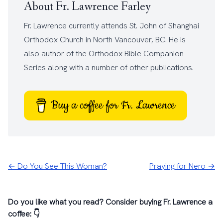
About Fr. Lawrence Farley
Fr. Lawrence currently attends
St. John of Shanghai
Orthodox Church
in North Vancouver, BC. He is
also author of the
Orthodox Bible Companion
Series
along with a number of other
publications
.
Buy a coffee for Fr. Lawrence
← Do You See This Woman?
Praying for Nero →
Do you like what you read? Consider buying Fr. Lawrence a
coffee: 👇