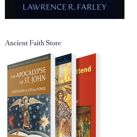
Ancient Faith Store