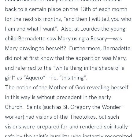
back to a certain place on the 13th of each month
for the next six months, “and then I will tell you who
I am and what I want”. Also, at Lourdes the young
child Bernadette saw Mary using a Rosary—was
Mary praying to herself? Furthermore, Bernadette
did not at first know that the apparition was Mary,
and referred to the “white thing in the shape of a
girl” as “Aquero”—i.e. “this thing”.
The notion of the Mother of God revealing herself
in this way is without precedent in the early
Church. Saints (such as St. Gregory the Wonder-
worker) had visions of the Theotokos, but such
visions were prepared for and rendered spiritually
safe by the saint’s humility, who instantly recognized