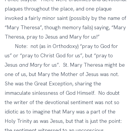
plaques throughout the place, and one plaque
invoked a fairly minor saint (possibly by the name of
“Mary Theresa”, though memory fails) saying, “Mary
Theresa, pray to Jesus and Mary for us!”
Note: not (as in Orthodoxy) “pray to God for
us” or “pray to Christ God for us”, but “pray to
Jesus
and Mary
for us”. St. Mary Theresa might be
one of us, but Mary the Mother of Jesus was not.
She was the Great Exception, sharing the
immaculate sinlessness of God Himself. No doubt
the writer of the devotional sentiment was not so
idiotic as to imagine that Mary was a part of the
Holy Trinity as was Jesus, but that is just the point:
the sentiment witnessed to an unconscious