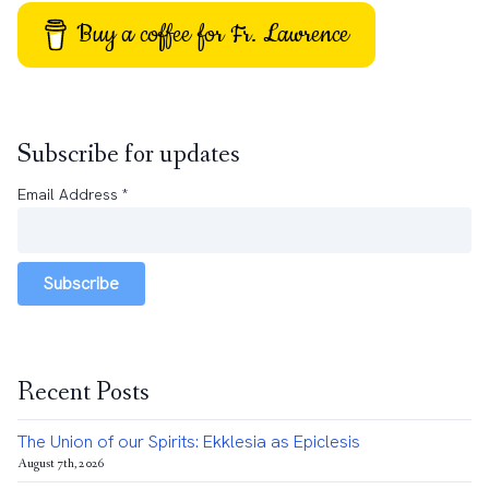
Buy a coffee for Fr. Lawrence
Subscribe for updates
Email Address
*
Subscribe
Recent Posts
The Union of our Spirits: Ekklesia as Epiclesis
August 7th, 2026