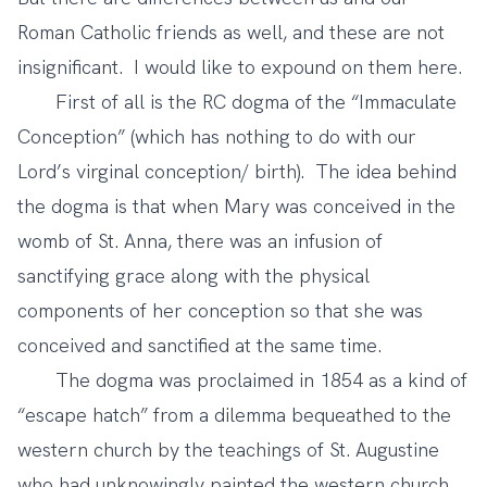
Roman Catholic friends as well, and these are not
insignificant. I would like to expound on them here.
First of all is the RC dogma of the “Immaculate
Conception” (which has nothing to do with our
Lord’s virginal conception/ birth). The idea behind
the dogma is that when Mary was conceived in the
womb of St. Anna, there was an infusion of
sanctifying grace along with the physical
components of her conception so that she was
conceived and sanctified at the same time.
The dogma was proclaimed in 1854 as a kind of
“escape hatch” from a dilemma bequeathed to the
western church by the teachings of St. Augustine
who had unknowingly painted the western church