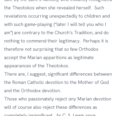
the Theotokos when she revealed herself. Such
revelations occurring unexpectedly to children and
with such game-playing (“later I will tell you who I
am”) are contrary to the Church’s Tradition, and do
nothing to commend their legitimacy. Perhaps it is
therefore not surprising that so few Orthodox
accept the Marian apparitions as legitimate
appearances of the Theotokos.
There are, I suggest, significant differences between
the Roman Catholic devotion to the Mother of God
and the Orthodox devotion.
Those who passionately reject
any
Marian devotion
will of course also reject these differences as
completely insignificant. As C. S. Lewis once