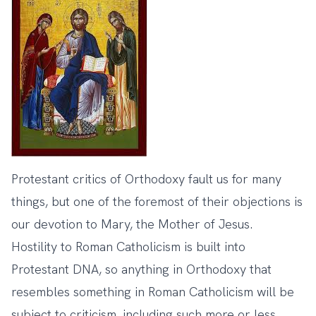
Protestant critics of Orthodoxy fault us for many
things, but one of the foremost of their objections is
our devotion to Mary, the Mother of Jesus.
Hostility to Roman Catholicism is built into
Protestant DNA, so anything in Orthodoxy that
resembles something in Roman Catholicism will be
subject to criticism, including such more or less