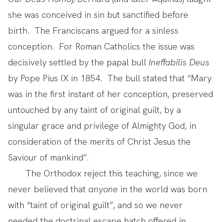
she was conceived in sin but sanctified before
birth. The Franciscans argued for a sinless
conception. For Roman Catholics the issue was
decisively settled by the papal bull
Ineffabilis Deus
by Pope Pius IX in 1854. The bull stated that “Mary
was in the first instant of her conception, preserved
untouched by any taint of original guilt, by a
singular grace and privilege of Almighty God, in
consideration of the merits of Christ Jesus the
Saviour of mankind”.
The Orthodox reject this teaching, since we
never believed that
anyone
in the world was born
with “taint of original guilt”, and so we never
needed the doctrinal escape hatch offered in