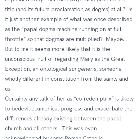
title (and its future proclamation as dogma) at all? Is
it just another example of what was once described
as the “papal dogma machine running on at full
throttle” so that dogmas are multiplied? Maybe.
But to me it seems more likely that it is the
unconscious fruit of regarding Mary as the Great
Exception, an ontological
sui generis
, someone
wholly different in constitution from the saints and
us.
Certainly any talk of her as “co-redemptrix” is likely
to bedevil ecumenical progress and exacerbate the
differences already existing between the papal
church and all others. This was even
acknowledged by some Roman Catholic