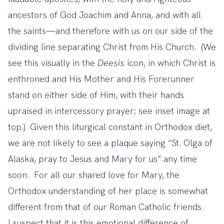
ancestors of God Joachim and Anna, and with all
the saints—and therefore with us on our side of the
dividing line separating Christ from His Church. (We
see this visually in the
Deesis
icon, in which Christ is
enthroned and His Mother and His Forerunner
stand on either side of Him, with their hands
upraised in intercessory prayer; see inset image at
top.) Given this liturgical constant in Orthodox diet,
we are not likely to see a plaque saying “St. Olga of
Alaska, pray to Jesus and Mary for us” any time
soon. For all our shared love for Mary, the
Orthodox understanding of her place is somewhat
different from that of our Roman Catholic friends.
I suspect that it is this emotional difference of