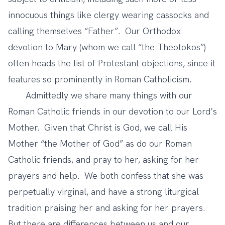
innocuous things like clergy wearing cassocks and
calling themselves “Father”. Our Orthodox
devotion to Mary (whom we call “the Theotokos”)
often heads the list of Protestant objections, since it
features so prominently in Roman Catholicism.
Admittedly we share many things with our
Roman Catholic friends in our devotion to our Lord’s
Mother. Given that Christ is God, we call His
Mother “the Mother of God” as do our Roman
Catholic friends, and pray to her, asking for her
prayers and help. We both confess that she was
perpetually virginal, and have a strong liturgical
tradition praising her and asking for her prayers.
But there are differences between us and our