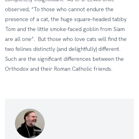
observed, “To those who cannot endure the
presence of a cat, the huge square-headed tabby
Tom and the little smoke-faced goblin from Siam
are all one”. But those who love cats will find the
two felines distinctly (and delightfully) different.
Such are the significant differences between the
Orthodox and their Roman Catholic friends.