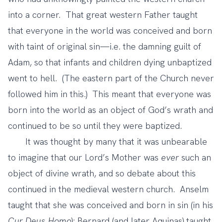
into a corner. That great western Father taught
that everyone in the world was conceived and born
with taint of original sin—i.e. the damning guilt of
Adam, so that infants and children dying unbaptized
went to hell. (The eastern part of the Church never
followed him in this.) This meant that everyone was
born into the world as an object of God’s wrath and
continued to be so until they were baptized.
It was thought by many that it was unbearable
to imagine that our Lord’s Mother was
ever
such an
object of divine wrath, and so debate about this
continued in the medieval western church. Anselm
taught that she was conceived and born in sin (in his
Cur Deus Homo
); Bernard (and later Aquinas) taught