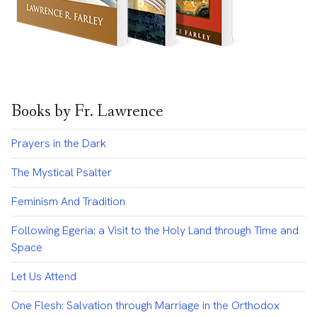
Books by Fr. Lawrence
Prayers in the Dark
The Mystical Psalter
Feminism And Tradition
Following Egeria: a Visit to the Holy Land through Time and
Space
Let Us Attend
One Flesh: Salvation through Marriage in the Orthodox