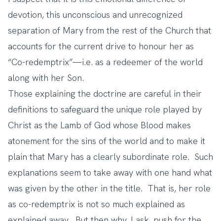
devotion, this unconscious and unrecognized
separation of Mary from the rest of the Church that
accounts for the current drive to honour her as
“Co-redemptrix”—i.e. as a redeemer of the world
along with her Son.
Those explaining the doctrine are careful in their
definitions to safeguard the unique role played by
Christ as the Lamb of God whose Blood makes
atonement for the sins of the world and to make it
plain that Mary has a clearly subordinate role. Such
explanations seem to take away with one hand what
was given by the other in the title. That is, her role
as co-redemptrix is not so much explained as
explained away. But then why, I ask, push for the