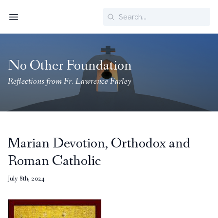
Search
Menu
No Other Foundation
Reflections from Fr. Lawrence Farley
Marian Devotion, Orthodox and
Roman Catholic
July 8th, 2024