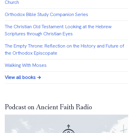
Church
Orthodox Bible Study Companion Series
The Christian Old Testament: Looking at the Hebrew
Scriptures through Christian Eyes
The Empty Throne: Reflection on the History and Future of
the Orthodox Episcopate
Walking With Moses
View all books →
Podcast on Ancient Faith Radio