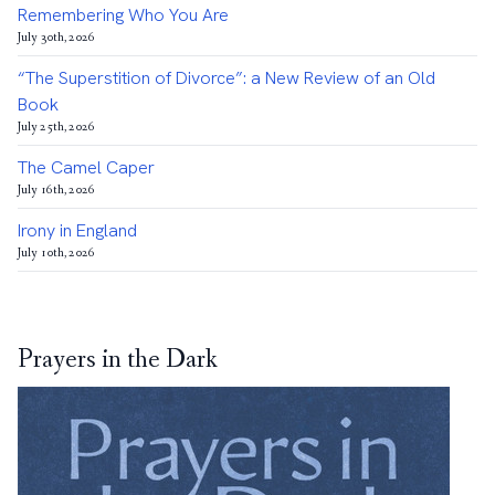
Remembering Who You Are
July 30th, 2026
“The Superstition of Divorce”: a New Review of an Old
Book
July 25th, 2026
The Camel Caper
July 16th, 2026
Irony in England
July 10th, 2026
Prayers in the Dark