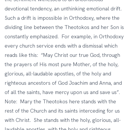
devotional tendency, an unthinking emotional drift.
Such a drift is impossible in Orthodoxy, where the
dividing line between the Theotokos and her Son is
constantly emphasized. For example, in Orthodoxy
every church service ends with a dismissal which
reads like this: “May Christ our true God, through
the prayers of His most pure Mother, of the holy,
glorious, all-laudable apostles, of the holy and
righteous ancestors of God Joachim and Anna, and
of all the saints, have mercy upon us and save us”.
Note: Mary the Theotokos here stands with the
rest of the Church and its saints interceding for us
with Christ. She stands with the holy, glorious, all-
laudable apostles, with the holy and righteous