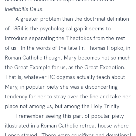
Ineffabilis Deus
.
A greater problem than the doctrinal definition
of 1854 is the psychological gap it seems to
introduce separating the Theotokos from the rest
of us. In the words of the late Fr. Thomas Hopko, in
Roman Catholic thought Mary becomes not so much
the Great Example for us, as the Great Exception.
That is, whatever RC dogmas actually teach about
Mary, in popular piety she was a disconcerting
tendency for her to stray over the line and take her
place not among us, but among the Holy Trinity.
I remember seeing this part of popular piety
illustrated in a Roman Catholic retreat house where
I once stayed. There were crucifixes and devotional