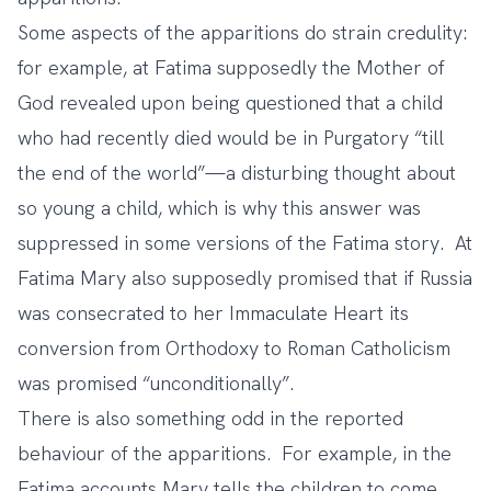
Some aspects of the apparitions do strain credulity:
for example, at Fatima supposedly the Mother of
God revealed upon being questioned that a child
who had recently died would be in Purgatory “till
the end of the world”—a disturbing thought about
so young a child, which is why this answer was
suppressed in some versions of the Fatima story. At
Fatima Mary also supposedly promised that if Russia
was consecrated to her Immaculate Heart its
conversion from Orthodoxy to Roman Catholicism
was promised “unconditionally”.
There is also something odd in the reported
behaviour of the apparitions. For example, in the
Fatima accounts Mary tells the children to come