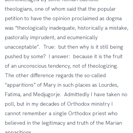
theologians,
one of whom said
that the popular
petition to have the opinion proclaimed as dogma
was “theologically inadequate, historically a mistake,
pastorally imprudent, and ecumenically
unacceptable”. True: but then why is it still being
pushed by some? I answer: because it is the fruit
of an unconscious tendency, not of theologizing.
The other difference regards the so-called
“apparitions” of Mary in such places as Lourdes,
Fatima, and Medjugorje. Admittedly I have taken no
poll, but in my decades of Orthodox ministry I
cannot remember a single Orthodox priest who
believed in the legitimacy and truth of the Marian
apparitions.