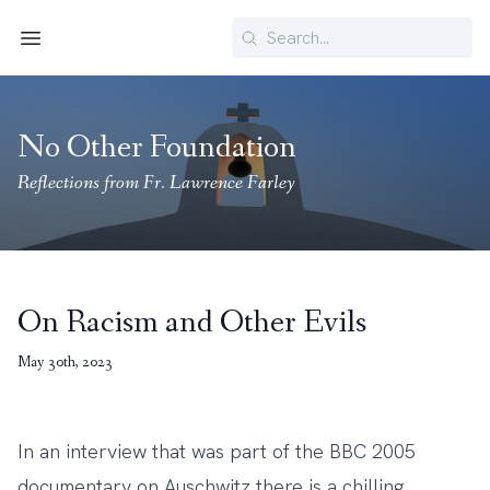
Search
Menu
No Other Foundation
Reflections from Fr. Lawrence Farley
On Racism and Other Evils
May 30th, 2023
In an interview that was part of the BBC 2005
documentary on Auschwitz there is a chilling