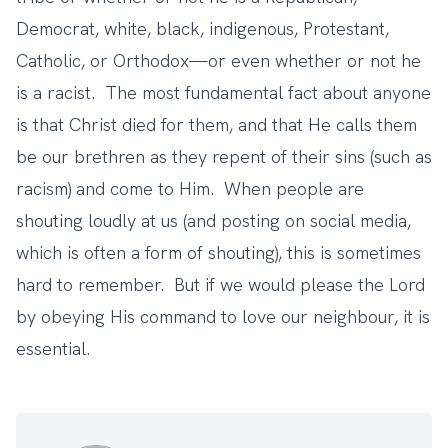
Democrat, white, black, indigenous, Protestant,
Catholic, or Orthodox—or even whether or not he
is a racist. The most fundamental fact about anyone
is that Christ died for them, and that He calls them
be our brethren as they repent of their sins (such as
racism) and come to Him. When people are
shouting loudly at us (and posting on social media,
which is often a form of shouting), this is sometimes
hard to remember. But if we would please the Lord
by obeying His command to love our neighbour, it is
essential.