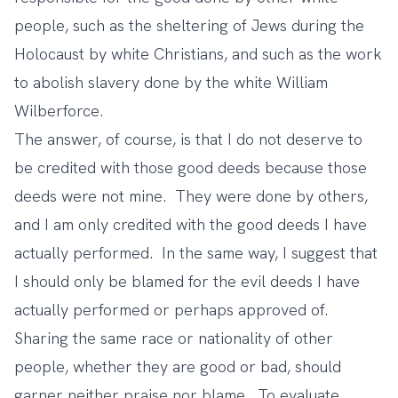
people, such as the sheltering of Jews during the
Holocaust by white Christians, and such as the work
to abolish slavery done by the white William
Wilberforce.
The answer, of course, is that I do not deserve to
be credited with those good deeds because those
deeds were not mine. They were done by others,
and I am only credited with the good deeds I have
actually performed. In the same way, I suggest that
I should only be blamed for the evil deeds I have
actually performed or perhaps approved of.
Sharing the same race or nationality of other
people, whether they are good or bad, should
garner neither praise nor blame. To evaluate