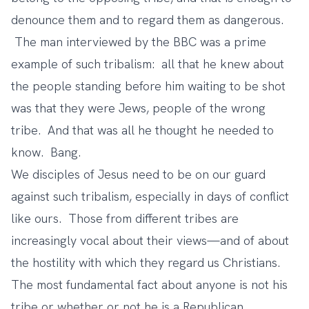
denounce them and to regard them as dangerous.
The man interviewed by the BBC was a prime
example of such tribalism: all that he knew about
the people standing before him waiting to be shot
was that they were Jews, people of the wrong
tribe. And that was all he thought he needed to
know. Bang.
We disciples of Jesus need to be on our guard
against such tribalism, especially in days of conflict
like ours. Those from different tribes are
increasingly vocal about their views—and of about
the hostility with which they regard us Christians.
The most fundamental fact about anyone is not his
tribe or whether or not he is a Republican,