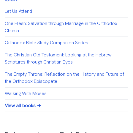
Let Us Attend
One Flesh: Salvation through Marriage in the Orthodox
Church
Orthodox Bible Study Companion Series
The Christian Old Testament: Looking at the Hebrew
Scriptures through Christian Eyes
The Empty Throne: Reflection on the History and Future of
the Orthodox Episcopate
Walking With Moses
View all books →