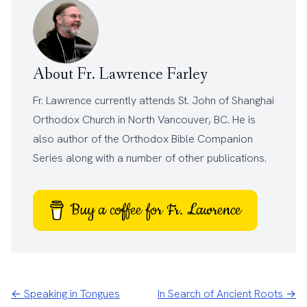
About Fr. Lawrence Farley
Fr. Lawrence currently attends
St. John of Shanghai
Orthodox Church
in North Vancouver, BC. He is
also author of the
Orthodox Bible Companion
Series
along with a number of other
publications
.
Buy a coffee for Fr. Lawrence
← Speaking in Tongues
In Search of Ancient Roots →