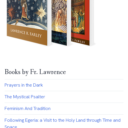
Books by Fr. Lawrence
Prayers in the Dark
The Mystical Psalter
Feminism And Tradition
Following Egeria: a Visit to the Holy Land through Time and
Space