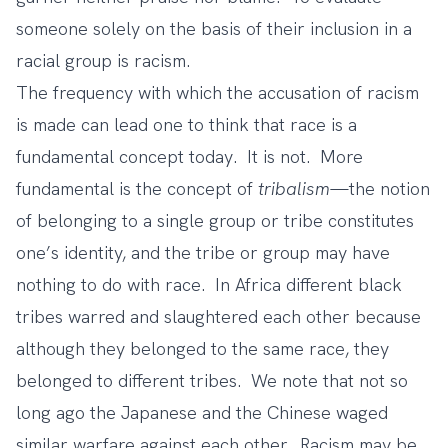
someone solely on the basis of their inclusion in a
racial group is racism.
The frequency with which the accusation of racism
is made can lead one to think that race is a
fundamental concept today. It is not. More
fundamental is the concept of
tribalism
—the notion
of belonging to a single group or tribe constitutes
one’s identity, and the tribe or group may have
nothing to do with race. In Africa different black
tribes warred and slaughtered each other because
although they belonged to the same race, they
belonged to different tribes. We note that not so
long ago the Japanese and the Chinese waged
similar warfare against each other. Racism may be