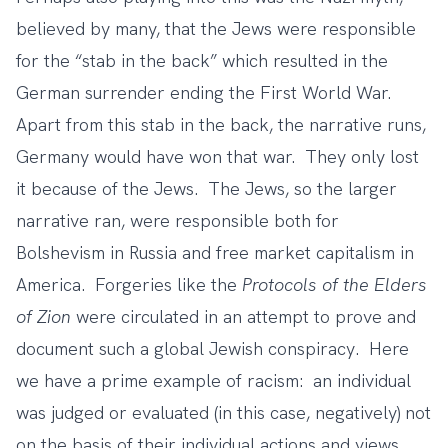
believed by many, that the Jews were responsible
for the “stab in the back” which resulted in the
German surrender ending the First World War.
Apart from this stab in the back, the narrative runs,
Germany would have won that war. They only lost
it because of the Jews. The Jews, so the larger
narrative ran, were responsible both for
Bolshevism in Russia and free market capitalism in
America. Forgeries like the
Protocols of the Elders
of Zion
were circulated in an attempt to prove and
document such a global Jewish conspiracy. Here
we have a prime example of racism: an individual
was judged or evaluated (in this case, negatively) not
on the basis of their individual actions and views,