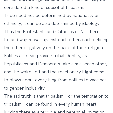
considered a kind of subset of tribalism.
Tribe need not be determined by nationality or
ethnicity; it can be also determined by ideology.
Thus the Protestants and Catholics of Northern
Ireland waged war against each other, each defining
the other negatively on the basis of their religion.
Politics also can provide tribal identity, as
Republicans and Democrats take aim at each other,
and the woke Left and the reactionary Right come
to blows about everything from politics to vaccines
to gender inclusivity.
The sad truth is that tribalism—or the temptation to
tribalism—can be found in every human heart,
lurking there as a terrible and perennial invitation