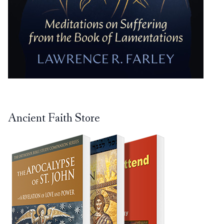
Ancient Faith Store