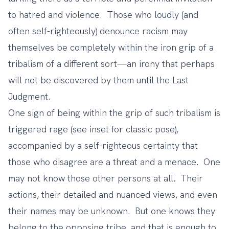
to hatred and violence. Those who loudly (and
often self-righteously) denounce racism may
themselves be completely within the iron grip of a
tribalism of a different sort—an irony that perhaps
will not be discovered by them until the Last
Judgment.
One sign of being within the grip of such tribalism is
triggered rage (see inset for classic pose),
accompanied by a self-righteous certainty that
those who disagree are a threat and a menace. One
may not know those other persons at all. Their
actions, their detailed and nuanced views, and even
their names may be unknown. But one knows they
belong to the opposing tribe, and that is enough to