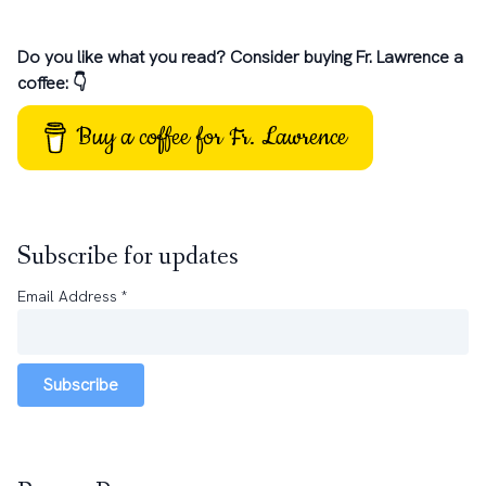
Do you like what you read? Consider buying Fr. Lawrence a
coffee: 👇
Buy a coffee for Fr. Lawrence
Subscribe for updates
Email Address
*
Subscribe