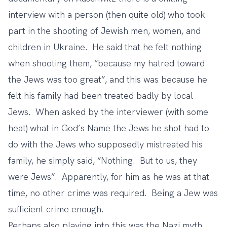
interview with a person (then quite old) who took
part in the shooting of Jewish men, women, and
children in Ukraine. He said that he felt nothing
when shooting them, “because my hatred toward
the Jews was too great”, and this was because he
felt his family had been treated badly by local
Jews. When asked by the interviewer (with some
heat) what in God’s Name the Jews he shot had to
do with the Jews who supposedly mistreated his
family, he simply said, “Nothing. But to us, they
were Jews”. Apparently, for him as he was at that
time, no other crime was required. Being a Jew was
sufficient crime enough.
Perhaps also playing into this was the Nazi myth,