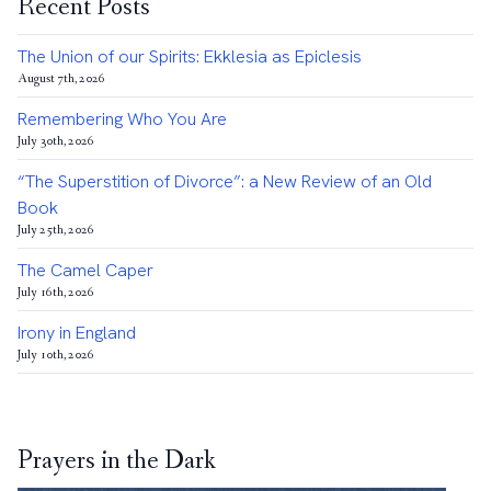
Recent Posts
The Union of our Spirits: Ekklesia as Epiclesis
August 7th, 2026
Remembering Who You Are
July 30th, 2026
“The Superstition of Divorce”: a New Review of an Old
Book
July 25th, 2026
The Camel Caper
July 16th, 2026
Irony in England
July 10th, 2026
Prayers in the Dark