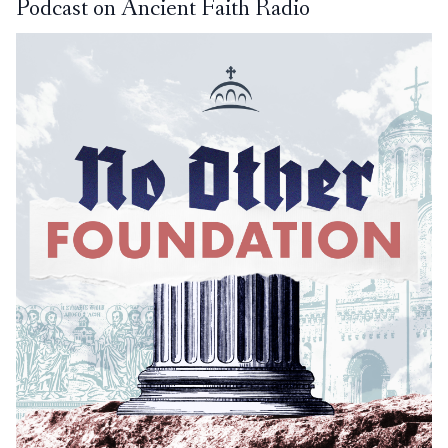
Podcast on Ancient Faith Radio