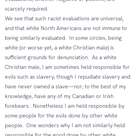
scarcely required.
We see that such racist evaluations are universal,
and that white North Americans are not immune to
being similarly evaluated. In some circles, being
white (or worse yet, a white Christian male) is
sufficient grounds for denunciation. As a white
Christian male, I am sometimes held responsible for
evils such as slavery, though I repudiate slavery and
have never owned a slave—nor, to the best of my
knowledge, have any of my Canadian or Irish
forebears. Nonetheless I am held responsible by
some people for the evils done by other white
people. One wonders why I am not similarly held
responsible for the good done by other white