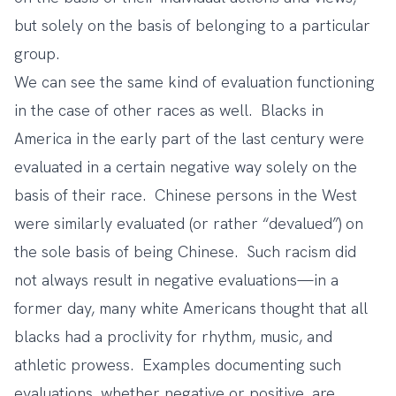
but solely on the basis of belonging to a particular
group.
We can see the same kind of evaluation functioning
in the case of other races as well. Blacks in
America in the early part of the last century were
evaluated in a certain negative way solely on the
basis of their race. Chinese persons in the West
were similarly evaluated (or rather “devalued”) on
the sole basis of being Chinese. Such racism did
not always result in negative evaluations—in a
former day, many white Americans thought that all
blacks had a proclivity for rhythm, music, and
athletic prowess. Examples documenting such
evaluations, whether negative or positive, are