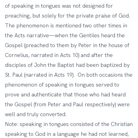
of speaking in tongues was not designed for
preaching, but solely for the private praise of God.
The phenomenon is mentioned two other times in
the Acts narrative—when the Gentiles heard the
Gospel (preached to them by Peter in the house of
Cornelius, narrated in Acts 10) and after the
disciples of John the Baptist had been baptized by
St. Paul (narrated in Acts 19). On both occasions the
phenomenon of speaking in tongues served to
prove and authenticate that those who had heard
the Gospel (from Peter and Paul respectively) were
well and truly converted.
Note: speaking in tongues consisted of the Christian
speaking to God in a language he had not learned,