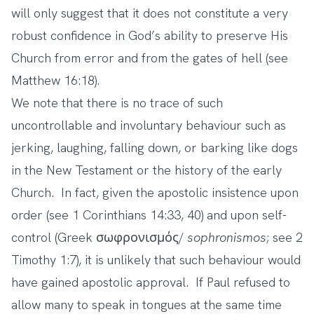
will only suggest that it does not constitute a very
robust confidence in God’s ability to preserve His
Church from error and from the gates of hell (see
Matthew 16:18).
We note that there is no trace of such
uncontrollable and involuntary behaviour such as
jerking, laughing, falling down, or barking like dogs
in the New Testament or the history of the early
Church. In fact, given the apostolic insistence upon
order (see 1 Corinthians 14:33, 40) and upon self-
control (Greek σωφρονισμός/
sophronismos
; see 2
Timothy 1:7), it is unlikely that such behaviour would
have gained apostolic approval. If Paul refused to
allow many to speak in tongues at the same time