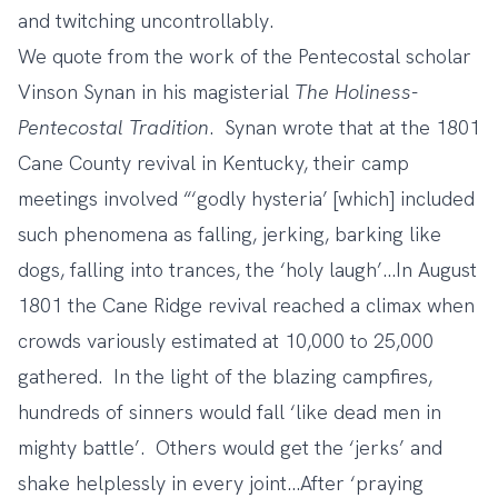
and twitching uncontrollably.
We quote from the work of the Pentecostal scholar
Vinson Synan in his magisterial
The Holiness-
Pentecostal Tradition
. Synan wrote that at the 1801
Cane County revival in Kentucky, their camp
meetings involved “‘godly hysteria’ [which] included
such phenomena as falling, jerking, barking like
dogs, falling into trances, the ‘holy laugh’…In August
1801 the Cane Ridge revival reached a climax when
crowds variously estimated at 10,000 to 25,000
gathered. In the light of the blazing campfires,
hundreds of sinners would fall ‘like dead men in
mighty battle’. Others would get the ‘jerks’ and
shake helplessly in every joint…After ‘praying