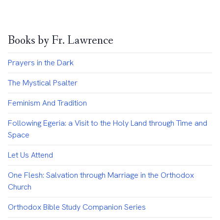
Books by Fr. Lawrence
Prayers in the Dark
The Mystical Psalter
Feminism And Tradition
Following Egeria: a Visit to the Holy Land through Time and
Space
Let Us Attend
One Flesh: Salvation through Marriage in the Orthodox
Church
Orthodox Bible Study Companion Series