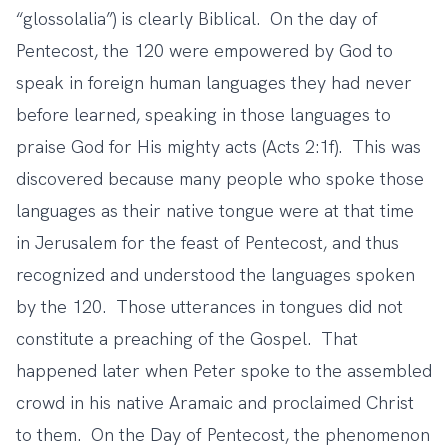
“glossolalia”) is clearly Biblical. On the day of
Pentecost, the 120 were empowered by God to
speak in foreign human languages they had never
before learned, speaking in those languages to
praise God for His mighty acts (Acts 2:1f). This was
discovered because many people who spoke those
languages as their native tongue were at that time
in Jerusalem for the feast of Pentecost, and thus
recognized and understood the languages spoken
by the 120. Those utterances in tongues did not
constitute a preaching of the Gospel. That
happened later when Peter spoke to the assembled
crowd in his native Aramaic and proclaimed Christ
to them. On the Day of Pentecost, the phenomenon