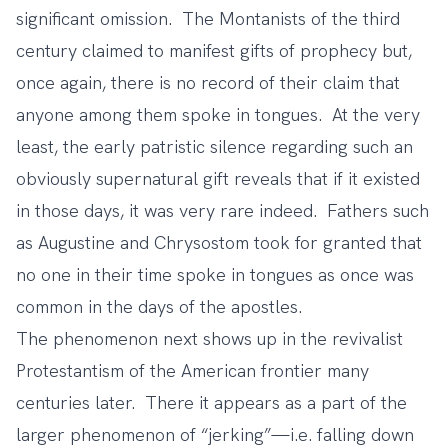
significant omission. The Montanists of the third
century claimed to manifest gifts of prophecy but,
once again, there is no record of their claim that
anyone among them spoke in tongues. At the very
least, the early patristic silence regarding such an
obviously supernatural gift reveals that if it existed
in those days, it was very rare indeed. Fathers such
as Augustine and Chrysostom took for granted that
no one in their time spoke in tongues as once was
common in the days of the apostles.
The phenomenon next shows up in the revivalist
Protestantism of the American frontier many
centuries later. There it appears as a part of the
larger phenomenon of “jerking”—i.e. falling down