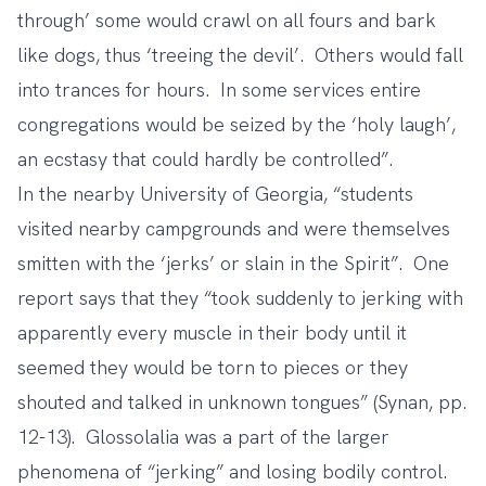
through’ some would crawl on all fours and bark
like dogs, thus ‘treeing the devil’. Others would fall
into trances for hours. In some services entire
congregations would be seized by the ‘holy laugh’,
an ecstasy that could hardly be controlled”.
In the nearby University of Georgia, “students
visited nearby campgrounds and were themselves
smitten with the ‘jerks’ or slain in the Spirit”. One
report says that they “took suddenly to jerking with
apparently every muscle in their body until it
seemed they would be torn to pieces or they
shouted and talked in unknown tongues” (Synan, pp.
12-13). Glossolalia was a part of the larger
phenomena of “jerking” and losing bodily control.