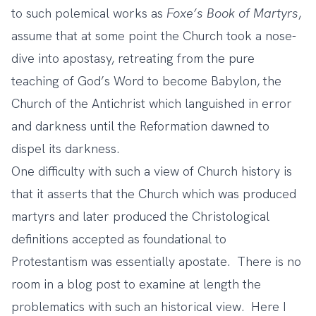
to such polemical works as
Foxe’s Book of Martyrs
,
assume that at some point the Church took a nose-
dive into apostasy, retreating from the pure
teaching of God’s Word to become Babylon, the
Church of the Antichrist which languished in error
and darkness until the Reformation dawned to
dispel its darkness.
One difficulty with such a view of Church history is
that it asserts that the Church which was produced
martyrs and later produced the Christological
definitions accepted as foundational to
Protestantism was essentially apostate. There is no
room in a blog post to examine at length the
problematics with such an historical view. Here I