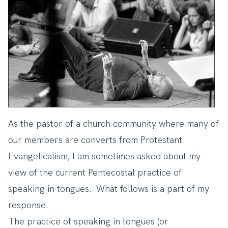
As the pastor of a church community where many of
our members are converts from Protestant
Evangelicalism, I am sometimes asked about my
view of the current Pentecostal practice of
speaking in tongues. What follows is a part of my
response.
The practice of speaking in tongues (or