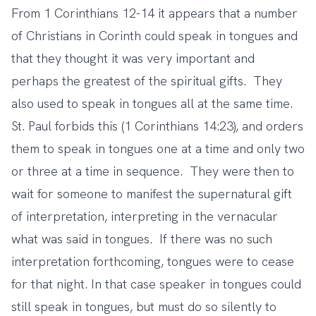
From 1 Corinthians 12-14 it appears that a number
of Christians in Corinth could speak in tongues and
that they thought it was very important and
perhaps the greatest of the spiritual gifts. They
also used to speak in tongues all at the same time.
St. Paul forbids this (1 Corinthians 14:23), and orders
them to speak in tongues one at a time and only two
or three at a time in sequence. They were then to
wait for someone to manifest the supernatural gift
of interpretation, interpreting in the vernacular
what was said in tongues. If there was no such
interpretation forthcoming, tongues were to cease
for that night. In that case speaker in tongues could
still speak in tongues, but must do so silently to