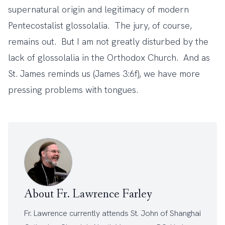
supernatural origin and legitimacy of modern
Pentecostalist glossolalia. The jury, of course,
remains out. But I am not greatly disturbed by the
lack of glossolalia in the Orthodox Church. And as
St. James reminds us (James 3:6f), we have more
pressing problems with tongues.
About Fr. Lawrence Farley
Fr. Lawrence currently attends
St. John of Shanghai