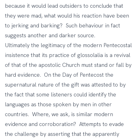
because it would lead outsiders to conclude that
they were mad, what would his reaction have been
to jerking and barking? Such behaviour in fact
suggests another and darker source.
Ultimately the legitimacy of the modern Pentecostal
insistence that its practice of glossolalia is a revival
of that of the apostolic Church must stand or fall by
hard evidence. On the Day of Pentecost the
supernatural nature of the gift was attested to by
the fact that some listeners could identify the
languages as those spoken by men in other
countries. Where, we ask, is similar modern
evidence and corroboration? Attempts to evade
the challenge by asserting that the apparently