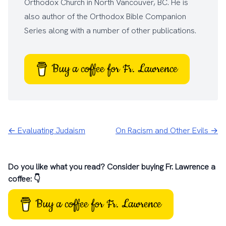
Orthodox Church
in North Vancouver, BC. He is
also author of the
Orthodox Bible Companion
Series
along with a number of other
publications
.
Buy a coffee for Fr. Lawrence
← Evaluating Judaism
On Racism and Other Evils →
Do you like what you read? Consider buying Fr. Lawrence a
coffee: 👇
Buy a coffee for Fr. Lawrence