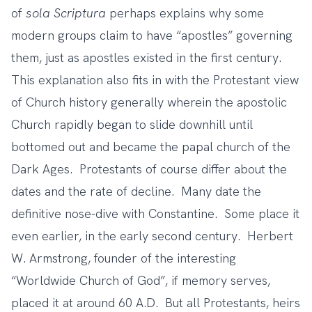
of
sola Scriptura
perhaps explains why some
modern groups claim to have “apostles” governing
them, just as apostles existed in the first century.
This explanation also fits in with the Protestant view
of Church history generally wherein the apostolic
Church rapidly began to slide downhill until
bottomed out and became the papal church of the
Dark Ages. Protestants of course differ about the
dates and the rate of decline. Many date the
definitive nose-dive with Constantine. Some place it
even earlier, in the early second century. Herbert
W. Armstrong, founder of the interesting
“Worldwide Church of God”, if memory serves,
placed it at around 60 A.D. But all Protestants, heirs