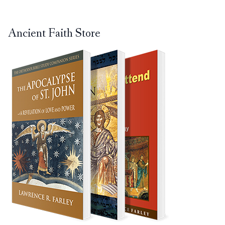
Ancient Faith Store