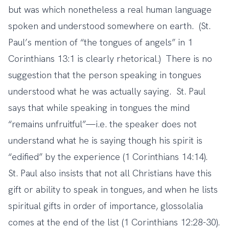
but was which nonetheless a real human language
spoken and understood somewhere on earth. (St.
Paul’s mention of “the tongues of angels” in 1
Corinthians 13:1 is clearly rhetorical.) There is no
suggestion that the person speaking in tongues
understood what he was actually saying. St. Paul
says that while speaking in tongues the mind
“remains unfruitful”—i.e. the speaker does not
understand what he is saying though his spirit is
“edified” by the experience (1 Corinthians 14:14).
St. Paul also insists that not all Christians have this
gift or ability to speak in tongues, and when he lists
spiritual gifts in order of importance, glossolalia
comes at the end of the list (1 Corinthians 12:28-30).