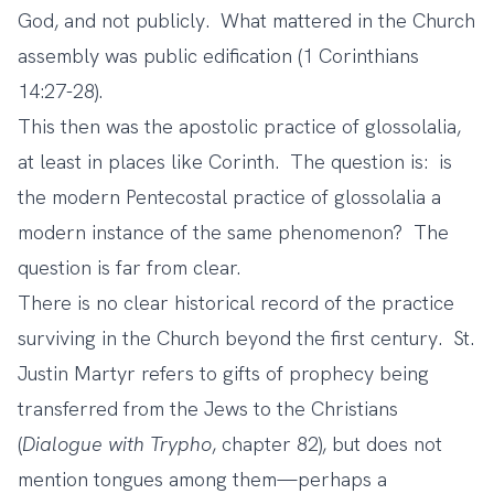
God, and not publicly. What mattered in the Church
assembly was public edification (1 Corinthians
14:27-28).
This then was the apostolic practice of glossolalia,
at least in places like Corinth. The question is: is
the modern Pentecostal practice of glossolalia a
modern instance of the same phenomenon? The
question is far from clear.
There is no clear historical record of the practice
surviving in the Church beyond the first century. St.
Justin Martyr refers to gifts of prophecy being
transferred from the Jews to the Christians
(
Dialogue with Trypho
, chapter 82), but does not
mention tongues among them—perhaps a