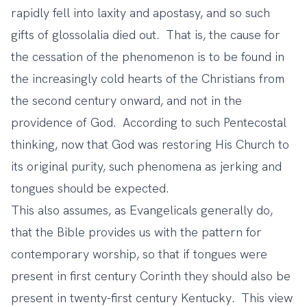
rapidly fell into laxity and apostasy, and so such
gifts of glossolalia died out. That is, the cause for
the cessation of the phenomenon is to be found in
the increasingly cold hearts of the Christians from
the second century onward, and not in the
providence of God. According to such Pentecostal
thinking, now that God was restoring His Church to
its original purity, such phenomena as jerking and
tongues should be expected.
This also assumes, as Evangelicals generally do,
that the Bible provides us with the pattern for
contemporary worship, so that if tongues were
present in first century Corinth they should also be
present in twenty-first century Kentucky. This view