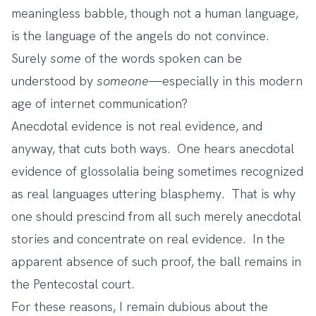
meaningless babble, though not a human language,
is the language of the angels do not convince.
Surely
some
of the words spoken can be
understood by
someone
—especially in this modern
age of internet communication?
Anecdotal evidence is not real evidence, and
anyway, that cuts both ways. One hears anecdotal
evidence of glossolalia being sometimes recognized
as real languages uttering blasphemy. That is why
one should prescind from all such merely anecdotal
stories and concentrate on real evidence. In the
apparent absence of such proof, the ball remains in
the Pentecostal court.
For these reasons, I remain dubious about the