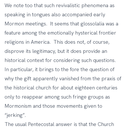
We note too that such revivalistic phenomena as
speaking in tongues also accompanied
early
Mormon meetings
. It seems that glossolalia was a
feature among the emotionally hysterical frontier
religions in America. This does not, of course,
disprove its legitimacy, but it does provide an
historical context for considering such questions.
In particular, it brings to the fore the question of
why the gift apparently vanished from the praxis of
the historical church for about eighteen centuries
only to reappear among such fringe groups as
Mormonism and those movements given to
“jerking”.
The usual Pentecostal answer is that the Church