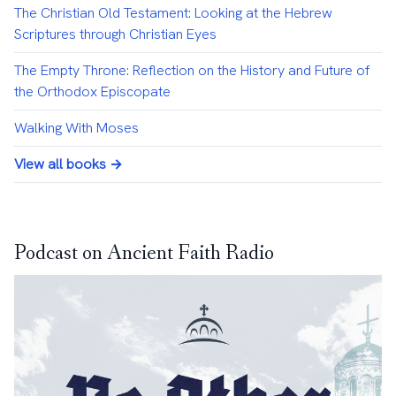
The Christian Old Testament: Looking at the Hebrew
Scriptures through Christian Eyes
The Empty Throne: Reflection on the History and Future of
the Orthodox Episcopate
Walking With Moses
View all books →
Podcast on Ancient Faith Radio