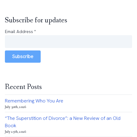
Subscribe for updates
Email Address
*
Subscribe
Recent Posts
Remembering Who You Are
July 30th, 2026
“The Superstition of Divorce”: a New Review of an Old
Book
July 25th, 2026