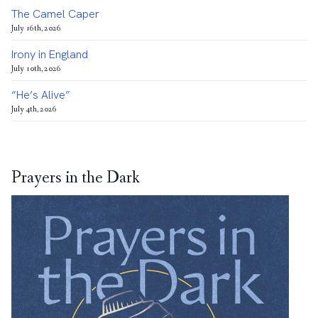
The Camel Caper
July 16th, 2026
Irony in England
July 10th, 2026
“He’s Alive”
July 4th, 2026
Prayers in the Dark