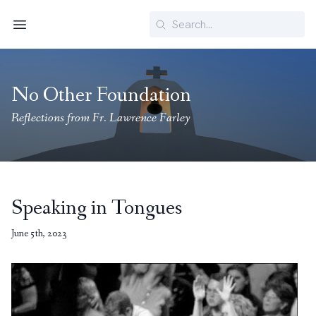
Search
Menu
No Other Foundation
Reflections from Fr. Lawrence Farley
Speaking in Tongues
June 5th, 2023