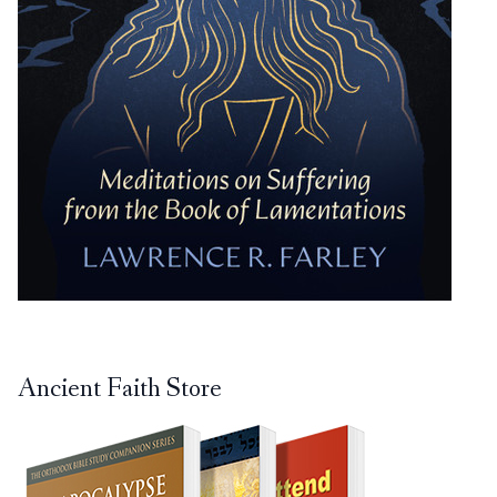
Ancient Faith Store