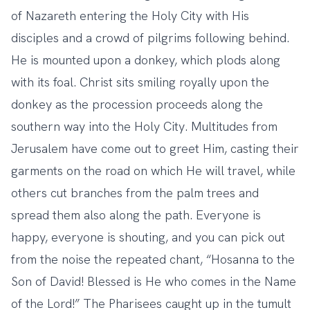
of Nazareth entering the Holy City with His
disciples and a crowd of pilgrims following behind.
He is mounted upon a donkey, which plods along
with its foal. Christ sits smiling royally upon the
donkey as the procession proceeds along the
southern way into the Holy City. Multitudes from
Jerusalem have come out to greet Him, casting their
garments on the road on which He will travel, while
others cut branches from the palm trees and
spread them also along the path. Everyone is
happy, everyone is shouting, and you can pick out
from the noise the repeated chant, “Hosanna to the
Son of David! Blessed is He who comes in the Name
of the Lord!” The Pharisees caught up in the tumult