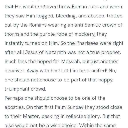
that He would
not
overthrow Roman rule, and when
they saw Him flogged, bleeding, and abused, trotted
out by the Romans wearing an anti-Semitic crown of
thorns and the purple robe of mockery, they
instantly turned on Him. So the Pharisees were right
after all! Jesus of Nazareth was not a true prophet,
much less the hoped for Messiah, but just another
deceiver. Away with him! Let him be crucified! No;
one should not choose to be part of that happy,
triumphant crowd.
Perhaps one should choose to be one of the
apostles. On that first Palm Sunday they stood close
to their Master, basking in reflected glory. But that
also would not be a wise choice. Within the same