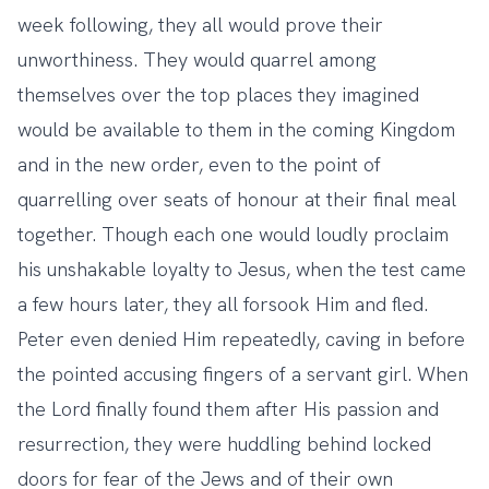
week following, they all would prove their
unworthiness. They would quarrel among
themselves over the top places they imagined
would be available to them in the coming Kingdom
and in the new order, even to the point of
quarrelling over seats of honour at their final meal
together. Though each one would loudly proclaim
his unshakable loyalty to Jesus, when the test came
a few hours later, they all forsook Him and fled.
Peter even denied Him repeatedly, caving in before
the pointed accusing fingers of a servant girl. When
the Lord finally found them after His passion and
resurrection, they were huddling behind locked
doors for fear of the Jews and of their own