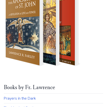
Books by Fr. Lawrence
Prayers in the Dark