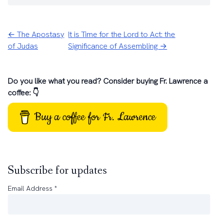
← The Apostasy
It is Time for the Lord to Act: the
of Judas
Significance of Assembling →
Do you like what you read? Consider buying Fr. Lawrence a
coffee: 👇
Buy a coffee for Fr. Lawrence
Subscribe for updates
Email Address
*