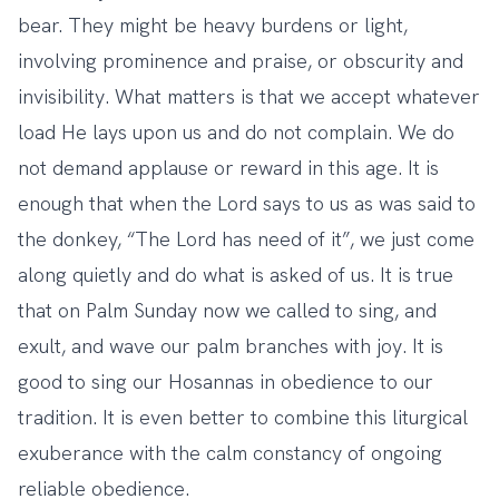
bear. They might be heavy burdens or light,
involving prominence and praise, or obscurity and
invisibility. What matters is that we accept whatever
load He lays upon us and do not complain. We do
not demand applause or reward in this age. It is
enough that when the Lord says to us as was said to
the donkey, “The Lord has need of it”, we just come
along quietly and do what is asked of us. It is true
that on Palm Sunday now we called to sing, and
exult, and wave our palm branches with joy. It is
good to sing our Hosannas in obedience to our
tradition. It is even better to combine this liturgical
exuberance with the calm constancy of ongoing
reliable obedience.