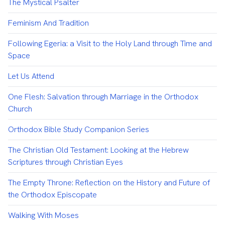
The Mystical Psalter
Feminism And Tradition
Following Egeria: a Visit to the Holy Land through Time and
Space
Let Us Attend
One Flesh: Salvation through Marriage in the Orthodox
Church
Orthodox Bible Study Companion Series
The Christian Old Testament: Looking at the Hebrew
Scriptures through Christian Eyes
The Empty Throne: Reflection on the History and Future of
the Orthodox Episcopate
Walking With Moses