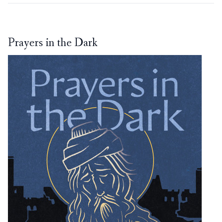
Prayers in the Dark