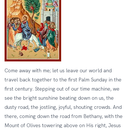
Come away with me; let us leave our world and
travel back together to the first Palm Sunday in the
first century. Stepping out of our time machine, we
see the bright sunshine beating down on us, the
dusty road, the jostling, joyful, shouting crowds. And
there, coming down the road from Bethany, with the
Mount of Olives towering above on His right, Jesus