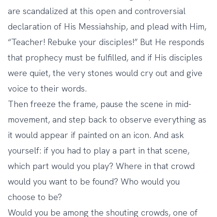
are scandalized at this open and controversial
declaration of His Messiahship, and plead with Him,
“Teacher! Rebuke your disciples!” But He responds
that prophecy must be fulfilled, and if His disciples
were quiet, the very stones would cry out and give
voice to their words.
Then freeze the frame, pause the scene in mid-
movement, and step back to observe everything as
it would appear if painted on an icon. And ask
yourself: if you had to play a part in that scene,
which part would you play? Where in that crowd
would you want to be found? Who would you
choose to be?
Would you be among the shouting crowds, one of