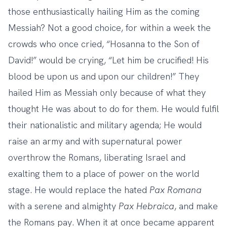
those enthusiastically hailing Him as the coming
Messiah? Not a good choice, for within a week the
crowds who once cried, “Hosanna to the Son of
David!” would be crying, “Let him be crucified! His
blood be upon us and upon our children!” They
hailed Him as Messiah only because of what they
thought He was about to do for them. He would fulfil
their nationalistic and military agenda; He would
raise an army and with supernatural power
overthrow the Romans, liberating Israel and
exalting them to a place of power on the world
stage. He would replace the hated
Pax Romana
with a serene and almighty
Pax Hebraica
, and make
the Romans pay. When it at once became apparent