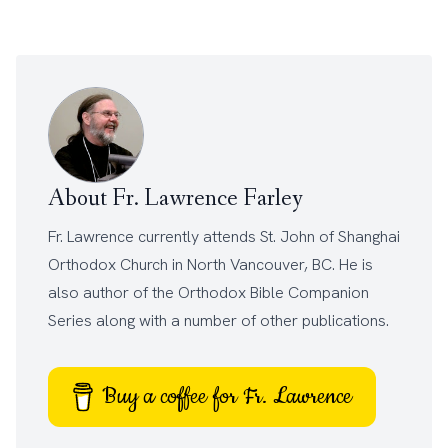
About Fr. Lawrence Farley
Fr. Lawrence currently attends
St. John of Shanghai
Orthodox Church
in North Vancouver, BC. He is
also author of the
Orthodox Bible Companion
Series
along with a number of other
publications
.
Buy a coffee for Fr. Lawrence