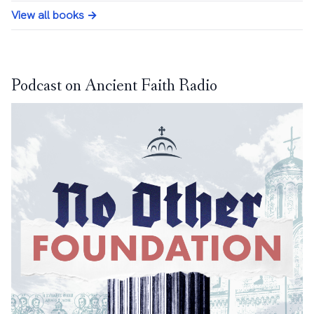
View all books →
Podcast on Ancient Faith Radio