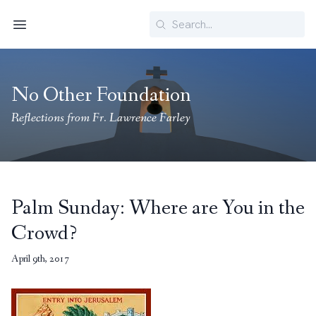
Search
Menu
No Other Foundation
Reflections from Fr. Lawrence Farley
Palm Sunday: Where are You in the
Crowd?
April 9th, 2017