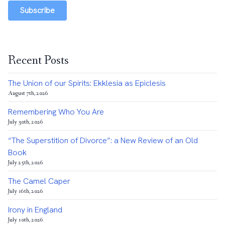
Subscribe
Recent Posts
The Union of our Spirits: Ekklesia as Epiclesis
August 7th, 2026
Remembering Who You Are
July 30th, 2026
“The Superstition of Divorce”: a New Review of an Old
Book
July 25th, 2026
The Camel Caper
July 16th, 2026
Irony in England
July 10th, 2026