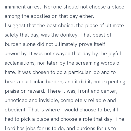
imminent arrest. No; one should not choose a place
among the apostles on that day either.
I suggest that the best choice, the place of ultimate
safety that day, was the donkey. That beast of
burden alone did not ultimately prove itself
unworthy. It was not swayed that day by the joyful
acclamations, nor later by the screaming words of
hate. It was chosen to do a particular job and to
bear a particular burden, and it did it, not expecting
praise or reward. There it was, front and center,
unnoticed and invisible, completely reliable and
obedient. That is where I would choose to be, if I
had to pick a place and choose a role that day. The
Lord has jobs for us to do, and burdens for us to